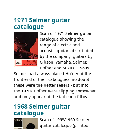
1971 Selmer guitar
catalogue
Scan of 1971 Selmer guitar
catalogue showing the
range of electric and
acoustic guitars distributed
by the company: guitars by
Gibson, Yamaha, Selmer,
Hofner and Suzuki. 1960s
Selmer had always placed Hofner at the
front end of their catalogues, no doubt
these were the better sellers - but into
the 1970s Hofner were slipping somewhat
and only appear at the tail end of this
publication, pride of place going to
1968 Selmer guitar
Gibson, and to a lesser extent Yamaha. In
catalogue
fact this is the last Selmer catalogue to
include the many Hofner hollow bodies
Scan of 1968/1969 Selmer
(Committee, President, Senator etc) that
guitar catalogue (printed