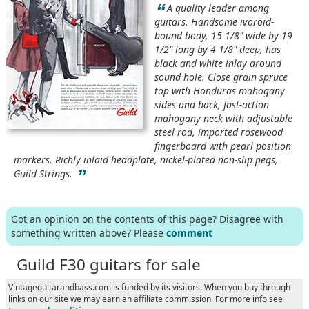
“
A quality leader among
guitars. Handsome ivoroid-
bound body, 15 1/8" wide by 19
1/2" long by 4 1/8" deep, has
black and white inlay around
sound hole. Close grain spruce
top with Honduras mahogany
sides and back, fast-action
mahogany neck with adjustable
steel rod, imported rosewood
fingerboard with pearl position
markers. Richly inlaid headplate, nickel-plated non-slip pegs,
”
Guild Strings.
Got an opinion on the contents of this page? Disagree with
something written above? Please
comment
Guild F30 guitars for sale
Vintageguitarandbass.com is funded by its visitors. When you buy through
links on our site we may earn an affiliate commission. For more info see