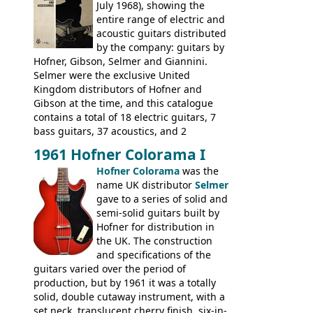
had defined the companies output for so
July 1968), showing the
many years - to be replaced in the 1972
entire range of electric and
catalogue by generic solid body 'copies' of
acoustic guitars distributed
Gibson and Fender models. A number of
by the company: guitars by
new Gibson models are included for the
Hofner, Gibson, Selmer and Giannini.
first time: the
Selmer were the exclusive United
SG-100 and SG-200
six
string guitars and the
Kingdom distributors of Hofner and
SB-300 and SB-400
basses.
Gibson at the time, and this catalogue
contains a total of 18 electric guitars, 7
bass guitars, 37 acoustics, and 2
Hawaiian guitars - all produced outside
1961 Hofner Colorama I
the UK and imported by Selmer, with UK
Hofner Colorama
was the
prices included in guineas. This
name UK distributor
Selmer
catalogue saw the (re-)introduction of the
gave to a series of solid and
late sixties Gibson Les Paul Custom and
semi-solid guitars built by
Les Paul Standard (see
page 69
) and the
Hofner for distribution in
short-lived Hofner Club 70. Other electric
the UK. The construction
models include: HOFNER ELECTRICS:
and specifications of the
Committee, Verithin 66, Ambassador,
guitars varied over the period of
President, Senator, Galaxie, HOFNER
production, but by 1961 it was a totally
BASSES: Violin bass, Verithin bass,
solid, double cutaway instrument, with a
Senator bass, Professional bass GIBSON
set neck, translucent cherry finish, six-in-
ELECTRICS: Barney Kessel, ES-330TD, ES-