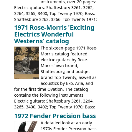
instruments, over 20 pages:
Electric guitars: Shaftesbury 3261, 3262,
3264, 3265, 3400; Top Twenty 1970; Bass:
Shaftesbury 3263, 3266; Top Twenty 1971;
Acoustic guitars: Eko Rio Bravo, Rio Bravo
1971 Rose-Morris 'Exciting
12, Ranchero, Ranchero 12, Colorado,
Electrics Wonderful
Ranger, Ranger Folk, Ranger 12; Aria
Westerns' catalog
1674, 1675, 1676, 1679, 1680, 1695, 'John
The sixteen-page 1971 Rose-
Pearse' Jumbo, 'John Pearse' Folk; Rose-
Morris catalog featured
Morris 15-11, Kansas, Georgian, Florida;
electric guitars by Rose-
Suzuki 1663, 1664, 1665, 3054, 3055, 3060;
Morris' own brand,
Tatay 1713, 1714, 1715; Peerless 3052;
Shaftesbury, and budget
Steel guitar: Aria 3425
brand Top Twenty; aswell as
acoustics by Eko, Aria, and
for the first time Ovation. The catalog
contains the following instruments:
Electric guitars: Shaftesbury 3261, 3264,
3265, 3400, 3402; Top Twenty 1970; Bass:
Shaftesbury 3263, 3266; Top Twenty 1971;
1972 Fender Precision bass
Acoustic guitars: Ovation: Balladeer, 12
A detailed look at an early
String, Glen Campbell, Glen Campbell 12
1970s Fender Precision bass
string; Eko Rio Bravo, Rio Bravo 12,