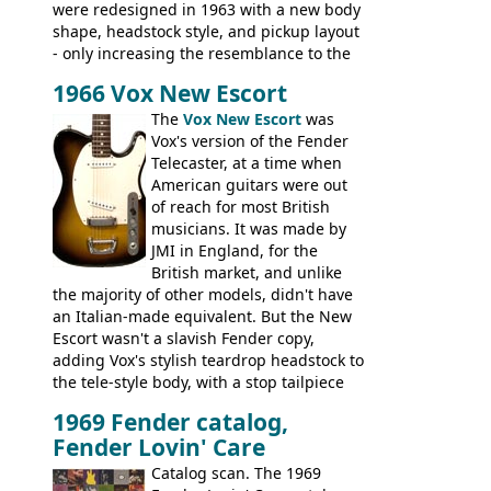
were redesigned in 1963 with a new body
shape, headstock style, and pickup layout
- only increasing the resemblance to the
aforementioned Fender. The Super Ace
1966 Vox New Escort
had a 1963 price tag of �47 5S. It's a
pretty nice playing guitar with some
The
Vox New Escort
was
lovely sounds - check out the videos on
Vox's version of the Fender
this page, and in the Vintage Guitar and
Telecaster, at a time when
Bass
supporting members area
American guitars were out
of reach for most British
musicians. It was made by
JMI in England, for the
British market, and unlike
the majority of other models, didn't have
an Italian-made equivalent. But the New
Escort wasn't a slavish Fender copy,
adding Vox's stylish teardrop headstock to
the tele-style body, with a stop tailpiece
and two Vox V2 single coil pickups. And
1969 Fender catalog,
it's a pretty substantial, and nice playing
Fender Lovin' Care
guitar, with a very comfortable neck.
Check out the images, specifications, and
Catalog scan. The 1969