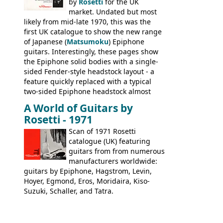
stamped on August 3rd 1981 in
by
Rosetti
for the UK
Kalamazoo.
market. Undated but most
likely from mid-late 1970, this was the
first UK catalogue to show the new range
of Japanese (
Matsumoku
) Epiphone
guitars. Interestingly, these pages show
the Epiphone solid bodies with a single-
sided Fender-style headstock layout - a
feature quickly replaced with a typical
two-sided Epiphone headstock almost
immediately. Epiphone electric guitars:
A World of Guitars by
9520, 9525; bass guitars: 9521, 9526;
Rosetti - 1971
acoustic guitars: 6730, 6830, 6834
Scan of 1971 Rosetti
catalogue (UK) featuring
guitars from from numerous
manufacturers worldwide:
guitars by Epiphone, Hagstrom, Levin,
Hoyer, Egmond, Eros, Moridaira, Kiso-
Suzuki, Schaller, and Tatra.