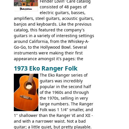
watch a video of it in action. There is also
Fender Lovin' Care catalog
extra content in the vintageguitarandbass
consisted of 48 pages of
supporting members area.
electric guitars, basses,
amplifiers, steel guitars, acoustic guitars,
banjos and keyboards. Like the previous
catalog, this featured the company's
guitars in a variety of interesting settings
around California, from the Whiskey-A-
Go-Go, to the Hollywood Bowl. Several
instruments were making their first
appearance amongst it's pages: the
Telecaster bass, Montego and LTD jazz
1973 Eko Ranger Folk
guitars, and the Redondo acoustic. It was
The Eko Ranger series of
the final catalog appearance, however, of
guitars was incredibly
the Electric XII, Bass V, Duo-Sonic,
popular in the second half
Coronado I and Coronado Bass I.
of the 1960s and through
the 1970s, selling in very
large numbers. The Ranger
Folk was 1 1/4" smaller, and
1" shallower than the Ranger VI and XII -
and with a narrower waist. Not a bad
guitar; a little quiet, but pretty playable.