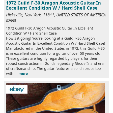
1972 Guild F-30 Aragon Acoustic Guitar In
Excellent Condition W / Hard Shell Case
Hicksville, New York, 118**, UNITED STATES OF AMERICA
$2995
1972 Guild F-30 Aragon Acoustic Guitar In Excellent
Condition W / Hard Shell Case
How's it going! You're looking at a Guild F-30 Aragon
Acoustic Guitar In Excellent Condition W / Hard Shell Case!
Manufactured in the United States in 1972, this Guild F-30
is in excellent condition for a guitar of over 50 years old!
These guitars are highly regarded by players for their
robust construction in Guilds legendary Rhode Island era
of craftsmanship. The guitar features a solid spruce top
with ...
more