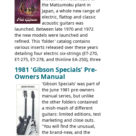
opaque 'Devil Red' finish. It's a great
the Matsumoku plant in
looking and fine playing guitar!
Japan, a whole new range of
electric, flattop and classic
acoustic guitars was
launched. Between late 1970 and 1972
the new models were launched and
refined. This 'folder' catalog contains
various inserts released over these years
detailing four electric six-strings (ET-270,
ET-275, ET-278, and thinline EA-250), three
bass guitars (ET-280, ET-285, and thinline
1981 'Gibson Specials' Pre-
EA-260), three folk/steel acoustics, four
Owners Manual
jumbo flattop acoustics, two 12-string
jumbos, four classic acoustics, and a
'Gibson Specials' was part of
banjo.
the June 1981 pre-owners
manual series, but unlike
the other folders contained
a mish-mash of different
guitars: limited editions, test
marketing and close outs.
"You will find the unusual,
the brand-new, and the