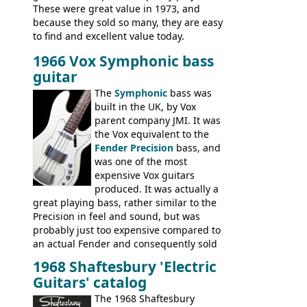
These were great value in 1973, and
because they sold so many, they are easy
to find and excellent value today.
1966 Vox Symphonic bass
guitar
The
Symphonic
bass was
built in the UK, by Vox
parent company JMI. It was
the Vox equivalent to the
Fender Precision
bass, and
was one of the most
expensive Vox guitars
produced. It was actually a
great playing bass, rather similar to the
Precision in feel and sound, but was
probably just too expensive compared to
an actual Fender and consequently sold
poorly. When Vox hit financial problems in
1968 Shaftesbury 'Electric
1968, unsold guitars and basses were
Guitars' catalog
passed on to Dallas Arbiter, who briefly
sold the excess Symphonic bass stock as
The 1968 Shaftesbury