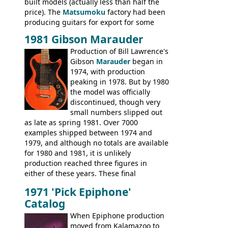
built models (actually less than half the
price). The
Matsumoku
factory had been
producing guitars for export for some
time, but the
1820 bass
(alongside a
1981 Gibson Marauder
number of guitar models and the 5120
Production of Bill Lawrence's
electric acoustic bass) were the first
Gibson
Marauder
began in
Epiphone models to be made there.
1974, with production
These new Epiphones were based on
peaking in 1978. But by 1980
existing Matsumoku guitars, sharing
the model was officially
body shapes, and hardware, but the
discontinued, though very
Epiphone line was somewhat upgraded,
small numbers slipped out
with inlaid logos and a 2x2 peghead
as late as spring 1981. Over 7000
configuration. Over the course of the 70s,
examples shipped between 1974 and
the Japanese output improved
1979, and although no totals are available
dramatically, and in many ways these
for 1980 and 1981, it is unlikely
early 70s models are a low point for the
production reached three figures in
brand. Having said this, there are a lot
either of these years. These final
worse guitars out there, and as well as
Marauders were all assembled at the
being historically important, the 1820
1971 'Pick Epiphone'
Gibson Nashville plant, and had some
bass can certainly provide the goods
Catalog
nice features not available through the
when required.
later years of production, such as a
When Epiphone production
rosewood fretboard, and in this case, an
moved from Kalamazoo to