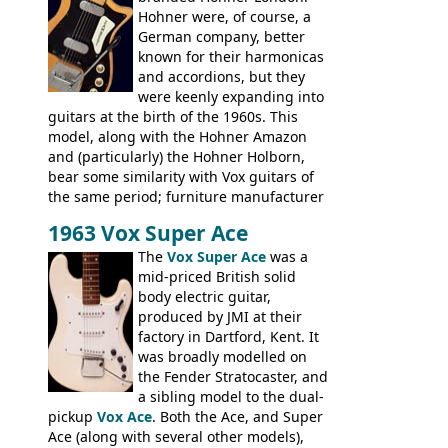
Hohner were, of course, a
not a bad player either.
German company, better
known for their harmonicas
and accordions, but they
were keenly expanding into
guitars at the birth of the 1960s. This
model, along with the Hohner Amazon
and (particularly) the Hohner Holborn,
bear some similarity with Vox guitars of
the same period; furniture manufacturer
Stuart Darkins constructed bodies and
1963 Vox Super Ace
necks for both brands, with Fenton Weill
assembling them using their hardware
The
Vox Super Ace
was a
and pickups. These guitars do have some
mid-priced British solid
hardware peculiarities, and they are not
body electric guitar,
the most adjustable of instruments, but
produced by JMI at their
they actually play very nicely, being
factory in Dartford, Kent. It
solidly built out of some very nice woods.
was broadly modelled on
Check out the video on this page.
the Fender Stratocaster, and
a sibling model to the dual-
pickup
Vox Ace
. Both the Ace, and Super
Ace (along with several other models),