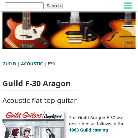
GUILD
|
ACOUSTIC
| F30
Guild F-30 Aragon
Acoustic flat top guitar
The Guild Aragon F-30 was
described as follows in the
1963 Guild catalog