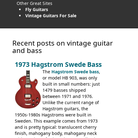
Other Great Sites
Fly Guitars
Vintage Guitars For Sale
Recent posts on vintage guitar
and bass
1973 Hagstrom Swede Bass
The
Hagstrom Swede bass
,
or model HB 903, was only
built in small numbers: just
1479 basses shipped
between 1971 and 1976.
Unlike the current range of
Hagstrom guitars, the
1950s-1980s Hagstroms were built in
Sweden. This example comes from 1973
and is pretty typical: translucent cherry
finish, mahogany body, mahogany neck