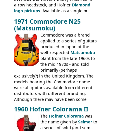
a-row headstock, and Hofner
Diamond
335TD, ES-345TD, ES-175D, ES-125CD, SG
logo pickups
. Available as a single or
Standard, SG Junior, SG Special GIBSON
dual pickup guitar, this sngle pickup
BASSES: EB-0, EB-2, EB-3 - plus a LOT of
1971 Commodore N25
version would have been sold in
acoustics branded Gibson, Hofner, Selmer
(Matsumoku)
mainland Europe as the Hofner 161.
and Giannini
Commodore was a brand
applied to a series of guitars
produced in Japan at the
well-respected
Matsumoku
plant from the late 1960s to
the mid 1970s - and sold
primarily (perhaps
exclusively?) in the United Kingdom. The
models bearing the Commodore name
were all guitars available from different
distributors with different branding.
Although there may have been some
minor changes in appointments
1960 Hofner Colorama II
(specifically headstock branding) most
The
Hofner Colorama
was
had the same basic bodies, hardware and
the name given by
Selmer
to
construction. Equivalent models to the
a series of solid (and semi-
Commodore N25 (and this is by no means