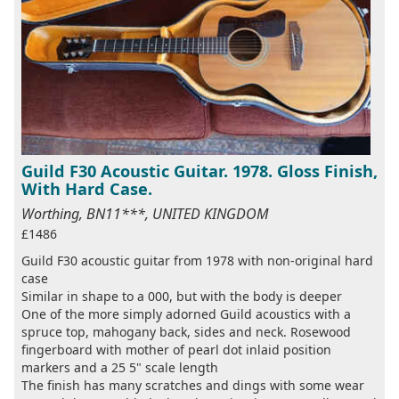
Guild F30 Acoustic Guitar. 1978. Gloss Finish,
With Hard Case.
Worthing, BN11***, UNITED KINGDOM
£1486
Guild F30 acoustic guitar from 1978 with non-original hard
case
Similar in shape to a 000, but with the body is deeper
One of the more simply adorned Guild acoustics with a
spruce top, mahogany back, sides and neck. Rosewood
fingerboard with mother of pearl dot inlaid position
markers and a 25 5" scale length
The finish has many scratches and dings with some wear