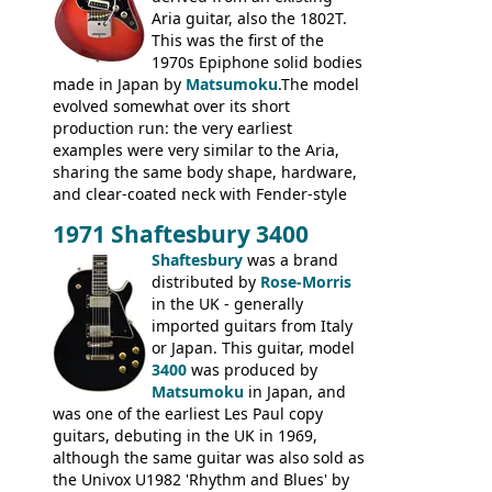
Aria guitar, also the 1802T.
This was the first of the
1970s Epiphone solid bodies
made in Japan by
Matsumoku
.The model
evolved somewhat over its short
production run: the very earliest
examples were very similar to the Aria,
sharing the same body shape, hardware,
and clear-coated neck with Fender-style
headstock with decal logo. By the time it
1971 Shaftesbury 3400
was designated the Epiphone ET-270 it
had been upgraded with the classic
Shaftesbury
was a brand
Epiphone-style headstock, with nice inlaid
distributed by
Rose-Morris
logo, and Epiphone 'E' motifs on the truss
in the UK - generally
rod cover and scratchplate. This example
imported guitars from Italy
from 1971 is somewhere in between with
or Japan. This guitar, model
the Epiphone-style headstock, but with
3400
was produced by
silk-screened logo, and no 'E's.
Matsumoku
in Japan, and
was one of the earliest Les Paul copy
guitars, debuting in the UK in 1969,
although the same guitar was also sold as
the Univox U1982 'Rhythm and Blues' by