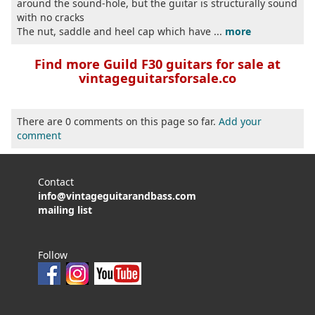
around the sound-hole, but the guitar is structurally sound
with no cracks
The nut, saddle and heel cap which have ...
more
Find more Guild F30 guitars for sale at
vintageguitarsforsale.co
There are 0 comments on this page so far.
Add your
comment
Contact
info@vintageguitarandbass.com
mailing list
Follow