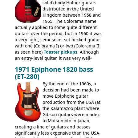
solid) body Hofner guitars
an exhaustive list) include the Aria 5102T,
distributed in the United
Conrad 5102T(?), Electra 2221, Lyle 5102T,
Kingdom between 1958 and
Ventura V-1001, Univox Coily - and most
1965. The Colorama name
famously the Epiphone 5102T / Epiphone
actually applied to some quite different
EA-250.
guitars over the period, but in 1960 it was
a very light, semi-solid, set necked guitar
with one (Colorama I) or two (Colorama II,
as seen here)
Toaster pickups
. Although
an entry-level guitar, it was very well-
built, and a fine playing guitar; certainly a
1971 Epiphone 1820 bass
step up (at least in terms of
(ET-280)
craftsmanship) from many of the
Colorama guitars that would follow, and a
By the end of the 1960s, a
good deal of the guitars available in
decision had been made to
Britain circa 1960.
move Epiphone guitar
production from the USA (at
the Kalamazoo plant where
Gibson guitars were made),
to Matsumoto in Japan,
creating a line of guitars and basses
significantly less expensive than the USA-