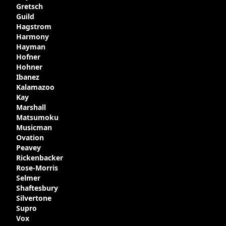
Gretsch
Guild
Hagstrom
Harmony
Hayman
Hofner
Hohner
Ibanez
Kalamazoo
Kay
Marshall
Matsumoku
Musicman
Ovation
Peavey
Rickenbacker
Rose-Morris
Selmer
Shaftesbury
Silvertone
Supro
Vox