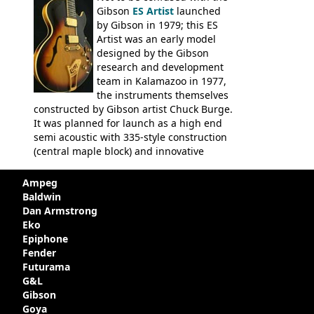
Gibson
ES Artist
launched
by Gibson in 1979; this ES
Artist was an early model
designed by the Gibson
research and development
team in Kalamazoo in 1977,
the instruments themselves
constructed by Gibson artist Chuck Burge.
It was planned for launch as a high end
semi acoustic with 335-style construction
(central maple block) and innovative
circuitry - but was pulled at the last
minute, being deemed too expensive.
Ampeg
Apparently, several examples were
Baldwin
produced with varying specifications,
Dan Armstrong
though exactly how many actually left the
Eko
Kalamazoo plant is unclear. Certainly two
Epiphone
guitars were sold to
LaVonne Music
by
Fender
Gibson in around 1980. Read more about
Futurama
the development of this guitar, with
G&L
details from Chuck Burge and the story of
Gibson
it's sale to LaVonne music
Goya