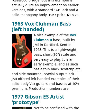
rosewood bridge. But this example is
actually quite an improvement on earlier
versions, with a standard 1/4" jack and a
solid mahogany body. 1967 price �18 2s.
JMI ceased UK guitar production in late
1963 Vox Clubman Bass
'67, and combined with decreasing
(left handed)
demand for the Stroller, this surely must
be one of the last examples shipped.
A nice example of the
Vox
Clubman II
bass, built by
JMI in Dartford, Kent in
1963. This is a lightweight
bass, short (30") scale and
very easy to play. It is an
early example, and as such
has a thin black scratchplate
and side mounted, coaxial output jack.
JMI offered left handed examples of their
solid body Vox guitars and basses at 10%
premium. Production numbers are
unclear, but left-handed examples rarely
1977 Gibson ES Artist
come up for sale
'prototype'
Not to be confused with the