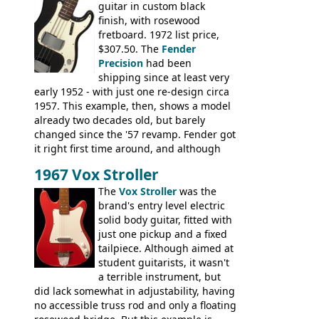
guitar in custom black
Ranger, Ranger Folk, Ranger 12, Colorado,
finish, with rosewood
Ranchero, Ranchero 12, Studio 'L'; Rose-
fretboard. 1972 list price,
Morris Florida; Aria 'John Pearse' Jumbo,
$307.50. The
Fender
'John Pearse' Folk
Precision
had been
shipping since at least very
early 1952 - with just one re-design circa
1957. This example, then, shows a model
already two decades old, but barely
changed since the '57 revamp. Fender got
it right first time around, and although
there are numerous minor cosmetic
1967 Vox Stroller
differences, the essence of this bass is
effectively the same as it was in '52: a
The
Vox Stroller
was the
simple, single pickup instrument with a
brand's entry level electric
GREAT sound. Check out the demo video
solid body guitar, fitted with
through an old Ampeg B15. It's no
just one pickup and a fixed
wonder this is the bass that everybody
tailpiece. Although aimed at
wants!
student guitarists, it wasn't
a terrible instrument, but
did lack somewhat in adjustability, having
no accessible truss rod and only a floating