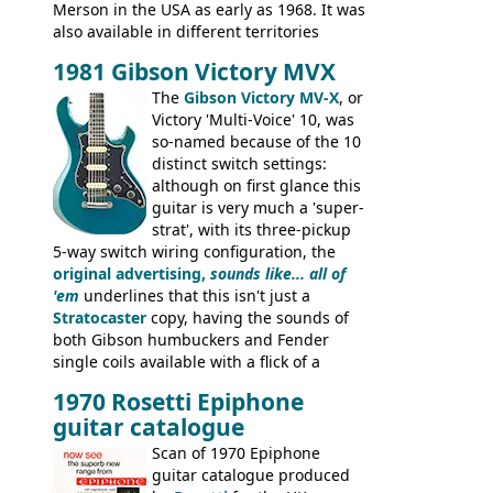
Merson in the USA as early as 1968. It was
also available in different territories
under different marques, most obviously
1981 Gibson Victory MVX
the Aria 5522 (Japan), Jedson Jet 4444 (UK,
Dallas Arbiter), with no doubt many more
The
Gibson Victory MV-X
, or
examples worldwide.
Victory 'Multi-Voice' 10, was
so-named because of the 10
distinct switch settings:
although on first glance this
guitar is very much a 'super-
strat', with its three-pickup
5-way switch wiring configuration, the
original advertising,
sounds like... all of
'em
underlines that this isn't just a
Stratocaster
copy, having the sounds of
both Gibson humbuckers and Fender
single coils available with a flick of a
switch. The model was short-lived, with
1970 Rosetti Epiphone
the first instruments shipping from
guitar catalogue
Kalamazoo in Summer of 1981, and the
last (excluding any stragglers) leaving
Scan of 1970 Epiphone
Nashville by early 1982. This one was
guitar catalogue produced