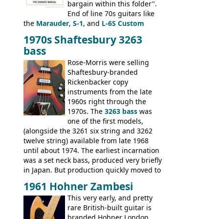
bargain within this folder".
End of line 70s guitars like
the
Marauder
,
S-1
, and
L-6S Custom
mixed in with brand new models the
The
1970s Shaftesbury 3263
V
,
The Explorer
and the
Flying V Bass
.
bass
It was the largest folder in the series,
with 24 inserts, (19 guitars and 5 basses):
Rose-Morris were selling
Guitars: 335-S Standard, Melody Maker
Shaftesbury-branded
Double, Marauder, L-6S Custom, S-1, RD
Rickenbacker copy
Artist, Firebird, Firebird II, Flying V, Flying
instruments from the late
V-II, The V, Explorer, Explorer II, The
1960s right through the
Explorer, The "SG" Standard, Les Paul
1970s. The
3263 bass
was
Artist, Les Paul Artisan, ES-335 Heritage,
one of the first models,
ES-175/CC Basses: Grabber, G-3, L-9S, RD
(alongside the 3261 six string and 3262
Artist Bass, Flying V Bass
twelve string) available from late 1968
until about 1974. The earliest incarnation
was a set neck bass, produced very briefly
in Japan. But production quickly moved to
Italy. This bolt-on neck example was built
1961 Hohner Zambesi
by Eko, in Recanati, using the same
This very early, and pretty
hardware and pickups as fitted to Eko,
rare British-built guitar is
and Vox basses built around the same
branded Hohner London.
time. It's certainly a fine looking bass, and