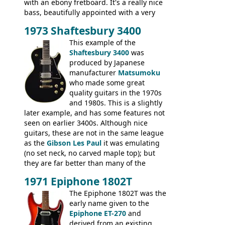
with an ebony fretboard. It's a really nice
bass, beautifully appointed with a very
wide tonal range, and a great playing
1973 Shaftesbury 3400
feel. It is relatively heavy though for a
mahogany instrument, mostly due to its
This example of the
thick solid body. Very cool bass, and
Shaftesbury 3400
was
certainly one of the very best basses
produced by Japanese
produced by Hagstrom.
manufacturer
Matsumoku
who made some great
quality guitars in the 1970s
and 1980s. This is a slightly
later example, and has some features not
seen on earlier 3400s. Although nice
guitars, these are not in the same league
as the
Gibson Les Paul
it was emulating
(no set neck, no carved maple top); but
they are far better than many of the
entry-level Les Paul copies available in the
1971 Epiphone 1802T
mid-1970s - for example the Shaftesbury
3400 has gold plated hardware, a solid
The Epiphone 1802T was the
body bound front and back, Maxon brand
early name given to the
humbuckers and nice inlaid neck and
Epiphone ET-270
and
headstock.
derived from an existing