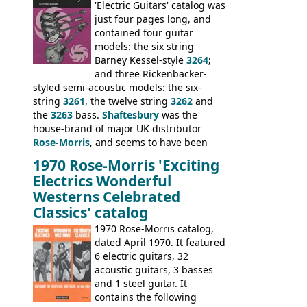
model 4537. This bass, although with a
'Electric Guitars' catalog was
neck date of February 1966, was most
just four pages long, and
likely one of the unsold Vox guitars sold
contained four guitar
on by Dallas Arbiter. Check out the bass,
models: the six string
and the two video demos through 1960s
Barney Kessel-style
3264
;
Ampeg and WEM amplifiers.
and three Rickenbacker-
styled semi-acoustic models: the six-
string
3261
, the twelve string
3262
and
the
3263
bass.
Shaftesbury
was the
house-brand of major UK distributor
Rose-Morris
, and seems to have been
launched as a response to the company's
1970 Rose-Morris 'Exciting
loss of it's distribution deal with
Electrics Wonderful
Rickenbacker. The guitars were mid-
Westerns Celebrated
priced, and built in (initially) Japan, and
Classics' catalog
later Italy, by
Eko
1970 Rose-Morris catalog,
dated April 1970. It featured
6 electric guitars, 32
acoustic guitars, 3 basses
and 1 steel guitar. It
contains the following