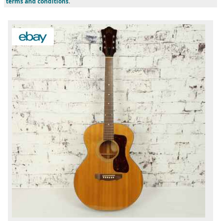
terms and conditions
.