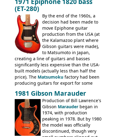
1971 Epiphone 1820 bass
step up (at least in terms of
(ET-280)
craftsmanship) from many of the
Colorama guitars that would follow, and a
By the end of the 1960s, a
good deal of the guitars available in
decision had been made to
Britain circa 1960.
move Epiphone guitar
production from the USA (at
the Kalamazoo plant where
Gibson guitars were made),
to Matsumoto in Japan,
creating a line of guitars and basses
significantly less expensive than the USA-
built models (actually less than half the
price). The
Matsumoku
factory had been
producing guitars for export for some
time, but the
1820 bass
(alongside a
1981 Gibson Marauder
number of guitar models and the 5120
Production of Bill Lawrence's
electric acoustic bass) were the first
Gibson
Marauder
began in
Epiphone models to be made there.
1974, with production
These new Epiphones were based on
peaking in 1978. But by 1980
existing Matsumoku guitars, sharing
the model was officially
body shapes, and hardware, but the
discontinued, though very
Epiphone line was somewhat upgraded,