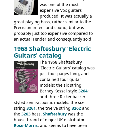
was one of the most
expensive Vox guitars
produced. It was actually a
great playing bass, rather similar to the
Precision in feel and sound, but was
probably just too expensive compared to
an actual Fender and consequently sold
poorly. When Vox hit financial problems in
1968 Shaftesbury 'Electric
1968, unsold guitars and basses were
Guitars' catalog
passed on to Dallas Arbiter, who briefly
sold the excess Symphonic bass stock as
The 1968 Shaftesbury
model 4537. This bass, although with a
'Electric Guitars' catalog was
neck date of February 1966, was most
just four pages long, and
likely one of the unsold Vox guitars sold
contained four guitar
on by Dallas Arbiter. Check out the bass,
models: the six string
and the two video demos through 1960s
Barney Kessel-style
3264
;
Ampeg and WEM amplifiers.
and three Rickenbacker-
styled semi-acoustic models: the six-
string
3261
, the twelve string
3262
and
the
3263
bass.
Shaftesbury
was the
house-brand of major UK distributor
Rose-Morris
, and seems to have been