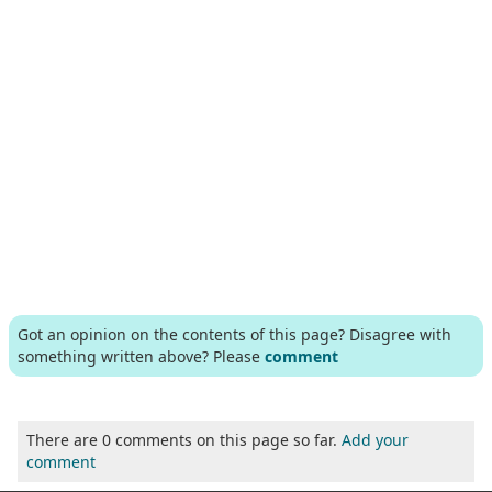
Got an opinion on the contents of this page? Disagree with
something written above? Please
comment
There are 0 comments on this page so far.
Add your
comment