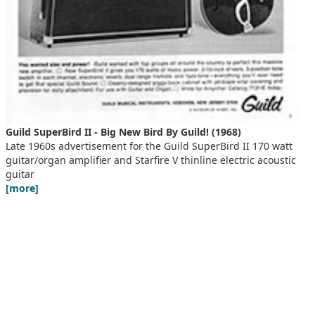
Guild SuperBird II - Big New Bird By Guild! (1968)
Late 1960s advertisement for the Guild SuperBird II 170 watt
guitar/organ amplifier and Starfire V thinline electric acoustic
guitar
[more]