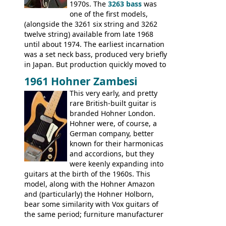
Explorer, The "SG" Standard, Les Paul
1970s. The
3263 bass
was
Artist, Les Paul Artisan, ES-335 Heritage,
one of the first models,
ES-175/CC Basses: Grabber, G-3, L-9S, RD
(alongside the 3261 six string and 3262
Artist Bass, Flying V Bass
twelve string) available from late 1968
until about 1974. The earliest incarnation
was a set neck bass, produced very briefly
in Japan. But production quickly moved to
Italy. This bolt-on neck example was built
1961 Hohner Zambesi
by Eko, in Recanati, using the same
This very early, and pretty
hardware and pickups as fitted to Eko,
rare British-built guitar is
and Vox basses built around the same
branded Hohner London.
time. It's certainly a fine looking bass, and
Hohner were, of course, a
not a bad player either.
German company, better
known for their harmonicas
and accordions, but they
were keenly expanding into
guitars at the birth of the 1960s. This
model, along with the Hohner Amazon
and (particularly) the Hohner Holborn,
bear some similarity with Vox guitars of
the same period; furniture manufacturer
Stuart Darkins constructed bodies and