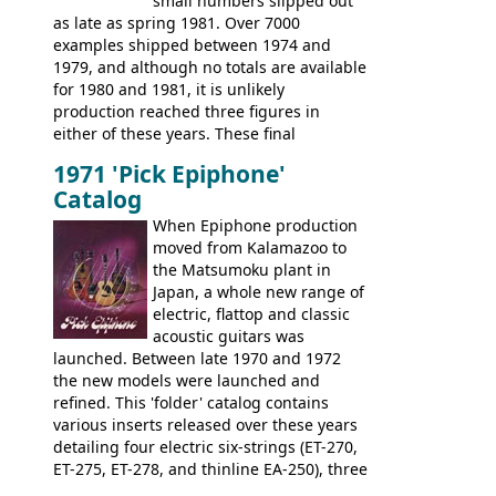
small numbers slipped out
with inlaid logos and a 2x2 peghead
as late as spring 1981. Over 7000
configuration. Over the course of the 70s,
examples shipped between 1974 and
the Japanese output improved
1979, and although no totals are available
dramatically, and in many ways these
for 1980 and 1981, it is unlikely
early 70s models are a low point for the
production reached three figures in
brand. Having said this, there are a lot
either of these years. These final
worse guitars out there, and as well as
Marauders were all assembled at the
being historically important, the 1820
1971 'Pick Epiphone'
Gibson Nashville plant, and had some
bass can certainly provide the goods
Catalog
nice features not available through the
when required.
later years of production, such as a
When Epiphone production
rosewood fretboard, and in this case, an
moved from Kalamazoo to
opaque 'Devil Red' finish. It's a great
the Matsumoku plant in
looking and fine playing guitar!
Japan, a whole new range of
electric, flattop and classic
acoustic guitars was
launched. Between late 1970 and 1972
the new models were launched and
refined. This 'folder' catalog contains
various inserts released over these years
detailing four electric six-strings (ET-270,
ET-275, ET-278, and thinline EA-250), three
bass guitars (ET-280, ET-285, and thinline