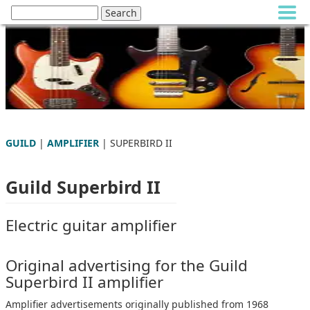
GUILD
|
AMPLIFIER
| SUPERBIRD II
Guild Superbird II
Electric guitar amplifier
Original advertising for the Guild
Superbird II amplifier
Amplifier advertisements originally published from 1968