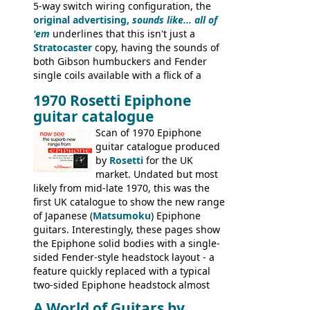
5-way switch wiring configuration, the
original advertising,
sounds like... all of
'em
underlines that this isn't just a
Stratocaster
copy, having the sounds of
both Gibson humbuckers and Fender
single coils available with a flick of a
switch. The model was short-lived, with
1970 Rosetti Epiphone
the first instruments shipping from
guitar catalogue
Kalamazoo in Summer of 1981, and the
last (excluding any stragglers) leaving
Scan of 1970 Epiphone
Nashville by early 1982. This one was
guitar catalogue produced
stamped on August 3rd 1981 in
by
Rosetti
for the UK
Kalamazoo.
market. Undated but most
likely from mid-late 1970, this was the
first UK catalogue to show the new range
of Japanese (
Matsumoku
) Epiphone
guitars. Interestingly, these pages show
the Epiphone solid bodies with a single-
sided Fender-style headstock layout - a
feature quickly replaced with a typical
two-sided Epiphone headstock almost
immediately. Epiphone electric guitars:
A World of Guitars by