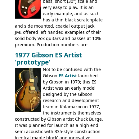
bass, short (30") scale and
very easy to play. It is an
early example, and as such
has a thin black scratchplate
and side mounted, coaxial output jack.
JMI offered left handed examples of their
solid body Vox guitars and basses at 10%
premium. Production numbers are
unclear, but left-handed examples rarely
1977 Gibson ES Artist
come up for sale
'prototype'
Not to be confused with the
Gibson
ES Artist
launched
by Gibson in 1979; this ES
Artist was an early model
designed by the Gibson
research and development
team in Kalamazoo in 1977,
the instruments themselves
constructed by Gibson artist Chuck Burge.
It was planned for launch as a high end
semi acoustic with 335-style construction
(central maple block) and innovative