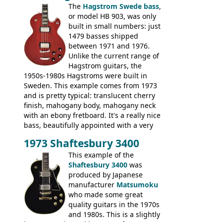
The
Hagstrom Swede bass
,
or model HB 903, was only
built in small numbers: just
1479 basses shipped
between 1971 and 1976.
Unlike the current range of
Hagstrom guitars, the
1950s-1980s Hagstroms were built in
Sweden. This example comes from 1973
and is pretty typical: translucent cherry
finish, mahogany body, mahogany neck
with an ebony fretboard. It's a really nice
bass, beautifully appointed with a very
wide tonal range, and a great playing
1973 Shaftesbury 3400
feel. It is relatively heavy though for a
mahogany instrument, mostly due to its
This example of the
thick solid body. Very cool bass, and
Shaftesbury 3400
was
certainly one of the very best basses
produced by Japanese
produced by Hagstrom.
manufacturer
Matsumoku
who made some great
quality guitars in the 1970s
and 1980s. This is a slightly