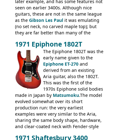
later example, and has some features not
seen on earlier 3400s. Although nice
guitars, these are not in the same league
as the
Gibson Les Paul
it was emulating
(no set neck, no carved maple top); but
they are far better than many of the
entry-level Les Paul copies available in the
1971 Epiphone 1802T
mid-1970s - for example the Shaftesbury
3400 has gold plated hardware, a solid
The Epiphone 1802T was the
body bound front and back, Maxon brand
early name given to the
humbuckers and nice inlaid neck and
Epiphone ET-270
and
headstock.
derived from an existing
Aria guitar, also the 1802T.
This was the first of the
1970s Epiphone solid bodies
made in Japan by
Matsumoku
.The model
evolved somewhat over its short
production run: the very earliest
examples were very similar to the Aria,
sharing the same body shape, hardware,
and clear-coated neck with Fender-style
headstock with decal logo. By the time it
1971 Shaftesbury 3400
was designated the Epiphone ET-270 it