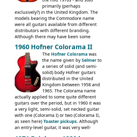
primarily (perhaps
exclusively?) in the United Kingdom. The
models bearing the Commodore name
were all guitars available from different
distributors with different branding.
Although there may have been some
minor changes in appointments
1960 Hofner Colorama II
(specifically headstock branding) most
The
Hofner Colorama
was
had the same basic bodies, hardware and
the name given by
Selmer
to
construction. Equivalent models to the
a series of solid (and semi-
Commodore N25 (and this is by no means
solid) body Hofner guitars
an exhaustive list) include the Aria 5102T,
distributed in the United
Conrad 5102T(?), Electra 2221, Lyle 5102T,
Kingdom between 1958 and
Ventura V-1001, Univox Coily - and most
1965. The Colorama name
famously the Epiphone 5102T / Epiphone
actually applied to some quite different
EA-250.
guitars over the period, but in 1960 it was
a very light, semi-solid, set necked guitar
with one (Colorama I) or two (Colorama II,
as seen here)
Toaster pickups
. Although
an entry-level guitar, it was very well-
built, and a fine playing guitar; certainly a