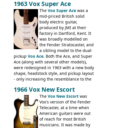
1963 Vox Super Ace
necks for both brands, with Fenton Weill
assembling them using their hardware
The
Vox Super Ace
was a
and pickups. These guitars do have some
mid-priced British solid
hardware peculiarities, and they are not
body electric guitar,
the most adjustable of instruments, but
produced by JMI at their
they actually play very nicely, being
factory in Dartford, Kent. It
solidly built out of some very nice woods.
was broadly modelled on
Check out the video on this page.
the Fender Stratocaster, and
a sibling model to the dual-
pickup
Vox Ace
. Both the Ace, and Super
Ace (along with several other models),
were redesigned in 1963 with a new body
shape, headstock style, and pickup layout
- only increasing the resemblance to the
aforementioned Fender. The Super Ace
1966 Vox New Escort
had a 1963 price tag of �47 5S. It's a
pretty nice playing guitar with some
The
Vox New Escort
was
lovely sounds - check out the videos on
Vox's version of the Fender
this page, and in the Vintage Guitar and
Telecaster, at a time when
Bass
supporting members area
American guitars were out
of reach for most British
musicians. It was made by