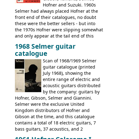
Hofner and Suzuki. 1960s
Selmer had always placed Hofner at the
front end of their catalogues, no doubt
these were the better sellers - but into
the 1970s Hofner were slipping somewhat
and only appear at the tail end of this
publication, pride of place going to
1968 Selmer guitar
Gibson, and to a lesser extent Yamaha. In
catalogue
fact this is the last Selmer catalogue to
include the many Hofner hollow bodies
Scan of 1968/1969 Selmer
(Committee, President, Senator etc) that
guitar catalogue (printed
had defined the companies output for so
July 1968), showing the
many years - to be replaced in the 1972
entire range of electric and
catalogue by generic solid body 'copies' of
acoustic guitars distributed
Gibson and Fender models. A number of
by the company: guitars by
new Gibson models are included for the
Hofner, Gibson, Selmer and Giannini.
first time: the
Selmer were the exclusive United
SG-100 and SG-200
six
string guitars and the
Kingdom distributors of Hofner and
SB-300 and SB-400
basses.
Gibson at the time, and this catalogue
contains a total of 18 electric guitars, 7
bass guitars, 37 acoustics, and 2
Hawaiian guitars - all produced outside