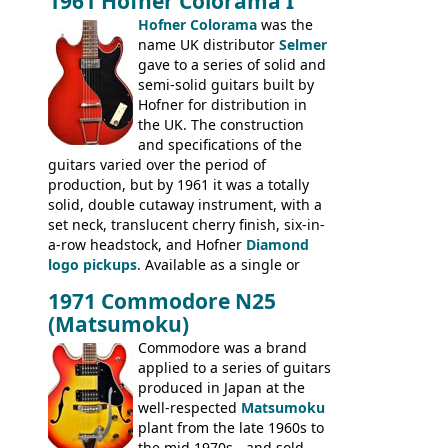
1961 Hofner Colorama I
the UK and imported by Selmer, with UK
Hofner Colorama
was the
prices included in guineas. This
name UK distributor
Selmer
catalogue saw the (re-)introduction of the
gave to a series of solid and
late sixties Gibson Les Paul Custom and
semi-solid guitars built by
Les Paul Standard (see
page 69
) and the
Hofner for distribution in
short-lived Hofner Club 70. Other electric
the UK. The construction
models include: HOFNER ELECTRICS:
and specifications of the
Committee, Verithin 66, Ambassador,
guitars varied over the period of
President, Senator, Galaxie, HOFNER
production, but by 1961 it was a totally
BASSES: Violin bass, Verithin bass,
solid, double cutaway instrument, with a
Senator bass, Professional bass GIBSON
set neck, translucent cherry finish, six-in-
ELECTRICS: Barney Kessel, ES-330TD, ES-
a-row headstock, and Hofner
Diamond
335TD, ES-345TD, ES-175D, ES-125CD, SG
logo pickups
. Available as a single or
Standard, SG Junior, SG Special GIBSON
dual pickup guitar, this sngle pickup
BASSES: EB-0, EB-2, EB-3 - plus a LOT of
1971 Commodore N25
version would have been sold in
acoustics branded Gibson, Hofner, Selmer
(Matsumoku)
mainland Europe as the Hofner 161.
and Giannini
Commodore was a brand
applied to a series of guitars
produced in Japan at the
well-respected
Matsumoku
plant from the late 1960s to
the mid 1970s - and sold