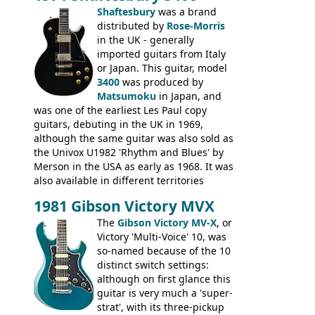
had been upgraded with the classic
Shaftesbury
was a brand
Epiphone-style headstock, with nice inlaid
distributed by
Rose-Morris
logo, and Epiphone 'E' motifs on the truss
in the UK - generally
rod cover and scratchplate. This example
imported guitars from Italy
from 1971 is somewhere in between with
or Japan. This guitar, model
the Epiphone-style headstock, but with
3400
was produced by
silk-screened logo, and no 'E's.
Matsumoku
in Japan, and
was one of the earliest Les Paul copy
guitars, debuting in the UK in 1969,
although the same guitar was also sold as
the Univox U1982 'Rhythm and Blues' by
Merson in the USA as early as 1968. It was
also available in different territories
under different marques, most obviously
1981 Gibson Victory MVX
the Aria 5522 (Japan), Jedson Jet 4444 (UK,
Dallas Arbiter), with no doubt many more
The
Gibson Victory MV-X
, or
examples worldwide.
Victory 'Multi-Voice' 10, was
so-named because of the 10
distinct switch settings:
although on first glance this
guitar is very much a 'super-
strat', with its three-pickup