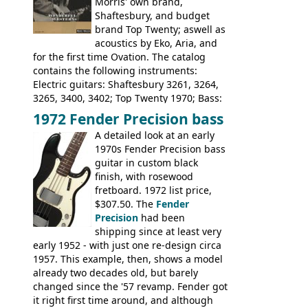
Morris' own brand,
Tatay 1713, 1714, 1715; Peerless 3052;
Shaftesbury, and budget
Steel guitar: Aria 3425
brand Top Twenty; aswell as
acoustics by Eko, Aria, and
for the first time Ovation. The catalog
contains the following instruments:
Electric guitars: Shaftesbury 3261, 3264,
3265, 3400, 3402; Top Twenty 1970; Bass:
Shaftesbury 3263, 3266; Top Twenty 1971;
1972 Fender Precision bass
Acoustic guitars: Ovation: Balladeer, 12
A detailed look at an early
String, Glen Campbell, Glen Campbell 12
1970s Fender Precision bass
string; Eko Rio Bravo, Rio Bravo 12,
guitar in custom black
Ranger, Ranger Folk, Ranger 12, Colorado,
finish, with rosewood
Ranchero, Ranchero 12, Studio 'L'; Rose-
fretboard. 1972 list price,
Morris Florida; Aria 'John Pearse' Jumbo,
$307.50. The
Fender
'John Pearse' Folk
Precision
had been
shipping since at least very
early 1952 - with just one re-design circa
1957. This example, then, shows a model
already two decades old, but barely
changed since the '57 revamp. Fender got
it right first time around, and although