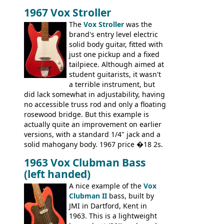
there are numerous minor cosmetic
1967 Vox Stroller
differences, the essence of this bass is
effectively the same as it was in '52: a
The
Vox Stroller
was the
simple, single pickup instrument with a
brand's entry level electric
GREAT sound. Check out the demo video
solid body guitar, fitted with
through an old Ampeg B15. It's no
just one pickup and a fixed
wonder this is the bass that everybody
tailpiece. Although aimed at
wants!
student guitarists, it wasn't
a terrible instrument, but
did lack somewhat in adjustability, having
no accessible truss rod and only a floating
rosewood bridge. But this example is
actually quite an improvement on earlier
versions, with a standard 1/4" jack and a
solid mahogany body. 1967 price �18 2s.
JMI ceased UK guitar production in late
1963 Vox Clubman Bass
'67, and combined with decreasing
(left handed)
demand for the Stroller, this surely must
be one of the last examples shipped.
A nice example of the
Vox
Clubman II
bass, built by
JMI in Dartford, Kent in
1963. This is a lightweight