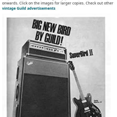
onwards. Click on the images for larger copies. Check out other
vintage Guild advertisements