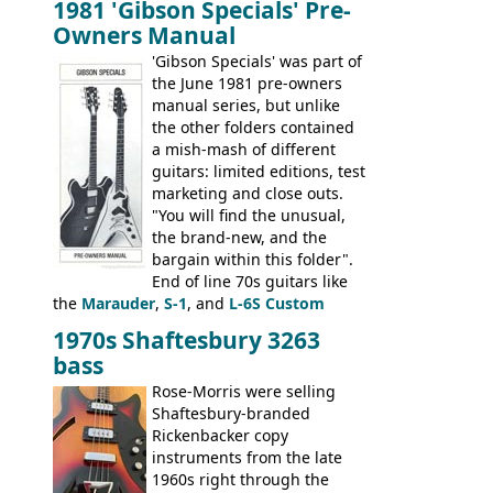
1981 'Gibson Specials' Pre-
EA-260), three folk/steel acoustics, four
Owners Manual
jumbo flattop acoustics, two 12-string
jumbos, four classic acoustics, and a
'Gibson Specials' was part of
banjo.
the June 1981 pre-owners
manual series, but unlike
the other folders contained
a mish-mash of different
guitars: limited editions, test
marketing and close outs.
"You will find the unusual,
the brand-new, and the
bargain within this folder".
End of line 70s guitars like
the
Marauder
,
S-1
, and
L-6S Custom
mixed in with brand new models the
The
1970s Shaftesbury 3263
V
,
The Explorer
and the
Flying V Bass
.
bass
It was the largest folder in the series,
with 24 inserts, (19 guitars and 5 basses):
Rose-Morris were selling
Guitars: 335-S Standard, Melody Maker
Shaftesbury-branded
Double, Marauder, L-6S Custom, S-1, RD
Rickenbacker copy
Artist, Firebird, Firebird II, Flying V, Flying
instruments from the late
V-II, The V, Explorer, Explorer II, The
1960s right through the