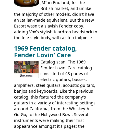
JMI in England, for the
British market, and unlike
the majority of other models, didn't have
an Italian-made equivalent. But the New
Escort wasn't a slavish Fender copy,
adding Vox's stylish teardrop headstock to
the tele-style body, with a stop tailpiece
and two Vox V2 single coil pickups. And
1969 Fender catalog,
it's a pretty substantial, and nice playing
Fender Lovin' Care
guitar, with a very comfortable neck.
Check out the images, specifications, and
Catalog scan. The 1969
watch a video of it in action. There is also
Fender Lovin' Care catalog
extra content in the vintageguitarandbass
consisted of 48 pages of
supporting members area.
electric guitars, basses,
amplifiers, steel guitars, acoustic guitars,
banjos and keyboards. Like the previous
catalog, this featured the company's
guitars in a variety of interesting settings
around California, from the Whiskey-A-
Go-Go, to the Hollywood Bowl. Several
instruments were making their first
appearance amongst it's pages: the