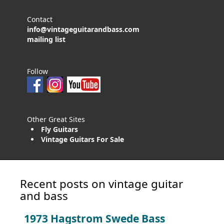
Contact
info@vintageguitarandbass.com
mailing list
Follow
Other Great Sites
Fly Guitars
Vintage Guitars For Sale
Recent posts on vintage guitar
and bass
1973 Hagstrom Swede Bass