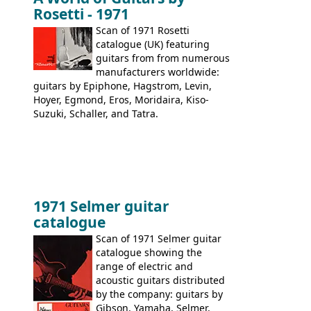
9520, 9525; bass guitars: 9521, 9526;
Rosetti - 1971
acoustic guitars: 6730, 6830, 6834
Scan of 1971 Rosetti
catalogue (UK) featuring
guitars from from numerous
manufacturers worldwide:
guitars by Epiphone, Hagstrom, Levin,
Hoyer, Egmond, Eros, Moridaira, Kiso-
Suzuki, Schaller, and Tatra.
1971 Selmer guitar
catalogue
Scan of 1971 Selmer guitar
catalogue showing the
range of electric and
acoustic guitars distributed
by the company: guitars by
Gibson, Yamaha, Selmer,