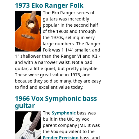
Telecaster bass, Montego and LTD jazz
1973 Eko Ranger Folk
guitars, and the Redondo acoustic. It was
The Eko Ranger series of
the final catalog appearance, however, of
guitars was incredibly
the Electric XII, Bass V, Duo-Sonic,
popular in the second half
Coronado I and Coronado Bass I.
of the 1960s and through
the 1970s, selling in very
large numbers. The Ranger
Folk was 1 1/4" smaller, and
1" shallower than the Ranger VI and XII -
and with a narrower waist. Not a bad
guitar; a little quiet, but pretty playable.
These were great value in 1973, and
because they sold so many, they are easy
to find and excellent value today.
1966 Vox Symphonic bass
guitar
The
Symphonic
bass was
built in the UK, by Vox
parent company JMI. It was
the Vox equivalent to the
Fender Precision
bass, and