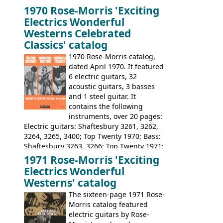
launched as a response to the company's
1970 Rose-Morris 'Exciting
loss of it's distribution deal with
Electrics Wonderful
Rickenbacker. The guitars were mid-
Westerns Celebrated
priced, and built in (initially) Japan, and
Classics' catalog
later Italy, by
Eko
1970 Rose-Morris catalog,
dated April 1970. It featured
6 electric guitars, 32
acoustic guitars, 3 basses
and 1 steel guitar. It
contains the following
instruments, over 20 pages:
Electric guitars: Shaftesbury 3261, 3262,
3264, 3265, 3400; Top Twenty 1970; Bass:
Shaftesbury 3263, 3266; Top Twenty 1971;
Acoustic guitars: Eko Rio Bravo, Rio Bravo
1971 Rose-Morris 'Exciting
12, Ranchero, Ranchero 12, Colorado,
Electrics Wonderful
Ranger, Ranger Folk, Ranger 12; Aria
Westerns' catalog
1674, 1675, 1676, 1679, 1680, 1695, 'John
The sixteen-page 1971 Rose-
Pearse' Jumbo, 'John Pearse' Folk; Rose-
Morris catalog featured
Morris 15-11, Kansas, Georgian, Florida;
electric guitars by Rose-
Suzuki 1663, 1664, 1665, 3054, 3055, 3060;