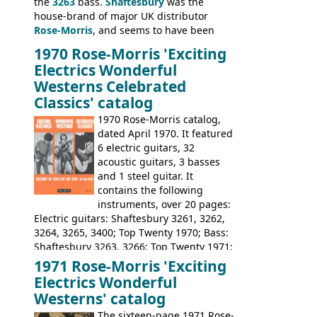
the
3263
bass.
Shaftesbury
was the
house-brand of major UK distributor
Rose-Morris
, and seems to have been
launched as a response to the company's
1970 Rose-Morris 'Exciting
loss of it's distribution deal with
Electrics Wonderful
Rickenbacker. The guitars were mid-
Westerns Celebrated
priced, and built in (initially) Japan, and
Classics' catalog
later Italy, by
Eko
1970 Rose-Morris catalog,
dated April 1970. It featured
6 electric guitars, 32
acoustic guitars, 3 basses
and 1 steel guitar. It
contains the following
instruments, over 20 pages:
Electric guitars: Shaftesbury 3261, 3262,
3264, 3265, 3400; Top Twenty 1970; Bass:
Shaftesbury 3263, 3266; Top Twenty 1971;
Acoustic guitars: Eko Rio Bravo, Rio Bravo
1971 Rose-Morris 'Exciting
12, Ranchero, Ranchero 12, Colorado,
Electrics Wonderful
Ranger, Ranger Folk, Ranger 12; Aria
Westerns' catalog
1674, 1675, 1676, 1679, 1680, 1695, 'John
The sixteen-page 1971 Rose-