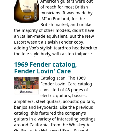
Bass
supporting members area
American guitars were out
of reach for most British
musicians. It was made by
JMI in England, for the
British market, and unlike
the majority of other models, didn't have
an Italian-made equivalent. But the New
Escort wasn't a slavish Fender copy,
adding Vox's stylish teardrop headstock to
the tele-style body, with a stop tailpiece
and two Vox V2 single coil pickups. And
1969 Fender catalog,
it's a pretty substantial, and nice playing
Fender Lovin' Care
guitar, with a very comfortable neck.
Check out the images, specifications, and
Catalog scan. The 1969
watch a video of it in action. There is also
Fender Lovin' Care catalog
extra content in the vintageguitarandbass
consisted of 48 pages of
supporting members area.
electric guitars, basses,
amplifiers, steel guitars, acoustic guitars,
banjos and keyboards. Like the previous
catalog, this featured the company's
guitars in a variety of interesting settings
around California, from the Whiskey-A-
Go-Go, to the Hollywood Bowl. Several