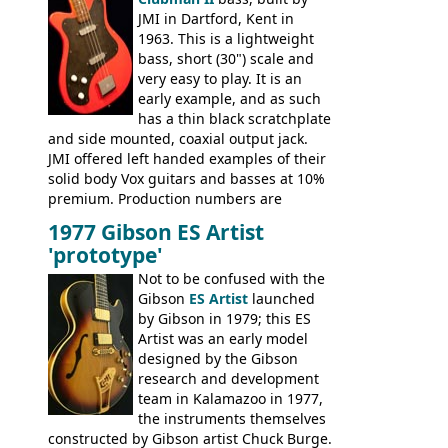
JMI in Dartford, Kent in
1963. This is a lightweight
bass, short (30") scale and
very easy to play. It is an
early example, and as such
has a thin black scratchplate
and side mounted, coaxial output jack.
JMI offered left handed examples of their
solid body Vox guitars and basses at 10%
premium. Production numbers are
unclear, but left-handed examples rarely
1977 Gibson ES Artist
come up for sale
'prototype'
Not to be confused with the
Gibson
ES Artist
launched
by Gibson in 1979; this ES
Artist was an early model
designed by the Gibson
research and development
team in Kalamazoo in 1977,
the instruments themselves
constructed by Gibson artist Chuck Burge.