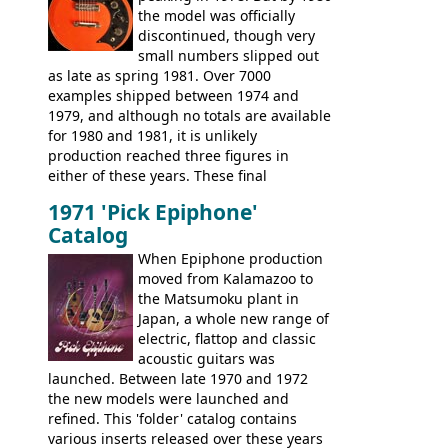
the model was officially
body shapes, and hardware, but the
discontinued, though very
Epiphone line was somewhat upgraded,
small numbers slipped out
with inlaid logos and a 2x2 peghead
as late as spring 1981. Over 7000
configuration. Over the course of the 70s,
examples shipped between 1974 and
the Japanese output improved
1979, and although no totals are available
dramatically, and in many ways these
for 1980 and 1981, it is unlikely
early 70s models are a low point for the
production reached three figures in
brand. Having said this, there are a lot
either of these years. These final
worse guitars out there, and as well as
Marauders were all assembled at the
being historically important, the 1820
1971 'Pick Epiphone'
Gibson Nashville plant, and had some
bass can certainly provide the goods
Catalog
nice features not available through the
when required.
later years of production, such as a
When Epiphone production
rosewood fretboard, and in this case, an
moved from Kalamazoo to
opaque 'Devil Red' finish. It's a great
the Matsumoku plant in
looking and fine playing guitar!
Japan, a whole new range of
electric, flattop and classic
acoustic guitars was
launched. Between late 1970 and 1972
the new models were launched and
refined. This 'folder' catalog contains
various inserts released over these years