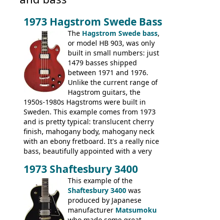
1973 Hagstrom Swede Bass
The
Hagstrom Swede bass
,
or model HB 903, was only
built in small numbers: just
1479 basses shipped
between 1971 and 1976.
Unlike the current range of
Hagstrom guitars, the
1950s-1980s Hagstroms were built in
Sweden. This example comes from 1973
and is pretty typical: translucent cherry
finish, mahogany body, mahogany neck
with an ebony fretboard. It's a really nice
bass, beautifully appointed with a very
wide tonal range, and a great playing
1973 Shaftesbury 3400
feel. It is relatively heavy though for a
mahogany instrument, mostly due to its
This example of the
thick solid body. Very cool bass, and
Shaftesbury 3400
was
certainly one of the very best basses
produced by Japanese
produced by Hagstrom.
manufacturer
Matsumoku
who made some great