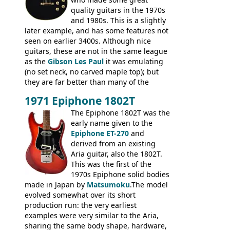
quality guitars in the 1970s
and 1980s. This is a slightly
later example, and has some features not
seen on earlier 3400s. Although nice
guitars, these are not in the same league
as the
Gibson Les Paul
it was emulating
(no set neck, no carved maple top); but
they are far better than many of the
entry-level Les Paul copies available in the
1971 Epiphone 1802T
mid-1970s - for example the Shaftesbury
3400 has gold plated hardware, a solid
The Epiphone 1802T was the
body bound front and back, Maxon brand
early name given to the
humbuckers and nice inlaid neck and
Epiphone ET-270
and
headstock.
derived from an existing
Aria guitar, also the 1802T.
This was the first of the
1970s Epiphone solid bodies
made in Japan by
Matsumoku
.The model
evolved somewhat over its short
production run: the very earliest
examples were very similar to the Aria,
sharing the same body shape, hardware,