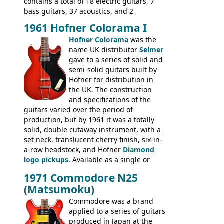
contains a total of 18 electric guitars, 7
bass guitars, 37 acoustics, and 2
Hawaiian guitars - all produced outside
1961 Hofner Colorama I
the UK and imported by Selmer, with UK
Hofner Colorama
was the
prices included in guineas. This
name UK distributor
Selmer
catalogue saw the (re-)introduction of the
gave to a series of solid and
late sixties Gibson Les Paul Custom and
semi-solid guitars built by
Les Paul Standard (see
page 69
) and the
Hofner for distribution in
short-lived Hofner Club 70. Other electric
the UK. The construction
models include: HOFNER ELECTRICS:
and specifications of the
Committee, Verithin 66, Ambassador,
guitars varied over the period of
President, Senator, Galaxie, HOFNER
production, but by 1961 it was a totally
BASSES: Violin bass, Verithin bass,
solid, double cutaway instrument, with a
Senator bass, Professional bass GIBSON
set neck, translucent cherry finish, six-in-
ELECTRICS: Barney Kessel, ES-330TD, ES-
a-row headstock, and Hofner
Diamond
335TD, ES-345TD, ES-175D, ES-125CD, SG
logo pickups
. Available as a single or
Standard, SG Junior, SG Special GIBSON
dual pickup guitar, this sngle pickup
BASSES: EB-0, EB-2, EB-3 - plus a LOT of
1971 Commodore N25
version would have been sold in
acoustics branded Gibson, Hofner, Selmer
(Matsumoku)
mainland Europe as the Hofner 161.
and Giannini
Commodore was a brand
applied to a series of guitars
produced in Japan at the