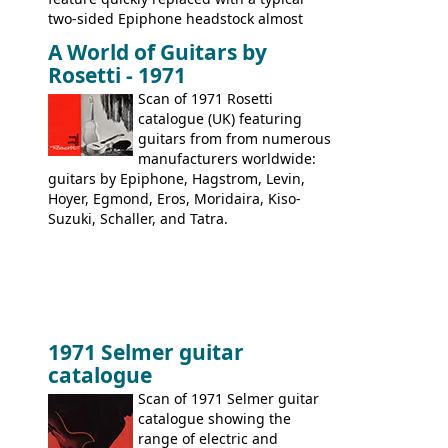
two-sided Epiphone headstock almost
immediately. Epiphone electric guitars:
A World of Guitars by
9520, 9525; bass guitars: 9521, 9526;
Rosetti - 1971
acoustic guitars: 6730, 6830, 6834
Scan of 1971 Rosetti
catalogue (UK) featuring
guitars from from numerous
manufacturers worldwide:
guitars by Epiphone, Hagstrom, Levin,
Hoyer, Egmond, Eros, Moridaira, Kiso-
Suzuki, Schaller, and Tatra.
1971 Selmer guitar
catalogue
Scan of 1971 Selmer guitar
catalogue showing the
range of electric and