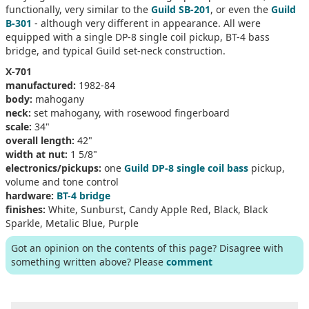
functionally, very similar to the
Guild SB-201
, or even the
Guild
B-301
- although very different in appearance. All were
equipped with a single DP-8 single coil pickup, BT-4 bass
bridge, and typical Guild set-neck construction.
X-701
manufactured:
1982-84
body:
mahogany
neck:
set mahogany, with rosewood fingerboard
scale:
34"
overall length:
42"
width at nut:
1 5/8"
electronics/pickups:
one
Guild DP-8 single coil bass
pickup,
volume and tone control
hardware:
BT-4 bridge
finishes:
White, Sunburst, Candy Apple Red, Black, Black
Sparkle, Metalic Blue, Purple
Got an opinion on the contents of this page? Disagree with
something written above? Please
comment