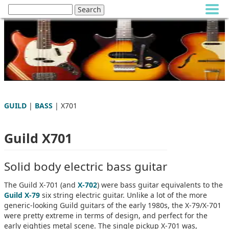
GUILD
|
BASS
| X701
Guild X701
Solid body electric bass guitar
The Guild X-701 (and
X-702
) were bass guitar equivalents to the
Guild X-79
six string electric guitar. Unlike a lot of the more
generic-looking Guild guitars of the early 1980s, the X-79/X-701
were pretty extreme in terms of design, and perfect for the
early eighties metal scene. The single pickup X-701 was,