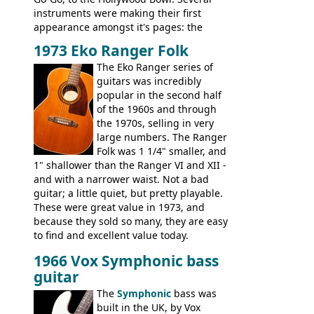
instruments were making their first
appearance amongst it's pages: the
Telecaster bass, Montego and LTD jazz
1973 Eko Ranger Folk
guitars, and the Redondo acoustic. It was
The Eko Ranger series of
the final catalog appearance, however, of
guitars was incredibly
the Electric XII, Bass V, Duo-Sonic,
popular in the second half
Coronado I and Coronado Bass I.
of the 1960s and through
the 1970s, selling in very
large numbers. The Ranger
Folk was 1 1/4" smaller, and
1" shallower than the Ranger VI and XII -
and with a narrower waist. Not a bad
guitar; a little quiet, but pretty playable.
These were great value in 1973, and
because they sold so many, they are easy
to find and excellent value today.
1966 Vox Symphonic bass
guitar
The
Symphonic
bass was
built in the UK, by Vox