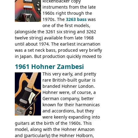
Double, Marauder, L-6S Custom, S-1, RD
Rickenbacker copy
Artist, Firebird, Firebird II, Flying V, Flying
instruments from the late
V-II, The V, Explorer, Explorer II, The
1960s right through the
Explorer, The "SG" Standard, Les Paul
1970s. The
3263 bass
was
Artist, Les Paul Artisan, ES-335 Heritage,
one of the first models,
ES-175/CC Basses: Grabber, G-3, L-9S, RD
(alongside the 3261 six string and 3262
Artist Bass, Flying V Bass
twelve string) available from late 1968
until about 1974. The earliest incarnation
was a set neck bass, produced very briefly
in Japan. But production quickly moved to
Italy. This bolt-on neck example was built
1961 Hohner Zambesi
by Eko, in Recanati, using the same
This very early, and pretty
hardware and pickups as fitted to Eko,
rare British-built guitar is
and Vox basses built around the same
branded Hohner London.
time. It's certainly a fine looking bass, and
Hohner were, of course, a
not a bad player either.
German company, better
known for their harmonicas
and accordions, but they
were keenly expanding into
guitars at the birth of the 1960s. This
model, along with the Hohner Amazon
and (particularly) the Hohner Holborn,