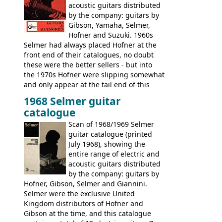
acoustic guitars distributed
by the company: guitars by
Gibson, Yamaha, Selmer,
Hofner and Suzuki. 1960s
Selmer had always placed Hofner at the
front end of their catalogues, no doubt
these were the better sellers - but into
the 1970s Hofner were slipping somewhat
and only appear at the tail end of this
publication, pride of place going to
1968 Selmer guitar
Gibson, and to a lesser extent Yamaha. In
catalogue
fact this is the last Selmer catalogue to
include the many Hofner hollow bodies
Scan of 1968/1969 Selmer
(Committee, President, Senator etc) that
guitar catalogue (printed
had defined the companies output for so
July 1968), showing the
many years - to be replaced in the 1972
entire range of electric and
catalogue by generic solid body 'copies' of
acoustic guitars distributed
Gibson and Fender models. A number of
by the company: guitars by
new Gibson models are included for the
Hofner, Gibson, Selmer and Giannini.
first time: the
Selmer were the exclusive United
SG-100 and SG-200
six
string guitars and the
Kingdom distributors of Hofner and
SB-300 and SB-400
basses.
Gibson at the time, and this catalogue