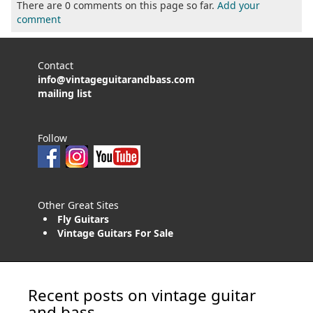
There are 0 comments on this page so far.
Add your
comment
Contact
info@vintageguitarandbass.com
mailing list
Follow
Other Great Sites
Fly Guitars
Vintage Guitars For Sale
Recent posts on vintage guitar
and bass