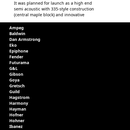
It was planned for launch as a high end
semi acoustic with 335-style construction
(central maple block) and innovative
circuitry - but was pulled at the last
minute, being deemed too expensive.
Ampeg
Apparently, several examples were
Baldwin
produced with varying specifications,
Dan Armstrong
though exactly how many actually left the
Eko
Kalamazoo plant is unclear. Certainly two
Epiphone
guitars were sold to
LaVonne Music
by
Fender
Gibson in around 1980. Read more about
Futurama
the development of this guitar, with
G&L
details from Chuck Burge and the story of
Gibson
it's sale to LaVonne music
Goya
Gretsch
Guild
Hagstrom
Harmony
Hayman
Hofner
Hohner
Ibanez