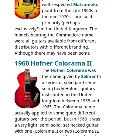
well-respected
Matsumoku
plant from the late 1960s to
the mid 1970s - and sold
primarily (perhaps
exclusively?) in the United Kingdom. The
models bearing the Commodore name
were all guitars available from different
distributors with different branding.
Although there may have been some
minor changes in appointments
1960 Hofner Colorama II
(specifically headstock branding) most
The
Hofner Colorama
was
had the same basic bodies, hardware and
the name given by
Selmer
to
construction. Equivalent models to the
a series of solid (and semi-
Commodore N25 (and this is by no means
solid) body Hofner guitars
an exhaustive list) include the Aria 5102T,
distributed in the United
Conrad 5102T(?), Electra 2221, Lyle 5102T,
Kingdom between 1958 and
Ventura V-1001, Univox Coily - and most
1965. The Colorama name
famously the Epiphone 5102T / Epiphone
actually applied to some quite different
EA-250.
guitars over the period, but in 1960 it was
a very light, semi-solid, set necked guitar
with one (Colorama I) or two (Colorama II,