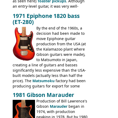
as seen here)
Toaster pickups
. Although
an entry-level guitar, it was very well-
built, and a fine playing guitar; certainly a
1971 Epiphone 1820 bass
step up (at least in terms of
(ET-280)
craftsmanship) from many of the
Colorama guitars that would follow, and a
By the end of the 1960s, a
good deal of the guitars available in
decision had been made to
Britain circa 1960.
move Epiphone guitar
production from the USA (at
the Kalamazoo plant where
Gibson guitars were made),
to Matsumoto in Japan,
creating a line of guitars and basses
significantly less expensive than the USA-
built models (actually less than half the
price). The
Matsumoku
factory had been
producing guitars for export for some
time, but the
1820 bass
(alongside a
1981 Gibson Marauder
number of guitar models and the 5120
Production of Bill Lawrence's
electric acoustic bass) were the first
Gibson
Marauder
began in
Epiphone models to be made there.
1974, with production
These new Epiphones were based on
peaking in 1978. But by 1980
existing Matsumoku guitars, sharing