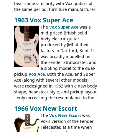
bear some similarity with Vox guitars of
the same period; furniture manufacturer
Stuart Darkins constructed bodies and
1963 Vox Super Ace
necks for both brands, with Fenton Weill
assembling them using their hardware
The
Vox Super Ace
was a
and pickups. These guitars do have some
mid-priced British solid
hardware peculiarities, and they are not
body electric guitar,
the most adjustable of instruments, but
produced by JMI at their
they actually play very nicely, being
factory in Dartford, Kent. It
solidly built out of some very nice woods.
was broadly modelled on
Check out the video on this page.
the Fender Stratocaster, and
a sibling model to the dual-
pickup
Vox Ace
. Both the Ace, and Super
Ace (along with several other models),
were redesigned in 1963 with a new body
shape, headstock style, and pickup layout
- only increasing the resemblance to the
aforementioned Fender. The Super Ace
1966 Vox New Escort
had a 1963 price tag of �47 5S. It's a
pretty nice playing guitar with some
The
Vox New Escort
was
lovely sounds - check out the videos on
Vox's version of the Fender
this page, and in the Vintage Guitar and
Telecaster, at a time when