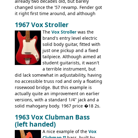
already two decades old, but barely
changed since the '57 revamp. Fender got
it right first time around, and although
there are numerous minor cosmetic
1967 Vox Stroller
differences, the essence of this bass is
effectively the same as it was in '52: a
The
Vox Stroller
was the
simple, single pickup instrument with a
brand's entry level electric
GREAT sound. Check out the demo video
solid body guitar, fitted with
through an old Ampeg B15. It's no
just one pickup and a fixed
wonder this is the bass that everybody
tailpiece. Although aimed at
wants!
student guitarists, it wasn't
a terrible instrument, but
did lack somewhat in adjustability, having
no accessible truss rod and only a floating
rosewood bridge. But this example is
actually quite an improvement on earlier
versions, with a standard 1/4" jack and a
solid mahogany body. 1967 price �18 2s.
JMI ceased UK guitar production in late
1963 Vox Clubman Bass
'67, and combined with decreasing
(left handed)
demand for the Stroller, this surely must
be one of the last examples shipped.
A nice example of the
Vox
Clubman II
bass, built by