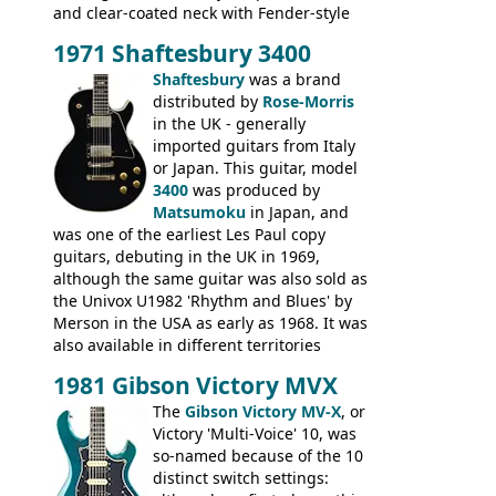
and clear-coated neck with Fender-style
headstock with decal logo. By the time it
1971 Shaftesbury 3400
was designated the Epiphone ET-270 it
had been upgraded with the classic
Shaftesbury
was a brand
Epiphone-style headstock, with nice inlaid
distributed by
Rose-Morris
logo, and Epiphone 'E' motifs on the truss
in the UK - generally
rod cover and scratchplate. This example
imported guitars from Italy
from 1971 is somewhere in between with
or Japan. This guitar, model
the Epiphone-style headstock, but with
3400
was produced by
silk-screened logo, and no 'E's.
Matsumoku
in Japan, and
was one of the earliest Les Paul copy
guitars, debuting in the UK in 1969,
although the same guitar was also sold as
the Univox U1982 'Rhythm and Blues' by
Merson in the USA as early as 1968. It was
also available in different territories
under different marques, most obviously
1981 Gibson Victory MVX
the Aria 5522 (Japan), Jedson Jet 4444 (UK,
Dallas Arbiter), with no doubt many more
The
Gibson Victory MV-X
, or
examples worldwide.
Victory 'Multi-Voice' 10, was
so-named because of the 10
distinct switch settings: