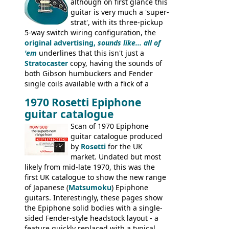
although on first glance this
guitar is very much a 'super-
strat', with its three-pickup
5-way switch wiring configuration, the
original advertising,
sounds like... all of
'em
underlines that this isn't just a
Stratocaster
copy, having the sounds of
both Gibson humbuckers and Fender
single coils available with a flick of a
switch. The model was short-lived, with
1970 Rosetti Epiphone
the first instruments shipping from
guitar catalogue
Kalamazoo in Summer of 1981, and the
last (excluding any stragglers) leaving
Scan of 1970 Epiphone
Nashville by early 1982. This one was
guitar catalogue produced
stamped on August 3rd 1981 in
by
Rosetti
for the UK
Kalamazoo.
market. Undated but most
likely from mid-late 1970, this was the
first UK catalogue to show the new range
of Japanese (
Matsumoku
) Epiphone
guitars. Interestingly, these pages show
the Epiphone solid bodies with a single-
sided Fender-style headstock layout - a
feature quickly replaced with a typical