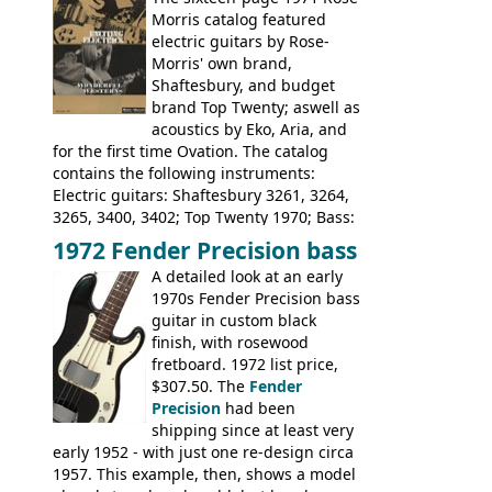
Pearse' Jumbo, 'John Pearse' Folk; Rose-
Morris catalog featured
Morris 15-11, Kansas, Georgian, Florida;
electric guitars by Rose-
Suzuki 1663, 1664, 1665, 3054, 3055, 3060;
Morris' own brand,
Tatay 1713, 1714, 1715; Peerless 3052;
Shaftesbury, and budget
Steel guitar: Aria 3425
brand Top Twenty; aswell as
acoustics by Eko, Aria, and
for the first time Ovation. The catalog
contains the following instruments:
Electric guitars: Shaftesbury 3261, 3264,
3265, 3400, 3402; Top Twenty 1970; Bass:
Shaftesbury 3263, 3266; Top Twenty 1971;
1972 Fender Precision bass
Acoustic guitars: Ovation: Balladeer, 12
A detailed look at an early
String, Glen Campbell, Glen Campbell 12
1970s Fender Precision bass
string; Eko Rio Bravo, Rio Bravo 12,
guitar in custom black
Ranger, Ranger Folk, Ranger 12, Colorado,
finish, with rosewood
Ranchero, Ranchero 12, Studio 'L'; Rose-
fretboard. 1972 list price,
Morris Florida; Aria 'John Pearse' Jumbo,
$307.50. The
Fender
'John Pearse' Folk
Precision
had been
shipping since at least very
early 1952 - with just one re-design circa
1957. This example, then, shows a model