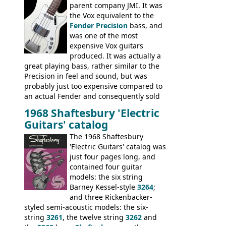
parent company JMI. It was
the Vox equivalent to the
Fender Precision
bass, and
was one of the most
expensive Vox guitars
produced. It was actually a
great playing bass, rather similar to the
Precision in feel and sound, but was
probably just too expensive compared to
an actual Fender and consequently sold
poorly. When Vox hit financial problems in
1968 Shaftesbury 'Electric
1968, unsold guitars and basses were
Guitars' catalog
passed on to Dallas Arbiter, who briefly
sold the excess Symphonic bass stock as
The 1968 Shaftesbury
model 4537. This bass, although with a
'Electric Guitars' catalog was
neck date of February 1966, was most
just four pages long, and
likely one of the unsold Vox guitars sold
contained four guitar
on by Dallas Arbiter. Check out the bass,
models: the six string
and the two video demos through 1960s
Barney Kessel-style
3264
;
Ampeg and WEM amplifiers.
and three Rickenbacker-
styled semi-acoustic models: the six-
string
3261
, the twelve string
3262
and