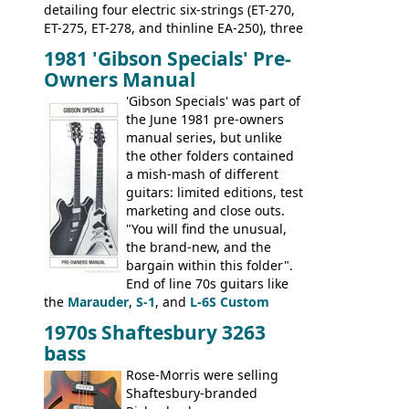
detailing four electric six-strings (ET-270,
ET-275, ET-278, and thinline EA-250), three
bass guitars (ET-280, ET-285, and thinline
1981 'Gibson Specials' Pre-
EA-260), three folk/steel acoustics, four
Owners Manual
jumbo flattop acoustics, two 12-string
jumbos, four classic acoustics, and a
'Gibson Specials' was part of
banjo.
the June 1981 pre-owners
manual series, but unlike
the other folders contained
a mish-mash of different
guitars: limited editions, test
marketing and close outs.
"You will find the unusual,
the brand-new, and the
bargain within this folder".
End of line 70s guitars like
the
Marauder
,
S-1
, and
L-6S Custom
mixed in with brand new models the
The
1970s Shaftesbury 3263
V
,
The Explorer
and the
Flying V Bass
.
bass
It was the largest folder in the series,
with 24 inserts, (19 guitars and 5 basses):
Rose-Morris were selling
Guitars: 335-S Standard, Melody Maker
Shaftesbury-branded