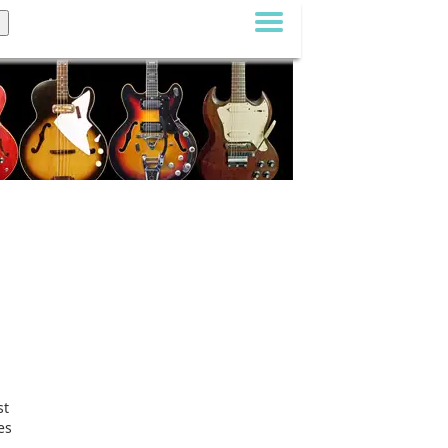
st
es