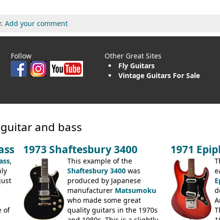
r.
Add your comment
Follow
Other Great Sites
Fly Guitars
Vintage Guitars For Sale
 guitar and bass
ass
1973 Shaftesbury 3400
1971 Epi
ass
,
This example of the
T
ly
Shaftesbury 3400
was
e
just
produced by Japanese
E
manufacturer
Matsumoku
d
.
who made some great
A
 of
quality guitars in the 1970s
T
and 1980s. This is a slightly
1