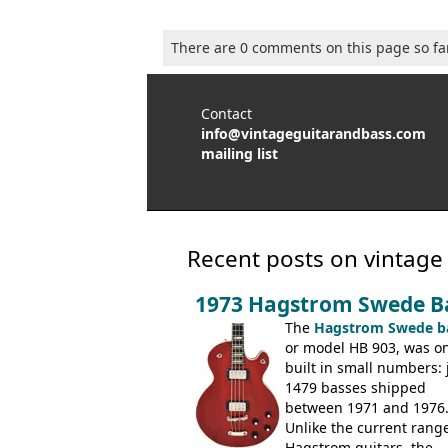
There are 0 comments on this page so fa
Contact
info@vintageguitarandbass.com
mailing list
Recent posts on vintage
1973 Hagstrom Swede B
The
Hagstrom Swede b
or model HB 903, was on
built in small numbers: 
1479 basses shipped
between 1971 and 1976
Unlike the current range
Hagstrom guitars, the