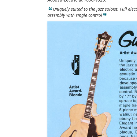
“
Uniquely suited to the jazz soloist. Full elec
”
assembly with single control