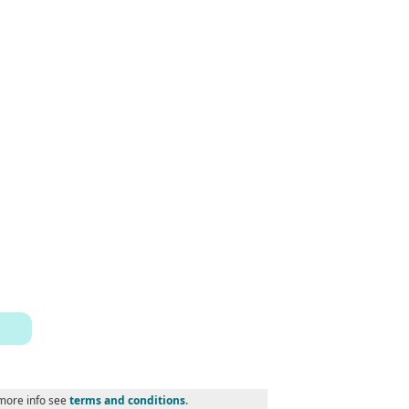
 more info see
terms and conditions
.