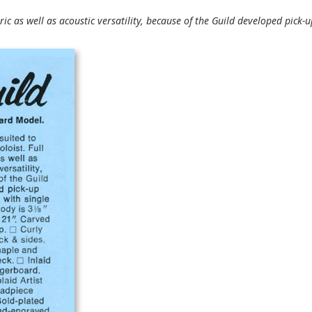
tric as well as acoustic versatility, because of the Guild developed pick-