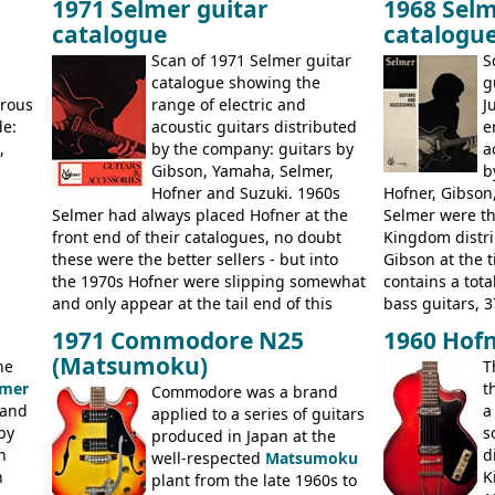
1971 Selmer guitar
1968 Selm
 (UK,
the first instruments shipping from
9520, 9525; bas
catalogue
catalogu
more
Kalamazoo in Summer of 1981, and the
acoustic guitar
last (excluding any stragglers) leaving
Scan of 1971 Selmer guitar
S
Nashville by early 1982. This one was
g
catalogue showing the
g
stamped on August 3rd 1981 in
erous
range of electric and
J
Kalamazoo.
de:
acoustic guitars distributed
e
,
by the company: guitars by
a
Gibson, Yamaha, Selmer,
b
Hofner and Suzuki. 1960s
Hofner, Gibson
Selmer had always placed Hofner at the
Selmer were th
front end of their catalogues, no doubt
Kingdom distri
these were the better sellers - but into
Gibson at the 
the 1970s Hofner were slipping somewhat
contains a total
and only appear at the tail end of this
bass guitars, 3
publication, pride of place going to
Hawaiian guita
1971 Commodore N25
1960 Hofn
Gibson, and to a lesser extent Yamaha. In
the UK and imp
(Matsumoku)
he
T
fact this is the last Selmer catalogue to
prices included
lmer
t
include the many Hofner hollow bodies
Commodore was a brand
catalogue saw t
 and
a
(Committee, President, Senator etc) that
applied to a series of guitars
late sixties G
by
s
had defined the companies output for so
produced in Japan at the
Les Paul Stand
n
d
many years - to be replaced in the 1972
well-respected
Matsumoku
short-lived Hof
n
K
catalogue by generic solid body 'copies' of
plant from the late 1960s to
models includ