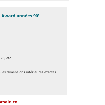
st Award années 90'
70, etc .
 les dimensions intérieures exactes
orsale.co