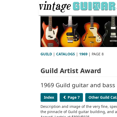
GUILD
|
CATALOGS
|
1969
| PAGE 8
Guild Artist Award
1969 Guild guitar and bass
Index
Page 7
Other Guild Cat
Description and image of the very fine, spe
the pinnacle of Guild guitar building, and
Acousti-Lectric at $890/$925.