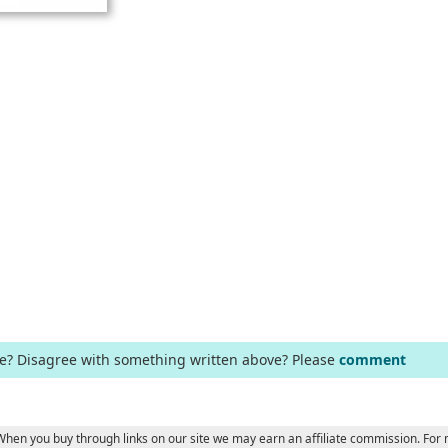
ge? Disagree with something written above? Please
comment
e
 When you buy through links on our site we may earn an affiliate commission. For