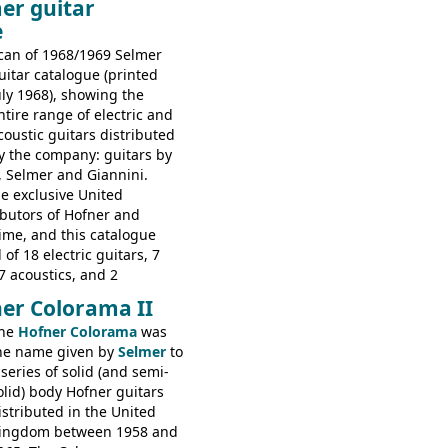
er guitar
s guitars: 9521, 9526;
e
s: 6730, 6830, 6834
can of 1968/1969 Selmer
uitar catalogue (printed
uly 1968), showing the
ntire range of electric and
coustic guitars distributed
y the company: guitars by
, Selmer and Giannini.
e exclusive United
butors of Hofner and
time, and this catalogue
 of 18 electric guitars, 7
7 acoustics, and 2
rs - all produced outside
er Colorama II
orted by Selmer, with UK
he
Hofner Colorama
was
 in guineas. This
he name given by
Selmer
to
he (re-)introduction of the
 series of solid (and semi-
ibson Les Paul Custom and
olid) body Hofner guitars
ard (see
page 69
) and the
istributed in the United
ner Club 70. Other electric
ingdom between 1958 and
e: HOFNER ELECTRICS: