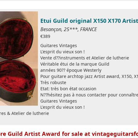
Etui Guild original X150 X170 Arti
Besançon, 25***, FRANCE
€389
Guitares Vintages
L'esprit du vieux son !
Vente d??instruments et Atelier de lutherie
Véritable étui de la marque Guild
années 90?? époque Westerly
Pour guitare archtop jazz Artist award, X150, X1
Très robuste
Etat: très bon état occasion
N??hésitez pas à nous contacter pour connaître
Guitares Vintages
L'esprit du vieux son !
es & Atelier de lutherie
e Guild Artist Award for sale at vintageguitarsf