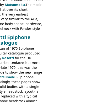
 by
Matsumoku
.The model
at over its short
 the very earliest
ery similar to the Aria,
ame body shape, hardware,
ed neck with Fender-style
decal logo. By the time it
tti Epiphone
 the Epiphone ET-270 it
talogue
ded with the classic
 headstock, with nice inlaid
can of 1970 Epiphone
one 'E' motifs on the truss
uitar catalogue produced
scratchplate. This example
y
Rosetti
for the UK
somewhere in between with
arket. Undated but most
tyle headstock, but with
-late 1970, this was the
ogo, and no 'E's.
ogue to show the new range
atsumoku
) Epiphone
estingly, these pages show
olid bodies with a single-
yle headstock layout - a
 replaced with a typical
phone headstock almost
piphone electric guitars: