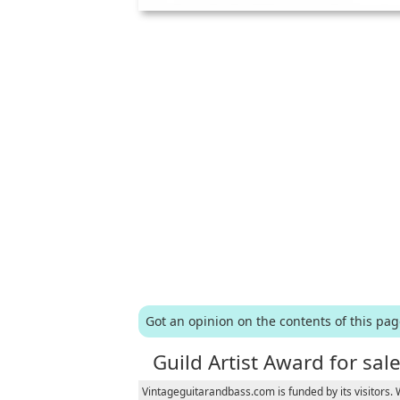
Got an opinion on the contents of this pa
Guild Artist Award for sal
Vintageguitarandbass.com is funded by its visitors.