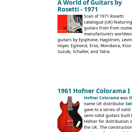
A World of Guitars by
the Aria 5522 (Japan), Jedson Jet 4444
Rosetti - 1971
Dallas Arbiter), with no doubt many 
examples worldwide.
Scan of 1971 Rosetti
catalogue (UK) featurin
guitars from from num
manufacturers worldwi
guitars by Epiphone, Hagstrom, Levin
Hoyer, Egmond, Eros, Moridaira, Kiso-
Suzuki, Schaller, and Tatra.
1961 Hofner Colorama I
Hofner Colorama
was t
name UK distributor
Se
gave to a series of solid
semi-solid guitars built 
Hofner for distribution i
the UK. The constructio