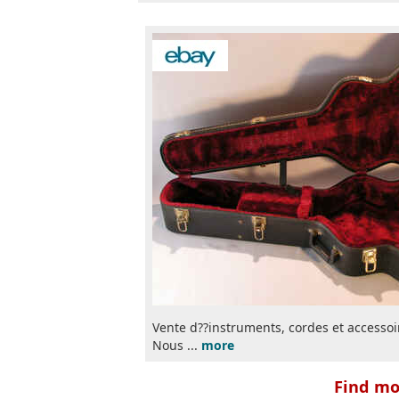
Vente d??instruments, cordes et accessoir
Nous ...
more
Find mor