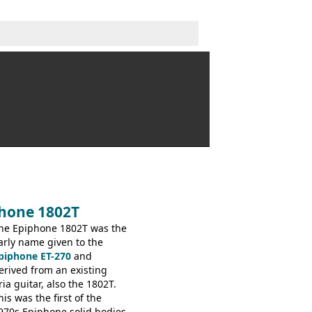
phone 1802T
he Epiphone 1802T was the
arly name given to the
piphone ET-270
and
erived from an existing
ria guitar, also the 1802T.
his was the first of the
970s Epiphone solid bodies