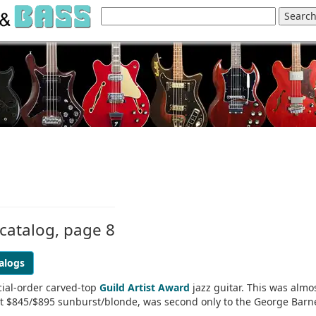
 catalog, page 8
alogs
cial-order carved-top
Guild Artist Award
jazz guitar. This was almo
 at $845/$895 sunburst/blonde, was second only to the George Barn