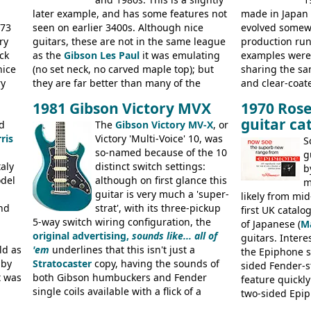
later example, and has some features not
made in Japan
973
seen on earlier 3400s. Although nice
evolved somewh
ry
guitars, these are not in the same league
production run:
ck
as the
Gibson Les Paul
it was emulating
examples were v
nice
(no set neck, no carved maple top); but
sharing the s
ry
they are far better than many of the
and clear-coat
g
entry-level Les Paul copies available in the
headstock with 
1981 Gibson Victory MVX
1970 Rose
a
mid-1970s - for example the Shaftesbury
was designated
guitar ca
its
d
3400 has gold plated hardware, a solid
The
Gibson Victory MV-X
, or
had been upgra
ris
body bound front and back, Maxon brand
Victory 'Multi-Voice' 10, was
Epiphone-style
S
humbuckers and nice inlaid neck and
so-named because of the 10
logo, and Epiph
g
aly
headstock.
distinct switch settings:
rod cover and 
b
odel
although on first glance this
from 1971 is 
m
guitar is very much a 'super-
the Epiphone-s
likely from mid
nd
strat', with its three-pickup
silk-screened l
first UK catal
5-way switch wiring configuration, the
of Japanese (
M
original advertising,
sounds like... all of
guitars. Inter
ld as
'em
underlines that this isn't just a
the Epiphone s
 by
Stratocaster
copy, having the sounds of
sided Fender-st
t was
both Gibson humbuckers and Fender
feature quickly
single coils available with a flick of a
two-sided Epi
usly
switch. The model was short-lived, with
immediately. E