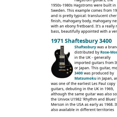
1950s-1980s Hagstroms were built in
Sweden. This example comes from 1
and is pretty typical: translucent cher
finish, mahogany body, mahogany ne
with an ebony fretboard. It's a really 
bass, beautifully appointed with a ve
wide tonal range, and a great playin
1971 Shaftesbury 3400
feel. It is relatively heavy though for 
mahogany instrument, mostly due to 
Shaftesbury
was a bran
thick solid body. Very cool bass, and
distributed by
Rose-Mor
certainly one of the very best basses
in the UK - generally
produced by Hagstrom.
imported guitars from It
or Japan. This guitar, m
3400
was produced by
Matsumoku
in Japan, a
was one of the earliest Les Paul copy
guitars, debuting in the UK in 1969,
although the same guitar was also so
the Univox U1982 'Rhythm and Blues'
Merson in the USA as early as 1968. I
also available in different territories
under different marques, most obvio