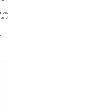
rices
5 and
y