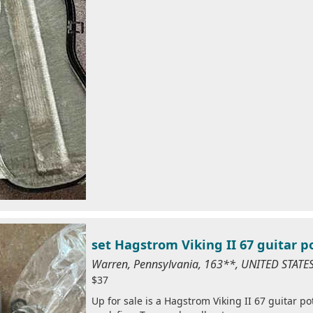
set Hagstrom Viking II 67 guitar p
Warren, Pennsylvania, 163**, UNITED STAT
$37
Up for sale is a Hagstrom Viking II 67 guitar po