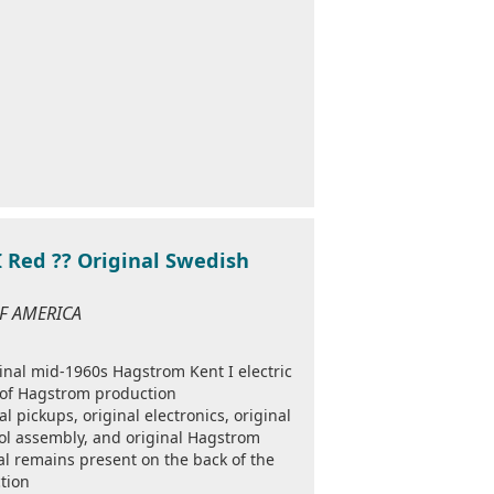
 Red ?? Original Swedish
OF AMERICA
ginal mid-1960s Hagstrom Kent I electric
 of Hagstrom production
nal pickups, original electronics, original
trol assembly, and original Hagstrom
al remains present on the back of the
tion