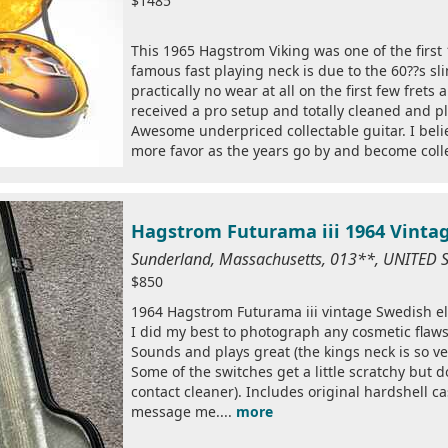
$1485
This 1965 Hagstrom Viking was one of the first 
famous fast playing neck is due to the 60??s sl
practically no wear at all on the first few frets
received a pro setup and totally cleaned and 
Awesome underpriced collectable guitar. I belie
more favor as the years go by and become colle
Hagstrom Futurama iii 1964 Vintag
Sunderland, Massachusetts, 013**, UNITED 
$850
1964 Hagstrom Futurama iii vintage Swedish elect
I did my best to photograph any cosmetic flaws 
Sounds and plays great (the kings neck is so ve
Some of the switches get a little scratchy but 
contact cleaner). Includes original hardshell ca
message me....
more