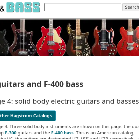
guitars and F-400 bass
 4: solid body electric guitars and basses
ther Hagstrom Catalogs
e 4. Three solid body instruments are shown on this page: the du
kup
F-300
guitars and the
F-400 bass
. This is an American catalog,
e US, the guitars are designated HII, HIII and HIIB respectively - 