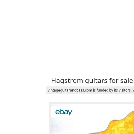
Hagstrom guitars for sale
Vintageguitarandbass.com is funded by its visitors.