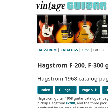
HAGSTROM
|
CATALOGS
|
1968
| PAGE 4
Hagstrom F-200, F-300 
Hagstrom 1968 catalog page
Index
Page 3
Page 5
O
Hagstrom guitar 1968 guitar catalogue, pag
pickup Hagstrom
F-200
, and the three pic
produced by Unicord of New York. Outside th