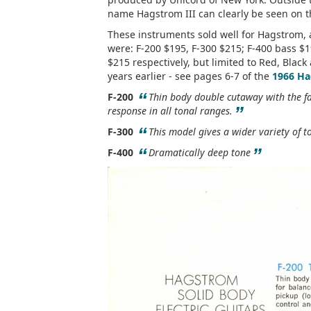
name Hagstrom III can clearly be seen on th
These instruments sold well for Hagstrom, 
were: F-200 $195, F-300 $215; F-400 bass $1
$215 respectively, but limited to Red, Blac
years earlier - see pages 6-7 of the
1966 Ha
“
F-200
Thin body double cutaway with the fa
”
response in all tonal ranges.
“
F-300
This model gives a wider variety of t
“
”
F-400
Dramatically deep tone