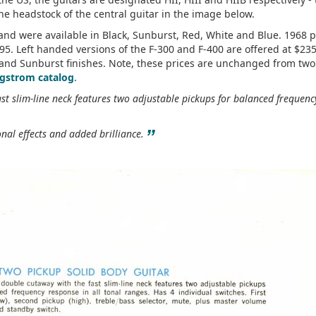
e headstock of the central guitar in the image below.
and were available in Black, Sunburst, Red, White and Blue. 1968 p
95. Left handed versions of the F-300 and F-400 are offered at $23
k and Sunburst finishes. Note, these prices are unchanged from two
gstrom catalog
.
st slim-line neck features two adjustable pickups for balanced frequenc
”
onal effects and added brilliance.