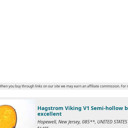
 When you buy through links on our site we may earn an affiliate commission. For
Hagstrom Viking V1 Semi-hollow bo
excellent
Hopewell, New Jersey, 085**, UNITED STATE