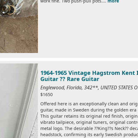
work fine. Two push-pull pots....
more
1964-1965 Vintage Hagstrom Kent I
Guitar ?? Rare Guitar
Englewood, Florida, 342**, UNITED STATES 
$1650
Offered here is an exceptionally clean and ori
guitar, made in Sweden during the golden era
This guitar retains its original red finish, origi
vibrato tailpiece, original tuners, original con
metal logo. The desirable ??King??s Neck?? dec
headstock, confirming its early Swedish produc