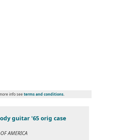
 more info see
terms and conditions
.
dy guitar '65 orig case
S OF AMERICA