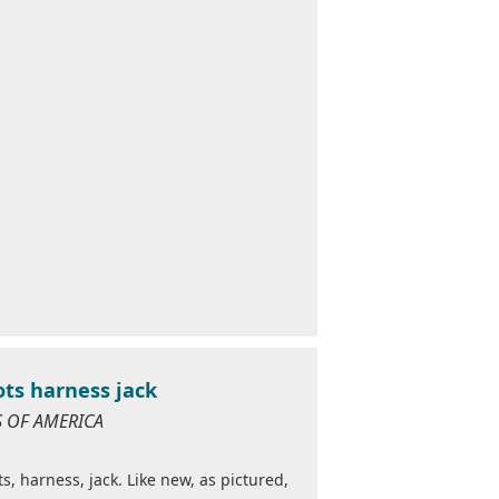
ots harness jack
ES OF AMERICA
ts, harness, jack. Like new, as pictured,