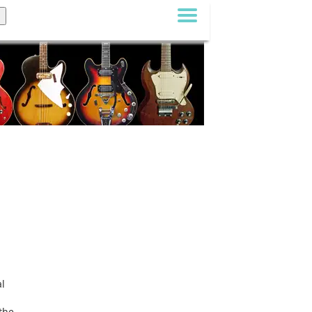
al
the