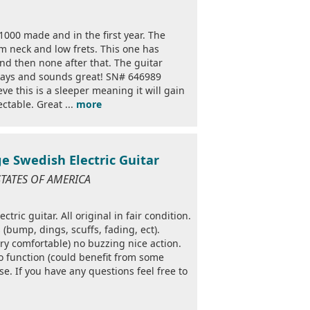
1000 made and in the first year. The
im neck and low frets. This one has
 and then none after that. The guitar
plays and sounds great! SN# 646989
ve this is a sleeper meaning it will gain
ctable. Great ...
more
e Swedish Electric Guitar
STATES OF AMERICA
ric guitar. All original in fair condition.
(bump, dings, scuffs, fading, ect).
ry comfortable) no buzzing nice action.
do function (could benefit from some
se. If you have any questions feel free to