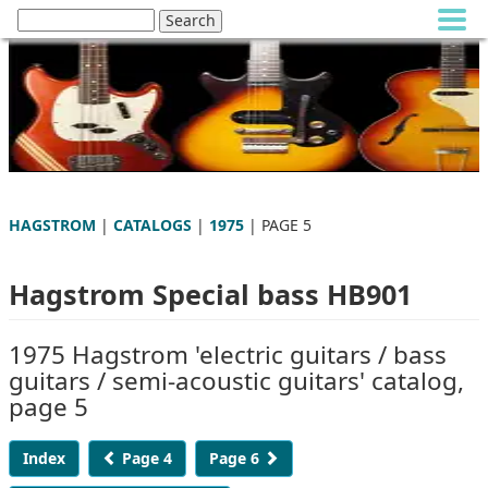
HAGSTROM
|
CATALOGS
|
1975
| PAGE 5
Hagstrom Special bass HB901
1975 Hagstrom 'electric guitars / bass
guitars / semi-acoustic guitars' catalog,
page 5
Index
Page 4
Page 6