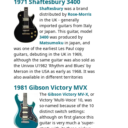
1971 Shaftesbury 3400
was designated the Epiphone ET-270 it
had been upgraded with the classic
Shaftesbury
was a brand
Epiphone-style headstock, with nice inlaid
distributed by
Rose-Morris
logo, and Epiphone 'E' motifs on the truss
in the UK - generally
rod cover and scratchplate. This example
imported guitars from Italy
from 1971 is somewhere in between with
or Japan. This guitar, model
the Epiphone-style headstock, but with
3400
was produced by
silk-screened logo, and no 'E's.
Matsumoku
in Japan, and
was one of the earliest Les Paul copy
guitars, debuting in the UK in 1969,
although the same guitar was also sold as
the Univox U1982 'Rhythm and Blues' by
Merson in the USA as early as 1968. It was
also available in different territories
under different marques, most obviously
1981 Gibson Victory MVX
the Aria 5522 (Japan), Jedson Jet 4444 (UK,
Dallas Arbiter), with no doubt many more
The
Gibson Victory MV-X
, or
examples worldwide.
Victory 'Multi-Voice' 10, was
so-named because of the 10
distinct switch settings:
although on first glance this
guitar is very much a 'super-