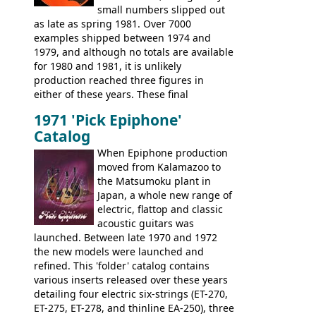
small numbers slipped out
with inlaid logos and a 2x2 peghead
as late as spring 1981. Over 7000
configuration. Over the course of the 70s,
examples shipped between 1974 and
the Japanese output improved
1979, and although no totals are available
dramatically, and in many ways these
for 1980 and 1981, it is unlikely
early 70s models are a low point for the
production reached three figures in
brand. Having said this, there are a lot
either of these years. These final
worse guitars out there, and as well as
Marauders were all assembled at the
being historically important, the 1820
1971 'Pick Epiphone'
Gibson Nashville plant, and had some
bass can certainly provide the goods
Catalog
nice features not available through the
when required.
later years of production, such as a
When Epiphone production
rosewood fretboard, and in this case, an
moved from Kalamazoo to
opaque 'Devil Red' finish. It's a great
the Matsumoku plant in
looking and fine playing guitar!
Japan, a whole new range of
electric, flattop and classic
acoustic guitars was
launched. Between late 1970 and 1972
the new models were launched and
refined. This 'folder' catalog contains
various inserts released over these years
detailing four electric six-strings (ET-270,
ET-275, ET-278, and thinline EA-250), three