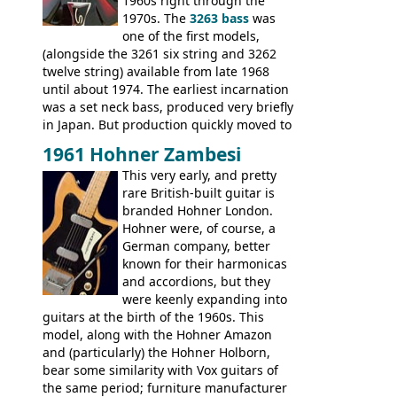
V-II, The V, Explorer, Explorer II, The
1960s right through the
Explorer, The "SG" Standard, Les Paul
1970s. The
3263 bass
was
Artist, Les Paul Artisan, ES-335 Heritage,
one of the first models,
ES-175/CC Basses: Grabber, G-3, L-9S, RD
(alongside the 3261 six string and 3262
Artist Bass, Flying V Bass
twelve string) available from late 1968
until about 1974. The earliest incarnation
was a set neck bass, produced very briefly
in Japan. But production quickly moved to
Italy. This bolt-on neck example was built
1961 Hohner Zambesi
by Eko, in Recanati, using the same
This very early, and pretty
hardware and pickups as fitted to Eko,
rare British-built guitar is
and Vox basses built around the same
branded Hohner London.
time. It's certainly a fine looking bass, and
Hohner were, of course, a
not a bad player either.
German company, better
known for their harmonicas
and accordions, but they
were keenly expanding into
guitars at the birth of the 1960s. This
model, along with the Hohner Amazon
and (particularly) the Hohner Holborn,
bear some similarity with Vox guitars of
the same period; furniture manufacturer