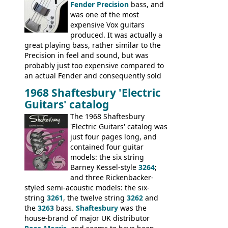
Fender Precision
bass, and
was one of the most
expensive Vox guitars
produced. It was actually a
great playing bass, rather similar to the
Precision in feel and sound, but was
probably just too expensive compared to
an actual Fender and consequently sold
poorly. When Vox hit financial problems in
1968 Shaftesbury 'Electric
1968, unsold guitars and basses were
Guitars' catalog
passed on to Dallas Arbiter, who briefly
sold the excess Symphonic bass stock as
The 1968 Shaftesbury
model 4537. This bass, although with a
'Electric Guitars' catalog was
neck date of February 1966, was most
just four pages long, and
likely one of the unsold Vox guitars sold
contained four guitar
on by Dallas Arbiter. Check out the bass,
models: the six string
and the two video demos through 1960s
Barney Kessel-style
3264
;
Ampeg and WEM amplifiers.
and three Rickenbacker-
styled semi-acoustic models: the six-
string
3261
, the twelve string
3262
and
the
3263
bass.
Shaftesbury
was the
house-brand of major UK distributor