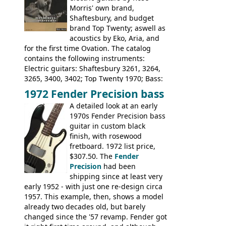
Morris' own brand,
Tatay 1713, 1714, 1715; Peerless 3052;
Shaftesbury, and budget
Steel guitar: Aria 3425
brand Top Twenty; aswell as
acoustics by Eko, Aria, and
for the first time Ovation. The catalog
contains the following instruments:
Electric guitars: Shaftesbury 3261, 3264,
3265, 3400, 3402; Top Twenty 1970; Bass:
Shaftesbury 3263, 3266; Top Twenty 1971;
1972 Fender Precision bass
Acoustic guitars: Ovation: Balladeer, 12
A detailed look at an early
String, Glen Campbell, Glen Campbell 12
1970s Fender Precision bass
string; Eko Rio Bravo, Rio Bravo 12,
guitar in custom black
Ranger, Ranger Folk, Ranger 12, Colorado,
finish, with rosewood
Ranchero, Ranchero 12, Studio 'L'; Rose-
fretboard. 1972 list price,
Morris Florida; Aria 'John Pearse' Jumbo,
$307.50. The
Fender
'John Pearse' Folk
Precision
had been
shipping since at least very
early 1952 - with just one re-design circa
1957. This example, then, shows a model
already two decades old, but barely
changed since the '57 revamp. Fender got