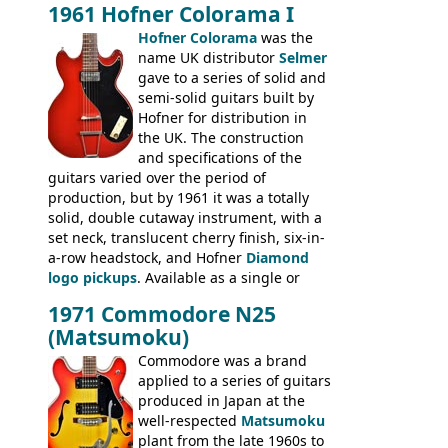
Hawaiian guitars - all produced outside
1961 Hofner Colorama I
the UK and imported by Selmer, with UK
Hofner Colorama
was the
prices included in guineas. This
name UK distributor
Selmer
catalogue saw the (re-)introduction of the
gave to a series of solid and
late sixties Gibson Les Paul Custom and
semi-solid guitars built by
Les Paul Standard (see
page 69
) and the
Hofner for distribution in
short-lived Hofner Club 70. Other electric
the UK. The construction
models include: HOFNER ELECTRICS:
and specifications of the
Committee, Verithin 66, Ambassador,
guitars varied over the period of
President, Senator, Galaxie, HOFNER
production, but by 1961 it was a totally
BASSES: Violin bass, Verithin bass,
solid, double cutaway instrument, with a
Senator bass, Professional bass GIBSON
set neck, translucent cherry finish, six-in-
ELECTRICS: Barney Kessel, ES-330TD, ES-
a-row headstock, and Hofner
Diamond
335TD, ES-345TD, ES-175D, ES-125CD, SG
logo pickups
. Available as a single or
Standard, SG Junior, SG Special GIBSON
dual pickup guitar, this sngle pickup
BASSES: EB-0, EB-2, EB-3 - plus a LOT of
1971 Commodore N25
version would have been sold in
acoustics branded Gibson, Hofner, Selmer
(Matsumoku)
mainland Europe as the Hofner 161.
and Giannini
Commodore was a brand
applied to a series of guitars
produced in Japan at the
well-respected
Matsumoku
plant from the late 1960s to