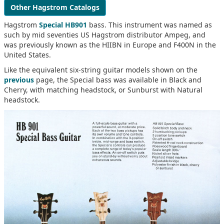
Other Hagstrom Catalogs
Hagstrom
Special HB901
bass. This instrument was named as
such by mid seventies US Hagstrom distributor Ampeg, and
was previously known as the HIIBN in Europe and F400N in the
United States.
Like the equivalent six-string guitar models shown on the
previous
page, the Special bass was available in Black and
Cherry, with matching headstock, or Sunburst with Natural
headstock.