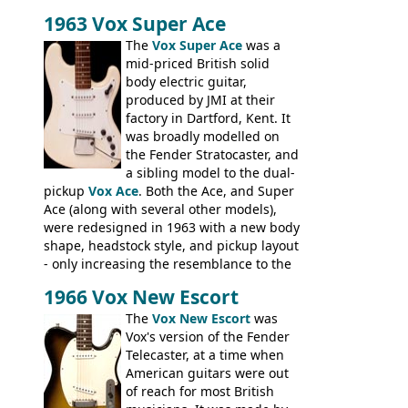
Stuart Darkins constructed bodies and
1963 Vox Super Ace
necks for both brands, with Fenton Weill
assembling them using their hardware
The
Vox Super Ace
was a
and pickups. These guitars do have some
mid-priced British solid
hardware peculiarities, and they are not
body electric guitar,
the most adjustable of instruments, but
produced by JMI at their
they actually play very nicely, being
factory in Dartford, Kent. It
solidly built out of some very nice woods.
was broadly modelled on
Check out the video on this page.
the Fender Stratocaster, and
a sibling model to the dual-
pickup
Vox Ace
. Both the Ace, and Super
Ace (along with several other models),
were redesigned in 1963 with a new body
shape, headstock style, and pickup layout
- only increasing the resemblance to the
aforementioned Fender. The Super Ace
1966 Vox New Escort
had a 1963 price tag of �47 5S. It's a
pretty nice playing guitar with some
The
Vox New Escort
was
lovely sounds - check out the videos on
Vox's version of the Fender
this page, and in the Vintage Guitar and
Telecaster, at a time when
Bass
supporting members area
American guitars were out
of reach for most British