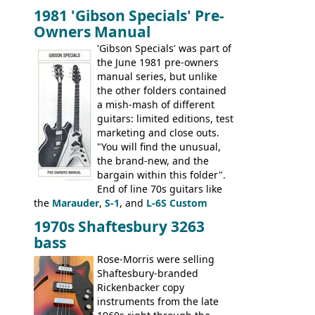
bass guitars (ET-280, ET-285, and thinline
1981 'Gibson Specials' Pre-
EA-260), three folk/steel acoustics, four
Owners Manual
jumbo flattop acoustics, two 12-string
jumbos, four classic acoustics, and a
'Gibson Specials' was part of
banjo.
the June 1981 pre-owners
manual series, but unlike
the other folders contained
a mish-mash of different
guitars: limited editions, test
marketing and close outs.
"You will find the unusual,
the brand-new, and the
bargain within this folder".
End of line 70s guitars like
the
Marauder
,
S-1
, and
L-6S Custom
mixed in with brand new models the
The
1970s Shaftesbury 3263
V
,
The Explorer
and the
Flying V Bass
.
bass
It was the largest folder in the series,
with 24 inserts, (19 guitars and 5 basses):
Rose-Morris were selling
Guitars: 335-S Standard, Melody Maker
Shaftesbury-branded
Double, Marauder, L-6S Custom, S-1, RD
Rickenbacker copy
Artist, Firebird, Firebird II, Flying V, Flying
instruments from the late