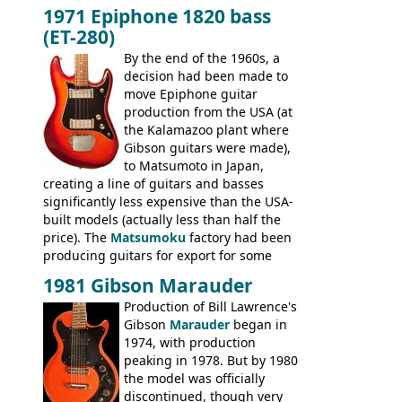
built, and a fine playing guitar; certainly a
1971 Epiphone 1820 bass
step up (at least in terms of
(ET-280)
craftsmanship) from many of the
Colorama guitars that would follow, and a
By the end of the 1960s, a
good deal of the guitars available in
decision had been made to
Britain circa 1960.
move Epiphone guitar
production from the USA (at
the Kalamazoo plant where
Gibson guitars were made),
to Matsumoto in Japan,
creating a line of guitars and basses
significantly less expensive than the USA-
built models (actually less than half the
price). The
Matsumoku
factory had been
producing guitars for export for some
time, but the
1820 bass
(alongside a
1981 Gibson Marauder
number of guitar models and the 5120
Production of Bill Lawrence's
electric acoustic bass) were the first
Gibson
Marauder
began in
Epiphone models to be made there.
1974, with production
These new Epiphones were based on
peaking in 1978. But by 1980
existing Matsumoku guitars, sharing
the model was officially
body shapes, and hardware, but the
discontinued, though very
Epiphone line was somewhat upgraded,