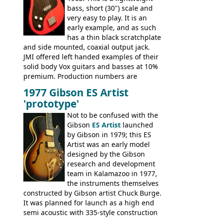
bass, short (30") scale and
very easy to play. It is an
early example, and as such
has a thin black scratchplate
and side mounted, coaxial output jack.
JMI offered left handed examples of their
solid body Vox guitars and basses at 10%
premium. Production numbers are
unclear, but left-handed examples rarely
1977 Gibson ES Artist
come up for sale
'prototype'
Not to be confused with the
Gibson
ES Artist
launched
by Gibson in 1979; this ES
Artist was an early model
designed by the Gibson
research and development
team in Kalamazoo in 1977,
the instruments themselves
constructed by Gibson artist Chuck Burge.
It was planned for launch as a high end
semi acoustic with 335-style construction