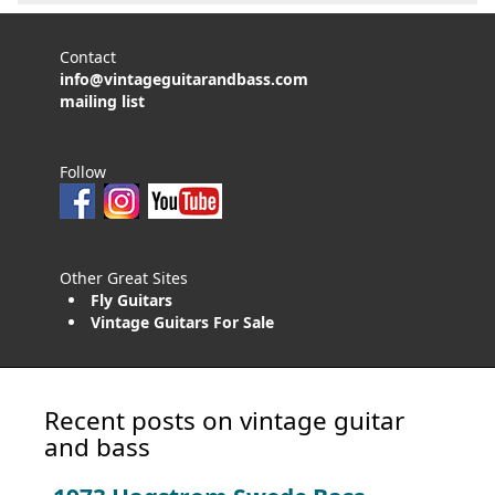
Contact
info@vintageguitarandbass.com
mailing list
Follow
Other Great Sites
Fly Guitars
Vintage Guitars For Sale
Recent posts on vintage guitar
and bass