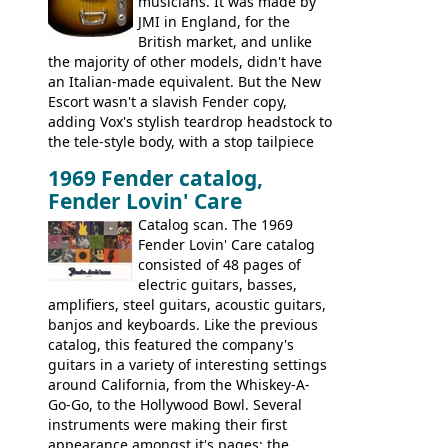
musicians. It was made by
JMI in England, for the
British market, and unlike
the majority of other models, didn't have
an Italian-made equivalent. But the New
Escort wasn't a slavish Fender copy,
adding Vox's stylish teardrop headstock to
the tele-style body, with a stop tailpiece
and two Vox V2 single coil pickups. And
1969 Fender catalog,
it's a pretty substantial, and nice playing
Fender Lovin' Care
guitar, with a very comfortable neck.
Check out the images, specifications, and
Catalog scan. The 1969
watch a video of it in action. There is also
Fender Lovin' Care catalog
extra content in the vintageguitarandbass
consisted of 48 pages of
supporting members area.
electric guitars, basses,
amplifiers, steel guitars, acoustic guitars,
banjos and keyboards. Like the previous
catalog, this featured the company's
guitars in a variety of interesting settings
around California, from the Whiskey-A-
Go-Go, to the Hollywood Bowl. Several
instruments were making their first
appearance amongst it's pages: the