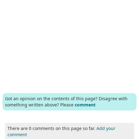
Got an opinion on the contents of this page? Disagree with
something written above? Please
comment
There are 0 comments on this page so far.
Add your
comment