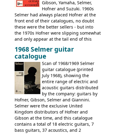
Gibson, Yamaha, Selmer,
Hofner and Suzuki. 1960s
Selmer had always placed Hofner at the
front end of their catalogues, no doubt
these were the better sellers - but into
the 1970s Hofner were slipping somewhat
and only appear at the tail end of this
publication, pride of place going to
1968 Selmer guitar
Gibson, and to a lesser extent Yamaha. In
catalogue
fact this is the last Selmer catalogue to
include the many Hofner hollow bodies
Scan of 1968/1969 Selmer
(Committee, President, Senator etc) that
guitar catalogue (printed
had defined the companies output for so
July 1968), showing the
many years - to be replaced in the 1972
entire range of electric and
catalogue by generic solid body 'copies' of
acoustic guitars distributed
Gibson and Fender models. A number of
by the company: guitars by
new Gibson models are included for the
Hofner, Gibson, Selmer and Giannini.
first time: the
Selmer were the exclusive United
SG-100 and SG-200
six
string guitars and the
Kingdom distributors of Hofner and
SB-300 and SB-400
basses.
Gibson at the time, and this catalogue
contains a total of 18 electric guitars, 7
bass guitars, 37 acoustics, and 2