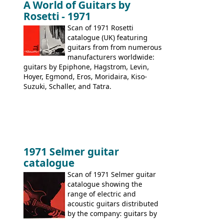
A World of Guitars by
9520, 9525; bass guitars: 9521, 9526;
Rosetti - 1971
acoustic guitars: 6730, 6830, 6834
Scan of 1971 Rosetti
catalogue (UK) featuring
guitars from from numerous
manufacturers worldwide:
guitars by Epiphone, Hagstrom, Levin,
Hoyer, Egmond, Eros, Moridaira, Kiso-
Suzuki, Schaller, and Tatra.
1971 Selmer guitar
catalogue
Scan of 1971 Selmer guitar
catalogue showing the
range of electric and
acoustic guitars distributed
by the company: guitars by