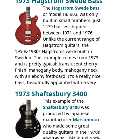
1973 Hagstrom Swede Bass
The
Hagstrom Swede bass
,
or model HB 903, was only
built in small numbers: just
1479 basses shipped
between 1971 and 1976.
Unlike the current range of
Hagstrom guitars, the
1950s-1980s Hagstroms were built in
Sweden. This example comes from 1973
and is pretty typical: translucent cherry
finish, mahogany body, mahogany neck
with an ebony fretboard. It's a really nice
bass, beautifully appointed with a very
wide tonal range, and a great playing
1973 Shaftesbury 3400
feel. It is relatively heavy though for a
mahogany instrument, mostly due to its
This example of the
thick solid body. Very cool bass, and
Shaftesbury 3400
was
certainly one of the very best basses
produced by Japanese
produced by Hagstrom.
manufacturer
Matsumoku
who made some great
quality guitars in the 1970s
and 1980s. This is a slightly