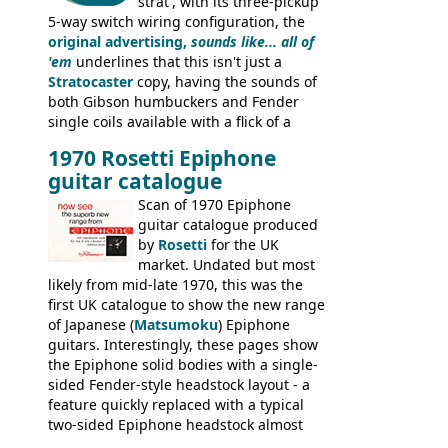
strat', with its three-pickup
5-way switch wiring configuration, the
original advertising,
sounds like... all of
'em
underlines that this isn't just a
Stratocaster
copy, having the sounds of
both Gibson humbuckers and Fender
single coils available with a flick of a
switch. The model was short-lived, with
1970 Rosetti Epiphone
the first instruments shipping from
guitar catalogue
Kalamazoo in Summer of 1981, and the
last (excluding any stragglers) leaving
Scan of 1970 Epiphone
Nashville by early 1982. This one was
guitar catalogue produced
stamped on August 3rd 1981 in
by
Rosetti
for the UK
Kalamazoo.
market. Undated but most
likely from mid-late 1970, this was the
first UK catalogue to show the new range
of Japanese (
Matsumoku
) Epiphone
guitars. Interestingly, these pages show
the Epiphone solid bodies with a single-
sided Fender-style headstock layout - a
feature quickly replaced with a typical
two-sided Epiphone headstock almost
immediately. Epiphone electric guitars: