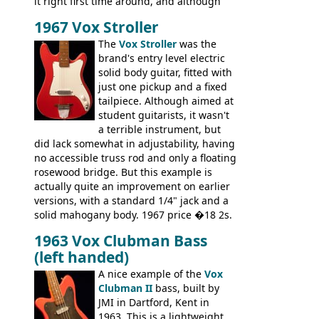
it right first time around, and although
there are numerous minor cosmetic
1967 Vox Stroller
differences, the essence of this bass is
effectively the same as it was in '52: a
The
Vox Stroller
was the
simple, single pickup instrument with a
brand's entry level electric
GREAT sound. Check out the demo video
solid body guitar, fitted with
through an old Ampeg B15. It's no
just one pickup and a fixed
wonder this is the bass that everybody
tailpiece. Although aimed at
wants!
student guitarists, it wasn't
a terrible instrument, but
did lack somewhat in adjustability, having
no accessible truss rod and only a floating
rosewood bridge. But this example is
actually quite an improvement on earlier
versions, with a standard 1/4" jack and a
solid mahogany body. 1967 price �18 2s.
JMI ceased UK guitar production in late
1963 Vox Clubman Bass
'67, and combined with decreasing
(left handed)
demand for the Stroller, this surely must
be one of the last examples shipped.
A nice example of the
Vox
Clubman II
bass, built by
JMI in Dartford, Kent in
1963. This is a lightweight