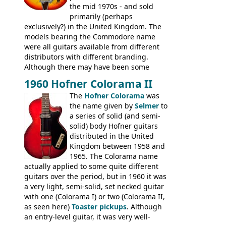
the mid 1970s - and sold
primarily (perhaps
exclusively?) in the United Kingdom. The
models bearing the Commodore name
were all guitars available from different
distributors with different branding.
Although there may have been some
minor changes in appointments
1960 Hofner Colorama II
(specifically headstock branding) most
The
Hofner Colorama
was
had the same basic bodies, hardware and
the name given by
Selmer
to
construction. Equivalent models to the
a series of solid (and semi-
Commodore N25 (and this is by no means
solid) body Hofner guitars
an exhaustive list) include the Aria 5102T,
distributed in the United
Conrad 5102T(?), Electra 2221, Lyle 5102T,
Kingdom between 1958 and
Ventura V-1001, Univox Coily - and most
1965. The Colorama name
famously the Epiphone 5102T / Epiphone
actually applied to some quite different
EA-250.
guitars over the period, but in 1960 it was
a very light, semi-solid, set necked guitar
with one (Colorama I) or two (Colorama II,
as seen here)
Toaster pickups
. Although
an entry-level guitar, it was very well-