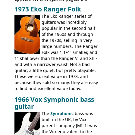
Telecaster bass, Montego and LTD jazz
1973 Eko Ranger Folk
guitars, and the Redondo acoustic. It was
The Eko Ranger series of
the final catalog appearance, however, of
guitars was incredibly
the Electric XII, Bass V, Duo-Sonic,
popular in the second half
Coronado I and Coronado Bass I.
of the 1960s and through
the 1970s, selling in very
large numbers. The Ranger
Folk was 1 1/4" smaller, and
1" shallower than the Ranger VI and XII -
and with a narrower waist. Not a bad
guitar; a little quiet, but pretty playable.
These were great value in 1973, and
because they sold so many, they are easy
to find and excellent value today.
1966 Vox Symphonic bass
guitar
The
Symphonic
bass was
built in the UK, by Vox
parent company JMI. It was
the Vox equivalent to the