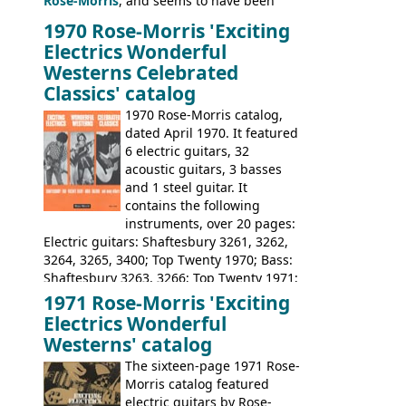
Rose-Morris
, and seems to have been
launched as a response to the company's
1970 Rose-Morris 'Exciting
loss of it's distribution deal with
Electrics Wonderful
Rickenbacker. The guitars were mid-
Westerns Celebrated
priced, and built in (initially) Japan, and
Classics' catalog
later Italy, by
Eko
1970 Rose-Morris catalog,
dated April 1970. It featured
6 electric guitars, 32
acoustic guitars, 3 basses
and 1 steel guitar. It
contains the following
instruments, over 20 pages:
Electric guitars: Shaftesbury 3261, 3262,
3264, 3265, 3400; Top Twenty 1970; Bass:
Shaftesbury 3263, 3266; Top Twenty 1971;
Acoustic guitars: Eko Rio Bravo, Rio Bravo
1971 Rose-Morris 'Exciting
12, Ranchero, Ranchero 12, Colorado,
Electrics Wonderful
Ranger, Ranger Folk, Ranger 12; Aria
Westerns' catalog
1674, 1675, 1676, 1679, 1680, 1695, 'John
The sixteen-page 1971 Rose-
Pearse' Jumbo, 'John Pearse' Folk; Rose-
Morris catalog featured
Morris 15-11, Kansas, Georgian, Florida;
electric guitars by Rose-
Suzuki 1663, 1664, 1665, 3054, 3055, 3060;