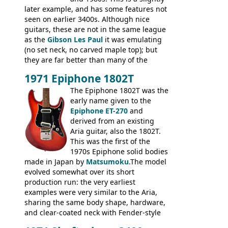
later example, and has some features not
seen on earlier 3400s. Although nice
guitars, these are not in the same league
as the
Gibson Les Paul
it was emulating
(no set neck, no carved maple top); but
they are far better than many of the
entry-level Les Paul copies available in the
1971 Epiphone 1802T
mid-1970s - for example the Shaftesbury
3400 has gold plated hardware, a solid
The Epiphone 1802T was the
body bound front and back, Maxon brand
early name given to the
humbuckers and nice inlaid neck and
Epiphone ET-270
and
headstock.
derived from an existing
Aria guitar, also the 1802T.
This was the first of the
1970s Epiphone solid bodies
made in Japan by
Matsumoku
.The model
evolved somewhat over its short
production run: the very earliest
examples were very similar to the Aria,
sharing the same body shape, hardware,
and clear-coated neck with Fender-style
headstock with decal logo. By the time it