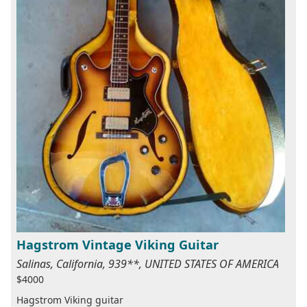
Hagstrom Vintage Viking Guitar
Salinas, California, 939**, UNITED STATES OF AMERICA
$4000
Hagstrom Viking guitar