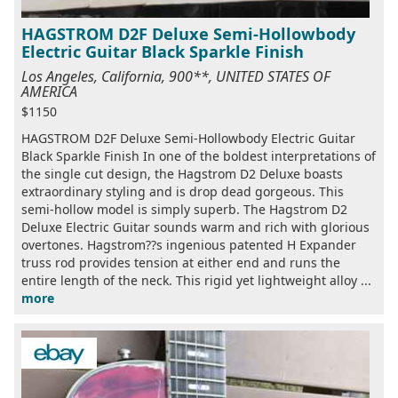
HAGSTROM D2F Deluxe Semi-Hollowbody
Electric Guitar Black Sparkle Finish
Los Angeles, California, 900**, UNITED STATES OF
AMERICA
$1150
HAGSTROM D2F Deluxe Semi-Hollowbody Electric Guitar
Black Sparkle Finish In one of the boldest interpretations of
the single cut design, the Hagstrom D2 Deluxe boasts
extraordinary styling and is drop dead gorgeous. This
semi-hollow model is simply superb. The Hagstrom D2
Deluxe Electric Guitar sounds warm and rich with glorious
overtones. Hagstrom??s ingenious patented H Expander
truss rod provides tension at either end and runs the
entire length of the neck. This rigid yet lightweight alloy ...
more