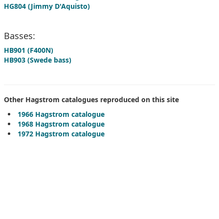
HG804 (Jimmy D'Aquisto)
Basses:
HB901 (F400N)
HB903 (Swede bass)
Other Hagstrom catalogues reproduced on this site
1966 Hagstrom catalogue
1968 Hagstrom catalogue
1972 Hagstrom catalogue