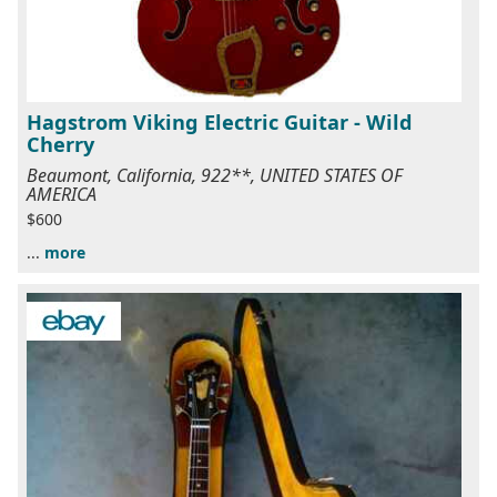
Hagstrom Viking Electric Guitar - Wild
Cherry
Beaumont, California, 922**, UNITED STATES OF
AMERICA
$600
...
more