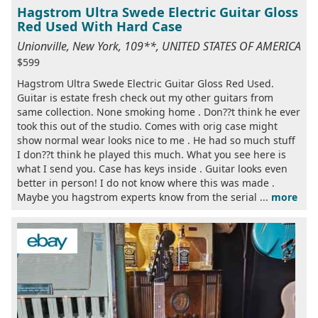
Hagstrom Ultra Swede Electric Guitar Gloss
Red Used With Hard Case
Unionville, New York, 109**, UNITED STATES OF AMERICA
$599
Hagstrom Ultra Swede Electric Guitar Gloss Red Used.
Guitar is estate fresh check out my other guitars from
same collection. None smoking home . Don??t think he ever
took this out of the studio. Comes with orig case might
show normal wear looks nice to me . He had so much stuff
I don??t think he played this much. What you see here is
what I send you. Case has keys inside . Guitar looks even
better in person! I do not know where this was made .
Maybe you hagstrom experts know from the serial ...
more