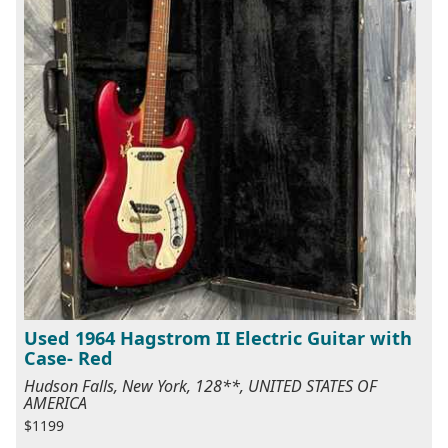
Used 1964 Hagstrom II Electric Guitar with
Case- Red
Hudson Falls, New York, 128**, UNITED STATES OF
AMERICA
$1199