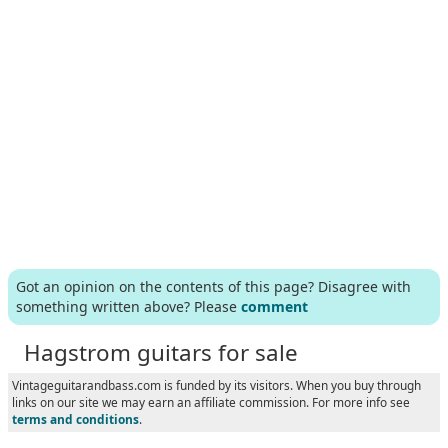
Got an opinion on the contents of this page? Disagree with
something written above? Please
comment
Hagstrom guitars for sale
Vintageguitarandbass.com is funded by its visitors. When you buy through
links on our site we may earn an affiliate commission. For more info see
terms and conditions
.