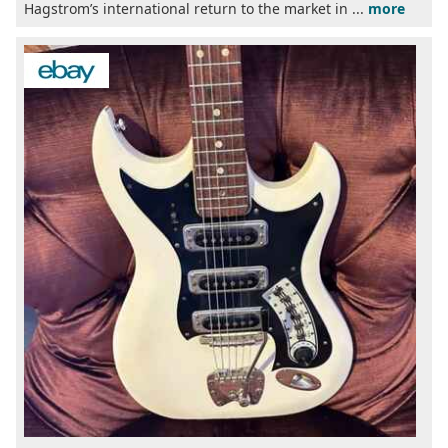
Hagstrom’s international return to the market in ...
more