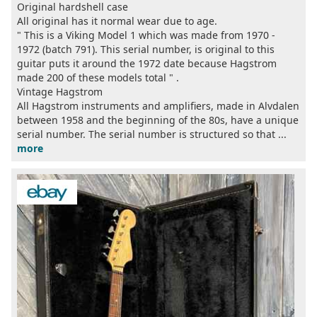
Original hardshell case
All original has it normal wear due to age.
" This is a Viking Model 1 which was made from 1970 -
1972 (batch 791). This serial number, is original to this
guitar puts it around the 1972 date because Hagstrom
made 200 of these models total " .
Vintage Hagstrom
All Hagstrom instruments and amplifiers, made in Alvdalen
between 1958 and the beginning of the 80s, have a unique
serial number. The serial number is structured so that ...
more