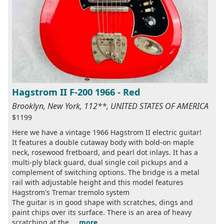
Hagstrom II F-200 1966 - Red
Brooklyn, New York, 112**, UNITED STATES OF AMERICA
$1199
Here we have a vintage 1966 Hagstrom II electric guitar!
It features a double cutaway body with bold-on maple
neck, rosewood fretboard, and pearl dot inlays. It has a
multi-ply black guard, dual single coil pickups and a
complement of switching options. The bridge is a metal
rail with adjustable height and this model features
Hagstrom's Tremar tremolo system
The guitar is in good shape with scratches, dings and
paint chips over its surface. There is an area of heavy
scratching at the ...
more