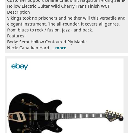
Customer Support Online Chat Mint Hagstrom Viking Semi-
Hollow Electric Guitar Wild Cherry Trans Finish WCT
Description
Vikings took no prisoners and neither will this versatile and
elegant instrument. The all-rounder, it covers all genres,
from blues to rock / fusion, jazz - and back.
Features:
Body: Semi-Hollow Contoured Ply Maple
Neck: Canadian Hard ...
more