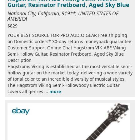
Guitar, Resinator Fretboard, Aged Sky Blue
National City, California, 919**, UNITED STATES OF
AMERICA
$829
YOUR BEST SOURCE FOR PRO AUDIO GEAR Free shipping
on Domestic orders* 30-day returns moneyback guarantee
Customer Support Online Chat Hagstrom VIK-ABE Viking
Semi-Hollow Guitar, Resinator Fretboard, Aged Sky Blue
Description
Hagstroms Viking is established as the most versatile semi-
hollow guitar on the market today, delivering a wide variety
of tonal color to an incredible diversity of musical styles.
The Hagstrom Viking Semi-Hollowbody Electric Guitar
covers all genres ...
more