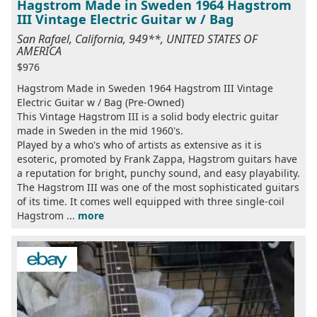
Hagstrom Made in Sweden 1964 Hagstrom
III Vintage Electric Guitar w / Bag
San Rafael, California, 949**, UNITED STATES OF
AMERICA
$976
Hagstrom Made in Sweden 1964 Hagstrom III Vintage
Electric Guitar w / Bag (Pre-Owned)
This Vintage Hagstrom III is a solid body electric guitar
made in Sweden in the mid 1960's.
Played by a who's who of artists as extensive as it is
esoteric, promoted by Frank Zappa, Hagstrom guitars have
a reputation for bright, punchy sound, and easy playability.
The Hagstrom III was one of the most sophisticated guitars
of its time. It comes well equipped with three single-coil
Hagstrom ...
more