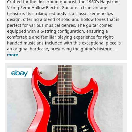
Crafted for the discerning guitarist, the 1960's Hagstrom
Viking Semi-Hollow Electric Guitar is a true vintage
treasure. Its striking red body is a classic semi-hollow
design, offering a blend of solid and hollow tones that is
perfect for various musical genres. The guitar comes
equipped with a 6-string configuration, ensuring a
comfortable and familiar playing experience for right-
handed musicians Included with this exceptional piece is
an original hardcase, preserving the guitar's historic ...
more