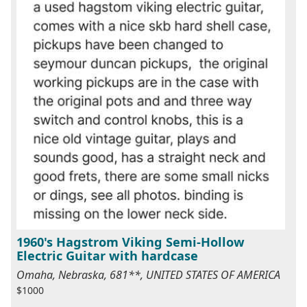
1960's Hagstrom Viking Semi-Hollow
Electric Guitar with hardcase
Omaha, Nebraska, 681**, UNITED STATES OF AMERICA
$1000