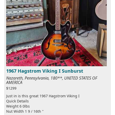
1967 Hagstrom Viking I Sunburst
Nazareth, Pennsylvania, 180**, UNITED STATES OF
AMERICA
$1299
Just in is this great 1967 Hagstrom Viking I
Quick Details
Weight 6 0lbs
Nut Width 1 9 / 16th "