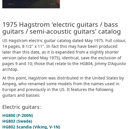
1975 Hagstrom 'electric guitars / bass
guitars / semi-acoustic guitars' catalog
US Hagstrom electric guitar catalog dated May 1975. Full colour,
14 pages, 8 1/2" x 11". In fact this may have been produced
later than this date, as it is expanded from a slightly shorter
version (also dated May 1975), identical, save the exclusion of
pages 9 and 10; those that relate to the HG804, Jimmy D'Aquisto
archtop.
At this point, Hagstrom was distributed in the United States by
Ampeg, who renamed some models from the names used in
Europe and previously in the US. It features the following
guitars and basses:
Electric guitars:
HG800 (F-200N)
HG803 (Swede)
HG802 Scandia (Viking, V-1N)