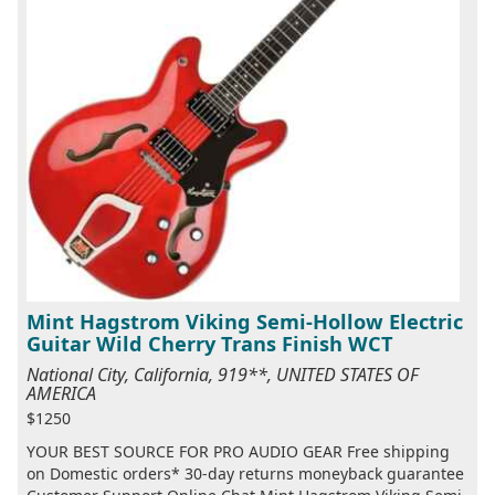
Mint Hagstrom Viking Semi-Hollow Electric
Guitar Wild Cherry Trans Finish WCT
National City, California, 919**, UNITED STATES OF
AMERICA
$1250
YOUR BEST SOURCE FOR PRO AUDIO GEAR Free shipping
on Domestic orders* 30-day returns moneyback guarantee