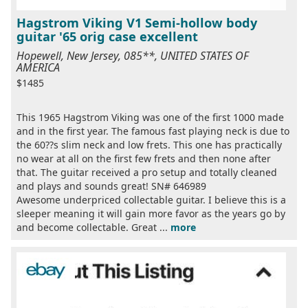
Hagstrom Viking V1 Semi-hollow body
guitar '65 orig case excellent
Hopewell, New Jersey, 085**, UNITED STATES OF
AMERICA
$1485
This 1965 Hagstrom Viking was one of the first 1000 made
and in the first year. The famous fast playing neck is due to
the 60??s slim neck and low frets. This one has practically
no wear at all on the first few frets and then none after
that. The guitar received a pro setup and totally cleaned
and plays and sounds great! SN# 646989
Awesome underpriced collectable guitar. I believe this is a
sleeper meaning it will gain more favor as the years go by
and become collectable. Great ...
more