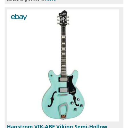
Hagstrom VIK-ABE Viking Semi-Hollow