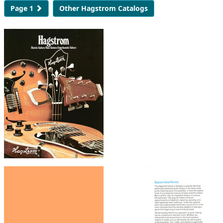
Page 1
Other Hagstrom Catalogs