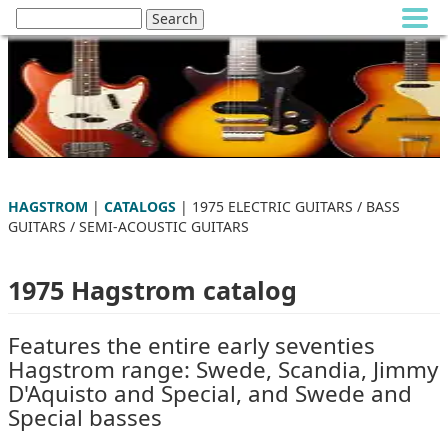
HAGSTROM
|
CATALOGS
| 1975 ELECTRIC GUITARS / BASS
GUITARS / SEMI-ACOUSTIC GUITARS
1975 Hagstrom catalog
Features the entire early seventies
Hagstrom range: Swede, Scandia, Jimmy
D'Aquisto and Special, and Swede and
Special basses