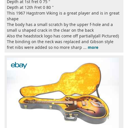
Depth at 1st fret 0 75 "
Depth at 12th Fret 0 80 "
This 1967 Hagstrom Viking is a great player and is in great
shape
The body has a small scratch by the upper f-hole and a
small u shaped crack in the clear on the back
Also the headstock logo has come off partially(all Pictured)
The binding on the neck was replaced and Gibson style
fret nibs were added so no more sharp ...
more