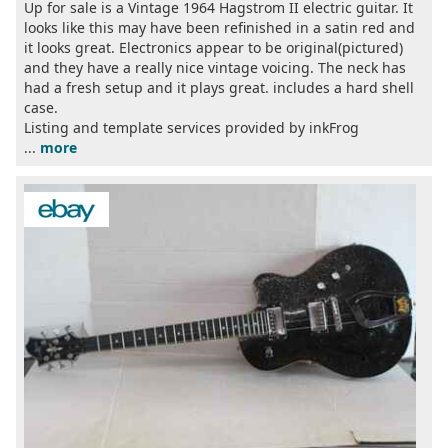
Up for sale is a Vintage 1964 Hagstrom II electric guitar. It
looks like this may have been refinished in a satin red and
it looks great. Electronics appear to be original(pictured)
and they have a really nice vintage voicing. The neck has
had a fresh setup and it plays great. includes a hard shell
case.
Listing and template services provided by inkFrog
...
more