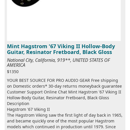
Mint Hagstrom '67 Viking II Hollow-Body
Guitar, Resinator Fretboard, Black Gloss
National City, California, 919**, UNITED STATES OF
AMERICA
$1350
YOUR BEST SOURCE FOR PRO AUDIO GEAR Free shipping
on Domestic orders* 30-day returns moneyback guarantee
Customer Support Online Chat Mint Hagstrom '67 Viking II
Hollow-Body Guitar, Resinator Fretboard, Black Gloss
Description
Hagstrom '67 Viking II
The Hagstrom Viking saw the first light of day back in 1965,
and became quickly one of the most popular Hagstrom
models which continued in production until 1979. Since