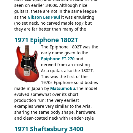
seen on earlier 3400s. Although nice
guitars, these are not in the same league
as the
Gibson Les Paul
it was emulating
(no set neck, no carved maple top); but
they are far better than many of the
entry-level Les Paul copies available in the
1971 Epiphone 1802T
mid-1970s - for example the Shaftesbury
3400 has gold plated hardware, a solid
The Epiphone 1802T was the
body bound front and back, Maxon brand
early name given to the
humbuckers and nice inlaid neck and
Epiphone ET-270
and
headstock.
derived from an existing
Aria guitar, also the 1802T.
This was the first of the
1970s Epiphone solid bodies
made in Japan by
Matsumoku
.The model
evolved somewhat over its short
production run: the very earliest
examples were very similar to the Aria,
sharing the same body shape, hardware,
and clear-coated neck with Fender-style
headstock with decal logo. By the time it
1971 Shaftesbury 3400
was designated the Epiphone ET-270 it