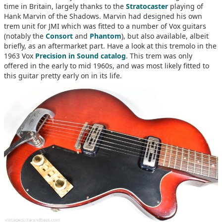
time in Britain, largely thanks to the
Stratocaster
playing of
Hank Marvin of the Shadows. Marvin had designed his own
trem unit for JMI which was fitted to a number of Vox guitars
(notably the
Consort
and
Phantom
), but also available, albeit
briefly, as an aftermarket part. Have a look at this tremolo in the
1963 Vox
Precision in Sound catalog
. This trem was only
offered in the early to mid 1960s, and was most likely fitted to
this guitar pretty early on in its life.