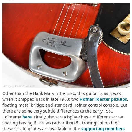
Other than the Hank Marvin Tremolo, this guitar is as it was
when it shipped back in late 1960: two
Hofner Toaster pickups
,
floating metal bridge and standard Hofner control console. But
there are some very subtle differences to the early 1960
Colorama
here
. Firstly, the scratchplate has a different screw
spacing having 6 screws rather than 5 - tracings of both of
these scratchplates are available in the
supporting members