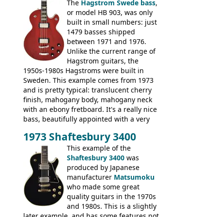
The
Hagstrom Swede bass
,
or model HB 903, was only
built in small numbers: just
1479 basses shipped
between 1971 and 1976.
Unlike the current range of
Hagstrom guitars, the
1950s-1980s Hagstroms were built in
Sweden. This example comes from 1973
and is pretty typical: translucent cherry
finish, mahogany body, mahogany neck
with an ebony fretboard. It's a really nice
bass, beautifully appointed with a very
wide tonal range, and a great playing
1973 Shaftesbury 3400
feel. It is relatively heavy though for a
mahogany instrument, mostly due to its
This example of the
thick solid body. Very cool bass, and
Shaftesbury 3400
was
certainly one of the very best basses
produced by Japanese
produced by Hagstrom.
manufacturer
Matsumoku
who made some great
quality guitars in the 1970s
and 1980s. This is a slightly
later example, and has some features not