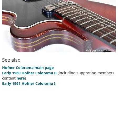
See also
Hofner Colorama main page
Early 1960 Hofner Colorama II
(including supporting members
content
here
)
Early 1961 Hofner Colorama I