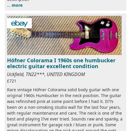
...
more
Höfner Colorama I 1960s one humbucker
electric guitar excellent condition
Uckfield, TN22***, UNITED KINGDOM
£721
Rare vintage Höfner Colorama solid body guitar with one
original 1960s Humbucker in the neck position. The guitar
was refinished pink at some point before I had it. It??s
been on a non-smoking studio wall for the last four years,
with regular maintenance and care. The neck is one of the
best and playing I?ve ever tried. Sounds raw and spanky, a
great instrument for garage rock / blues or punk. Some
minor discolouration on the pick guard around the pots,