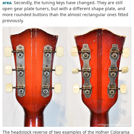
area
. Secondly, the tuning keys have changed. They are still
open gear plate tuners, but with a different shape plate, and
more rounded buttons than the almost rectangular ones fitted
previously.
The headstock reverse of two examples of the Hofner Colorama