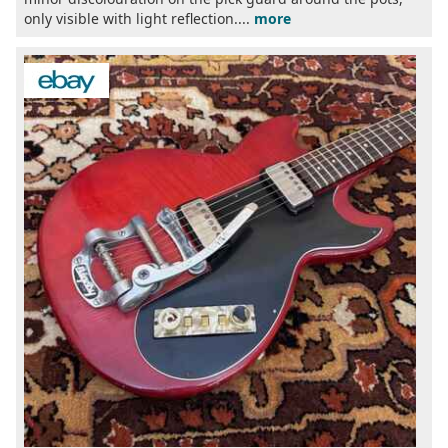
only visible with light reflection....
more