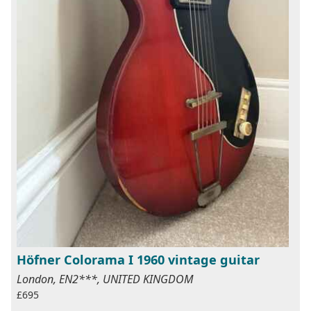
Höfner Colorama I 1960 vintage guitar
London, EN2***, UNITED KINGDOM
£695