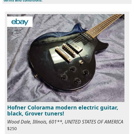
terms and conditions
.
Hofner Colorama modern electric guitar,
black, Grover tuners!
Wood Dale, Illinois, 601**, UNITED STATES OF AMERICA
$250