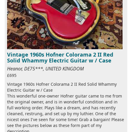
Vintage 1960s Hofner Colorama 2 II Red
Solid Whammy Electric Guitar w / Case
Heanor, DE75***, UNITED KINGDOM
£695
Vintage 1960s Hofner Colorama 2 II Red Solid Whammy
Electric Guitar w / Case
This wonderful one-owner Hofner guitar came to me from
the original owner, and is in wonderful condition and in
full working order. Plays like a dream, and has recently
cleaned, restrung, and set up by my luthier. One of the
nicest ones I've seen for some time! Grab a bargain! Please
see the pictures below as these form part of my
description