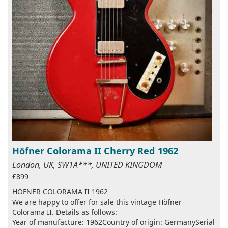
Höfner Colorama II Cherry Red 1962
London, UK, SW1A***, UNITED KINGDOM
£899
HÖFNER COLORAMA II 1962
We are happy to offer for sale this vintage Höfner
Colorama II. Details as follows:
Year of manufacture: 1962Country of origin: GermanySerial