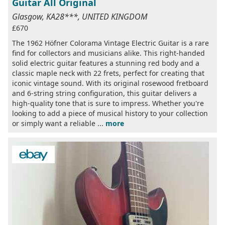
Guitar All Original
Glasgow, KA28***, UNITED KINGDOM
£670
The 1962 Höfner Colorama Vintage Electric Guitar is a rare
find for collectors and musicians alike. This right-handed
solid electric guitar features a stunning red body and a
classic maple neck with 22 frets, perfect for creating that
iconic vintage sound. With its original rosewood fretboard
and 6-string string configuration, this guitar delivers a
high-quality tone that is sure to impress. Whether you're
looking to add a piece of musical history to your collection
or simply want a reliable ...
more