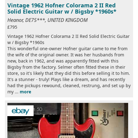
Vintage 1962 Hofner Colorama 2 II Red
Solid Electric Guitar w / Bigsby *1960s*
Heanor, DE75***, UNITED KINGDOM
£795
Vintage 1962 Hofner Colorama 2 II Red Solid Electric Guitar
w / Bigsby *1960s
This wonderful one-owner Hofner guitar came to me from
the wife of the original owner. It was her husbands from
new, back in 1962, and was apparently fitted with this
Bigsby from the factory. Selmer often fitted these in their
store, so it's likely that they did this before selling it to him.
It's a stunner - truly! Plays like a dream, and has recently
had the pickups rewound, cleaned, restrung, and set up by
my ...
more