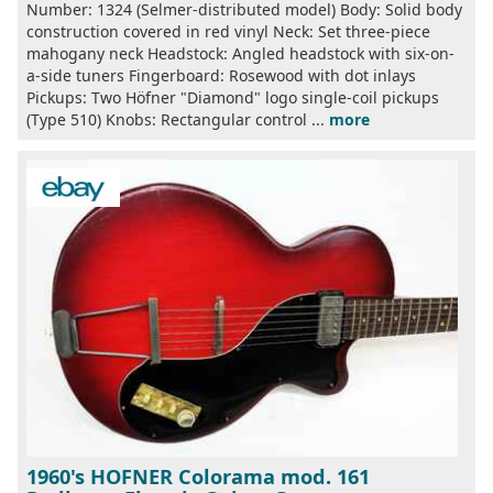
Number: 1324 (Selmer-distributed model) Body: Solid body
construction covered in red vinyl Neck: Set three-piece
mahogany neck Headstock: Angled headstock with six-on-
a-side tuners Fingerboard: Rosewood with dot inlays
Pickups: Two Höfner "Diamond" logo single-coil pickups
(Type 510) Knobs: Rectangular control ...
more
1960's HOFNER Colorama mod. 161