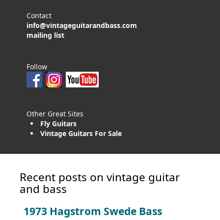
Contact
info@vintageguitarandbass.com
mailing list
Follow
Other Great Sites
Fly Guitars
Vintage Guitars For Sale
Recent posts on vintage guitar
and bass
1973 Hagstrom Swede Bass