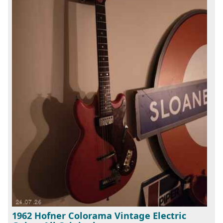
1962 Hofner Colorama Vintage Electric