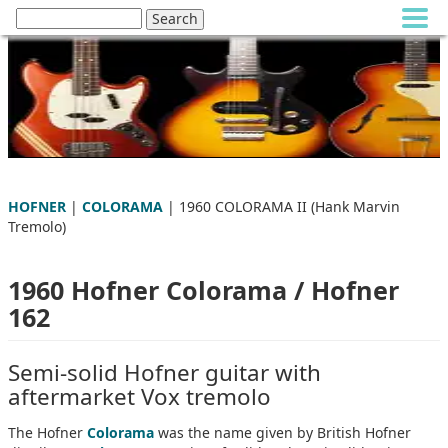
HOFNER
|
COLORAMA
| 1960 COLORAMA II (Hank Marvin
Tremolo)
1960 Hofner Colorama / Hofner
162
Semi-solid Hofner guitar with
aftermarket Vox tremolo
The Hofner
Colorama
was the name given by British Hofner