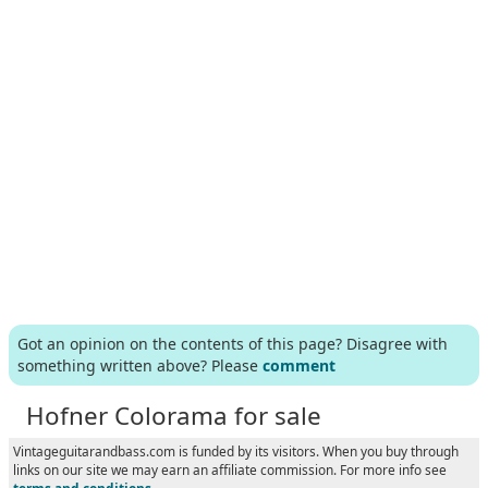
Got an opinion on the contents of this page? Disagree with
something written above? Please
comment
Hofner Colorama for sale
Vintageguitarandbass.com is funded by its visitors. When you buy through
links on our site we may earn an affiliate commission. For more info see