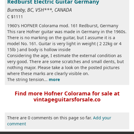
Redburst Electric Guitar Germany
Burnaby, BC, V5H***, CANADA
C $1111
1960's HOFNER Colorama mod. 161 Redburst, Germany
This rare Hofner guitar was made in Germany in the 1960s.
There is no marking on the guitar, but I assume it is a
model No. 161. Guitar is very light in weight ( 2 22kg or 4
15lb ) and body is hollow inside
Considering the age, I estimate the external condition as
very good. There are some scratches and small dents, but
nothing major. Please take a look on the posted pictures
where these marks are clearly visible on.
The string tension...
more
Find more Hofner Colorama for sale at
vintageguitarsforsale.co
There are 0 comments on this page so far.
Add your
comment