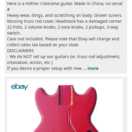
Here is a Hofner Colorama guitar. Made in China; no serial
#
Heavy wear, dings, and scratching on body. Grover tuners.
Missing truss rod cover. Headstock has a damaged corner
22 frets, 2 volume knobs, 2 tone knobs, 2 pickups, 3-way
switch.
Case not included. Please note that Ebay will charge and
collect sales tax based on your state
DISCLAIMERS
- We do NOT set up our guitars (ie. truss rod adjustment,
intonation, action, etc )
If you desire a proper setup with new ...
more