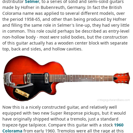
distributor
Selmer
, to a series of solid and semi-solid guitars
made by Hofner in Bubenreuth, Germany. In fact the British
Colorama name was applied to several different models, over
the period 1958-65, and other than being produced by Hofner
and filling the same role in Selmer's line-up, they had very little
in common. This role could perhaps be described as entry-level
non-hollow body - most
were
solid bodies, but the construction
of this guitar actually has a wooden center block with separate
top, back and sides, and hollow cavities.
Now this is a nicely constructed guitar, and relatively well
equipped with two new Super Response pickups, but it would
have originally shipped without a tremolo, just a standard
trapeze-type tailpiece. Compare this guitar with a stock
1960
Colorama
from early 1960. Tremolos were all the rage at this