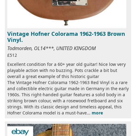
Vintage Hofner Colorama 1962-1963 Brown
Vinyl.
Todmorden, OL14***, UNITED KINGDOM
£512
Excellent condition for a 60+ year old guitar! Nice low very
playable action with no buzzing. Pots crackle a bit but
overall a great example of this historic guitar
The Vintage Hofner Colorama 1962-1963 Red Vinyl is a rare
and collectible electric guitar made in Germany in the early
1960s. This right-handed guitar features a solid body in a
striking brown colour, with a rosewood fretboard and six
strings. With its classic design and timeless appeal, this
Hofner Colorama model is a must-have...
more