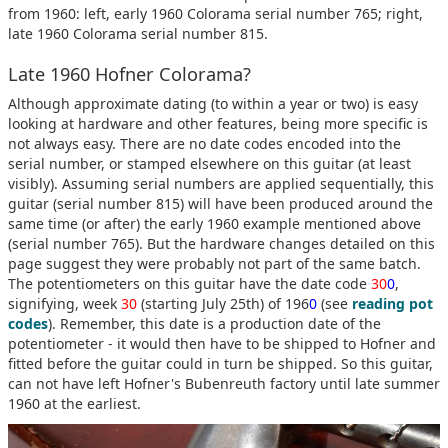
from 1960: left, early 1960 Colorama serial number 765; right,
late 1960 Colorama serial number 815.
Late 1960 Hofner Colorama?
Although approximate dating (to within a year or two) is easy
looking at hardware and other features, being more specific is
not always easy. There are no date codes encoded into the
serial number, or stamped elsewhere on this guitar (at least
visibly). Assuming serial numbers are applied sequentially, this
guitar (serial number 815) will have been produced around the
same time (or after) the early 1960 example mentioned above
(serial number 765). But the hardware changes detailed on this
page suggest they were probably not part of the same batch.
The potentiometers on this guitar have the date code
30
0
,
signifying, week
30
(starting July 25th) of 196
0
(see
reading pot
codes
). Remember, this date is a production date of the
potentiometer - it would then have to be shipped to Hofner and
fitted before the guitar could in turn be shipped. So this guitar,
can not have left Hofner's Bubenreuth factory until late summer
1960 at the earliest.