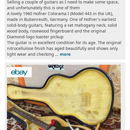
Selling a couple of guitars as I need to make some space,
and unfortunately this is one of them
A lovely 1960 Hofner Colorama I (Model 443 in the UK),
made in Bubenreuth, Germany. One of Hofner's earliest
solid-body guitars, featuring a set mahogany neck, solid
wood body, rosewood fingerboard and the original
Diamond-logo toaster pickup
The guitar is in excellent condition for its age. The original
nitrocellulose finish has aged beautifully and shows only
light wear and checking ...
more