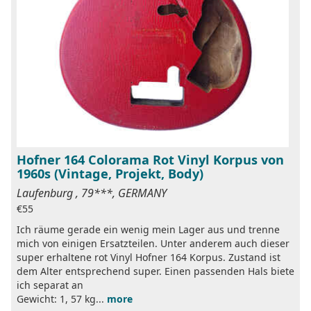
Hofner 164 Colorama Rot Vinyl Korpus von
1960s (Vintage, Projekt, Body)
Laufenburg , 79***, GERMANY
€55
Ich räume gerade ein wenig mein Lager aus und trenne
mich von einigen Ersatzteilen. Unter anderem auch dieser
super erhaltene rot Vinyl Hofner 164 Korpus. Zustand ist
dem Alter entsprechend super. Einen passenden Hals biete
ich separat an
Gewicht: 1, 57 kg...
more