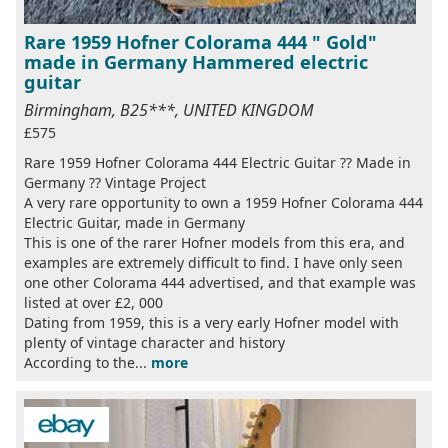
Rare 1959 Hofner Colorama 444 " Gold"
made in Germany Hammered electric
guitar
Birmingham, B25***, UNITED KINGDOM
£575
Rare 1959 Hofner Colorama 444 Electric Guitar ?? Made in
Germany ?? Vintage Project
A very rare opportunity to own a 1959 Hofner Colorama 444
Electric Guitar, made in Germany
This is one of the rarer Hofner models from this era, and
examples are extremely difficult to find. I have only seen
one other Colorama 444 advertised, and that example was
listed at over £2, 000
Dating from 1959, this is a very early Hofner model with
plenty of vintage character and history
According to the...
more