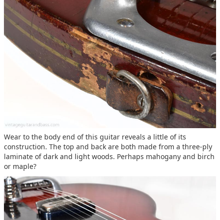
Wear to the body end of this guitar reveals a little of its
construction. The top and back are both made from a three-ply
laminate of dark and light woods. Perhaps mahogany and birch
or maple?