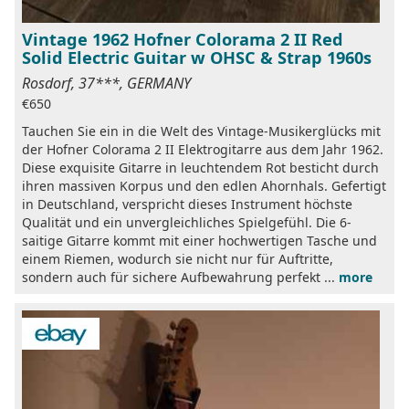
Vintage 1962 Hofner Colorama 2 II Red
Solid Electric Guitar w OHSC & Strap 1960s
Rosdorf, 37***, GERMANY
€650
Tauchen Sie ein in die Welt des Vintage-Musikerglücks mit
der Hofner Colorama 2 II Elektrogitarre aus dem Jahr 1962.
Diese exquisite Gitarre in leuchtendem Rot besticht durch
ihren massiven Korpus und den edlen Ahornhals. Gefertigt
in Deutschland, verspricht dieses Instrument höchste
Qualität und ein unvergleichliches Spielgefühl. Die 6-
saitige Gitarre kommt mit einer hochwertigen Tasche und
einem Riemen, wodurch sie nicht nur für Auftritte,
sondern auch für sichere Aufbewahrung perfekt ...
more