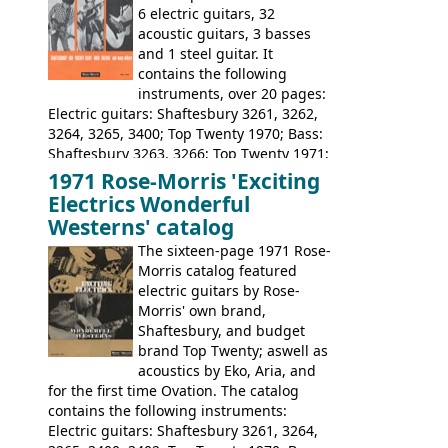
6 electric guitars, 32
acoustic guitars, 3 basses
and 1 steel guitar. It
contains the following
instruments, over 20 pages:
Electric guitars: Shaftesbury 3261, 3262,
3264, 3265, 3400; Top Twenty 1970; Bass:
Shaftesbury 3263, 3266; Top Twenty 1971;
Acoustic guitars: Eko Rio Bravo, Rio Bravo
1971 Rose-Morris 'Exciting
12, Ranchero, Ranchero 12, Colorado,
Electrics Wonderful
Ranger, Ranger Folk, Ranger 12; Aria
Westerns' catalog
1674, 1675, 1676, 1679, 1680, 1695, 'John
The sixteen-page 1971 Rose-
Pearse' Jumbo, 'John Pearse' Folk; Rose-
Morris catalog featured
Morris 15-11, Kansas, Georgian, Florida;
electric guitars by Rose-
Suzuki 1663, 1664, 1665, 3054, 3055, 3060;
Morris' own brand,
Tatay 1713, 1714, 1715; Peerless 3052;
Shaftesbury, and budget
Steel guitar: Aria 3425
brand Top Twenty; aswell as
acoustics by Eko, Aria, and
for the first time Ovation. The catalog
contains the following instruments:
Electric guitars: Shaftesbury 3261, 3264,