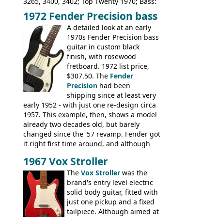
3265, 3400, 3402; Top Twenty 1970; Bass:
Shaftesbury 3263, 3266; Top Twenty 1971;
1972 Fender Precision bass
Acoustic guitars: Ovation: Balladeer, 12
A detailed look at an early
String, Glen Campbell, Glen Campbell 12
1970s Fender Precision bass
string; Eko Rio Bravo, Rio Bravo 12,
guitar in custom black
Ranger, Ranger Folk, Ranger 12, Colorado,
finish, with rosewood
Ranchero, Ranchero 12, Studio 'L'; Rose-
fretboard. 1972 list price,
Morris Florida; Aria 'John Pearse' Jumbo,
$307.50. The
Fender
'John Pearse' Folk
Precision
had been
shipping since at least very
early 1952 - with just one re-design circa
1957. This example, then, shows a model
already two decades old, but barely
changed since the '57 revamp. Fender got
it right first time around, and although
there are numerous minor cosmetic
1967 Vox Stroller
differences, the essence of this bass is
effectively the same as it was in '52: a
The
Vox Stroller
was the
simple, single pickup instrument with a
brand's entry level electric
GREAT sound. Check out the demo video
solid body guitar, fitted with
through an old Ampeg B15. It's no
just one pickup and a fixed
wonder this is the bass that everybody
tailpiece. Although aimed at