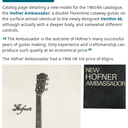
Catalog page detailing a new model for the 1965/66 catalogue,
the
Hofner Ambassador
; a double Florentine cutaway guitar, on
the surface almost identical to the newly designed
Verithin 66
,
although actually with a deeper body, and somewhat different
controls.
“
The Ambassador is the outcome of Hofner’s many successful
years of guitar making. Only experience and craftsmanship can
”
produce such quality at an economical price
The Hofner Ambassador had a 1966 UK list price of 60gns.