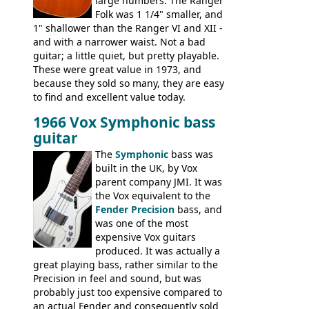
large numbers. The Ranger
Folk was 1 1/4" smaller, and
1" shallower than the Ranger VI and XII -
and with a narrower waist. Not a bad
guitar; a little quiet, but pretty playable.
These were great value in 1973, and
because they sold so many, they are easy
to find and excellent value today.
1966 Vox Symphonic bass
guitar
The
Symphonic
bass was
built in the UK, by Vox
parent company JMI. It was
the Vox equivalent to the
Fender Precision
bass, and
was one of the most
expensive Vox guitars
produced. It was actually a
great playing bass, rather similar to the
Precision in feel and sound, but was
probably just too expensive compared to
an actual Fender and consequently sold