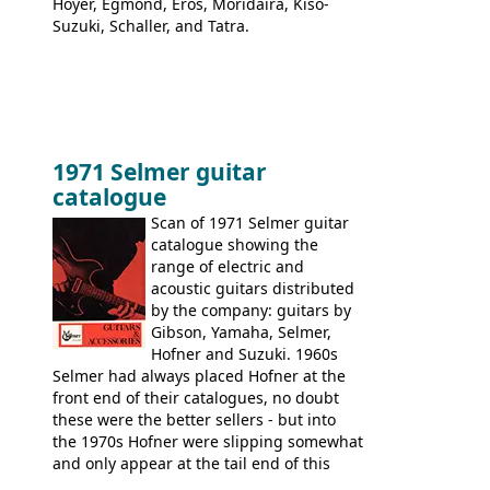
Hoyer, Egmond, Eros, Moridaira, Kiso-
Suzuki, Schaller, and Tatra.
1971 Selmer guitar
catalogue
Scan of 1971 Selmer guitar
catalogue showing the
range of electric and
acoustic guitars distributed
by the company: guitars by
Gibson, Yamaha, Selmer,
Hofner and Suzuki. 1960s
Selmer had always placed Hofner at the
front end of their catalogues, no doubt
these were the better sellers - but into
the 1970s Hofner were slipping somewhat
and only appear at the tail end of this
publication, pride of place going to