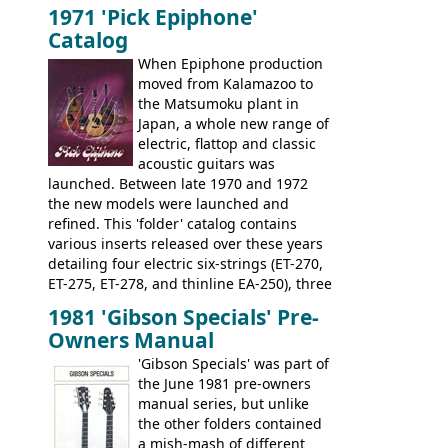
Marauders were all assembled at the
being historically important, the 1820
1971 'Pick Epiphone'
Gibson Nashville plant, and had some
bass can certainly provide the goods
Catalog
nice features not available through the
when required.
later years of production, such as a
When Epiphone production
rosewood fretboard, and in this case, an
moved from Kalamazoo to
opaque 'Devil Red' finish. It's a great
the Matsumoku plant in
looking and fine playing guitar!
Japan, a whole new range of
electric, flattop and classic
acoustic guitars was
launched. Between late 1970 and 1972
the new models were launched and
refined. This 'folder' catalog contains
various inserts released over these years
detailing four electric six-strings (ET-270,
ET-275, ET-278, and thinline EA-250), three
bass guitars (ET-280, ET-285, and thinline
1981 'Gibson Specials' Pre-
EA-260), three folk/steel acoustics, four
Owners Manual
jumbo flattop acoustics, two 12-string
jumbos, four classic acoustics, and a
'Gibson Specials' was part of
banjo.
the June 1981 pre-owners
manual series, but unlike
the other folders contained
a mish-mash of different