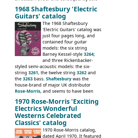
poorly. When Vox hit financial problems in
1968 Shaftesbury 'Electric
1968, unsold guitars and basses were
Guitars' catalog
passed on to Dallas Arbiter, who briefly
sold the excess Symphonic bass stock as
The 1968 Shaftesbury
model 4537. This bass, although with a
'Electric Guitars' catalog was
neck date of February 1966, was most
just four pages long, and
likely one of the unsold Vox guitars sold
contained four guitar
on by Dallas Arbiter. Check out the bass,
models: the six string
and the two video demos through 1960s
Barney Kessel-style
3264
;
Ampeg and WEM amplifiers.
and three Rickenbacker-
styled semi-acoustic models: the six-
string
3261
, the twelve string
3262
and
the
3263
bass.
Shaftesbury
was the
house-brand of major UK distributor
Rose-Morris
, and seems to have been
launched as a response to the company's
1970 Rose-Morris 'Exciting
loss of it's distribution deal with
Electrics Wonderful
Rickenbacker. The guitars were mid-
Westerns Celebrated
priced, and built in (initially) Japan, and
Classics' catalog
later Italy, by
Eko
1970 Rose-Morris catalog,
dated April 1970. It featured