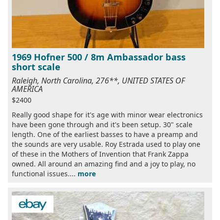
1969 Hofner 500 / 8m Ambassador bass
short scale
Raleigh, North Carolina, 276**, UNITED STATES OF
AMERICA
$2400
Really good shape for it's age with minor wear electronics
have been gone through and it's been setup. 30" scale
length. One of the earliest basses to have a preamp and
the sounds are very usable. Roy Estrada used to play one
of these in the Mothers of Invention that Frank Zappa
owned. All around an amazing find and a joy to play, no
functional issues....
more