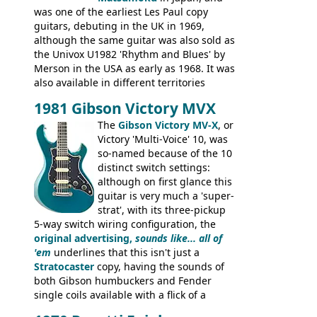
was one of the earliest Les Paul copy
guitars, debuting in the UK in 1969,
although the same guitar was also sold as
the Univox U1982 'Rhythm and Blues' by
Merson in the USA as early as 1968. It was
also available in different territories
under different marques, most obviously
1981 Gibson Victory MVX
the Aria 5522 (Japan), Jedson Jet 4444 (UK,
Dallas Arbiter), with no doubt many more
The
Gibson Victory MV-X
, or
examples worldwide.
Victory 'Multi-Voice' 10, was
so-named because of the 10
distinct switch settings:
although on first glance this
guitar is very much a 'super-
strat', with its three-pickup
5-way switch wiring configuration, the
original advertising,
sounds like... all of
'em
underlines that this isn't just a
Stratocaster
copy, having the sounds of
both Gibson humbuckers and Fender
single coils available with a flick of a
switch. The model was short-lived, with