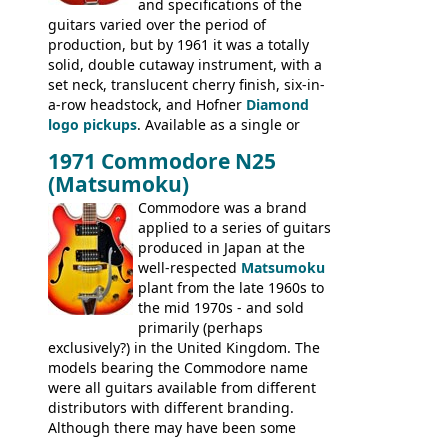
and specifications of the
Committee, Verithin 66, Ambassador,
guitars varied over the period of
President, Senator, Galaxie, HOFNER
production, but by 1961 it was a totally
BASSES: Violin bass, Verithin bass,
solid, double cutaway instrument, with a
Senator bass, Professional bass GIBSON
set neck, translucent cherry finish, six-in-
ELECTRICS: Barney Kessel, ES-330TD, ES-
a-row headstock, and Hofner
Diamond
335TD, ES-345TD, ES-175D, ES-125CD, SG
logo pickups
. Available as a single or
Standard, SG Junior, SG Special GIBSON
dual pickup guitar, this sngle pickup
BASSES: EB-0, EB-2, EB-3 - plus a LOT of
1971 Commodore N25
version would have been sold in
acoustics branded Gibson, Hofner, Selmer
(Matsumoku)
mainland Europe as the Hofner 161.
and Giannini
Commodore was a brand
applied to a series of guitars
produced in Japan at the
well-respected
Matsumoku
plant from the late 1960s to
the mid 1970s - and sold
primarily (perhaps
exclusively?) in the United Kingdom. The
models bearing the Commodore name
were all guitars available from different
distributors with different branding.
Although there may have been some
minor changes in appointments