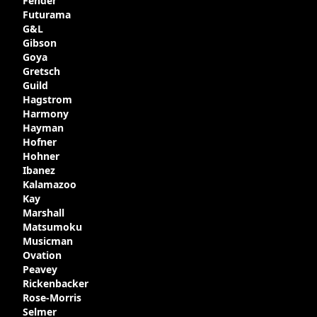
Fender
Gibson in around 1980. Read more about
Futurama
the development of this guitar, with
G&L
details from Chuck Burge and the story of
Gibson
it's sale to LaVonne music
Goya
Gretsch
Guild
Hagstrom
Harmony
Hayman
Hofner
Hohner
Ibanez
Kalamazoo
Kay
Marshall
Matsumoku
Musicman
Ovation
Peavey
Rickenbacker
Rose-Morris
Selmer