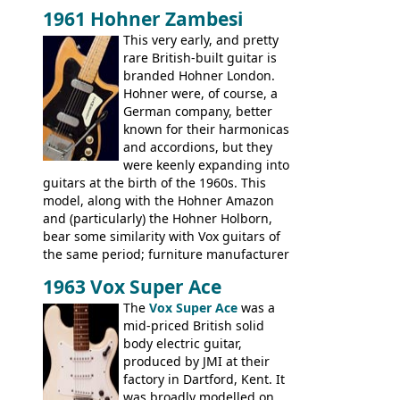
Italy. This bolt-on neck example was built
1961 Hohner Zambesi
by Eko, in Recanati, using the same
This very early, and pretty
hardware and pickups as fitted to Eko,
rare British-built guitar is
and Vox basses built around the same
branded Hohner London.
time. It's certainly a fine looking bass, and
Hohner were, of course, a
not a bad player either.
German company, better
known for their harmonicas
and accordions, but they
were keenly expanding into
guitars at the birth of the 1960s. This
model, along with the Hohner Amazon
and (particularly) the Hohner Holborn,
bear some similarity with Vox guitars of
the same period; furniture manufacturer
Stuart Darkins constructed bodies and
1963 Vox Super Ace
necks for both brands, with Fenton Weill
assembling them using their hardware
The
Vox Super Ace
was a
and pickups. These guitars do have some
mid-priced British solid
hardware peculiarities, and they are not
body electric guitar,
the most adjustable of instruments, but
produced by JMI at their
they actually play very nicely, being
factory in Dartford, Kent. It
solidly built out of some very nice woods.
was broadly modelled on