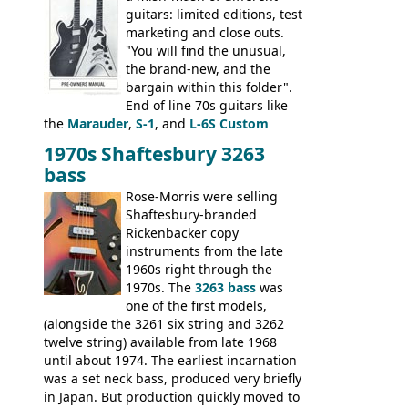
guitars: limited editions, test
marketing and close outs.
"You will find the unusual,
the brand-new, and the
bargain within this folder".
End of line 70s guitars like
the
Marauder
,
S-1
, and
L-6S Custom
mixed in with brand new models the
The
1970s Shaftesbury 3263
V
,
The Explorer
and the
Flying V Bass
.
bass
It was the largest folder in the series,
with 24 inserts, (19 guitars and 5 basses):
Rose-Morris were selling
Guitars: 335-S Standard, Melody Maker
Shaftesbury-branded
Double, Marauder, L-6S Custom, S-1, RD
Rickenbacker copy
Artist, Firebird, Firebird II, Flying V, Flying
instruments from the late
V-II, The V, Explorer, Explorer II, The
1960s right through the
Explorer, The "SG" Standard, Les Paul
1970s. The
3263 bass
was
Artist, Les Paul Artisan, ES-335 Heritage,
one of the first models,
ES-175/CC Basses: Grabber, G-3, L-9S, RD
(alongside the 3261 six string and 3262
Artist Bass, Flying V Bass
twelve string) available from late 1968
until about 1974. The earliest incarnation
was a set neck bass, produced very briefly
in Japan. But production quickly moved to