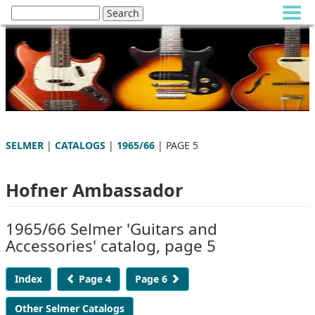
SELMER
|
CATALOGS
|
1965/66
| PAGE 5
Hofner Ambassador
1965/66 Selmer 'Guitars and
Accessories' catalog, page 5
Index
Page 4
Page 6
Other Selmer Catalogs