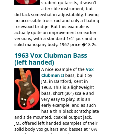
wants!
student guitarists, it wasn't
a terrible instrument, but
did lack somewhat in adjustability, having
no accessible truss rod and only a floating
rosewood bridge. But this example is
actually quite an improvement on earlier
versions, with a standard 1/4" jack and a
solid mahogany body. 1967 price �18 2s.
JMI ceased UK guitar production in late
1963 Vox Clubman Bass
'67, and combined with decreasing
(left handed)
demand for the Stroller, this surely must
be one of the last examples shipped.
A nice example of the
Vox
Clubman II
bass, built by
JMI in Dartford, Kent in
1963. This is a lightweight
bass, short (30") scale and
very easy to play. It is an
early example, and as such
has a thin black scratchplate
and side mounted, coaxial output jack.
JMI offered left handed examples of their
solid body Vox guitars and basses at 10%