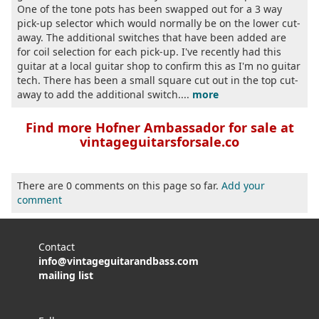
One of the tone pots has been swapped out for a 3 way
pick-up selector which would normally be on the lower cut-
away. The additional switches that have been added are
for coil selection for each pick-up. I've recently had this
guitar at a local guitar shop to confirm this as I'm no guitar
tech. There has been a small square cut out in the top cut-
away to add the additional switch....
more
Find more Hofner Ambassador for sale at
vintageguitarsforsale.co
There are 0 comments on this page so far.
Add your
comment
Contact
info@vintageguitarandbass.com
mailing list