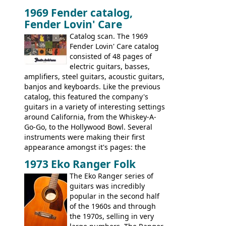
and two Vox V2 single coil pickups. And
1969 Fender catalog,
it's a pretty substantial, and nice playing
Fender Lovin' Care
guitar, with a very comfortable neck.
Check out the images, specifications, and
Catalog scan. The 1969
watch a video of it in action. There is also
Fender Lovin' Care catalog
extra content in the vintageguitarandbass
consisted of 48 pages of
supporting members area.
electric guitars, basses,
amplifiers, steel guitars, acoustic guitars,
banjos and keyboards. Like the previous
catalog, this featured the company's
guitars in a variety of interesting settings
around California, from the Whiskey-A-
Go-Go, to the Hollywood Bowl. Several
instruments were making their first
appearance amongst it's pages: the
Telecaster bass, Montego and LTD jazz
1973 Eko Ranger Folk
guitars, and the Redondo acoustic. It was
The Eko Ranger series of
the final catalog appearance, however, of
guitars was incredibly
the Electric XII, Bass V, Duo-Sonic,
popular in the second half
Coronado I and Coronado Bass I.
of the 1960s and through
the 1970s, selling in very