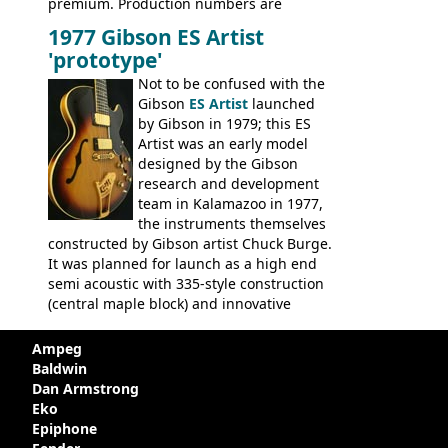
premium. Production numbers are
unclear, but left-handed examples rarely
1977 Gibson ES Artist
come up for sale
'prototype'
Not to be confused with the
Gibson
ES Artist
launched
by Gibson in 1979; this ES
Artist was an early model
designed by the Gibson
research and development
team in Kalamazoo in 1977,
the instruments themselves
constructed by Gibson artist Chuck Burge.
It was planned for launch as a high end
semi acoustic with 335-style construction
(central maple block) and innovative
circuitry - but was pulled at the last
minute, being deemed too expensive.
Ampeg
Apparently, several examples were
Baldwin
produced with varying specifications,
Dan Armstrong
though exactly how many actually left the
Eko
Kalamazoo plant is unclear. Certainly two
Epiphone
guitars were sold to
LaVonne Music
by