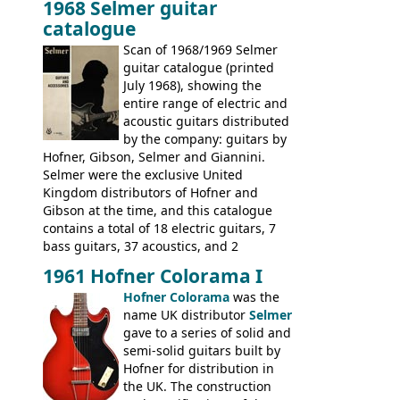
1968 Selmer guitar
Gibson, and to a lesser extent Yamaha. In
catalogue
fact this is the last Selmer catalogue to
include the many Hofner hollow bodies
Scan of 1968/1969 Selmer
(Committee, President, Senator etc) that
guitar catalogue (printed
had defined the companies output for so
July 1968), showing the
many years - to be replaced in the 1972
entire range of electric and
catalogue by generic solid body 'copies' of
acoustic guitars distributed
Gibson and Fender models. A number of
by the company: guitars by
new Gibson models are included for the
Hofner, Gibson, Selmer and Giannini.
first time: the
Selmer were the exclusive United
SG-100 and SG-200
six
string guitars and the
Kingdom distributors of Hofner and
SB-300 and SB-400
basses.
Gibson at the time, and this catalogue
contains a total of 18 electric guitars, 7
bass guitars, 37 acoustics, and 2
Hawaiian guitars - all produced outside
1961 Hofner Colorama I
the UK and imported by Selmer, with UK
Hofner Colorama
was the
prices included in guineas. This
name UK distributor
Selmer
catalogue saw the (re-)introduction of the
gave to a series of solid and
late sixties Gibson Les Paul Custom and
semi-solid guitars built by
Les Paul Standard (see
page 69
) and the
Hofner for distribution in
short-lived Hofner Club 70. Other electric
the UK. The construction
models include: HOFNER ELECTRICS: