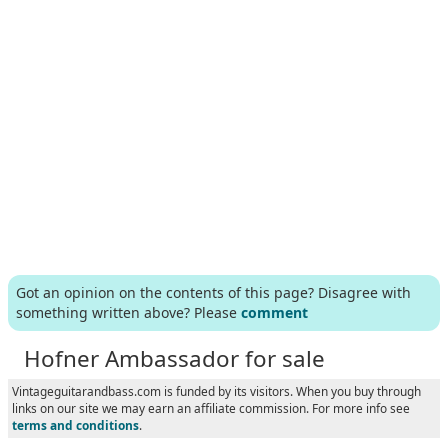
Got an opinion on the contents of this page? Disagree with
something written above? Please
comment
Hofner Ambassador for sale
Vintageguitarandbass.com is funded by its visitors. When you buy through
links on our site we may earn an affiliate commission. For more info see
terms and conditions
.