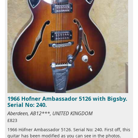
1966 Hofner Ambassador 5126 with Bigsby.
Serial No: 240.
Aberdeen, AB12***, UNITED KINGDOM
£823
1966 Höfner Ambassador 5126. Serial No: 240. First off, this
guitar has been modified as you can see in the photos.