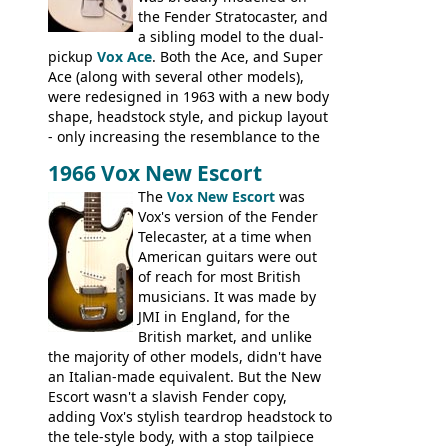
Check out the video on this page.
the Fender Stratocaster, and
a sibling model to the dual-
pickup
Vox Ace
. Both the Ace, and Super
Ace (along with several other models),
were redesigned in 1963 with a new body
shape, headstock style, and pickup layout
- only increasing the resemblance to the
aforementioned Fender. The Super Ace
1966 Vox New Escort
had a 1963 price tag of �47 5S. It's a
pretty nice playing guitar with some
The
Vox New Escort
was
lovely sounds - check out the videos on
Vox's version of the Fender
this page, and in the Vintage Guitar and
Telecaster, at a time when
Bass
supporting members area
American guitars were out
of reach for most British
musicians. It was made by
JMI in England, for the
British market, and unlike
the majority of other models, didn't have
an Italian-made equivalent. But the New
Escort wasn't a slavish Fender copy,
adding Vox's stylish teardrop headstock to
the tele-style body, with a stop tailpiece