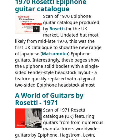
1970 Rosetti Epiphone
the first instruments shipping from
guitar catalogue
Kalamazoo in Summer of 1981, and the
last (excluding any stragglers) leaving
Scan of 1970 Epiphone
Nashville by early 1982. This one was
guitar catalogue produced
stamped on August 3rd 1981 in
by
Rosetti
for the UK
Kalamazoo.
market. Undated but most
likely from mid-late 1970, this was the
first UK catalogue to show the new range
of Japanese (
Matsumoku
) Epiphone
guitars. Interestingly, these pages show
the Epiphone solid bodies with a single-
sided Fender-style headstock layout - a
feature quickly replaced with a typical
two-sided Epiphone headstock almost
immediately. Epiphone electric guitars:
A World of Guitars by
9520, 9525; bass guitars: 9521, 9526;
Rosetti - 1971
acoustic guitars: 6730, 6830, 6834
Scan of 1971 Rosetti
catalogue (UK) featuring
guitars from from numerous
manufacturers worldwide:
guitars by Epiphone, Hagstrom, Levin,