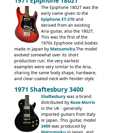
1971 Epiphone 1802T
mid-1970s - for example the Shaftesbury
3400 has gold plated hardware, a solid
The Epiphone 1802T was the
body bound front and back, Maxon brand
early name given to the
humbuckers and nice inlaid neck and
Epiphone ET-270
and
headstock.
derived from an existing
Aria guitar, also the 1802T.
This was the first of the
1970s Epiphone solid bodies
made in Japan by
Matsumoku
.The model
evolved somewhat over its short
production run: the very earliest
examples were very similar to the Aria,
sharing the same body shape, hardware,
and clear-coated neck with Fender-style
headstock with decal logo. By the time it
1971 Shaftesbury 3400
was designated the Epiphone ET-270 it
had been upgraded with the classic
Shaftesbury
was a brand
Epiphone-style headstock, with nice inlaid
distributed by
Rose-Morris
logo, and Epiphone 'E' motifs on the truss
in the UK - generally
rod cover and scratchplate. This example
imported guitars from Italy
from 1971 is somewhere in between with
or Japan. This guitar, model
the Epiphone-style headstock, but with
3400
was produced by
silk-screened logo, and no 'E's.
Matsumoku
in Japan, and