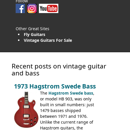
Follow
Other Great Sites
Fly Guitars
Vintage Guitars For Sale
Recent posts on vintage guitar
and bass
1973 Hagstrom Swede Bass
The
Hagstrom Swede bass
,
or model HB 903, was only
built in small numbers: just
1479 basses shipped
between 1971 and 1976.
Unlike the current range of
Hagstrom guitars, the