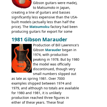
Gibson guitars were made),
to Matsumoto in Japan,
creating a line of guitars and basses
significantly less expensive than the USA-
built models (actually less than half the
price). The
Matsumoku
factory had been
producing guitars for export for some
time, but the
1820 bass
(alongside a
1981 Gibson Marauder
number of guitar models and the 5120
Production of Bill Lawrence's
electric acoustic bass) were the first
Gibson
Marauder
began in
Epiphone models to be made there.
1974, with production
These new Epiphones were based on
peaking in 1978. But by 1980
existing Matsumoku guitars, sharing
the model was officially
body shapes, and hardware, but the
discontinued, though very
Epiphone line was somewhat upgraded,
small numbers slipped out
with inlaid logos and a 2x2 peghead
as late as spring 1981. Over 7000
configuration. Over the course of the 70s,
examples shipped between 1974 and
the Japanese output improved
1979, and although no totals are available
dramatically, and in many ways these
for 1980 and 1981, it is unlikely
early 70s models are a low point for the
production reached three figures in
brand. Having said this, there are a lot
either of these years. These final
worse guitars out there, and as well as