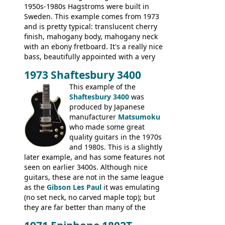
1950s-1980s Hagstroms were built in
Sweden. This example comes from 1973
and is pretty typical: translucent cherry
finish, mahogany body, mahogany neck
with an ebony fretboard. It's a really nice
bass, beautifully appointed with a very
wide tonal range, and a great playing
1973 Shaftesbury 3400
feel. It is relatively heavy though for a
mahogany instrument, mostly due to its
This example of the
thick solid body. Very cool bass, and
Shaftesbury 3400
was
certainly one of the very best basses
produced by Japanese
produced by Hagstrom.
manufacturer
Matsumoku
who made some great
quality guitars in the 1970s
and 1980s. This is a slightly
later example, and has some features not
seen on earlier 3400s. Although nice
guitars, these are not in the same league
as the
Gibson Les Paul
it was emulating
(no set neck, no carved maple top); but
they are far better than many of the
entry-level Les Paul copies available in the