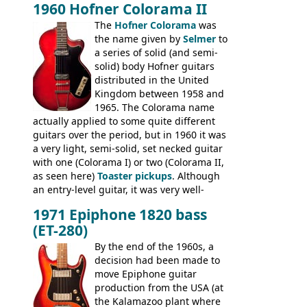
1960 Hofner Colorama II
(specifically headstock branding) most
The
Hofner Colorama
was
had the same basic bodies, hardware and
the name given by
Selmer
to
construction. Equivalent models to the
a series of solid (and semi-
Commodore N25 (and this is by no means
solid) body Hofner guitars
an exhaustive list) include the Aria 5102T,
distributed in the United
Conrad 5102T(?), Electra 2221, Lyle 5102T,
Kingdom between 1958 and
Ventura V-1001, Univox Coily - and most
1965. The Colorama name
famously the Epiphone 5102T / Epiphone
actually applied to some quite different
EA-250.
guitars over the period, but in 1960 it was
a very light, semi-solid, set necked guitar
with one (Colorama I) or two (Colorama II,
as seen here)
Toaster pickups
. Although
an entry-level guitar, it was very well-
built, and a fine playing guitar; certainly a
1971 Epiphone 1820 bass
step up (at least in terms of
(ET-280)
craftsmanship) from many of the
Colorama guitars that would follow, and a
By the end of the 1960s, a
good deal of the guitars available in
decision had been made to
Britain circa 1960.
move Epiphone guitar
production from the USA (at
the Kalamazoo plant where