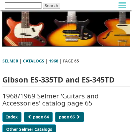
SELMER
|
CATALOGS
|
1968
| PAGE 65
Gibson ES-335TD and ES-345TD
1968/1969 Selmer 'Guitars and
Accessories' catalog page 65
Index
page 64
page 66
Other Selmer Catalogs