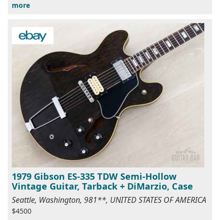
more
1979 Gibson ES-335 TDW Semi-Hollow
Vintage Guitar, Tarback + DiMarzio, Case
Seattle, Washington, 981**, UNITED STATES OF AMERICA
$4500