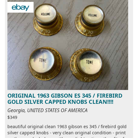
ORIGINAL 1963 GIBSON ES 345 / FIREBIRD
GOLD SILVER CAPPED KNOBS CLEAN!!!!
Georgia, UNITED STATES OF AMERICA
$349
beautiful original clean 1963 gibson es 345 / firebird gold
silver capped knobs - very clean original condition - print