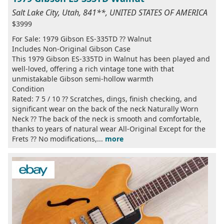
Salt Lake City, Utah, 841**, UNITED STATES OF AMERICA
$3999
For Sale: 1979 Gibson ES-335TD ?? Walnut
Includes Non-Original Gibson Case
This 1979 Gibson ES-335TD in Walnut has been played and
well-loved, offering a rich vintage tone with that
unmistakable Gibson semi-hollow warmth
Condition
Rated: 7 5 / 10 ?? Scratches, dings, finish checking, and
significant wear on the back of the neck Naturally Worn
Neck ?? The back of the neck is smooth and comfortable,
thanks to years of natural wear All-Original Except for the
Frets ?? No modifications,...
more