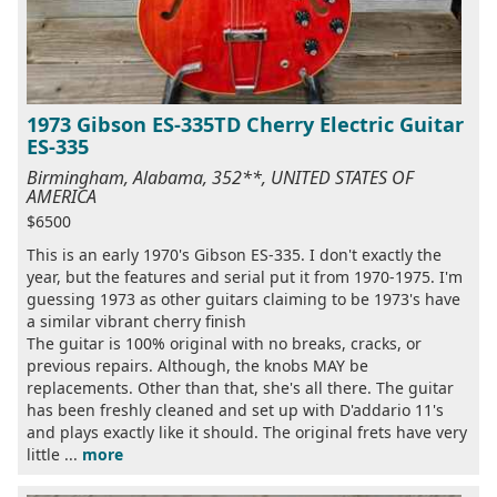
1973 Gibson ES-335TD Cherry Electric Guitar
ES-335
Birmingham, Alabama, 352**, UNITED STATES OF
AMERICA
$6500
This is an early 1970's Gibson ES-335. I don't exactly the
year, but the features and serial put it from 1970-1975. I'm
guessing 1973 as other guitars claiming to be 1973's have
a similar vibrant cherry finish
The guitar is 100% original with no breaks, cracks, or
previous repairs. Although, the knobs MAY be
replacements. Other than that, she's all there. The guitar
has been freshly cleaned and set up with D'addario 11's
and plays exactly like it should. The original frets have very
little ...
more