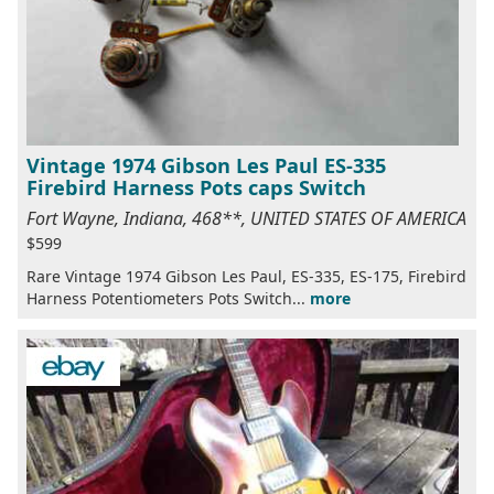
Vintage 1974 Gibson Les Paul ES-335
Firebird Harness Pots caps Switch
Fort Wayne, Indiana, 468**, UNITED STATES OF AMERICA
$599
Rare Vintage 1974 Gibson Les Paul, ES-335, ES-175, Firebird
Harness Potentiometers Pots Switch...
more