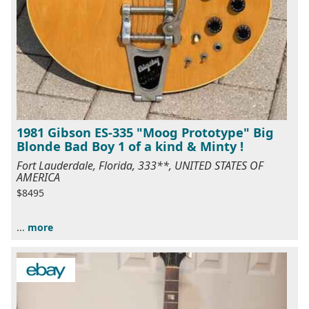
1981 Gibson ES-335 "Moog Prototype" Big
Blonde Bad Boy 1 of a kind & Minty !
Fort Lauderdale, Florida, 333**, UNITED STATES OF
AMERICA
$8495
...
more