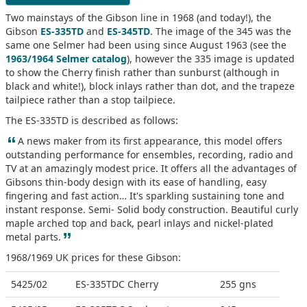
Two mainstays of the Gibson line in 1968 (and today!), the
Gibson
ES-335TD
and
ES-345TD
. The image of the 345 was the
same one Selmer had been using since August 1963 (see the
1963/1964 Selmer catalog
), however the 335 image is updated
to show the Cherry finish rather than sunburst (although in
black and white!), block inlays rather than dot, and the trapeze
tailpiece rather than a stop tailpiece.
The ES-335TD is described as follows:
“
A news maker from its first appearance, this model offers
outstanding performance for ensembles, recording, radio and
TV at an amazingly modest price. It offers all the advantages of
Gibsons thin-body design with its ease of handling, easy
fingering and fast action… It's sparkling sustaining tone and
instant response. Semi- Solid body construction. Beautiful curly
maple arched top and back, pearl inlays and nickel-plated
”
metal parts.
1968/1969 UK prices for these Gibson:
5425/02
ES-335TDC Cherry
255 gns