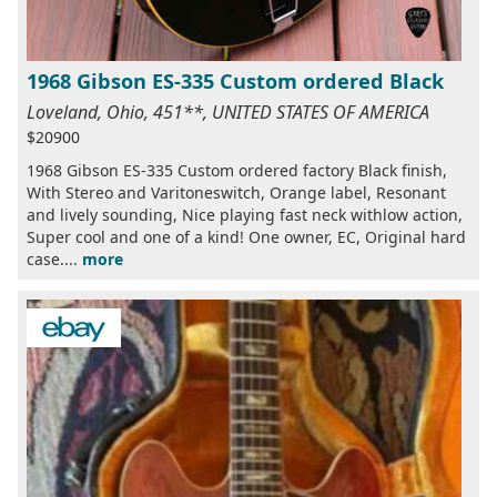
1968 Gibson ES-335 Custom ordered Black
Loveland, Ohio, 451**, UNITED STATES OF AMERICA
$20900
1968 Gibson ES-335 Custom ordered factory Black finish,
With Stereo and Varitoneswitch, Orange label, Resonant
and lively sounding, Nice playing fast neck withlow action,
Super cool and one of a kind! One owner, EC, Original hard
case....
more