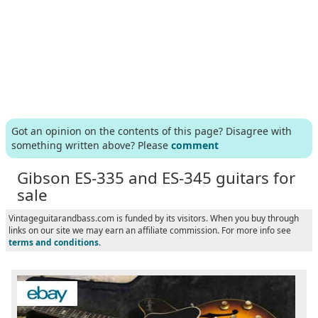
Got an opinion on the contents of this page? Disagree with
something written above? Please
comment
Gibson ES-335 and ES-345 guitars for
sale
Vintageguitarandbass.com is funded by its visitors. When you buy through
links on our site we may earn an affiliate commission. For more info see
terms and conditions
.