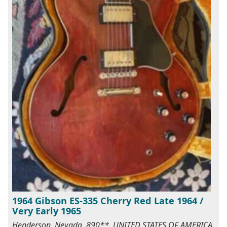
1964 Gibson ES-335 Cherry Red Late 1964 /
Very Early 1965
Henderson, Nevada, 890**, UNITED STATES OF AMERICA