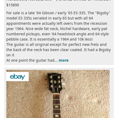
$15890
For sale is a late '64 Gibson / early '65 ES-335. The "Bigsby"
model ES 335s serialed in early 65 but with all 64
appointments were actually left overs from the recession
year 1964. Nice wide fat neck, Nichel hardware, early pat
numbered pickups, even '64 headstock angle and 64 style
pebble case. It is essentially a 1964 and 10k less!
The guitar is all original except for perfect new frets and
the back of the neck has been clear coated. It had a Bigsby
on it
At one point the guitar had...
more