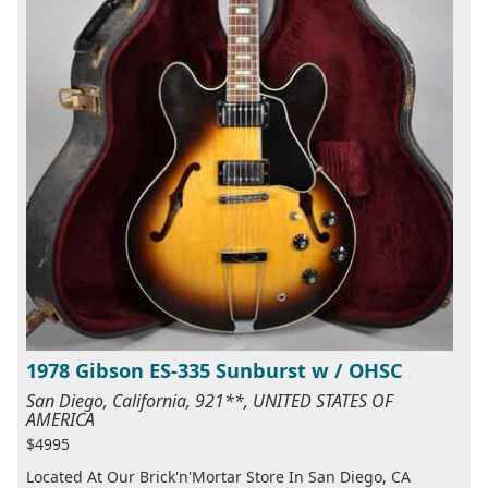
1978 Gibson ES-335 Sunburst w / OHSC
San Diego, California, 921**, UNITED STATES OF
AMERICA
$4995
Located At Our Brick'n'Mortar Store In San Diego, CA