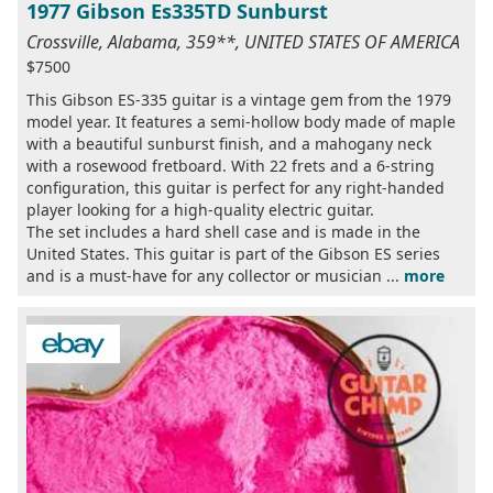
1977 Gibson Es335TD Sunburst
Crossville, Alabama, 359**, UNITED STATES OF AMERICA
$7500
This Gibson ES-335 guitar is a vintage gem from the 1979
model year. It features a semi-hollow body made of maple
with a beautiful sunburst finish, and a mahogany neck
with a rosewood fretboard. With 22 frets and a 6-string
configuration, this guitar is perfect for any right-handed
player looking for a high-quality electric guitar.
The set includes a hard shell case and is made in the
United States. This guitar is part of the Gibson ES series
and is a must-have for any collector or musician ...
more