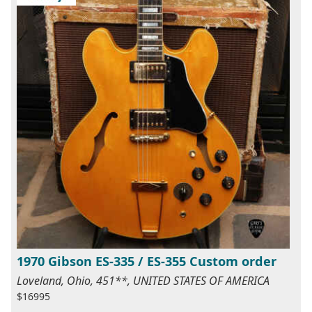
1970 Gibson ES-335 / ES-355 Custom order
Loveland, Ohio, 451**, UNITED STATES OF AMERICA
$16995