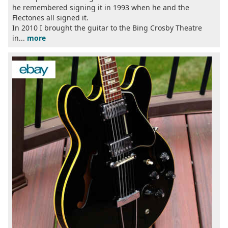
he remembered signing it in 1993 when he and the
Flectones all signed it.
In 2010 I brought the guitar to the Bing Crosby Theatre
in...
more