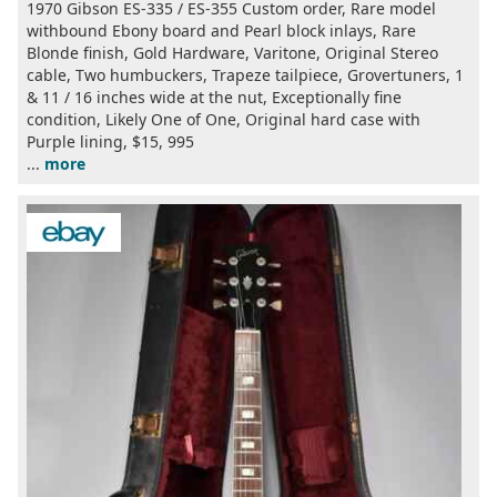
1970 Gibson ES-335 / ES-355 Custom order, Rare model
withbound Ebony board and Pearl block inlays, Rare
Blonde finish, Gold Hardware, Varitone, Original Stereo
cable, Two humbuckers, Trapeze tailpiece, Grovertuners, 1
& 11 / 16 inches wide at the nut, Exceptionally fine
condition, Likely One of One, Original hard case with
Purple lining, $15, 995
...
more