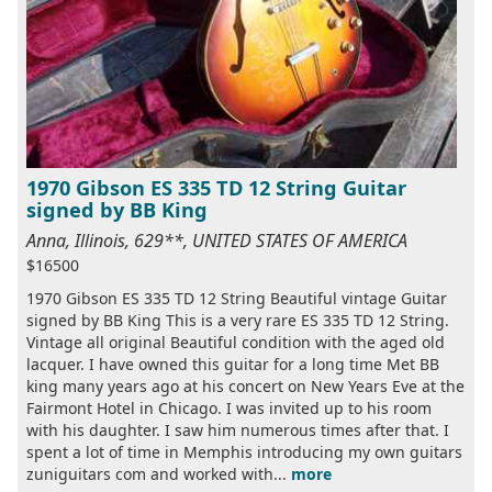
1970 Gibson ES 335 TD 12 String Guitar
signed by BB King
Anna, Illinois, 629**, UNITED STATES OF AMERICA
$16500
1970 Gibson ES 335 TD 12 String Beautiful vintage Guitar
signed by BB King This is a very rare ES 335 TD 12 String.
Vintage all original Beautiful condition with the aged old
lacquer. I have owned this guitar for a long time Met BB
king many years ago at his concert on New Years Eve at the
Fairmont Hotel in Chicago. I was invited up to his room
with his daughter. I saw him numerous times after that. I
spent a lot of time in Memphis introducing my own guitars
zuniguitars com and worked with...
more