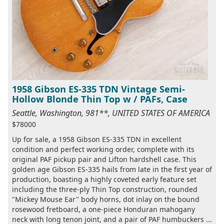
1958 Gibson ES-335 TDN Vintage Semi-
Hollow Blonde Thin Top w / PAFs, Case
Seattle, Washington, 981**, UNITED STATES OF AMERICA
$78000
Up for sale, a 1958 Gibson ES-335 TDN in excellent
condition and perfect working order, complete with its
original PAF pickup pair and Lifton hardshell case. This
golden age Gibson ES-335 hails from late in the first year of
production, boasting a highly coveted early feature set
including the three-ply Thin Top construction, rounded
"Mickey Mouse Ear" body horns, dot inlay on the bound
rosewood fretboard, a one-piece Honduran mahogany
neck with long tenon joint, and a pair of PAF humbuckers ...