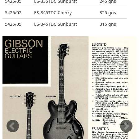
5425/05
ES-335TDC Sunburst
245 gns
5426/02
ES-345TDC Cherry
325 gns
5426/05
ES-345TDC Sunburst
315 gns