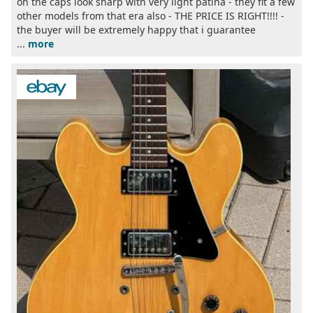
on the caps look sharp with very light patina - they fit a few
other models from that era also - THE PRICE IS RIGHT!!!! -
the buyer will be extremely happy that i guarantee
...
more