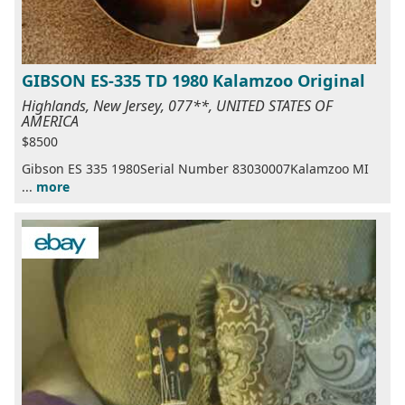
GIBSON ES-335 TD 1980 Kalamzoo Original
Highlands, New Jersey, 077**, UNITED STATES OF
AMERICA
$8500
Gibson ES 335 1980Serial Number 83030007Kalamzoo MI
...
more