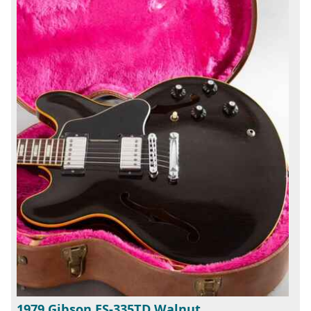
1979 Gibson ES-335TD Walnut