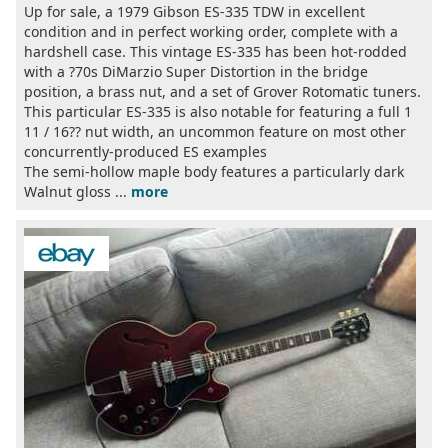
Up for sale, a 1979 Gibson ES-335 TDW in excellent
condition and in perfect working order, complete with a
hardshell case. This vintage ES-335 has been hot-rodded
with a ?70s DiMarzio Super Distortion in the bridge
position, a brass nut, and a set of Grover Rotomatic tuners.
This particular ES-335 is also notable for featuring a full 1
11 / 16?? nut width, an uncommon feature on most other
concurrently-produced ES examples
The semi-hollow maple body features a particularly dark
Walnut gloss ...
more