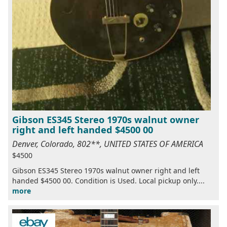
Gibson ES345 Stereo 1970s walnut owner
right and left handed $4500 00
Denver, Colorado, 802**, UNITED STATES OF AMERICA
$4500
Gibson ES345 Stereo 1970s walnut owner right and left
handed $4500 00. Condition is Used. Local pickup only....
more