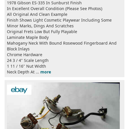
1978 Gibson ES-335 In Sunburst Finish
In Excellent Overall Condition (Please See Photos)
All Original And Clean Example
Finish Shows Light Cosmetic Playwear Including Some
Minor Marks, Dings And Scratches
Original Frets Low But Fully Playable
Laminate Maple Body
Mahogany Neck With Bound Rosewood Fingerboard And
Block Inlays
Chrome Hardware
24 3 / 4" Scale Length
1 11 / 16" Nut Width
Neck Depth At ...
more