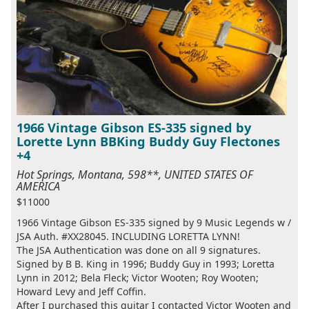
1966 Vintage Gibson ES-335 signed by
Lorette Lynn BBKing Buddy Guy Flectones
+4
Hot Springs, Montana, 598**, UNITED STATES OF
AMERICA
$11000
1966 Vintage Gibson ES-335 signed by 9 Music Legends w /
JSA Auth. #XX28045. INCLUDING LORETTA LYNN!
The JSA Authentication was done on all 9 signatures.
Signed by B B. King in 1996; Buddy Guy in 1993; Loretta
Lynn in 2012; Bela Fleck; Victor Wooten; Roy Wooten;
Howard Levy and Jeff Coffin.
After I purchased this guitar I contacted Victor Wooten and