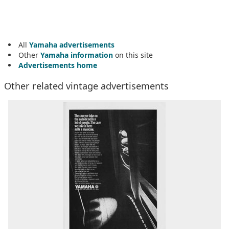
All
Yamaha advertisements
Other
Yamaha information
on this site
Advertisements home
Other related vintage advertisements