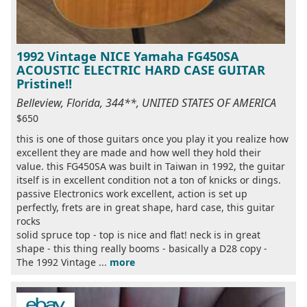
1992 Vintage NICE Yamaha FG450SA
ACOUSTIC ELECTRIC HARD CASE GUITAR
Pristine!!
Belleview, Florida, 344**, UNITED STATES OF AMERICA
$650
this is one of those guitars once you play it you realize how
excellent they are made and how well they hold their
value. this FG450SA was built in Taiwan in 1992, the guitar
itself is in excellent condition not a ton of knicks or dings.
passive Electronics work excellent, action is set up
perfectly, frets are in great shape, hard case, this guitar
rocks
solid spruce top - top is nice and flat! neck is in great
shape - this thing really booms - basically a D28 copy -
The 1992 Vintage ...
more