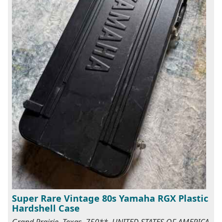
Super Rare Vintage 80s Yamaha RGX Plastic
Hardshell Case
Grand Prairie, Texas, 750**, UNITED STATES OF AMERICA