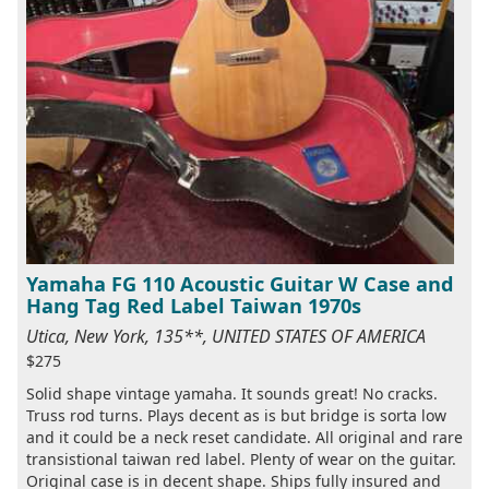
Yamaha FG 110 Acoustic Guitar W Case and
Hang Tag Red Label Taiwan 1970s
Utica, New York, 135**, UNITED STATES OF AMERICA
$275
Solid shape vintage yamaha. It sounds great! No cracks.
Truss rod turns. Plays decent as is but bridge is sorta low
and it could be a neck reset candidate. All original and rare
transistional taiwan red label. Plenty of wear on the guitar.
Original case is in decent shape. Ships fully insured and