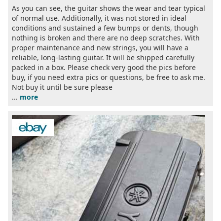
As you can see, the guitar shows the wear and tear typical
of normal use. Additionally, it was not stored in ideal
conditions and sustained a few bumps or dents, though
nothing is broken and there are no deep scratches. With
proper maintenance and new strings, you will have a
reliable, long-lasting guitar. It will be shipped carefully
packed in a box. Please check very good the pics before
buy, if you need extra pics or questions, be free to ask me.
Not buy it until be sure please
...
more