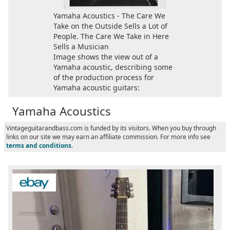
Yamaha Acoustics - The Care We
Take on the Outside Sells a Lot of
People. The Care We Take in Here
Sells a Musician
Image shows the view out of a
Yamaha acoustic, describing some
of the production process for
Yamaha acoustic guitars:
Yamaha Acoustics
Vintageguitarandbass.com is funded by its visitors. When you buy through
links on our site we may earn an affiliate commission. For more info see
terms and conditions
.