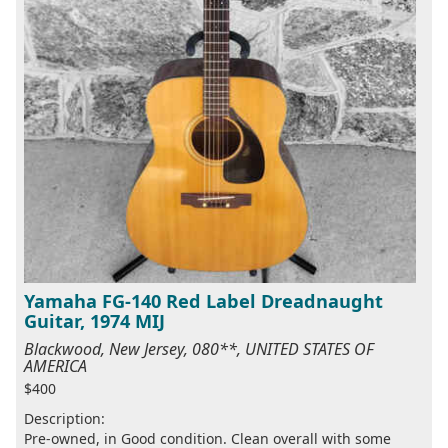
Yamaha FG-140 Red Label Dreadnaught
Guitar, 1974 MIJ
Blackwood, New Jersey, 080**, UNITED STATES OF
AMERICA
$400
Description:
Pre-owned, in Good condition. Clean overall with some