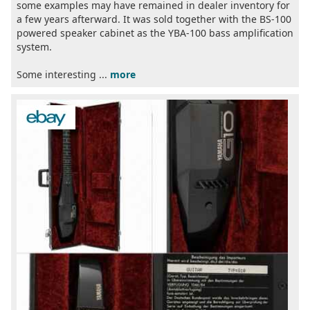
some examples may have remained in dealer inventory for
a few years afterward. It was sold together with the BS-100
powered speaker cabinet as the YBA-100 bass amplification
system.
Some interesting ...
more