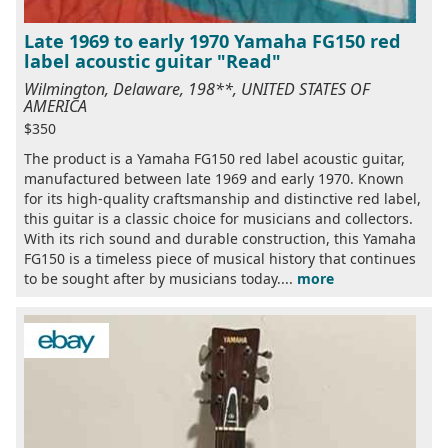
Late 1969 to early 1970 Yamaha FG150 red
label acoustic guitar "Read"
Wilmington, Delaware, 198**, UNITED STATES OF
AMERICA
$350
The product is a Yamaha FG150 red label acoustic guitar,
manufactured between late 1969 and early 1970. Known
for its high-quality craftsmanship and distinctive red label,
this guitar is a classic choice for musicians and collectors.
With its rich sound and durable construction, this Yamaha
FG150 is a timeless piece of musical history that continues
to be sought after by musicians today....
more