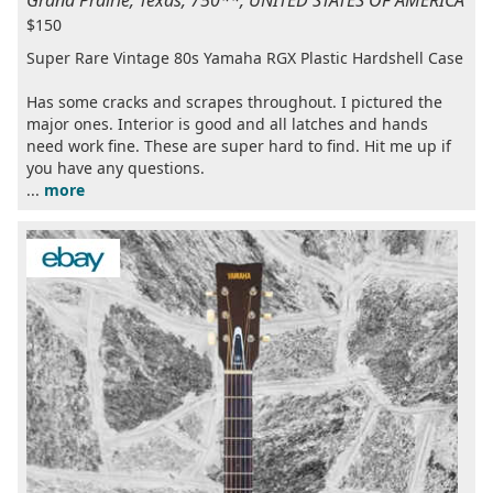
$150
Super Rare Vintage 80s Yamaha RGX Plastic Hardshell Case
Has some cracks and scrapes throughout. I pictured the
major ones. Interior is good and all latches and hands
need work fine. These are super hard to find. Hit me up if
you have any questions.
...
more