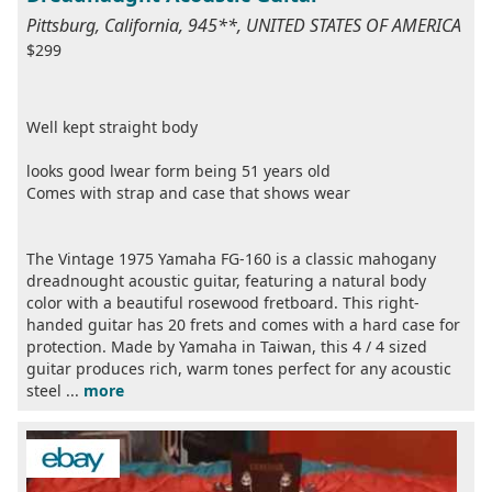
Pittsburg, California, 945**, UNITED STATES OF AMERICA
$299
Well kept straight body
looks good lwear form being 51 years old
Comes with strap and case that shows wear
The Vintage 1975 Yamaha FG-160 is a classic mahogany
dreadnought acoustic guitar, featuring a natural body
color with a beautiful rosewood fretboard. This right-
handed guitar has 20 frets and comes with a hard case for
protection. Made by Yamaha in Taiwan, this 4 / 4 sized
guitar produces rich, warm tones perfect for any acoustic
steel ...
more