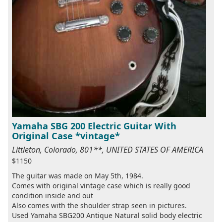
Yamaha SBG 200 Electric Guitar With
Original Case *vintage*
Littleton, Colorado, 801**, UNITED STATES OF AMERICA
$1150
The guitar was made on May 5th, 1984.
Comes with original vintage case which is really good
condition inside and out
Also comes with the shoulder strap seen in pictures.
Used Yamaha SBG200 Antique Natural solid body electric