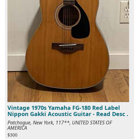
Vintage 1970s Yamaha FG-180 Red Label
Nippon Gakki Acoustic Guitar - Read Desc .
Patchogue, New York, 117**, UNITED STATES OF
AMERICA
$300