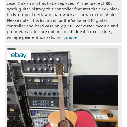
case. One string has to be replaced. A true piece of 80s
synth-guitar history, this controller features the sleek black
body, original neck, and hardware as shown in the photos
Please note: This listing is for the Yamaha G10 guitar
controller and hard case only (G10C converter module and
proprietary cable are not included). Ideal for collectors,
vintage gear enthusiasts, or ...
more