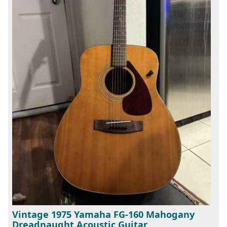
Vintage 1975 Yamaha FG-160 Mahogany
Dreadnaught Acoustic Guitar