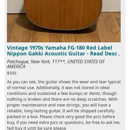
Vintage 1970s Yamaha FG-180 Red Label
Nippon Gakki Acoustic Guitar - Read Desc .
Patchogue, New York, 117**, UNITED STATES OF
AMERICA
$350
As you can see, the guitar shows the wear and tear typical
of normal use. Additionally, it was not stored in ideal
conditions and sustained a few bumps or dents, though
nothing is broken and there are no deep scratches. With
proper maintenance and new strings, you will have a
reliable, long-lasting guitar. It will be shipped carefully
packed in a box. Please check very good the pics before
buy, if you need extra pics or questions, be free to ask me.
Not buy it until be sure please