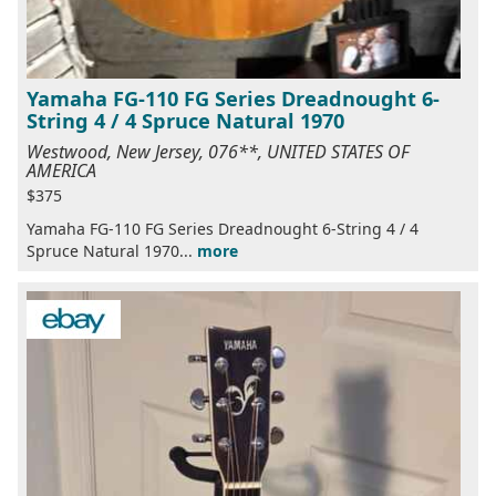
Yamaha FG-110 FG Series Dreadnought 6-
String 4 / 4 Spruce Natural 1970
Westwood, New Jersey, 076**, UNITED STATES OF
AMERICA
$375
Yamaha FG-110 FG Series Dreadnought 6-String 4 / 4
Spruce Natural 1970...
more