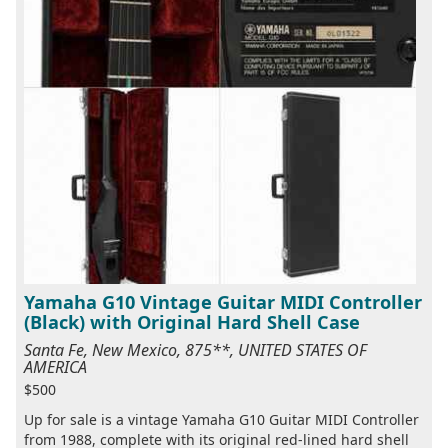
Yamaha G10 Vintage Guitar MIDI Controller
(Black) with Original Hard Shell Case
Santa Fe, New Mexico, 875**, UNITED STATES OF
AMERICA
$500
Up for sale is a vintage Yamaha G10 Guitar MIDI Controller
from 1988, complete with its original red-lined hard shell