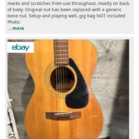
marks and scratches from use throughout, mostly on back
of body. Original nut has been replaced with a generic
bone nut. Setup and playing well, gig bag NOT included
Photo:
...
more