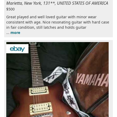
Marietta, New York, 131**, UNITED STATES OF AMERICA
$500
Great played and well loved guitar with minor wear
consistent with age. Nice resonating guitar with hard case
in fair condition, still latches and holds guitar
...
more