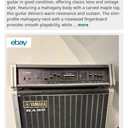
guitar in good condition, offering classic tone and vintage
style. Featuring a mahogany body with a carved maple top,
this guitar delivers warm resonance and sustain. The slim-
profile mahogany neck with a rosewood fingerboard
provides smooth playability, while ...
more