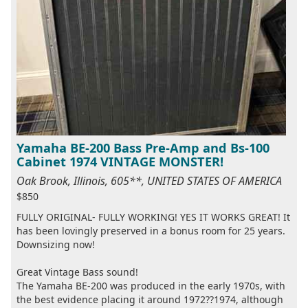
Yamaha BE-200 Bass Pre-Amp and Bs-100
Cabinet 1974 VINTAGE MONSTER!
Oak Brook, Illinois, 605**, UNITED STATES OF AMERICA
$850
FULLY ORIGINAL- FULLY WORKING! YES IT WORKS GREAT! It
has been lovingly preserved in a bonus room for 25 years.
Downsizing now!
Great Vintage Bass sound!
The Yamaha BE-200 was produced in the early 1970s, with
the best evidence placing it around 1972??1974, although