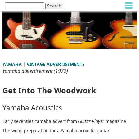
YAMAHA
|
VINTAGE ADVERTISEMENTS
Yamaha advertisement (1972)
Get Into The Woodwork
Yamaha Acoustics
Early seventies Yamaha advert from
Guitar Player
magazine
The wood preparation for a Yamaha acoustic guitar