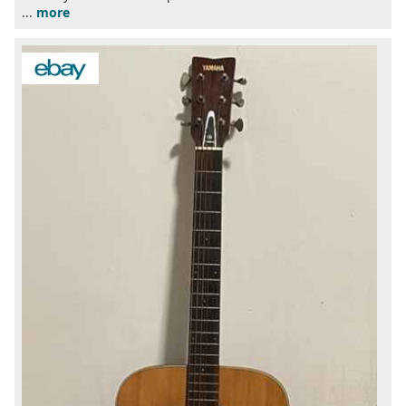
...
more