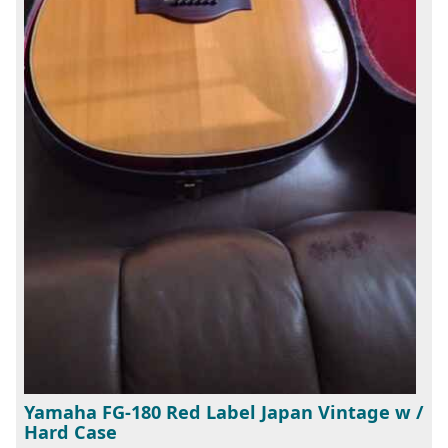
Yamaha FG-180 Red Label Japan Vintage w /
Hard Case