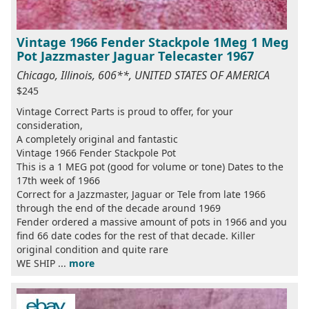
Vintage 1966 Fender Stackpole 1Meg 1 Meg
Pot Jazzmaster Jaguar Telecaster 1967
Chicago, Illinois, 606**, UNITED STATES OF AMERICA
$245
Vintage Correct Parts is proud to offer, for your
consideration,
A completely original and fantastic
Vintage 1966 Fender Stackpole Pot
This is a 1 MEG pot (good for volume or tone) Dates to the
17th week of 1966
Correct for a Jazzmaster, Jaguar or Tele from late 1966
through the end of the decade around 1969
Fender ordered a massive amount of pots in 1966 and you
find 66 date codes for the rest of that decade. Killer
original condition and quite rare
WE SHIP ...
more