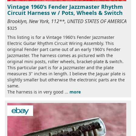
Vintage 1960's Fender Jazzmaster Rhythm
Circuit Harness w / Pots, Wheels & Switch
Brooklyn, New York, 112**, UNITED STATES OF AMERICA
$325
This listing is for a Vintage 1960's Fender Jazzmaster
Electric Guitar Rhythm Circuit Wiring Assembly. This
original Fender part came out of an early 1960's Fender
Jazzmaster. The harness comes as pictured with the
original mini posts, roller wheels, bracket-plate & switch.
This particular part is for a Jazzmaster and the plate
measures 3" inches in length. I believe the Jaguar plate is
slightly smaller but otherwise the electronic parts are the
same.
The harness is in very good ...
more