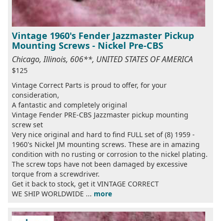
Vintage 1960's Fender Jazzmaster Pickup
Mounting Screws - Nickel Pre-CBS
Chicago, Illinois, 606**, UNITED STATES OF AMERICA
$125
Vintage Correct Parts is proud to offer, for your
consideration,
A fantastic and completely original
Vintage Fender PRE-CBS Jazzmaster pickup mounting
screw set
Very nice original and hard to find FULL set of (8) 1959 -
1960's Nickel JM mounting screws. These are in amazing
condition with no rusting or corrosion to the nickel plating.
The screw tops have not been damaged by excessive
torque from a screwdriver.
Get it back to stock, get it VINTAGE CORRECT
WE SHIP WORLDWIDE ...
more