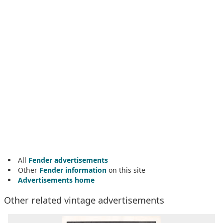
All
Fender advertisements
Other
Fender information
on this site
Advertisements home
Other related vintage advertisements