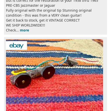
but is correct for the restoration of your 1958 thru 1965
PRE-CBS Jazzmaster or Jaguar
Fully original with the original tip Stunning original
condition - this was from a VERY clean guitar!
Get it back to stock, get it VINTAGE CORRECT
WE SHIP WORLDWIDE!!!
Check...
more