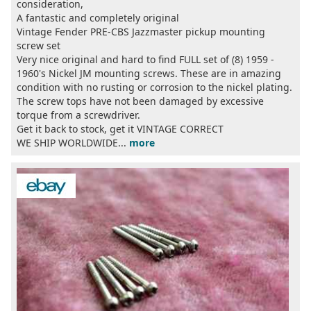
consideration,
A fantastic and completely original
Vintage Fender PRE-CBS Jazzmaster pickup mounting
screw set
Very nice original and hard to find FULL set of (8) 1959 -
1960's Nickel JM mounting screws. These are in amazing
condition with no rusting or corrosion to the nickel plating.
The screw tops have not been damaged by excessive
torque from a screwdriver.
Get it back to stock, get it VINTAGE CORRECT
WE SHIP WORLDWIDE...
more