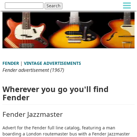
FENDER
|
VINTAGE ADVERTISEMENTS
Fender advertisement (1967)
Wherever you go you'll find
Fender
Fender Jazzmaster
Advert for the Fender full line catalog, featuring a man
boarding a London routemaster bus with a Fender Jazzmaster