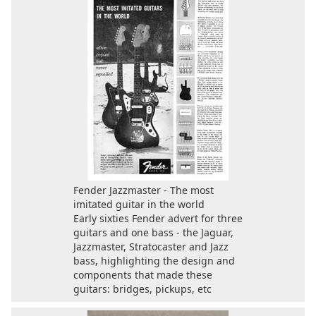
Fender Jazzmaster - The most
imitated guitar in the world
Early sixties Fender advert for three
guitars and one bass - the Jaguar,
Jazzmaster, Stratocaster and Jazz
bass, highlighting the design and
components that made these
guitars: bridges, pickups, etc