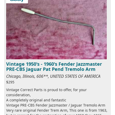
Vintage 1950's - 1960's Fender Jazzmaster
PRE-CBS Jaguar Pat Pend Tremolo Arm
Chicago, Illinois, 606**, UNITED STATES OF AMERICA
$295
Vintage Correct Parts is proud to offer, for your
consideration,
A completely original and fantastic
Vintage PRE-CBS Fender Jazzmaster / Jaguar Tremolo Arm
Very rare original Fender Trem Arm, This one is from 1963,