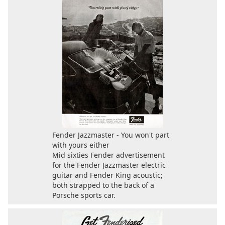
Fender Jazzmaster - You won't part
with yours either
Mid sixties Fender advertisement
for the Fender Jazzmaster electric
guitar and Fender King acoustic;
both strapped to the back of a
Porsche sports car.