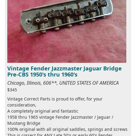
Vintage Fender Jazzmaster Jaguar Bridge
Pre-CBS 1950's thru 1960's
Chicago, Illinois, 606**, UNITED STATES OF AMERICA
$345
Vintage Correct Parts is proud to offer, for your
consideration,
A completely original and fantastic
1958 thru 1965 vintage Fender Jazzmaster / Jaguar /
Mustang Bridge
100% original with all original saddles, springs and screws
This is correct for ANY Late 50's or early 60's Fender