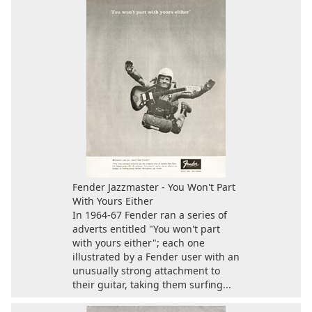
Fender Jazzmaster - You Won't Part
With Yours Either
In 1964-67 Fender ran a series of
adverts entitled "You won't part
with yours either"; each one
illustrated by a Fender user with an
unusually strong attachment to
their guitar, taking them surfing...