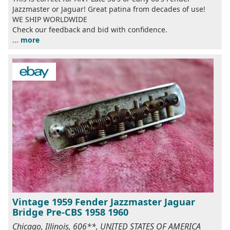
Jazzmaster or Jaguar! Great patina from decades of use!
WE SHIP WORLDWIDE
Check our feedback and bid with confidence.
...
more
Vintage 1959 Fender Jazzmaster Jaguar
Bridge Pre-CBS 1958 1960
Chicago, Illinois, 606**, UNITED STATES OF AMERICA