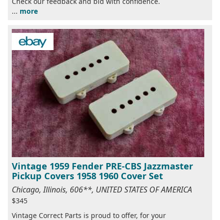
Check our feedback and bid with confidence.
...
more
Vintage 1959 Fender PRE-CBS Jazzmaster
Pickup Covers 1958 1960 Cover Set
Chicago, Illinois, 606**, UNITED STATES OF AMERICA
$345
Vintage Correct Parts is proud to offer, for your