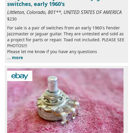
switches, early 1960's
Littleton, Colorado, 801**, UNITED STATES OF AMERICA
$230
For sale is a pair of switches from an early 1960's Fender
Jazzmaster or Jaguar guitar. They are untested and sold as
a project for parts or repair. Toad not included. PLEASE SEE
PHOTOS!!!
Please let me know if you have any questions
...
more