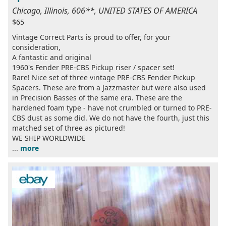
Chicago, Illinois, 606**, UNITED STATES OF AMERICA
$65
Vintage Correct Parts is proud to offer, for your
consideration,
A fantastic and original
1960's Fender PRE-CBS Pickup riser / spacer set!
Rare! Nice set of three vintage PRE-CBS Fender Pickup
Spacers. These are from a Jazzmaster but were also used
in Precision Basses of the same era. These are the
hardened foam type - have not crumbled or turned to PRE-
CBS dust as some did. We do not have the fourth, just this
matched set of three as pictured!
WE SHIP WORLDWIDE
...
more