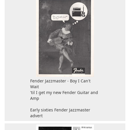
Fender Jazzmaster - Boy I Can't
Wait
'til I get my new Fender Guitar and
Amp
Early sixties Fender Jazzmaster
advert