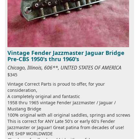
Vintage Fender Jazzmaster Jaguar Bridge
Pre-CBS 1950's thru 1960's
Chicago, Illinois, 606**, UNITED STATES OF AMERICA
$345
Vintage Correct Parts is proud to offer, for your
consideration,
A completely original and fantastic
1958 thru 1965 vintage Fender Jazzmaster / Jaguar /
Mustang Bridge
100% original with all original saddles, springs and screws
This is correct for ANY Late 50's or early 60's Fender
Jazzmaster or Jaguar! Great patina from decades of use!
WE SHIP WORLDWIDE