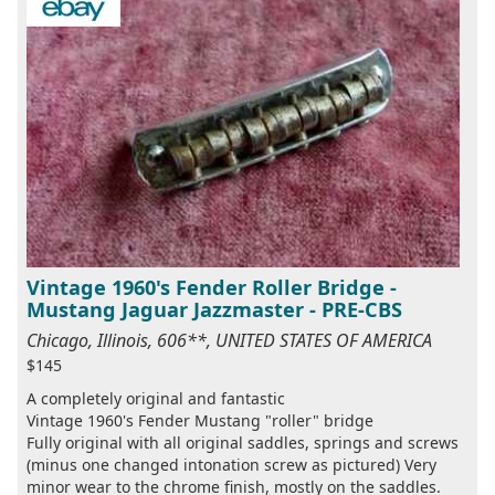
Vintage 1960's Fender Roller Bridge -
Mustang Jaguar Jazzmaster - PRE-CBS
Chicago, Illinois, 606**, UNITED STATES OF AMERICA
$145
A completely original and fantastic
Vintage 1960's Fender Mustang "roller" bridge
Fully original with all original saddles, springs and screws
(minus one changed intonation screw as pictured) Very
minor wear to the chrome finish, mostly on the saddles.