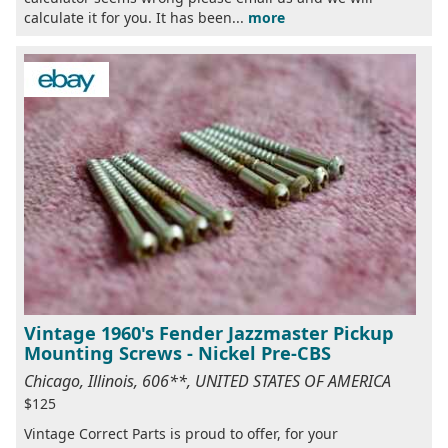
calculate it for you. It has been...
more
Vintage 1960's Fender Jazzmaster Pickup
Mounting Screws - Nickel Pre-CBS
Chicago, Illinois, 606**, UNITED STATES OF AMERICA
$125
Vintage Correct Parts is proud to offer, for your