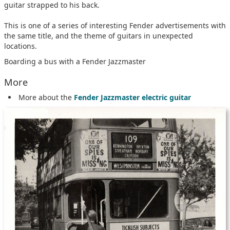
guitar strapped to his back.
This is one of a series of interesting Fender advertisements with
the same title, and the theme of guitars in unexpected
locations.
Boarding a bus with a Fender Jazzmaster
More
More about the
Fender Jazzmaster electric guitar