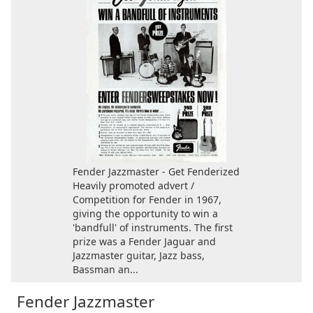
Fender Jazzmaster - Get Fenderized
Heavily promoted advert /
Competition for Fender in 1967,
giving the opportunity to win a
'bandfull' of instruments. The first
prize was a Fender Jaguar and
Jazzmaster guitar, Jazz bass,
Bassman an...
Fender Jazzmaster