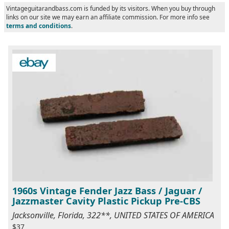
Vintageguitarandbass.com is funded by its visitors. When you buy through
links on our site we may earn an affiliate commission. For more info see
terms and conditions
.
1960s Vintage Fender Jazz Bass / Jaguar /
Jazzmaster Cavity Plastic Pickup Pre-CBS
Jacksonville, Florida, 322**, UNITED STATES OF AMERICA
$37