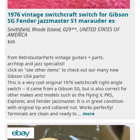
1976 vintage switchcraft switch for Gibson
SG Fender jazzmaster S1 marauder es
Smithfield, Rhode Island, 029**, UNITED STATES OF
AMERICA
$49
from RetroGuitarParts vintage guitars + parts.
archtop and jazz specialist!
click on "see other items" to check out our many new
Gibson USA parts!
This is a very cool original 1976 switchcraft right-angle
switch -- it came from a Gibson SG, but is also correct for
other makes and models such as the Flying V, PRS,
Explorer, and Fender Jazzmaster. It is in great condition
with original tip and collared nut. Works perfectly!
Terminals are clean and ready to ...
more