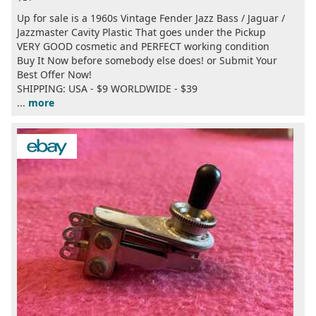
Up for sale is a 1960s Vintage Fender Jazz Bass / Jaguar /
Jazzmaster Cavity Plastic That goes under the Pickup
VERY GOOD cosmetic and PERFECT working condition
Buy It Now before somebody else does! or Submit Your
Best Offer Now!
SHIPPING: USA - $9 WORLDWIDE - $39
...
more