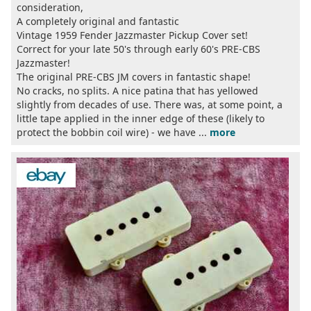
consideration,
A completely original and fantastic
Vintage 1959 Fender Jazzmaster Pickup Cover set!
Correct for your late 50's through early 60's PRE-CBS
Jazzmaster!
The original PRE-CBS JM covers in fantastic shape!
No cracks, no splits. A nice patina that has yellowed
slightly from decades of use. There was, at some point, a
little tape applied in the inner edge of these (likely to
protect the bobbin coil wire) - we have ...
more