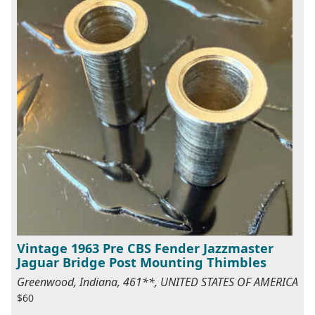
Vintage 1963 Pre CBS Fender Jazzmaster
Jaguar Bridge Post Mounting Thimbles
Greenwood, Indiana, 461**, UNITED STATES OF AMERICA
$60