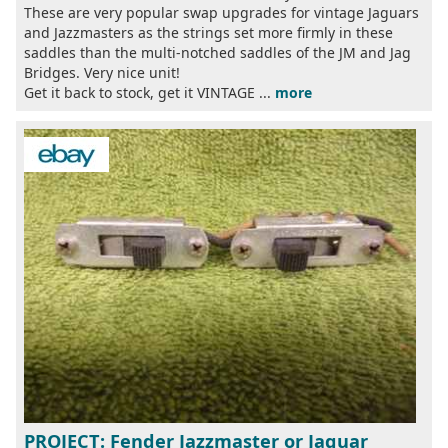
These are very popular swap upgrades for vintage Jaguars
and Jazzmasters as the strings set more firmly in these
saddles than the multi-notched saddles of the JM and Jag
Bridges. Very nice unit!
Get it back to stock, get it VINTAGE ...
more
PROJECT: Fender Jazzmaster or Jaguar