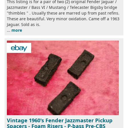
This listing is for a pair of two (2) original Fender Jaguar /
Jazzmaster / Bass VI / Mustang / Telecaster Bigsby bridge
"thimbles " . Usually these are marred up from past refins.
These are beautiful. Very minor oxidation. Came off a 1963
Jaguar. Sold as is.
...
more
Vintage 1960's Fender Jazzmaster Pickup
Spacers - Foam Risers - P-bass Pre-CBS