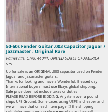
50-60s Fender Guitar .003 Capacitor Jaguar /
Jazzmaster . Original Rare
Painesville, Ohio, 440**, UNITED STATES OF AMERICA
$75
Up for sale is an ORIGINAL .003 capacitor used on Fender
Jaguar and Jazzmaster guitars.
Thanks for looking and have a Wonderful, Blessed day
International buyers must use Ebays global shipping.
Sale price does not include taxes or duties
PLEASE READ BEFORE BIDDING: Any item over a pound
ships UPS Ground. Some cases using USPS is cheaper and
we will have that on each item page. If the shipping
calculator seems wrong please email us and we will