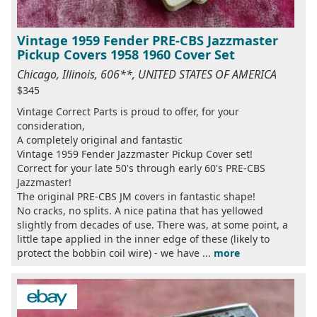
Vintage 1959 Fender PRE-CBS Jazzmaster
Pickup Covers 1958 1960 Cover Set
Chicago, Illinois, 606**, UNITED STATES OF AMERICA
$345
Vintage Correct Parts is proud to offer, for your
consideration,
A completely original and fantastic
Vintage 1959 Fender Jazzmaster Pickup Cover set!
Correct for your late 50's through early 60's PRE-CBS
Jazzmaster!
The original PRE-CBS JM covers in fantastic shape!
No cracks, no splits. A nice patina that has yellowed
slightly from decades of use. There was, at some point, a
little tape applied in the inner edge of these (likely to
protect the bobbin coil wire) - we have ...
more