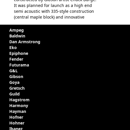
It was planned for launch as a high end
semi acoustic with 335-style construction
(central maple block) and innovative
circuitry - but was pulled at the last
minute, being deemed too expensive.
Ampeg
Apparently, several examples were
Baldwin
produced with varying specifications,
Dan Armstrong
though exactly how many actually left the
Eko
Kalamazoo plant is unclear. Certainly two
Epiphone
guitars were sold to
LaVonne Music
by
Fender
Gibson in around 1980. Read more about
Futurama
the development of this guitar, with
G&L
details from Chuck Burge and the story of
Gibson
it's sale to LaVonne music
Goya
Gretsch
Guild
Hagstrom
Harmony
Hayman
Hofner
Hohner
Ibanez