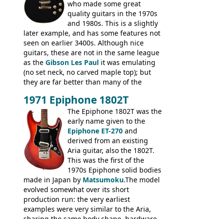
who made some great
quality guitars in the 1970s
and 1980s. This is a slightly
later example, and has some features not
seen on earlier 3400s. Although nice
guitars, these are not in the same league
as the
Gibson Les Paul
it was emulating
(no set neck, no carved maple top); but
they are far better than many of the
entry-level Les Paul copies available in the
1971 Epiphone 1802T
mid-1970s - for example the Shaftesbury
3400 has gold plated hardware, a solid
The Epiphone 1802T was the
body bound front and back, Maxon brand
early name given to the
humbuckers and nice inlaid neck and
Epiphone ET-270
and
headstock.
derived from an existing
Aria guitar, also the 1802T.
This was the first of the
1970s Epiphone solid bodies
made in Japan by
Matsumoku
.The model
evolved somewhat over its short
production run: the very earliest
examples were very similar to the Aria,
sharing the same body shape, hardware,