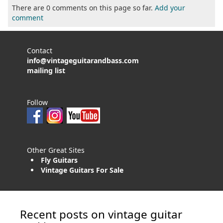
There are 0 comments on this page so far.
Add your
comment
Contact
info@vintageguitarandbass.com
mailing list
Follow
Other Great Sites
Fly Guitars
Vintage Guitars For Sale
Recent posts on vintage guitar