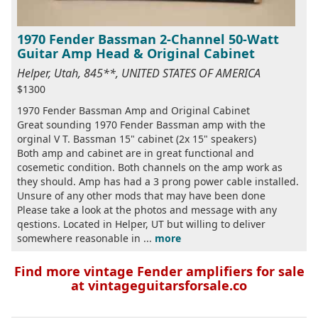
1970 Fender Bassman 2-Channel 50-Watt
Guitar Amp Head & Original Cabinet
Helper, Utah, 845**, UNITED STATES OF AMERICA
$1300
1970 Fender Bassman Amp and Original Cabinet
Great sounding 1970 Fender Bassman amp with the
orginal V T. Bassman 15" cabinet (2x 15" speakers)
Both amp and cabinet are in great functional and
cosemetic condition. Both channels on the amp work as
they should. Amp has had a 3 prong power cable installed.
Unsure of any other mods that may have been done
Please take a look at the photos and message with any
qestions. Located in Helper, UT but willing to deliver
somewhere reasonable in ...
more
Find more vintage Fender amplifiers for sale
at vintageguitarsforsale.co