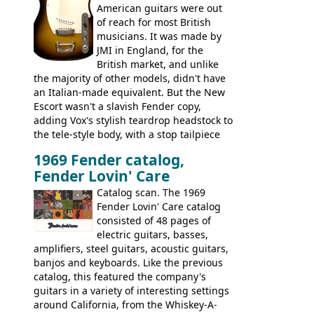
Bass
supporting members area
American guitars were out
of reach for most British
musicians. It was made by
JMI in England, for the
British market, and unlike
the majority of other models, didn't have
an Italian-made equivalent. But the New
Escort wasn't a slavish Fender copy,
adding Vox's stylish teardrop headstock to
the tele-style body, with a stop tailpiece
and two Vox V2 single coil pickups. And
1969 Fender catalog,
it's a pretty substantial, and nice playing
Fender Lovin' Care
guitar, with a very comfortable neck.
Check out the images, specifications, and
Catalog scan. The 1969
watch a video of it in action. There is also
Fender Lovin' Care catalog
extra content in the vintageguitarandbass
consisted of 48 pages of
supporting members area.
electric guitars, basses,
amplifiers, steel guitars, acoustic guitars,
banjos and keyboards. Like the previous
catalog, this featured the company's
guitars in a variety of interesting settings
around California, from the Whiskey-A-