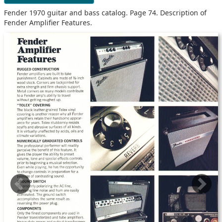
Fender 1970 guitar and bass catalog. Page 74. Description of
Fender Amplifier Features.