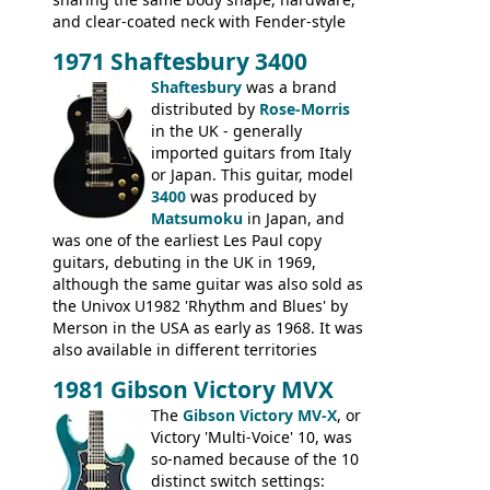
and clear-coated neck with Fender-style
headstock with decal logo. By the time it
1971 Shaftesbury 3400
was designated the Epiphone ET-270 it
had been upgraded with the classic
Shaftesbury
was a brand
Epiphone-style headstock, with nice inlaid
distributed by
Rose-Morris
logo, and Epiphone 'E' motifs on the truss
in the UK - generally
rod cover and scratchplate. This example
imported guitars from Italy
from 1971 is somewhere in between with
or Japan. This guitar, model
the Epiphone-style headstock, but with
3400
was produced by
silk-screened logo, and no 'E's.
Matsumoku
in Japan, and
was one of the earliest Les Paul copy
guitars, debuting in the UK in 1969,
although the same guitar was also sold as
the Univox U1982 'Rhythm and Blues' by
Merson in the USA as early as 1968. It was
also available in different territories
under different marques, most obviously
1981 Gibson Victory MVX
the Aria 5522 (Japan), Jedson Jet 4444 (UK,
Dallas Arbiter), with no doubt many more
The
Gibson Victory MV-X
, or
examples worldwide.
Victory 'Multi-Voice' 10, was
so-named because of the 10
distinct switch settings: