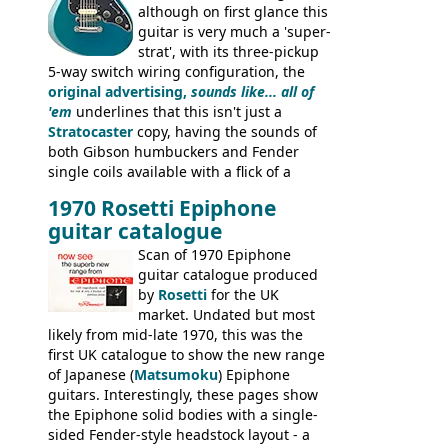
although on first glance this
guitar is very much a 'super-
strat', with its three-pickup
5-way switch wiring configuration, the
original advertising,
sounds like... all of
'em
underlines that this isn't just a
Stratocaster
copy, having the sounds of
both Gibson humbuckers and Fender
single coils available with a flick of a
switch. The model was short-lived, with
1970 Rosetti Epiphone
the first instruments shipping from
guitar catalogue
Kalamazoo in Summer of 1981, and the
last (excluding any stragglers) leaving
Scan of 1970 Epiphone
Nashville by early 1982. This one was
guitar catalogue produced
stamped on August 3rd 1981 in
by
Rosetti
for the UK
Kalamazoo.
market. Undated but most
likely from mid-late 1970, this was the
first UK catalogue to show the new range
of Japanese (
Matsumoku
) Epiphone
guitars. Interestingly, these pages show
the Epiphone solid bodies with a single-
sided Fender-style headstock layout - a