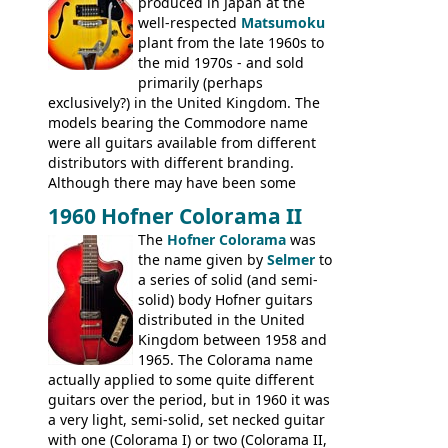
produced in Japan at the
well-respected
Matsumoku
plant from the late 1960s to
the mid 1970s - and sold
primarily (perhaps
exclusively?) in the United Kingdom. The
models bearing the Commodore name
were all guitars available from different
distributors with different branding.
Although there may have been some
minor changes in appointments
1960 Hofner Colorama II
(specifically headstock branding) most
The
Hofner Colorama
was
had the same basic bodies, hardware and
the name given by
Selmer
to
construction. Equivalent models to the
a series of solid (and semi-
Commodore N25 (and this is by no means
solid) body Hofner guitars
an exhaustive list) include the Aria 5102T,
distributed in the United
Conrad 5102T(?), Electra 2221, Lyle 5102T,
Kingdom between 1958 and
Ventura V-1001, Univox Coily - and most
1965. The Colorama name
famously the Epiphone 5102T / Epiphone
actually applied to some quite different
EA-250.
guitars over the period, but in 1960 it was
a very light, semi-solid, set necked guitar
with one (Colorama I) or two (Colorama II,