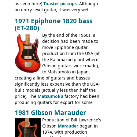
as seen here)
Toaster pickups
. Although
an entry-level guitar, it was very well-
built, and a fine playing guitar; certainly a
1971 Epiphone 1820 bass
step up (at least in terms of
(ET-280)
craftsmanship) from many of the
Colorama guitars that would follow, and a
By the end of the 1960s, a
good deal of the guitars available in
decision had been made to
Britain circa 1960.
move Epiphone guitar
production from the USA (at
the Kalamazoo plant where
Gibson guitars were made),
to Matsumoto in Japan,
creating a line of guitars and basses
significantly less expensive than the USA-
built models (actually less than half the
price). The
Matsumoku
factory had been
producing guitars for export for some
time, but the
1820 bass
(alongside a
1981 Gibson Marauder
number of guitar models and the 5120
Production of Bill Lawrence's
electric acoustic bass) were the first
Gibson
Marauder
began in
Epiphone models to be made there.
1974, with production
These new Epiphones were based on