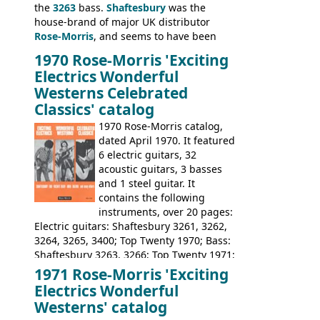
the
3263
bass.
Shaftesbury
was the
house-brand of major UK distributor
Rose-Morris
, and seems to have been
launched as a response to the company's
1970 Rose-Morris 'Exciting
loss of it's distribution deal with
Electrics Wonderful
Rickenbacker. The guitars were mid-
Westerns Celebrated
priced, and built in (initially) Japan, and
Classics' catalog
later Italy, by
Eko
1970 Rose-Morris catalog,
dated April 1970. It featured
6 electric guitars, 32
acoustic guitars, 3 basses
and 1 steel guitar. It
contains the following
instruments, over 20 pages:
Electric guitars: Shaftesbury 3261, 3262,
3264, 3265, 3400; Top Twenty 1970; Bass:
Shaftesbury 3263, 3266; Top Twenty 1971;
Acoustic guitars: Eko Rio Bravo, Rio Bravo
1971 Rose-Morris 'Exciting
12, Ranchero, Ranchero 12, Colorado,
Electrics Wonderful
Ranger, Ranger Folk, Ranger 12; Aria
Westerns' catalog
1674, 1675, 1676, 1679, 1680, 1695, 'John