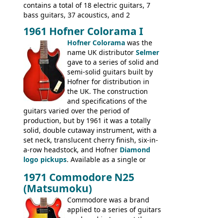
contains a total of 18 electric guitars, 7
bass guitars, 37 acoustics, and 2
Hawaiian guitars - all produced outside
1961 Hofner Colorama I
the UK and imported by Selmer, with UK
Hofner Colorama
was the
prices included in guineas. This
name UK distributor
Selmer
catalogue saw the (re-)introduction of the
gave to a series of solid and
late sixties Gibson Les Paul Custom and
semi-solid guitars built by
Les Paul Standard (see
page 69
) and the
Hofner for distribution in
short-lived Hofner Club 70. Other electric
the UK. The construction
models include: HOFNER ELECTRICS:
and specifications of the
Committee, Verithin 66, Ambassador,
guitars varied over the period of
President, Senator, Galaxie, HOFNER
production, but by 1961 it was a totally
BASSES: Violin bass, Verithin bass,
solid, double cutaway instrument, with a
Senator bass, Professional bass GIBSON
set neck, translucent cherry finish, six-in-
ELECTRICS: Barney Kessel, ES-330TD, ES-
a-row headstock, and Hofner
Diamond
335TD, ES-345TD, ES-175D, ES-125CD, SG
logo pickups
. Available as a single or
Standard, SG Junior, SG Special GIBSON
dual pickup guitar, this sngle pickup
BASSES: EB-0, EB-2, EB-3 - plus a LOT of
1971 Commodore N25
version would have been sold in
acoustics branded Gibson, Hofner, Selmer
(Matsumoku)
mainland Europe as the Hofner 161.
and Giannini
Commodore was a brand
applied to a series of guitars