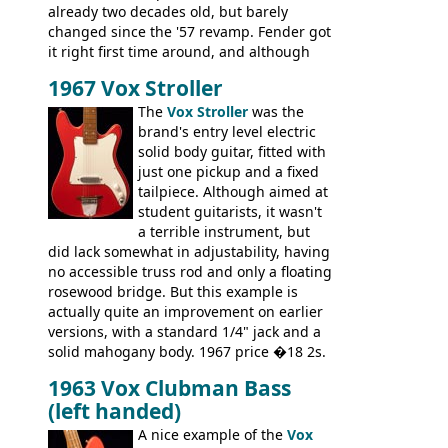
already two decades old, but barely
changed since the '57 revamp. Fender got
it right first time around, and although
there are numerous minor cosmetic
1967 Vox Stroller
differences, the essence of this bass is
effectively the same as it was in '52: a
The
Vox Stroller
was the
simple, single pickup instrument with a
brand's entry level electric
GREAT sound. Check out the demo video
solid body guitar, fitted with
through an old Ampeg B15. It's no
just one pickup and a fixed
wonder this is the bass that everybody
tailpiece. Although aimed at
wants!
student guitarists, it wasn't
a terrible instrument, but
did lack somewhat in adjustability, having
no accessible truss rod and only a floating
rosewood bridge. But this example is
actually quite an improvement on earlier
versions, with a standard 1/4" jack and a
solid mahogany body. 1967 price �18 2s.
JMI ceased UK guitar production in late
1963 Vox Clubman Bass
'67, and combined with decreasing
(left handed)
demand for the Stroller, this surely must
be one of the last examples shipped.
A nice example of the
Vox