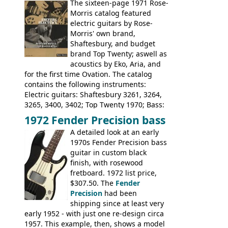
The sixteen-page 1971 Rose-
Pearse' Jumbo, 'John Pearse' Folk; Rose-
Morris catalog featured
Morris 15-11, Kansas, Georgian, Florida;
electric guitars by Rose-
Suzuki 1663, 1664, 1665, 3054, 3055, 3060;
Morris' own brand,
Tatay 1713, 1714, 1715; Peerless 3052;
Shaftesbury, and budget
Steel guitar: Aria 3425
brand Top Twenty; aswell as
acoustics by Eko, Aria, and
for the first time Ovation. The catalog
contains the following instruments:
Electric guitars: Shaftesbury 3261, 3264,
3265, 3400, 3402; Top Twenty 1970; Bass:
Shaftesbury 3263, 3266; Top Twenty 1971;
1972 Fender Precision bass
Acoustic guitars: Ovation: Balladeer, 12
A detailed look at an early
String, Glen Campbell, Glen Campbell 12
1970s Fender Precision bass
string; Eko Rio Bravo, Rio Bravo 12,
guitar in custom black
Ranger, Ranger Folk, Ranger 12, Colorado,
finish, with rosewood
Ranchero, Ranchero 12, Studio 'L'; Rose-
fretboard. 1972 list price,
Morris Florida; Aria 'John Pearse' Jumbo,
$307.50. The
Fender
'John Pearse' Folk
Precision
had been
shipping since at least very
early 1952 - with just one re-design circa
1957. This example, then, shows a model