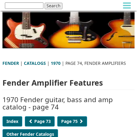
FENDER
|
CATALOGS
|
1970
| PAGE 74, FENDER AMPLIFIERS
Fender Amplifier Features
1970 Fender guitar, bass and amp
catalog - page 74
Index
Page 73
Page 75
Other Fender Catalogs