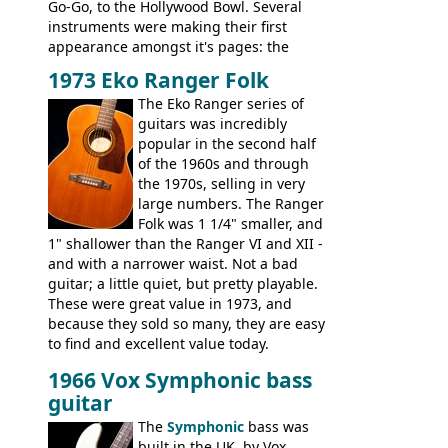
Go-Go, to the Hollywood Bowl. Several
instruments were making their first
appearance amongst it's pages: the
Telecaster bass, Montego and LTD jazz
1973 Eko Ranger Folk
guitars, and the Redondo acoustic. It was
The Eko Ranger series of
the final catalog appearance, however, of
guitars was incredibly
the Electric XII, Bass V, Duo-Sonic,
popular in the second half
Coronado I and Coronado Bass I.
of the 1960s and through
the 1970s, selling in very
large numbers. The Ranger
Folk was 1 1/4" smaller, and
1" shallower than the Ranger VI and XII -
and with a narrower waist. Not a bad
guitar; a little quiet, but pretty playable.
These were great value in 1973, and
because they sold so many, they are easy
to find and excellent value today.
1966 Vox Symphonic bass
guitar
The
Symphonic
bass was
built in the UK, by Vox