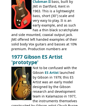
Clubman II
bass, built by
JMI in Dartford, Kent in
1963. This is a lightweight
bass, short (30") scale and
very easy to play. It is an
early example, and as such
has a thin black scratchplate
and side mounted, coaxial output jack.
JMI offered left handed examples of their
solid body Vox guitars and basses at 10%
premium. Production numbers are
unclear, but left-handed examples rarely
1977 Gibson ES Artist
come up for sale
'prototype'
Not to be confused with the
Gibson
ES Artist
launched
by Gibson in 1979; this ES
Artist was an early model
designed by the Gibson
research and development
team in Kalamazoo in 1977,
the instruments themselves
constructed by Gibson artist Chuck Burge.