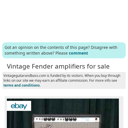
Got an opinion on the contents of this page? Disagree with
something written above? Please
comment
Vintage Fender amplifiers for sale
Vintageguitarandbass.com is funded by its visitors. When you buy through
links on our site we may earn an affiliate commission. For more info see
terms and conditions
.