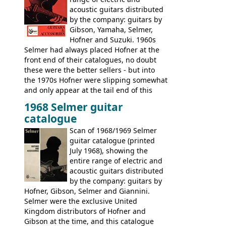
acoustic guitars distributed
by the company: guitars by
Gibson, Yamaha, Selmer,
Hofner and Suzuki. 1960s
Selmer had always placed Hofner at the
front end of their catalogues, no doubt
these were the better sellers - but into
the 1970s Hofner were slipping somewhat
and only appear at the tail end of this
publication, pride of place going to
1968 Selmer guitar
Gibson, and to a lesser extent Yamaha. In
catalogue
fact this is the last Selmer catalogue to
include the many Hofner hollow bodies
Scan of 1968/1969 Selmer
(Committee, President, Senator etc) that
guitar catalogue (printed
had defined the companies output for so
July 1968), showing the
many years - to be replaced in the 1972
entire range of electric and
catalogue by generic solid body 'copies' of
acoustic guitars distributed
Gibson and Fender models. A number of
by the company: guitars by
new Gibson models are included for the
Hofner, Gibson, Selmer and Giannini.
first time: the
Selmer were the exclusive United
SG-100 and SG-200
six
string guitars and the
Kingdom distributors of Hofner and
SB-300 and SB-400
basses.
Gibson at the time, and this catalogue