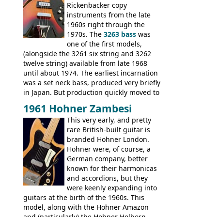
Double, Marauder, L-6S Custom, S-1, RD
Rickenbacker copy
Artist, Firebird, Firebird II, Flying V, Flying
instruments from the late
V-II, The V, Explorer, Explorer II, The
1960s right through the
Explorer, The "SG" Standard, Les Paul
1970s. The
3263 bass
was
Artist, Les Paul Artisan, ES-335 Heritage,
one of the first models,
ES-175/CC Basses: Grabber, G-3, L-9S, RD
(alongside the 3261 six string and 3262
Artist Bass, Flying V Bass
twelve string) available from late 1968
until about 1974. The earliest incarnation
was a set neck bass, produced very briefly
in Japan. But production quickly moved to
Italy. This bolt-on neck example was built
1961 Hohner Zambesi
by Eko, in Recanati, using the same
This very early, and pretty
hardware and pickups as fitted to Eko,
rare British-built guitar is
and Vox basses built around the same
branded Hohner London.
time. It's certainly a fine looking bass, and
Hohner were, of course, a
not a bad player either.
German company, better
known for their harmonicas
and accordions, but they
were keenly expanding into
guitars at the birth of the 1960s. This
model, along with the Hohner Amazon
and (particularly) the Hohner Holborn,