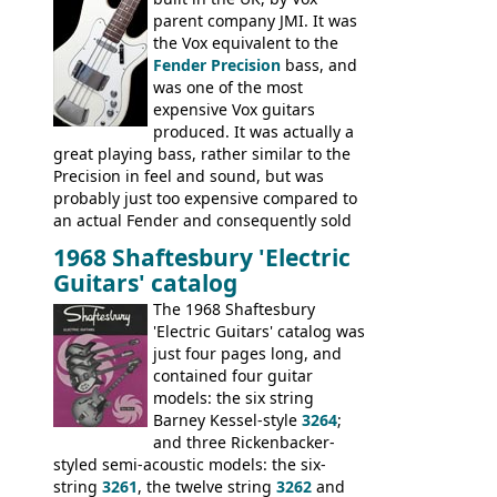
parent company JMI. It was
the Vox equivalent to the
Fender Precision
bass, and
was one of the most
expensive Vox guitars
produced. It was actually a
great playing bass, rather similar to the
Precision in feel and sound, but was
probably just too expensive compared to
an actual Fender and consequently sold
poorly. When Vox hit financial problems in
1968 Shaftesbury 'Electric
1968, unsold guitars and basses were
Guitars' catalog
passed on to Dallas Arbiter, who briefly
sold the excess Symphonic bass stock as
The 1968 Shaftesbury
model 4537. This bass, although with a
'Electric Guitars' catalog was
neck date of February 1966, was most
just four pages long, and
likely one of the unsold Vox guitars sold
contained four guitar
on by Dallas Arbiter. Check out the bass,
models: the six string
and the two video demos through 1960s
Barney Kessel-style
3264
;
Ampeg and WEM amplifiers.
and three Rickenbacker-
styled semi-acoustic models: the six-
string
3261
, the twelve string
3262
and