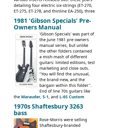
detailing four electric six-strings (ET-270,
ET-275, ET-278, and thinline EA-250), three
bass guitars (ET-280, ET-285, and thinline
1981 'Gibson Specials' Pre-
EA-260), three folk/steel acoustics, four
Owners Manual
jumbo flattop acoustics, two 12-string
jumbos, four classic acoustics, and a
'Gibson Specials' was part of
banjo.
the June 1981 pre-owners
manual series, but unlike
the other folders contained
a mish-mash of different
guitars: limited editions, test
marketing and close outs.
"You will find the unusual,
the brand-new, and the
bargain within this folder".
End of line 70s guitars like
the
Marauder
,
S-1
, and
L-6S Custom
mixed in with brand new models the
The
1970s Shaftesbury 3263
V
,
The Explorer
and the
Flying V Bass
.
bass
It was the largest folder in the series,
with 24 inserts, (19 guitars and 5 basses):
Rose-Morris were selling
Guitars: 335-S Standard, Melody Maker
Shaftesbury-branded