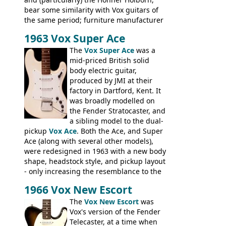
bear some similarity with Vox guitars of
the same period; furniture manufacturer
Stuart Darkins constructed bodies and
1963 Vox Super Ace
necks for both brands, with Fenton Weill
assembling them using their hardware
The
Vox Super Ace
was a
and pickups. These guitars do have some
mid-priced British solid
hardware peculiarities, and they are not
body electric guitar,
the most adjustable of instruments, but
produced by JMI at their
they actually play very nicely, being
factory in Dartford, Kent. It
solidly built out of some very nice woods.
was broadly modelled on
Check out the video on this page.
the Fender Stratocaster, and
a sibling model to the dual-
pickup
Vox Ace
. Both the Ace, and Super
Ace (along with several other models),
were redesigned in 1963 with a new body
shape, headstock style, and pickup layout
- only increasing the resemblance to the
aforementioned Fender. The Super Ace
1966 Vox New Escort
had a 1963 price tag of �47 5S. It's a
pretty nice playing guitar with some
The
Vox New Escort
was
lovely sounds - check out the videos on
Vox's version of the Fender
this page, and in the Vintage Guitar and
Telecaster, at a time when