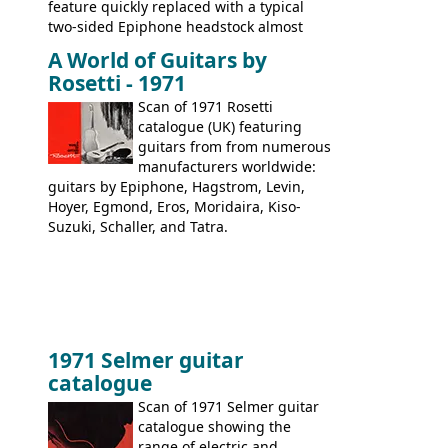
feature quickly replaced with a typical
two-sided Epiphone headstock almost
immediately. Epiphone electric guitars:
A World of Guitars by
9520, 9525; bass guitars: 9521, 9526;
Rosetti - 1971
acoustic guitars: 6730, 6830, 6834
Scan of 1971 Rosetti
catalogue (UK) featuring
guitars from from numerous
manufacturers worldwide:
guitars by Epiphone, Hagstrom, Levin,
Hoyer, Egmond, Eros, Moridaira, Kiso-
Suzuki, Schaller, and Tatra.
1971 Selmer guitar
catalogue
Scan of 1971 Selmer guitar
catalogue showing the
range of electric and