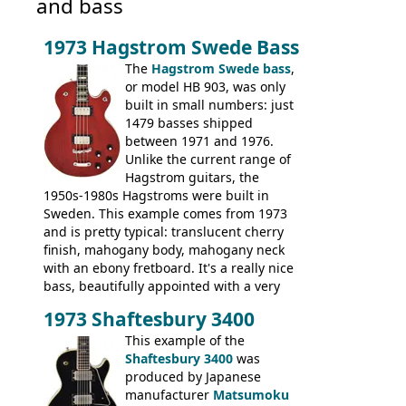
and bass
1973 Hagstrom Swede Bass
The
Hagstrom Swede bass
,
or model HB 903, was only
built in small numbers: just
1479 basses shipped
between 1971 and 1976.
Unlike the current range of
Hagstrom guitars, the
1950s-1980s Hagstroms were built in
Sweden. This example comes from 1973
and is pretty typical: translucent cherry
finish, mahogany body, mahogany neck
with an ebony fretboard. It's a really nice
bass, beautifully appointed with a very
wide tonal range, and a great playing
1973 Shaftesbury 3400
feel. It is relatively heavy though for a
mahogany instrument, mostly due to its
This example of the
thick solid body. Very cool bass, and
Shaftesbury 3400
was
certainly one of the very best basses
produced by Japanese
produced by Hagstrom.
manufacturer
Matsumoku