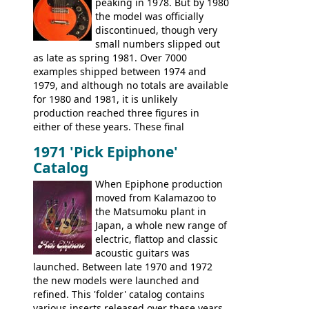
peaking in 1978. But by 1980
existing Matsumoku guitars, sharing
the model was officially
body shapes, and hardware, but the
discontinued, though very
Epiphone line was somewhat upgraded,
small numbers slipped out
with inlaid logos and a 2x2 peghead
as late as spring 1981. Over 7000
configuration. Over the course of the 70s,
examples shipped between 1974 and
the Japanese output improved
1979, and although no totals are available
dramatically, and in many ways these
for 1980 and 1981, it is unlikely
early 70s models are a low point for the
production reached three figures in
brand. Having said this, there are a lot
either of these years. These final
worse guitars out there, and as well as
Marauders were all assembled at the
being historically important, the 1820
1971 'Pick Epiphone'
Gibson Nashville plant, and had some
bass can certainly provide the goods
Catalog
nice features not available through the
when required.
later years of production, such as a
When Epiphone production
rosewood fretboard, and in this case, an
moved from Kalamazoo to
opaque 'Devil Red' finish. It's a great
the Matsumoku plant in
looking and fine playing guitar!
Japan, a whole new range of
electric, flattop and classic
acoustic guitars was
launched. Between late 1970 and 1972
the new models were launched and
refined. This 'folder' catalog contains
various inserts released over these years