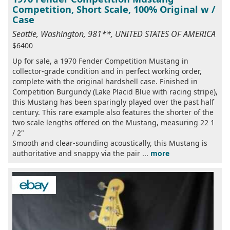
Competition, Short Scale, 100% Original w /
Case
Seattle, Washington, 981**, UNITED STATES OF AMERICA
$6400
Up for sale, a 1970 Fender Competition Mustang in
collector-grade condition and in perfect working order,
complete with the original hardshell case. Finished in
Competition Burgundy (Lake Placid Blue with racing stripe),
this Mustang has been sparingly played over the past half
century. This rare example also features the shorter of the
two scale lengths offered on the Mustang, measuring 22 1
/ 2"
Smooth and clear-sounding acoustically, this Mustang is
authoritative and snappy via the pair ...
more