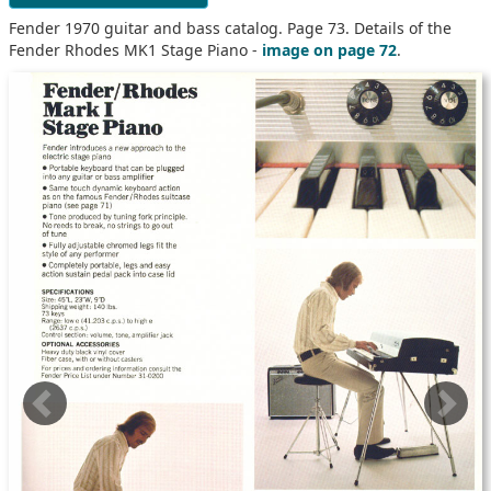
Fender 1970 guitar and bass catalog. Page 73. Details of the
Fender Rhodes MK1 Stage Piano -
image on page 72
.