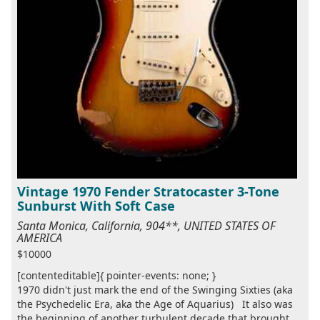
Vintage 1970 Fender Stratocaster 3-Tone
Sunburst With Soft Case
Santa Monica, California, 904**, UNITED STATES OF
AMERICA
$10000
[contenteditable]{ pointer-events: none; }
1970 didn't just mark the end of the Swinging Sixties (aka
the Psychedelic Era, aka the Age of Aquarius) It also was
the beginning of another turbulent decade that brought