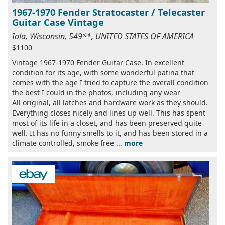
1967-1970 Fender Stratocaster / Telecaster
Guitar Case Vintage
Iola, Wisconsin, 549**, UNITED STATES OF AMERICA
$1100
Vintage 1967-1970 Fender Guitar Case. In excellent
condition for its age, with some wonderful patina that
comes with the age I tried to capture the overall condition
the best I could in the photos, including any wear
All original, all latches and hardware work as they should.
Everything closes nicely and lines up well. This has spent
most of its life in a closet, and has been preserved quite
well. It has no funny smells to it, and has been stored in a
climate controlled, smoke free ...
more