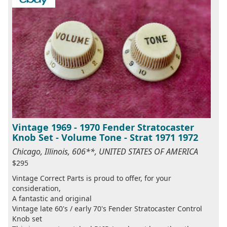
Vintage 1969 - 1970 Fender Stratocaster
Knob Set - Volume Tone - Strat 1971 1972
Chicago, Illinois, 606**, UNITED STATES OF AMERICA
$295
Vintage Correct Parts is proud to offer, for your
consideration,
A fantastic and original
Vintage late 60's / early 70's Fender Stratocaster Control
Knob set