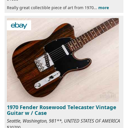
Really great collectible piece of art from 1970...
more
1970 Fender Rosewood Telecaster Vintage
Guitar w / Case
Seattle, Washington, 981**, UNITED STATES OF AMERICA
$20700