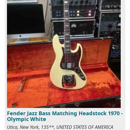
Fender Jazz Bass Matching Headstock 1970 -
Olympic White
Utica, New York, 135**, UNITED STATES OF AMERICA