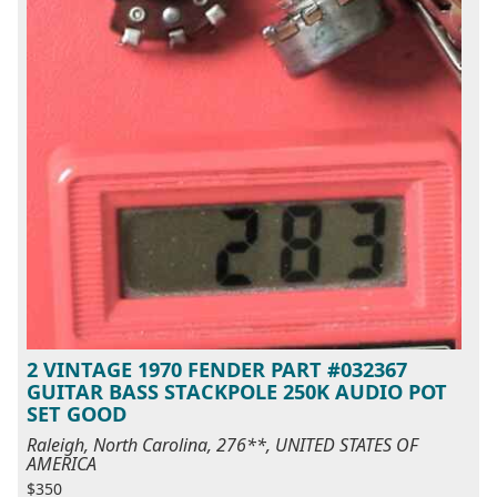
2 VINTAGE 1970 FENDER PART #032367
GUITAR BASS STACKPOLE 250K AUDIO POT
SET GOOD
Raleigh, North Carolina, 276**, UNITED STATES OF
AMERICA
$350