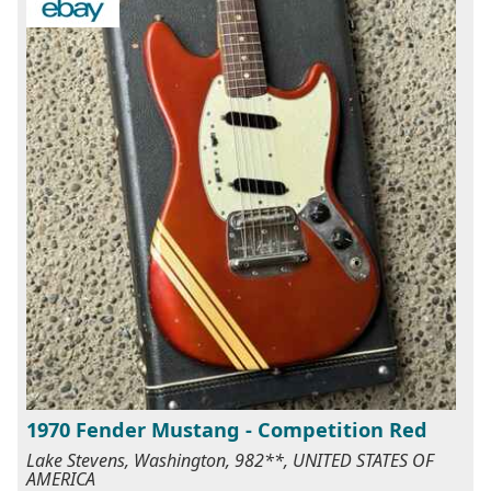
1970 Fender Mustang - Competition Red
Lake Stevens, Washington, 982**, UNITED STATES OF
AMERICA