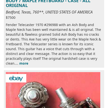
BODY / MAPLE FRETBOARD - CASE - ALL
ORIGINAL
Bedford, Texas, 760**, UNITED STATES OF AMERICA
$7500
Fender Telecaster 1970 #296988 with an Ash Body and
Maple Neck has been well maintained & is all original. The
beautiful & flawless grained Solid Ash Body has no cracks
or dents. This Axe has very little wear on the Maple Neck &
Fretboard. The Telecaster series is known for its iconic
sound. This guitar has a voice that cuts through with a
distinct and clear message. The action is so easy that it
practically plays itself The original hardshell case is very
clean....
more