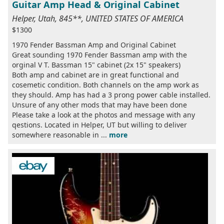
Guitar Amp Head & Original Cabinet
Helper, Utah, 845**, UNITED STATES OF AMERICA
$1300
1970 Fender Bassman Amp and Original Cabinet
Great sounding 1970 Fender Bassman amp with the
orginal V T. Bassman 15" cabinet (2x 15" speakers)
Both amp and cabinet are in great functional and
cosemetic condition. Both channels on the amp work as
they should. Amp has had a 3 prong power cable installed.
Unsure of any other mods that may have been done
Please take a look at the photos and message with any
qestions. Located in Helper, UT but willing to deliver
somewhere reasonable in ...
more