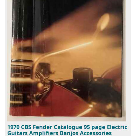
1970 CBS Fender Catalogue 95 page Electric
Guitars Amplifiers Banjos Accessories