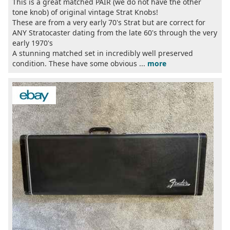
This is a great matched PAIR (we do not have the other
tone knob) of original vintage Strat Knobs!
These are from a very early 70's Strat but are correct for
ANY Stratocaster dating from the late 60's through the very
early 1970's
A stunning matched set in incredibly well preserved
condition. These have some obvious ...
more