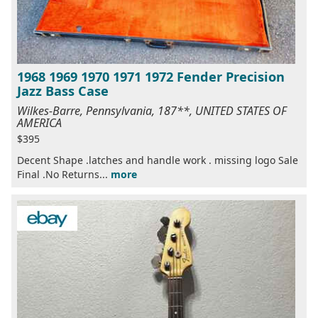
1968 1969 1970 1971 1972 Fender Precision
Jazz Bass Case
Wilkes-Barre, Pennsylvania, 187**, UNITED STATES OF
AMERICA
$395
Decent Shape .latches and handle work . missing logo Sale
Final .No Returns...
more