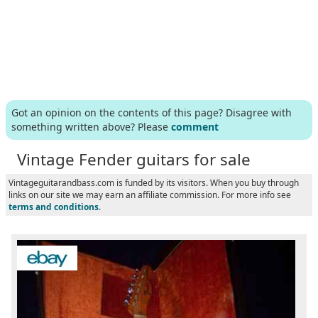
Got an opinion on the contents of this page? Disagree with
something written above? Please
comment
Vintage Fender guitars for sale
Vintageguitarandbass.com is funded by its visitors. When you buy through
links on our site we may earn an affiliate commission. For more info see
terms and conditions
.