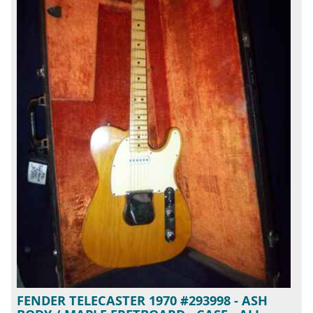
FENDER TELECASTER 1970 #293998 - ASH