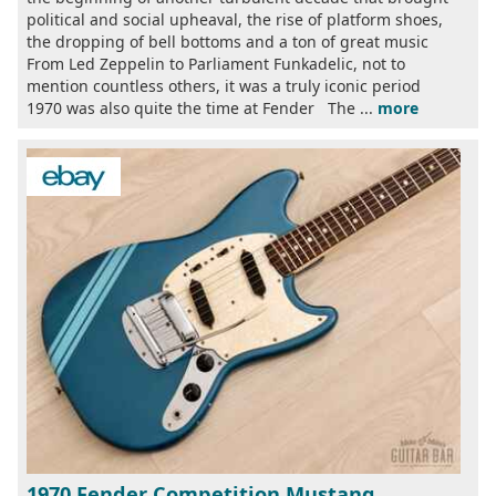
political and social upheaval, the rise of platform shoes,
the dropping of bell bottoms and a ton of great music
From Led Zeppelin to Parliament Funkadelic, not to
mention countless others, it was a truly iconic period
1970 was also quite the time at Fender The ...
more
1970 Fender Competition Mustang