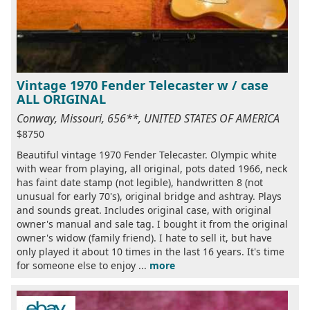
Vintage 1970 Fender Telecaster w / case
ALL ORIGINAL
Conway, Missouri, 656**, UNITED STATES OF AMERICA
$8750
Beautiful vintage 1970 Fender Telecaster. Olympic white
with wear from playing, all original, pots dated 1966, neck
has faint date stamp (not legible), handwritten 8 (not
unusual for early 70's), original bridge and ashtray. Plays
and sounds great. Includes original case, with original
owner's manual and sale tag. I bought it from the original
owner's widow (family friend). I hate to sell it, but have
only played it about 10 times in the last 16 years. It's time
for someone else to enjoy ...
more