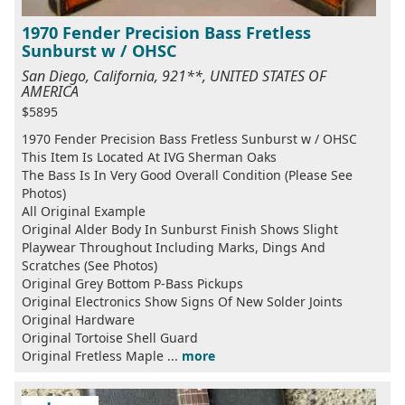
1970 Fender Precision Bass Fretless
Sunburst w / OHSC
San Diego, California, 921**, UNITED STATES OF
AMERICA
$5895
1970 Fender Precision Bass Fretless Sunburst w / OHSC
This Item Is Located At IVG Sherman Oaks
The Bass Is In Very Good Overall Condition (Please See
Photos)
All Original Example
Original Alder Body In Sunburst Finish Shows Slight
Playwear Throughout Including Marks, Dings And
Scratches (See Photos)
Original Grey Bottom P-Bass Pickups
Original Electronics Show Signs Of New Solder Joints
Original Hardware
Original Tortoise Shell Guard
Original Fretless Maple ...
more