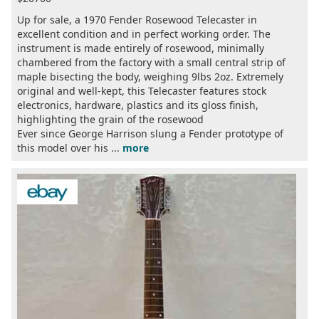
Up for sale, a 1970 Fender Rosewood Telecaster in
excellent condition and in perfect working order. The
instrument is made entirely of rosewood, minimally
chambered from the factory with a small central strip of
maple bisecting the body, weighing 9lbs 2oz. Extremely
original and well-kept, this Telecaster features stock
electronics, hardware, plastics and its gloss finish,
highlighting the grain of the rosewood
Ever since George Harrison slung a Fender prototype of
this model over his ...
more