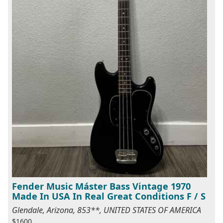
Fender Music Máster Bass Vintage 1970
Made In USA In Real Great Conditions F / S
Glendale, Arizona, 853**, UNITED STATES OF AMERICA
$1600