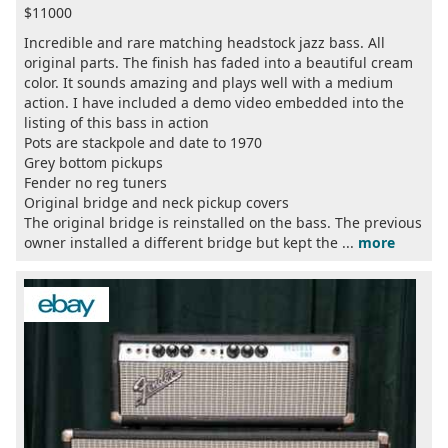
$11000
Incredible and rare matching headstock jazz bass. All
original parts. The finish has faded into a beautiful cream
color. It sounds amazing and plays well with a medium
action. I have included a demo video embedded into the
listing of this bass in action
Pots are stackpole and date to 1970
Grey bottom pickups
Fender no reg tuners
Original bridge and neck pickup covers
The original bridge is reinstalled on the bass. The previous
owner installed a different bridge but kept the ...
more