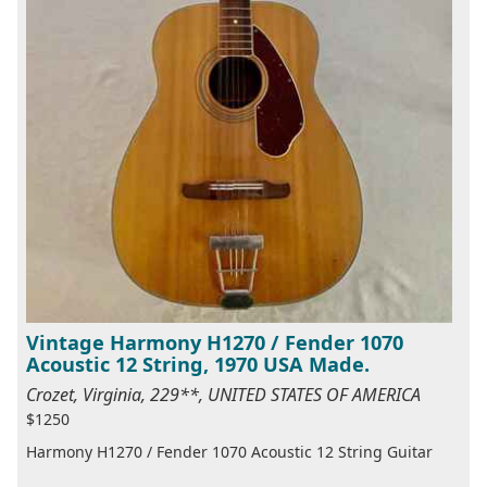
Vintage Harmony H1270 / Fender 1070
Acoustic 12 String, 1970 USA Made.
Crozet, Virginia, 229**, UNITED STATES OF AMERICA
$1250
Harmony H1270 / Fender 1070 Acoustic 12 String Guitar