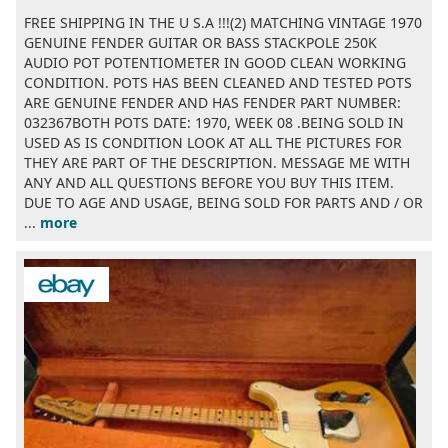
FREE SHIPPING IN THE U S.A !!!(2) MATCHING VINTAGE 1970
GENUINE FENDER GUITAR OR BASS STACKPOLE 250K
AUDIO POT POTENTIOMETER IN GOOD CLEAN WORKING
CONDITION. POTS HAS BEEN CLEANED AND TESTED POTS
ARE GENUINE FENDER AND HAS FENDER PART NUMBER:
032367BOTH POTS DATE: 1970, WEEK 08 .BEING SOLD IN
USED AS IS CONDITION LOOK AT ALL THE PICTURES FOR
THEY ARE PART OF THE DESCRIPTION. MESSAGE ME WITH
ANY AND ALL QUESTIONS BEFORE YOU BUY THIS ITEM.
DUE TO AGE AND USAGE, BEING SOLD FOR PARTS AND / OR
...
more