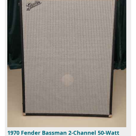
1970 Fender Bassman 2-Channel 50-Watt