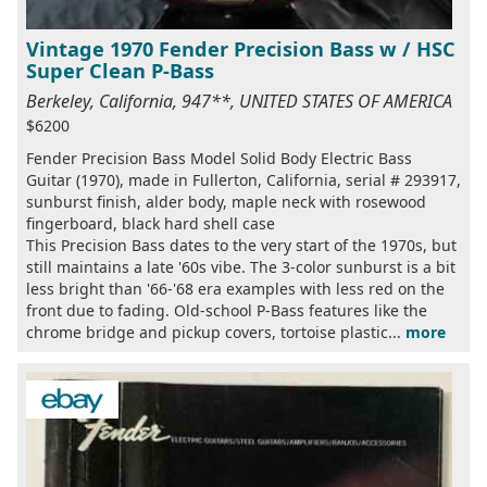
Vintage 1970 Fender Precision Bass w / HSC
Super Clean P-Bass
Berkeley, California, 947**, UNITED STATES OF AMERICA
$6200
Fender Precision Bass Model Solid Body Electric Bass
Guitar (1970), made in Fullerton, California, serial # 293917,
sunburst finish, alder body, maple neck with rosewood
fingerboard, black hard shell case
This Precision Bass dates to the very start of the 1970s, but
still maintains a late '60s vibe. The 3-color sunburst is a bit
less bright than '66-'68 era examples with less red on the
front due to fading. Old-school P-Bass features like the
chrome bridge and pickup covers, tortoise plastic...
more