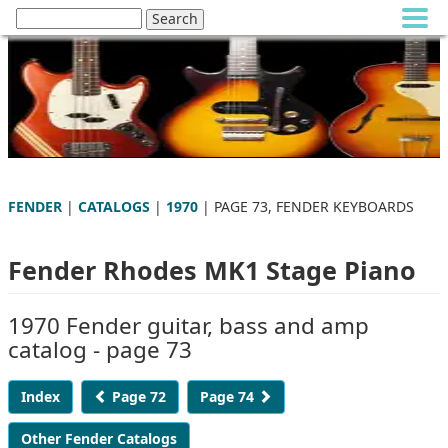
FENDER
|
CATALOGS
|
1970
| PAGE 73, FENDER KEYBOARDS
Fender Rhodes MK1 Stage Piano
1970 Fender guitar, bass and amp
catalog - page 73
Index
Page 72
Page 74
Other Fender Catalogs