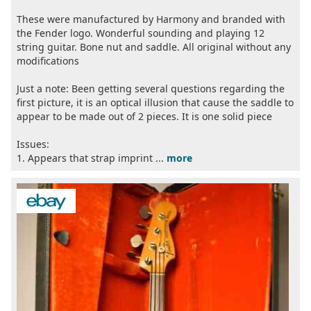
These were manufactured by Harmony and branded with
the Fender logo. Wonderful sounding and playing 12
string guitar. Bone nut and saddle. All original without any
modifications
Just a note: Been getting several questions regarding the
first picture, it is an optical illusion that cause the saddle to
appear to be made out of 2 pieces. It is one solid piece
Issues:
1. Appears that strap imprint ...
more