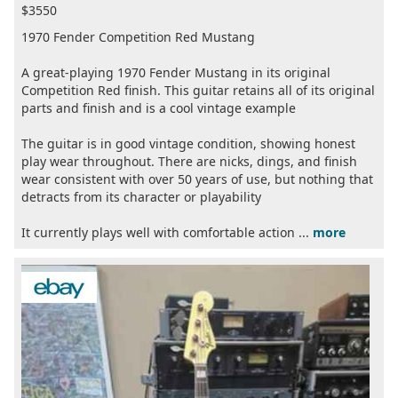
$3550
1970 Fender Competition Red Mustang
A great-playing 1970 Fender Mustang in its original
Competition Red finish. This guitar retains all of its original
parts and finish and is a cool vintage example
The guitar is in good vintage condition, showing honest
play wear throughout. There are nicks, dings, and finish
wear consistent with over 50 years of use, but nothing that
detracts from its character or playability
It currently plays well with comfortable action ...
more