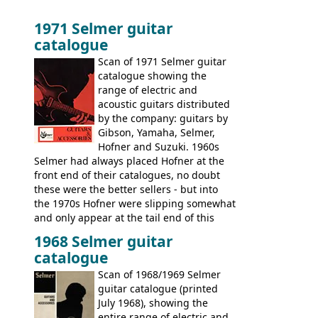
1971 Selmer guitar
catalogue
Scan of 1971 Selmer guitar
catalogue showing the
range of electric and
acoustic guitars distributed
by the company: guitars by
Gibson, Yamaha, Selmer,
Hofner and Suzuki. 1960s
Selmer had always placed Hofner at the
front end of their catalogues, no doubt
these were the better sellers - but into
the 1970s Hofner were slipping somewhat
and only appear at the tail end of this
publication, pride of place going to
1968 Selmer guitar
Gibson, and to a lesser extent Yamaha. In
catalogue
fact this is the last Selmer catalogue to
include the many Hofner hollow bodies
Scan of 1968/1969 Selmer
(Committee, President, Senator etc) that
guitar catalogue (printed
had defined the companies output for so
July 1968), showing the
many years - to be replaced in the 1972
entire range of electric and