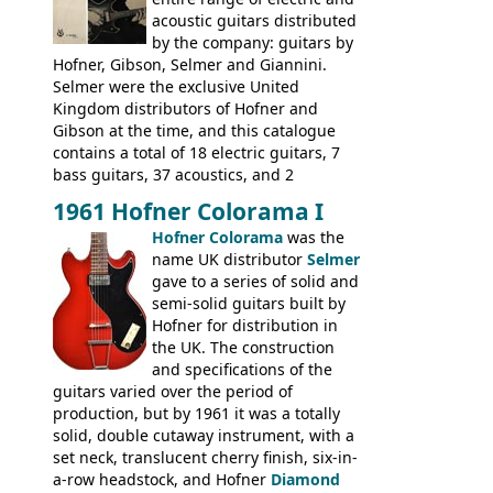
catalogue by generic solid body 'copies' of
acoustic guitars distributed
Gibson and Fender models. A number of
by the company: guitars by
new Gibson models are included for the
Hofner, Gibson, Selmer and Giannini.
first time: the
Selmer were the exclusive United
SG-100 and SG-200
six
string guitars and the
Kingdom distributors of Hofner and
SB-300 and SB-400
basses.
Gibson at the time, and this catalogue
contains a total of 18 electric guitars, 7
bass guitars, 37 acoustics, and 2
Hawaiian guitars - all produced outside
1961 Hofner Colorama I
the UK and imported by Selmer, with UK
Hofner Colorama
was the
prices included in guineas. This
name UK distributor
Selmer
catalogue saw the (re-)introduction of the
gave to a series of solid and
late sixties Gibson Les Paul Custom and
semi-solid guitars built by
Les Paul Standard (see
page 69
) and the
Hofner for distribution in
short-lived Hofner Club 70. Other electric
the UK. The construction
models include: HOFNER ELECTRICS:
and specifications of the
Committee, Verithin 66, Ambassador,
guitars varied over the period of
President, Senator, Galaxie, HOFNER
production, but by 1961 it was a totally
BASSES: Violin bass, Verithin bass,
solid, double cutaway instrument, with a
Senator bass, Professional bass GIBSON
set neck, translucent cherry finish, six-in-
ELECTRICS: Barney Kessel, ES-330TD, ES-
a-row headstock, and Hofner
Diamond
335TD, ES-345TD, ES-175D, ES-125CD, SG