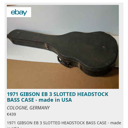
1971 GIBSON EB 3 SLOTTED HEADSTOCK
BASS CASE - made in USA
COLOGNE, GERMANY
€439
1971 GIBSON EB 3 SLOTTED HEADSTOCK BASS CASE - made