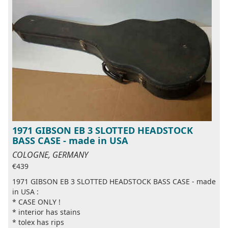
1971 GIBSON EB 3 SLOTTED HEADSTOCK
BASS CASE - made in USA
COLOGNE, GERMANY
€439
1971 GIBSON EB 3 SLOTTED HEADSTOCK BASS CASE - made
in USA :
* CASE ONLY !
* interior has stains
* tolex has rips