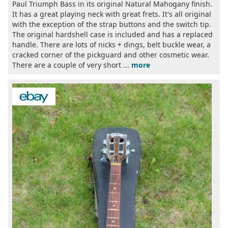
Paul Triumph Bass in its original Natural Mahogany finish.
It has a great playing neck with great frets. It's all original
with the exception of the strap buttons and the switch tip.
The original hardshell case is included and has a replaced
handle. There are lots of nicks + dings, belt buckle wear, a
cracked corner of the pickguard and other cosmetic wear.
There are a couple of very short ...
more