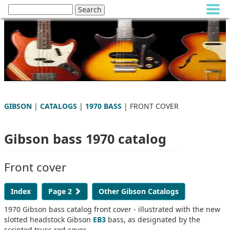
GIBSON
|
CATALOGS
|
1970 BASS
| FRONT COVER
Gibson bass 1970 catalog
Front cover
Index
Page 2
Other Gibson Catalogs
1970 Gibson bass catalog front cover - illustrated with the new
slotted headstock Gibson
EB3
bass, as designated by the
scripted truss rod cover.