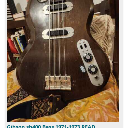
Gibson sb400 Bass 1971-1973 READ