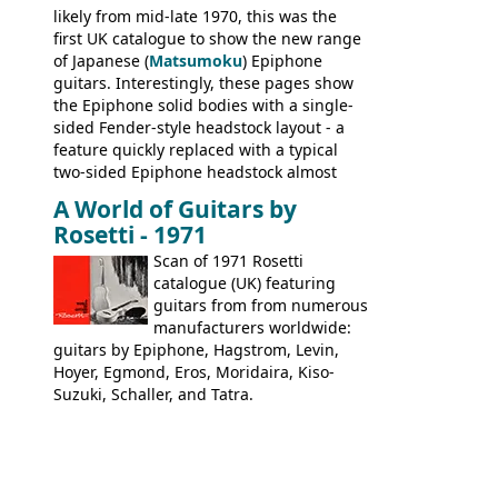
likely from mid-late 1970, this was the
first UK catalogue to show the new range
of Japanese (
Matsumoku
) Epiphone
guitars. Interestingly, these pages show
the Epiphone solid bodies with a single-
sided Fender-style headstock layout - a
feature quickly replaced with a typical
two-sided Epiphone headstock almost
immediately. Epiphone electric guitars:
A World of Guitars by
9520, 9525; bass guitars: 9521, 9526;
Rosetti - 1971
acoustic guitars: 6730, 6830, 6834
Scan of 1971 Rosetti
catalogue (UK) featuring
guitars from from numerous
manufacturers worldwide:
guitars by Epiphone, Hagstrom, Levin,
Hoyer, Egmond, Eros, Moridaira, Kiso-
Suzuki, Schaller, and Tatra.