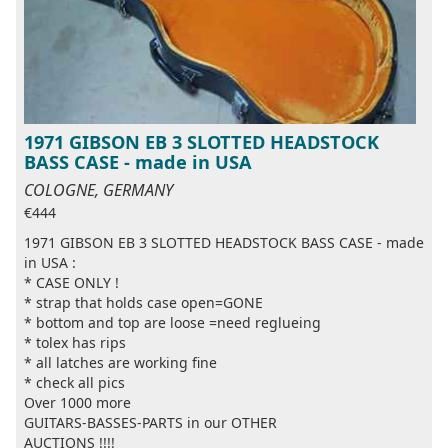
1971 GIBSON EB 3 SLOTTED HEADSTOCK
BASS CASE - made in USA
COLOGNE, GERMANY
€444
1971 GIBSON EB 3 SLOTTED HEADSTOCK BASS CASE - made
in USA :
* CASE ONLY !
* strap that holds case open=GONE
* bottom and top are loose =need reglueing
* tolex has rips
* all latches are working fine
* check all pics
Over 1000 more
GUITARS-BASSES-PARTS in our OTHER
AUCTIONS !!!!