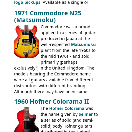
logo pickups
. Available as a single or
Standard, SG Junior, SG Special GIBSON
dual pickup guitar, this sngle pickup
BASSES: EB-0, EB-2, EB-3 - plus a LOT of
1971 Commodore N25
version would have been sold in
acoustics branded Gibson, Hofner, Selmer
(Matsumoku)
mainland Europe as the Hofner 161.
and Giannini
Commodore was a brand
applied to a series of guitars
produced in Japan at the
well-respected
Matsumoku
plant from the late 1960s to
the mid 1970s - and sold
primarily (perhaps
exclusively?) in the United Kingdom. The
models bearing the Commodore name
were all guitars available from different
distributors with different branding.
Although there may have been some
minor changes in appointments
1960 Hofner Colorama II
(specifically headstock branding) most
The
Hofner Colorama
was
had the same basic bodies, hardware and
the name given by
Selmer
to
construction. Equivalent models to the
a series of solid (and semi-
Commodore N25 (and this is by no means
solid) body Hofner guitars
an exhaustive list) include the Aria 5102T,
distributed in the United