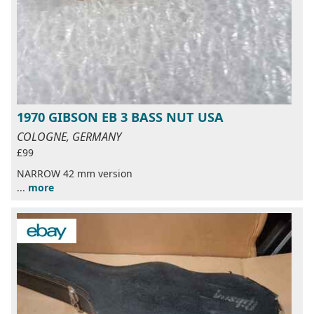
1970 GIBSON EB 3 BASS NUT USA
COLOGNE, GERMANY
£99
NARROW 42 mm version
...
more