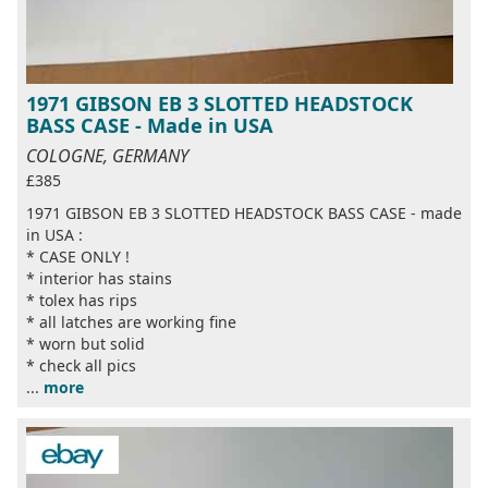
1971 GIBSON EB 3 SLOTTED HEADSTOCK
BASS CASE - Made in USA
COLOGNE, GERMANY
£385
1971 GIBSON EB 3 SLOTTED HEADSTOCK BASS CASE - made
in USA :
* CASE ONLY !
* interior has stains
* tolex has rips
* all latches are working fine
* worn but solid
* check all pics
...
more