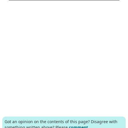
Got an opinion on the contents of this page? Disagree with
something written above? Please
comment