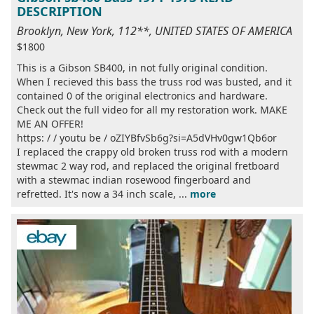
DESCRIPTION
Brooklyn, New York, 112**, UNITED STATES OF AMERICA
$1800
This is a Gibson SB400, in not fully original condition.
When I recieved this bass the truss rod was busted, and it
contained 0 of the original electronics and hardware.
Check out the full video for all my restoration work. MAKE
ME AN OFFER!
https: / / youtu be / oZIYBfvSb6g?si=A5dVHv0gw1Qb6or
I replaced the crappy old broken truss rod with a modern
stewmac 2 way rod, and replaced the original fretboard
with a stewmac indian rosewood fingerboard and
refretted. It's now a 34 inch scale, ...
more