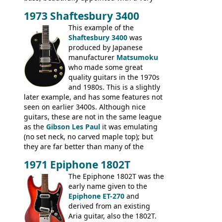
wide tonal range, and a great playing
1973 Shaftesbury 3400
feel. It is relatively heavy though for a
mahogany instrument, mostly due to its
This example of the
thick solid body. Very cool bass, and
Shaftesbury 3400
was
certainly one of the very best basses
produced by Japanese
produced by Hagstrom.
manufacturer
Matsumoku
who made some great
quality guitars in the 1970s
and 1980s. This is a slightly
later example, and has some features not
seen on earlier 3400s. Although nice
guitars, these are not in the same league
as the
Gibson Les Paul
it was emulating
(no set neck, no carved maple top); but
they are far better than many of the
entry-level Les Paul copies available in the
1971 Epiphone 1802T
mid-1970s - for example the Shaftesbury
3400 has gold plated hardware, a solid
The Epiphone 1802T was the
body bound front and back, Maxon brand
early name given to the
humbuckers and nice inlaid neck and
Epiphone ET-270
and
headstock.
derived from an existing
Aria guitar, also the 1802T.