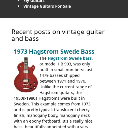
Fly Guitars
Vintage Guitars For Sale
Recent posts on vintage guitar
and bass
1973 Hagstrom Swede Bass
The
Hagstrom Swede bass
,
or model HB 903, was only
built in small numbers: just
1479 basses shipped
between 1971 and 1976.
Unlike the current range of
Hagstrom guitars, the
1950s-1980s Hagstroms were built in
Sweden. This example comes from 1973
and is pretty typical: translucent cherry
finish, mahogany body, mahogany neck
with an ebony fretboard. It's a really nice
bass, beautifully appointed with a very