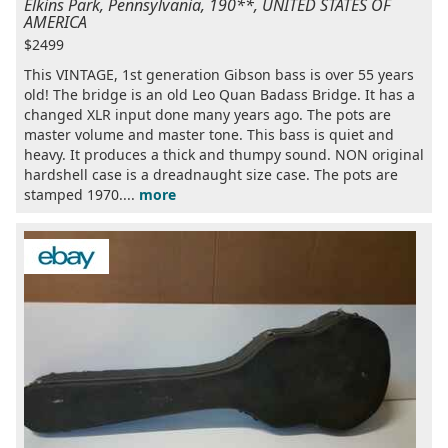
Elkins Park, Pennsylvania, 190**, UNITED STATES OF
AMERICA
$2499
This VINTAGE, 1st generation Gibson bass is over 55 years
old! The bridge is an old Leo Quan Badass Bridge. It has a
changed XLR input done many years ago. The pots are
master volume and master tone. This bass is quiet and
heavy. It produces a thick and thumpy sound. NON original
hardshell case is a dreadnaught size case. The pots are
stamped 1970....
more