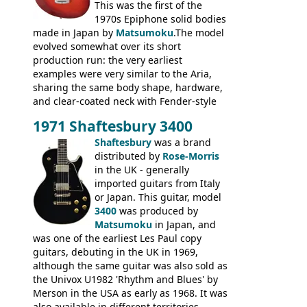
This was the first of the
1970s Epiphone solid bodies
made in Japan by
Matsumoku
.The model
evolved somewhat over its short
production run: the very earliest
examples were very similar to the Aria,
sharing the same body shape, hardware,
and clear-coated neck with Fender-style
headstock with decal logo. By the time it
1971 Shaftesbury 3400
was designated the Epiphone ET-270 it
had been upgraded with the classic
Shaftesbury
was a brand
Epiphone-style headstock, with nice inlaid
distributed by
Rose-Morris
logo, and Epiphone 'E' motifs on the truss
in the UK - generally
rod cover and scratchplate. This example
imported guitars from Italy
from 1971 is somewhere in between with
or Japan. This guitar, model
the Epiphone-style headstock, but with
3400
was produced by
silk-screened logo, and no 'E's.
Matsumoku
in Japan, and
was one of the earliest Les Paul copy
guitars, debuting in the UK in 1969,
although the same guitar was also sold as
the Univox U1982 'Rhythm and Blues' by
Merson in the USA as early as 1968. It was
also available in different territories