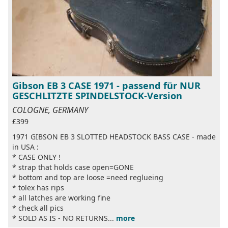
Gibson EB 3 CASE 1971 - passend für NUR
GESCHLITZTE SPINDELSTOCK-Version
COLOGNE, GERMANY
£399
1971 GIBSON EB 3 SLOTTED HEADSTOCK BASS CASE - made
in USA :
* CASE ONLY !
* strap that holds case open=GONE
* bottom and top are loose =need reglueing
* tolex has rips
* all latches are working fine
* check all pics
* SOLD AS IS - NO RETURNS...
more