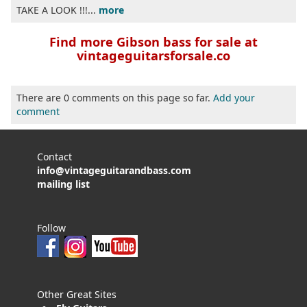
TAKE A LOOK !!!...
more
Find more Gibson bass for sale at
vintageguitarsforsale.co
There are 0 comments on this page so far.
Add your
comment
Contact
info@vintageguitarandbass.com
mailing list
Follow
Other Great Sites