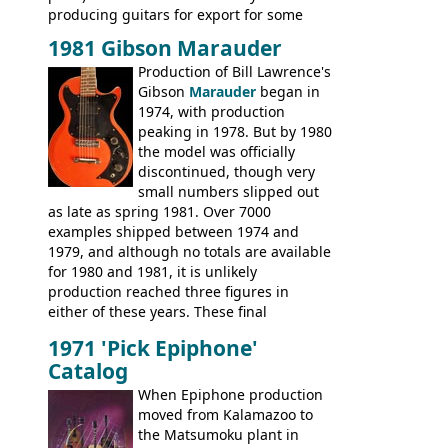
producing guitars for export for some
time, but the
1820 bass
(alongside a
1981 Gibson Marauder
number of guitar models and the 5120
Production of Bill Lawrence's
electric acoustic bass) were the first
Gibson
Marauder
began in
Epiphone models to be made there.
1974, with production
These new Epiphones were based on
peaking in 1978. But by 1980
existing Matsumoku guitars, sharing
the model was officially
body shapes, and hardware, but the
discontinued, though very
Epiphone line was somewhat upgraded,
small numbers slipped out
with inlaid logos and a 2x2 peghead
as late as spring 1981. Over 7000
configuration. Over the course of the 70s,
examples shipped between 1974 and
the Japanese output improved
1979, and although no totals are available
dramatically, and in many ways these
for 1980 and 1981, it is unlikely
early 70s models are a low point for the
production reached three figures in
brand. Having said this, there are a lot
either of these years. These final
worse guitars out there, and as well as
Marauders were all assembled at the
being historically important, the 1820
1971 'Pick Epiphone'
Gibson Nashville plant, and had some
bass can certainly provide the goods
Catalog
nice features not available through the
when required.
later years of production, such as a
When Epiphone production
rosewood fretboard, and in this case, an
moved from Kalamazoo to
opaque 'Devil Red' finish. It's a great
the Matsumoku plant in