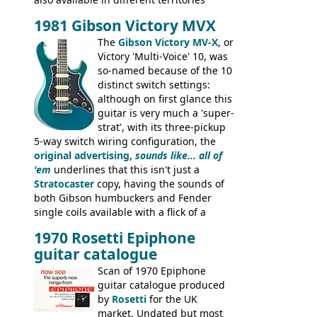
under different marques, most obviously
1981 Gibson Victory MVX
the Aria 5522 (Japan), Jedson Jet 4444 (UK,
Dallas Arbiter), with no doubt many more
The
Gibson Victory MV-X
, or
examples worldwide.
Victory 'Multi-Voice' 10, was
so-named because of the 10
distinct switch settings:
although on first glance this
guitar is very much a 'super-
strat', with its three-pickup
5-way switch wiring configuration, the
original advertising,
sounds like... all of
'em
underlines that this isn't just a
Stratocaster
copy, having the sounds of
both Gibson humbuckers and Fender
single coils available with a flick of a
switch. The model was short-lived, with
1970 Rosetti Epiphone
the first instruments shipping from
guitar catalogue
Kalamazoo in Summer of 1981, and the
last (excluding any stragglers) leaving
Scan of 1970 Epiphone
Nashville by early 1982. This one was
guitar catalogue produced
stamped on August 3rd 1981 in
by
Rosetti
for the UK
Kalamazoo.
market. Undated but most