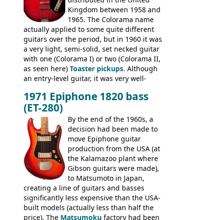
Conrad 5102T(?), Electra 2221, Lyle 5102T,
Kingdom between 1958 and
Ventura V-1001, Univox Coily - and most
1965. The Colorama name
famously the Epiphone 5102T / Epiphone
actually applied to some quite different
EA-250.
guitars over the period, but in 1960 it was
a very light, semi-solid, set necked guitar
with one (Colorama I) or two (Colorama II,
as seen here)
Toaster pickups
. Although
an entry-level guitar, it was very well-
built, and a fine playing guitar; certainly a
1971 Epiphone 1820 bass
step up (at least in terms of
(ET-280)
craftsmanship) from many of the
Colorama guitars that would follow, and a
By the end of the 1960s, a
good deal of the guitars available in
decision had been made to
Britain circa 1960.
move Epiphone guitar
production from the USA (at
the Kalamazoo plant where
Gibson guitars were made),
to Matsumoto in Japan,
creating a line of guitars and basses
significantly less expensive than the USA-
built models (actually less than half the
price). The
Matsumoku
factory had been