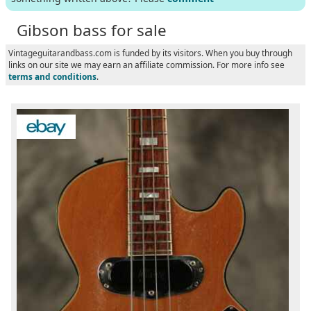
Gibson bass for sale
Vintageguitarandbass.com is funded by its visitors. When you buy through
links on our site we may earn an affiliate commission. For more info see
terms and conditions
.