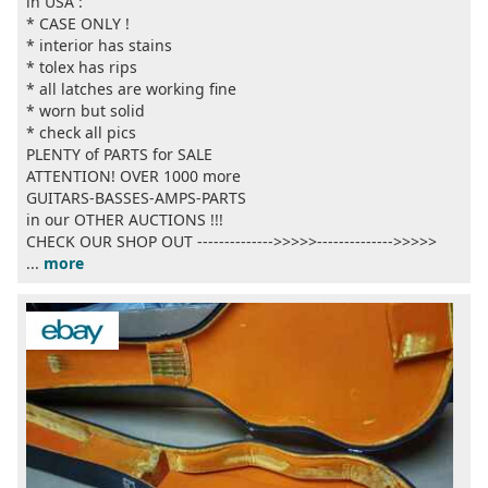
in USA :
* CASE ONLY !
* interior has stains
* tolex has rips
* all latches are working fine
* worn but solid
* check all pics
PLENTY of PARTS for SALE
ATTENTION! OVER 1000 more
GUITARS-BASSES-AMPS-PARTS
in our OTHER AUCTIONS !!!
CHECK OUR SHOP OUT -------------->>>>>-------------->>>>>
...
more