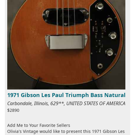
1971 Gibson Les Paul Triumph Bass Natural
Carbondale, Illinois, 629**, UNITED STATES OF AMERICA
$2890
Add Me to Your Favorite Sellers
Olivia's Vintage would like to present this 1971 Gibson Les