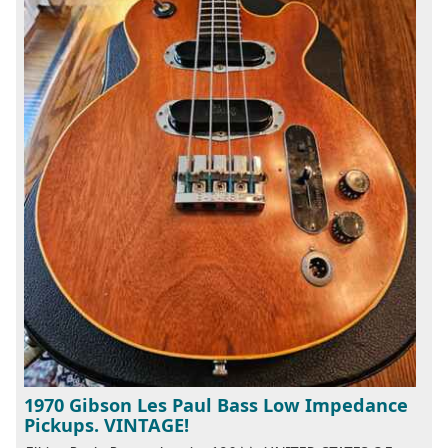
1970 Gibson Les Paul Bass Low Impedance
Pickups. VINTAGE!