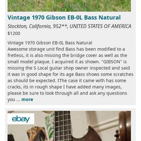
Vintage 1970 Gibson EB-0L Bass Natural
Stockton, California, 952**, UNITED STATES OF AMERICA
$1200
Vintage 1970 Gibson EB-0L Bass Natural
Awesome storage unit find Bass has been modified to a
fretless, it is also missing the bridge cover as well as the
small model plaque. I acquired it as shown. "GIBSON" is
missing the S Local guitar shop owner inspected and said
it was in good shape for its age Bass shows some scratches
as should be expected. IThe case it came with has some
cracks, its in rough shape I have added many images,
please be sure to look through all and ask any questions
you ...
more