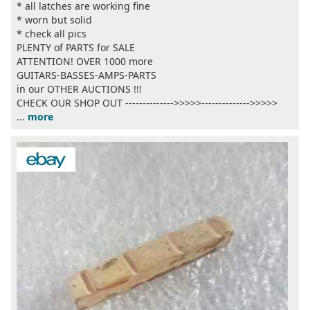
* all latches are working fine
* worn but solid
* check all pics
PLENTY of PARTS for SALE
ATTENTION! OVER 1000 more
GUITARS-BASSES-AMPS-PARTS
in our OTHER AUCTIONS !!!
CHECK OUR SHOP OUT -------------->>>>>-------------->>>>>
...
more