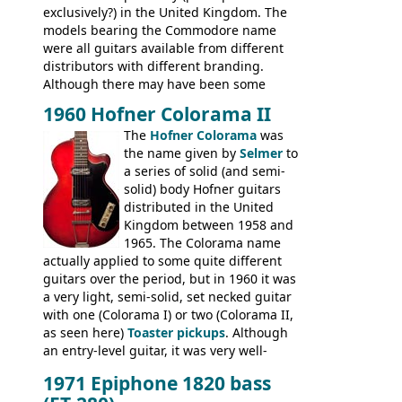
exclusively?) in the United Kingdom. The
models bearing the Commodore name
were all guitars available from different
distributors with different branding.
Although there may have been some
minor changes in appointments
1960 Hofner Colorama II
(specifically headstock branding) most
The
Hofner Colorama
was
had the same basic bodies, hardware and
the name given by
Selmer
to
construction. Equivalent models to the
a series of solid (and semi-
Commodore N25 (and this is by no means
solid) body Hofner guitars
an exhaustive list) include the Aria 5102T,
distributed in the United
Conrad 5102T(?), Electra 2221, Lyle 5102T,
Kingdom between 1958 and
Ventura V-1001, Univox Coily - and most
1965. The Colorama name
famously the Epiphone 5102T / Epiphone
actually applied to some quite different
EA-250.
guitars over the period, but in 1960 it was
a very light, semi-solid, set necked guitar
with one (Colorama I) or two (Colorama II,
as seen here)
Toaster pickups
. Although
an entry-level guitar, it was very well-
built, and a fine playing guitar; certainly a
1971 Epiphone 1820 bass
step up (at least in terms of