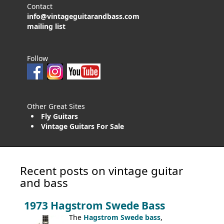
Contact
info@vintageguitarandbass.com
mailing list
Follow
Other Great Sites
Fly Guitars
Vintage Guitars For Sale
Recent posts on vintage guitar
and bass
1973 Hagstrom Swede Bass
The
Hagstrom Swede bass
,