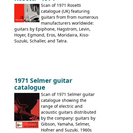
Scan of 1971 Rosetti
catalogue (UK) featuring
guitars from from numerous
manufacturers worldwide:
guitars by Epiphone, Hagstrom, Levin,
Hoyer, Egmond, Eros, Moridaira, Kiso-
Suzuki, Schaller, and Tatra.
1971 Selmer guitar
catalogue
Scan of 1971 Selmer guitar
catalogue showing the
range of electric and
acoustic guitars distributed
by the company: guitars by
Gibson, Yamaha, Selmer,
Hofner and Suzuki. 1960s