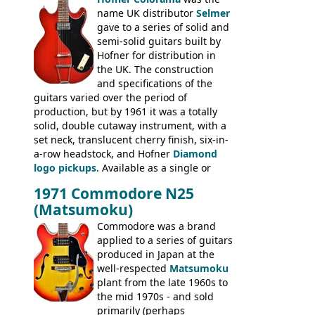
prices included in guineas. This
name UK distributor
Selmer
catalogue saw the (re-)introduction of the
gave to a series of solid and
late sixties Gibson Les Paul Custom and
semi-solid guitars built by
Les Paul Standard (see
page 69
) and the
Hofner for distribution in
short-lived Hofner Club 70. Other electric
the UK. The construction
models include: HOFNER ELECTRICS:
and specifications of the
Committee, Verithin 66, Ambassador,
guitars varied over the period of
President, Senator, Galaxie, HOFNER
production, but by 1961 it was a totally
BASSES: Violin bass, Verithin bass,
solid, double cutaway instrument, with a
Senator bass, Professional bass GIBSON
set neck, translucent cherry finish, six-in-
ELECTRICS: Barney Kessel, ES-330TD, ES-
a-row headstock, and Hofner
Diamond
335TD, ES-345TD, ES-175D, ES-125CD, SG
logo pickups
. Available as a single or
Standard, SG Junior, SG Special GIBSON
dual pickup guitar, this sngle pickup
BASSES: EB-0, EB-2, EB-3 - plus a LOT of
1971 Commodore N25
version would have been sold in
acoustics branded Gibson, Hofner, Selmer
(Matsumoku)
mainland Europe as the Hofner 161.
and Giannini
Commodore was a brand
applied to a series of guitars
produced in Japan at the
well-respected
Matsumoku
plant from the late 1960s to
the mid 1970s - and sold
primarily (perhaps