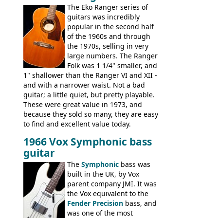
The Eko Ranger series of
the final catalog appearance, however, of
guitars was incredibly
the Electric XII, Bass V, Duo-Sonic,
popular in the second half
Coronado I and Coronado Bass I.
of the 1960s and through
the 1970s, selling in very
large numbers. The Ranger
Folk was 1 1/4" smaller, and
1" shallower than the Ranger VI and XII -
and with a narrower waist. Not a bad
guitar; a little quiet, but pretty playable.
These were great value in 1973, and
because they sold so many, they are easy
to find and excellent value today.
1966 Vox Symphonic bass
guitar
The
Symphonic
bass was
built in the UK, by Vox
parent company JMI. It was
the Vox equivalent to the
Fender Precision
bass, and
was one of the most