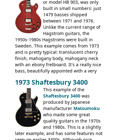
or model HB 903, was only
built in small numbers: just
1479 basses shipped
between 1971 and 1976.
Unlike the current range of
Hagstrom guitars, the
1950s-1980s Hagstroms were built in
Sweden. This example comes from 1973
and is pretty typical: translucent cherry
finish, mahogany body, mahogany neck
with an ebony fretboard. It's a really nice
bass, beautifully appointed with a very
wide tonal range, and a great playing
1973 Shaftesbury 3400
feel. It is relatively heavy though for a
mahogany instrument, mostly due to its
This example of the
thick solid body. Very cool bass, and
Shaftesbury 3400
was
certainly one of the very best basses
produced by Japanese
produced by Hagstrom.
manufacturer
Matsumoku
who made some great
quality guitars in the 1970s
and 1980s. This is a slightly
later example, and has some features not
seen on earlier 3400s. Although nice