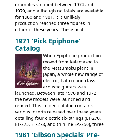
examples shipped between 1974 and
the Japanese output improved
1979, and although no totals are available
dramatically, and in many ways these
for 1980 and 1981, it is unlikely
early 70s models are a low point for the
production reached three figures in
brand. Having said this, there are a lot
either of these years. These final
worse guitars out there, and as well as
Marauders were all assembled at the
being historically important, the 1820
1971 'Pick Epiphone'
Gibson Nashville plant, and had some
bass can certainly provide the goods
Catalog
nice features not available through the
when required.
later years of production, such as a
When Epiphone production
rosewood fretboard, and in this case, an
moved from Kalamazoo to
opaque 'Devil Red' finish. It's a great
the Matsumoku plant in
looking and fine playing guitar!
Japan, a whole new range of
electric, flattop and classic
acoustic guitars was
launched. Between late 1970 and 1972
the new models were launched and
refined. This 'folder' catalog contains
various inserts released over these years
detailing four electric six-strings (ET-270,
ET-275, ET-278, and thinline EA-250), three
bass guitars (ET-280, ET-285, and thinline
1981 'Gibson Specials' Pre-
EA-260), three folk/steel acoustics, four