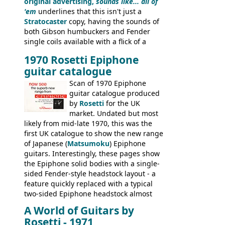
original advertising,
sounds like... all of
'em
underlines that this isn't just a
Stratocaster
copy, having the sounds of
both Gibson humbuckers and Fender
single coils available with a flick of a
switch. The model was short-lived, with
1970 Rosetti Epiphone
the first instruments shipping from
guitar catalogue
Kalamazoo in Summer of 1981, and the
last (excluding any stragglers) leaving
Scan of 1970 Epiphone
Nashville by early 1982. This one was
guitar catalogue produced
stamped on August 3rd 1981 in
by
Rosetti
for the UK
Kalamazoo.
market. Undated but most
likely from mid-late 1970, this was the
first UK catalogue to show the new range
of Japanese (
Matsumoku
) Epiphone
guitars. Interestingly, these pages show
the Epiphone solid bodies with a single-
sided Fender-style headstock layout - a
feature quickly replaced with a typical
two-sided Epiphone headstock almost
immediately. Epiphone electric guitars:
A World of Guitars by
9520, 9525; bass guitars: 9521, 9526;
Rosetti - 1971
acoustic guitars: 6730, 6830, 6834