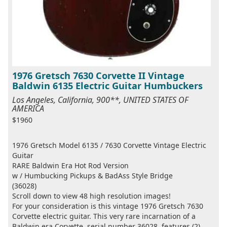
1976 Gretsch 7630 Corvette II Vintage
Baldwin 6135 Electric Guitar Humbuckers
Los Angeles, California, 900**, UNITED STATES OF
AMERICA
$1960
1976 Gretsch Model 6135 / 7630 Corvette Vintage Electric
Guitar
RARE Baldwin Era Hot Rod Version
w / Humbucking Pickups & BadAss Style Bridge
(36028)
Scroll down to view 48 high resolution images!
For your consideration is this vintage 1976 Gretsch 7630
Corvette electric guitar. This very rare incarnation of a
Baldwin era Corvette, serial number 36028, features (2)