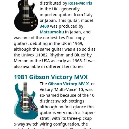
Epiphone-style headstock, with nice inlaid
distributed by
Rose-Morris
logo, and Epiphone 'E' motifs on the truss
in the UK - generally
rod cover and scratchplate. This example
imported guitars from Italy
from 1971 is somewhere in between with
or Japan. This guitar, model
the Epiphone-style headstock, but with
3400
was produced by
silk-screened logo, and no 'E's.
Matsumoku
in Japan, and
was one of the earliest Les Paul copy
guitars, debuting in the UK in 1969,
although the same guitar was also sold as
the Univox U1982 'Rhythm and Blues' by
Merson in the USA as early as 1968. It was
also available in different territories
under different marques, most obviously
1981 Gibson Victory MVX
the Aria 5522 (Japan), Jedson Jet 4444 (UK,
Dallas Arbiter), with no doubt many more
The
Gibson Victory MV-X
, or
examples worldwide.
Victory 'Multi-Voice' 10, was
so-named because of the 10
distinct switch settings:
although on first glance this
guitar is very much a 'super-
strat', with its three-pickup
5-way switch wiring configuration, the