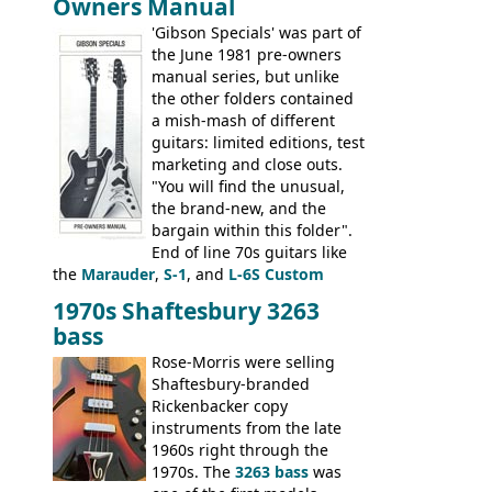
Owners Manual
jumbo flattop acoustics, two 12-string
jumbos, four classic acoustics, and a
'Gibson Specials' was part of
banjo.
the June 1981 pre-owners
manual series, but unlike
the other folders contained
a mish-mash of different
guitars: limited editions, test
marketing and close outs.
"You will find the unusual,
the brand-new, and the
bargain within this folder".
End of line 70s guitars like
the
Marauder
,
S-1
, and
L-6S Custom
mixed in with brand new models the
The
1970s Shaftesbury 3263
V
,
The Explorer
and the
Flying V Bass
.
bass
It was the largest folder in the series,
with 24 inserts, (19 guitars and 5 basses):
Rose-Morris were selling
Guitars: 335-S Standard, Melody Maker
Shaftesbury-branded
Double, Marauder, L-6S Custom, S-1, RD
Rickenbacker copy
Artist, Firebird, Firebird II, Flying V, Flying
instruments from the late
V-II, The V, Explorer, Explorer II, The
1960s right through the
Explorer, The "SG" Standard, Les Paul
1970s. The
3263 bass
was