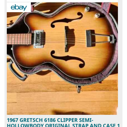
1967 GRETSCH 6186 CLIPPER SEMI-
HOLLOWBODY ORIGINAL STRAP AND CASE 1