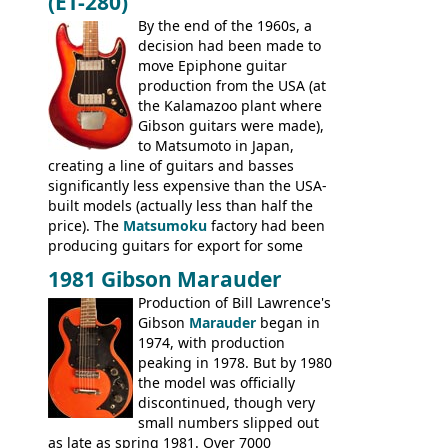
(ET-280)
craftsmanship) from many of the
Colorama guitars that would follow, and a
By the end of the 1960s, a
good deal of the guitars available in
decision had been made to
Britain circa 1960.
move Epiphone guitar
production from the USA (at
the Kalamazoo plant where
Gibson guitars were made),
to Matsumoto in Japan,
creating a line of guitars and basses
significantly less expensive than the USA-
built models (actually less than half the
price). The
Matsumoku
factory had been
producing guitars for export for some
time, but the
1820 bass
(alongside a
1981 Gibson Marauder
number of guitar models and the 5120
Production of Bill Lawrence's
electric acoustic bass) were the first
Gibson
Marauder
began in
Epiphone models to be made there.
1974, with production
These new Epiphones were based on
peaking in 1978. But by 1980
existing Matsumoku guitars, sharing
the model was officially
body shapes, and hardware, but the
discontinued, though very
Epiphone line was somewhat upgraded,
small numbers slipped out
with inlaid logos and a 2x2 peghead
as late as spring 1981. Over 7000
configuration. Over the course of the 70s,