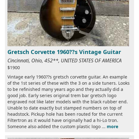
Gretsch Corvette 1960??s Vintage Guitar
Cincinnati, Ohio, 452**, UNITED STATES OF AMERICA
$1900
Vintage early 1960??s gretsch corvette guitar. An example
of the 1st series of these with the 3 on a side tuners. Looks
to be refinished many years ago and they actually did a
good job. Early series original trem bar gretsch logo
engraved not like later models with the black rubber end.
Unable to date exactly but stamped numbers on top of
headstock. Pickup hole has been routed for the current
Filtertron as it would have originally had a hi-Lo tron.
Someone also added the custom plastic logo ...
more