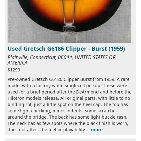
Used Gretsch G6186 Clipper - Burst (1959)
Plainville, Connecticut, 060**, UNITED STATES OF
AMERICA
$1299
Pre-owned Gretsch G6186 Clipper Burst from 1959. A rare
model with a factory white singlecoil pickup. These were
used for a brief period after the DeArmond and before the
Hilotron models release. All original parts, with little to no
binding rot, just a little spot on the heel cap. The top has
some light checking, minor indents, some scratches
around the bridge. The back has some light buckle rash.
The neck has as few spots where the black finish is worn,
does not affect the feel or playability....
more