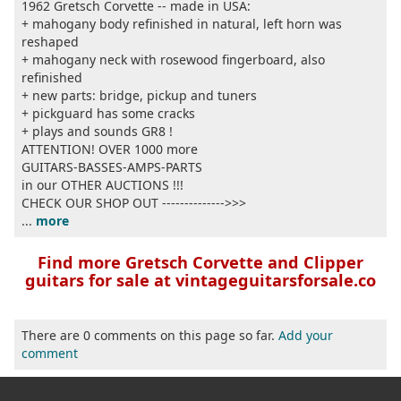
1962 Gretsch Corvette -- made in USA:
+ mahogany body refinished in natural, left horn was
reshaped
+ mahogany neck with rosewood fingerboard, also
refinished
+ new parts: bridge, pickup and tuners
+ pickguard has some cracks
+ plays and sounds GR8 !
ATTENTION! OVER 1000 more
GUITARS-BASSES-AMPS-PARTS
in our OTHER AUCTIONS !!!
CHECK OUR SHOP OUT -------------->>>
...
more
Find more Gretsch Corvette and Clipper
guitars for sale at vintageguitarsforsale.co
There are 0 comments on this page so far.
Add your
comment