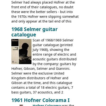
Selmer had always placed Hofner at the
front end of their catalogues, no doubt
these were the better sellers - but into
the 1970s Hofner were slipping somewhat
and only appear at the tail end of this
publication, pride of place going to
1968 Selmer guitar
Gibson, and to a lesser extent Yamaha. In
catalogue
fact this is the last Selmer catalogue to
include the many Hofner hollow bodies
Scan of 1968/1969 Selmer
(Committee, President, Senator etc) that
guitar catalogue (printed
had defined the companies output for so
July 1968), showing the
many years - to be replaced in the 1972
entire range of electric and
catalogue by generic solid body 'copies' of
acoustic guitars distributed
Gibson and Fender models. A number of
by the company: guitars by
new Gibson models are included for the
Hofner, Gibson, Selmer and Giannini.
first time: the
Selmer were the exclusive United
SG-100 and SG-200
six
string guitars and the
Kingdom distributors of Hofner and
SB-300 and SB-400
basses.
Gibson at the time, and this catalogue
contains a total of 18 electric guitars, 7
bass guitars, 37 acoustics, and 2
Hawaiian guitars - all produced outside
1961 Hofner Colorama I
the UK and imported by Selmer, with UK
Hofner Colorama
was the