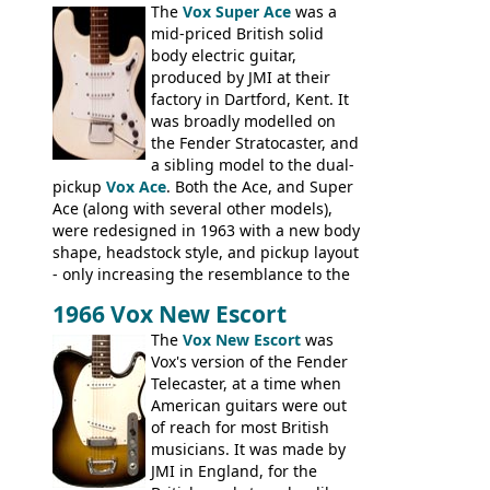
assembling them using their hardware
The
Vox Super Ace
was a
and pickups. These guitars do have some
mid-priced British solid
hardware peculiarities, and they are not
body electric guitar,
the most adjustable of instruments, but
produced by JMI at their
they actually play very nicely, being
factory in Dartford, Kent. It
solidly built out of some very nice woods.
was broadly modelled on
Check out the video on this page.
the Fender Stratocaster, and
a sibling model to the dual-
pickup
Vox Ace
. Both the Ace, and Super
Ace (along with several other models),
were redesigned in 1963 with a new body
shape, headstock style, and pickup layout
- only increasing the resemblance to the
aforementioned Fender. The Super Ace
1966 Vox New Escort
had a 1963 price tag of �47 5S. It's a
pretty nice playing guitar with some
The
Vox New Escort
was
lovely sounds - check out the videos on
Vox's version of the Fender
this page, and in the Vintage Guitar and
Telecaster, at a time when
Bass
supporting members area
American guitars were out
of reach for most British
musicians. It was made by
JMI in England, for the