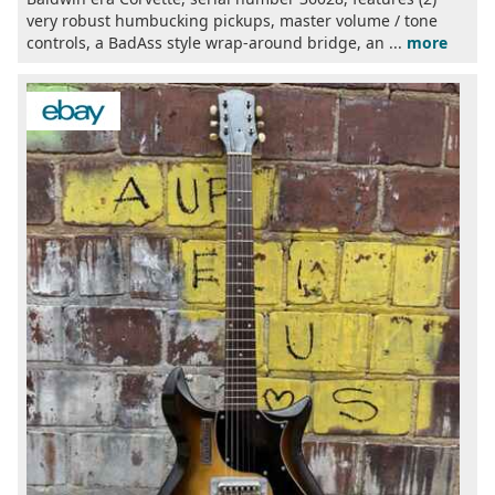
very robust humbucking pickups, master volume / tone
controls, a BadAss style wrap-around bridge, an ...
more