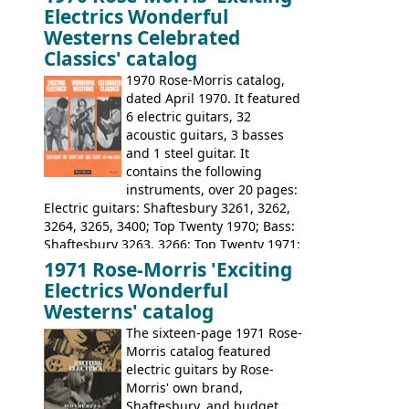
loss of it's distribution deal with
Electrics Wonderful
Rickenbacker. The guitars were mid-
Westerns Celebrated
priced, and built in (initially) Japan, and
Classics' catalog
later Italy, by
Eko
1970 Rose-Morris catalog,
dated April 1970. It featured
6 electric guitars, 32
acoustic guitars, 3 basses
and 1 steel guitar. It
contains the following
instruments, over 20 pages:
Electric guitars: Shaftesbury 3261, 3262,
3264, 3265, 3400; Top Twenty 1970; Bass:
Shaftesbury 3263, 3266; Top Twenty 1971;
Acoustic guitars: Eko Rio Bravo, Rio Bravo
1971 Rose-Morris 'Exciting
12, Ranchero, Ranchero 12, Colorado,
Electrics Wonderful
Ranger, Ranger Folk, Ranger 12; Aria
Westerns' catalog
1674, 1675, 1676, 1679, 1680, 1695, 'John
The sixteen-page 1971 Rose-
Pearse' Jumbo, 'John Pearse' Folk; Rose-
Morris catalog featured
Morris 15-11, Kansas, Georgian, Florida;
electric guitars by Rose-
Suzuki 1663, 1664, 1665, 3054, 3055, 3060;
Morris' own brand,
Tatay 1713, 1714, 1715; Peerless 3052;
Shaftesbury, and budget
Steel guitar: Aria 3425