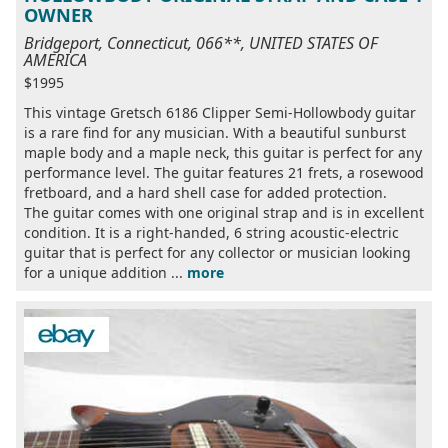
OWNER
Bridgeport, Connecticut, 066**, UNITED STATES OF
AMERICA
$1995
This vintage Gretsch 6186 Clipper Semi-Hollowbody guitar
is a rare find for any musician. With a beautiful sunburst
maple body and a maple neck, this guitar is perfect for any
performance level. The guitar features 21 frets, a rosewood
fretboard, and a hard shell case for added protection.
The guitar comes with one original strap and is in excellent
condition. It is a right-handed, 6 string acoustic-electric
guitar that is perfect for any collector or musician looking
for a unique addition ...
more