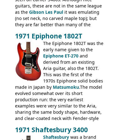
guitars, these are not in the same league
as the
Gibson Les Paul
it was emulating
(no set neck, no carved maple top); but
they are far better than many of the
entry-level Les Paul copies available in the
1971 Epiphone 1802T
mid-1970s - for example the Shaftesbury
3400 has gold plated hardware, a solid
The Epiphone 1802T was the
body bound front and back, Maxon brand
early name given to the
humbuckers and nice inlaid neck and
Epiphone ET-270
and
headstock.
derived from an existing
Aria guitar, also the 1802T.
This was the first of the
1970s Epiphone solid bodies
made in Japan by
Matsumoku
.The model
evolved somewhat over its short
production run: the very earliest
examples were very similar to the Aria,
sharing the same body shape, hardware,
and clear-coated neck with Fender-style
headstock with decal logo. By the time it
1971 Shaftesbury 3400
was designated the Epiphone ET-270 it
had been upgraded with the classic
Shaftesbury
was a brand