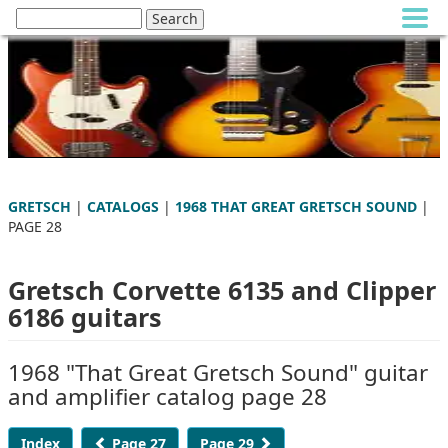
GRETSCH
|
CATALOGS
|
1968 THAT GREAT GRETSCH SOUND
|
PAGE 28
Gretsch Corvette 6135 and Clipper
6186 guitars
1968 "That Great Gretsch Sound" guitar
and amplifier catalog page 28
Index
Page 27
Page 29