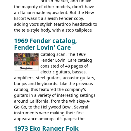
British market, and unlike
the majority of other models, didn't have
an Italian-made equivalent. But the New
Escort wasn't a slavish Fender copy,
adding Vox's stylish teardrop headstock to
the tele-style body, with a stop tailpiece
and two Vox V2 single coil pickups. And
1969 Fender catalog,
it's a pretty substantial, and nice playing
Fender Lovin' Care
guitar, with a very comfortable neck.
Check out the images, specifications, and
Catalog scan. The 1969
watch a video of it in action. There is also
Fender Lovin' Care catalog
extra content in the vintageguitarandbass
consisted of 48 pages of
supporting members area.
electric guitars, basses,
amplifiers, steel guitars, acoustic guitars,
banjos and keyboards. Like the previous
catalog, this featured the company's
guitars in a variety of interesting settings
around California, from the Whiskey-A-
Go-Go, to the Hollywood Bowl. Several
instruments were making their first
appearance amongst it's pages: the
Telecaster bass, Montego and LTD jazz
1973 Eko Ranger Folk
guitars, and the Redondo acoustic. It was