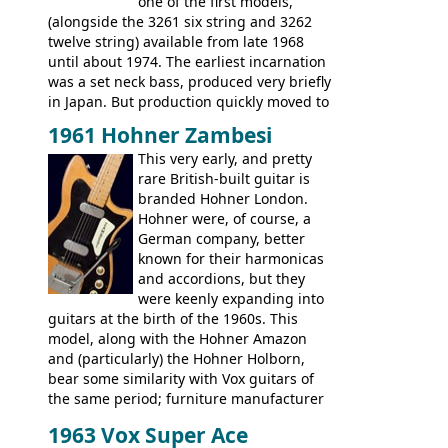
Artist, Les Paul Artisan, ES-335 Heritage,
one of the first models,
ES-175/CC Basses: Grabber, G-3, L-9S, RD
(alongside the 3261 six string and 3262
Artist Bass, Flying V Bass
twelve string) available from late 1968
until about 1974. The earliest incarnation
was a set neck bass, produced very briefly
in Japan. But production quickly moved to
Italy. This bolt-on neck example was built
1961 Hohner Zambesi
by Eko, in Recanati, using the same
This very early, and pretty
hardware and pickups as fitted to Eko,
rare British-built guitar is
and Vox basses built around the same
branded Hohner London.
time. It's certainly a fine looking bass, and
Hohner were, of course, a
not a bad player either.
German company, better
known for their harmonicas
and accordions, but they
were keenly expanding into
guitars at the birth of the 1960s. This
model, along with the Hohner Amazon
and (particularly) the Hohner Holborn,
bear some similarity with Vox guitars of
the same period; furniture manufacturer
Stuart Darkins constructed bodies and
1963 Vox Super Ace
necks for both brands, with Fenton Weill