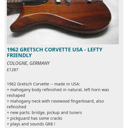
1962 GRETSCH CORVETTE USA - LEFTY
FRIENDLY
COLOGNE, GERMANY
£1287
1962 Gretsch Corvette -- made in USA:
+ mahogany body refinished in natural, left horn was
reshaped
+ mahogany neck with rosewood fingerboard, also
refinished
+ new parts: bridge, pickup and tuners
+ pickguard has some cracks
+ plays and sounds GR8 !