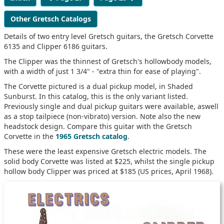
Other Gretsch Catalogs
Details of two entry level Gretsch guitars, the Gretsch Corvette
6135 and Clipper 6186 guitars.
The Clipper was the thinnest of Gretsch's hollowbody models,
with a width of just 1 3/4" - "extra thin for ease of playing".
The Corvette pictured is a dual pickup model, in Shaded
Sunburst. In this catalog, this is the only variant listed.
Previously single and dual pickup guitars were available, aswell
as a stop tailpiece (non-vibrato) version. Note also the new
headstock design. Compare this guitar with the Gretsch
Corvette in the
1965 Gretsch catalog
.
These were the least expensive Gretsch electric models. The
solid body Corvette was listed at $225, whilst the single pickup
hollow body Clipper was priced at $185 (US prices, April 1968).