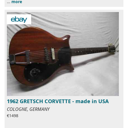
...
more
1962 GRETSCH CORVETTE - made in USA
COLOGNE, GERMANY
€1498