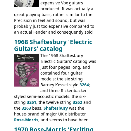
expensive Vox guitars
produced. It was actually a
great playing bass, rather similar to the
Precision in feel and sound, but was
probably just too expensive compared to
an actual Fender and consequently sold
poorly. When Vox hit financial problems in
1968 Shaftesbury 'Electric
1968, unsold guitars and basses were
Guitars' catalog
passed on to Dallas Arbiter, who briefly
sold the excess Symphonic bass stock as
The 1968 Shaftesbury
model 4537. This bass, although with a
'Electric Guitars' catalog was
neck date of February 1966, was most
just four pages long, and
likely one of the unsold Vox guitars sold
contained four guitar
on by Dallas Arbiter. Check out the bass,
models: the six string
and the two video demos through 1960s
Barney Kessel-style
3264
;
Ampeg and WEM amplifiers.
and three Rickenbacker-
styled semi-acoustic models: the six-
string
3261
, the twelve string
3262
and
the
3263
bass.
Shaftesbury
was the
house-brand of major UK distributor
Rose-Morris
, and seems to have been
launched as a response to the company's
1970 Rose-Morris 'Exciting