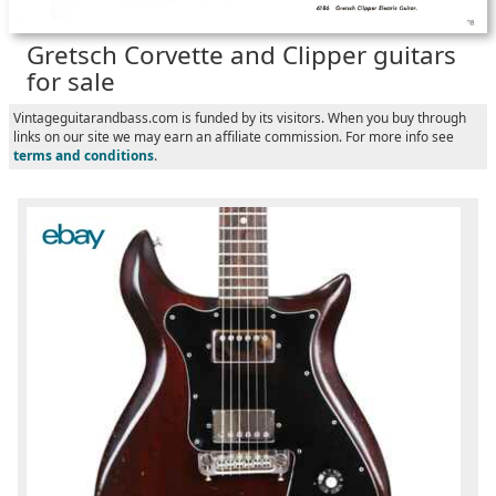
Gretsch Corvette and Clipper guitars
for sale
Vintageguitarandbass.com is funded by its visitors. When you buy through
links on our site we may earn an affiliate commission. For more info see
terms and conditions
.