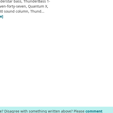
derstar bass, ThunderBass 1-
even-forty-seven, Quantum X,
00 sound column, Thund...
e]
ge? Disagree with something written above? Please
comment