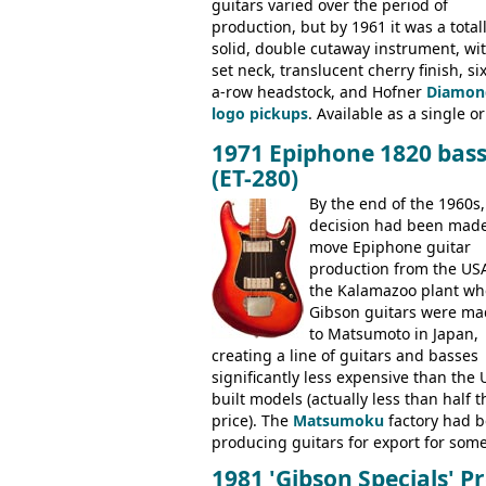
guitars varied over the period of
production, but by 1961 it was a total
solid, double cutaway instrument, wi
set neck, translucent cherry finish, six
a-row headstock, and Hofner
Diamon
logo pickups
. Available as a single or
dual pickup guitar, this sngle pickup
1971 Epiphone 1820 bas
version would have been sold in
(ET-280)
mainland Europe as the Hofner 161.
By the end of the 1960s,
decision had been made
move Epiphone guitar
production from the USA
the Kalamazoo plant wh
Gibson guitars were ma
to Matsumoto in Japan,
creating a line of guitars and basses
significantly less expensive than the 
built models (actually less than half t
price). The
Matsumoku
factory had 
producing guitars for export for som
time, but the
1820 bass
(alongside a
1981 'Gibson Specials' Pr
number of guitar models and the 51