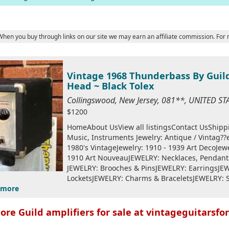
 When you buy through links on our site we may earn an affiliate commission. For
Vintage 1968 Thunderbass By Guild
Head ~ Black Tolex
Collingswood, New Jersey, 081**, UNITED S
$1200
HomeAbout UsView all listingsContact UsShip
Music, Instruments Jewelry: Antique / Vintag
1980's VintageJewelry: 1910 - 1939 Art DecoJewe
1910 Art NouveauJEWELRY: Necklaces, Penda
JEWELRY: Brooches & PinsJEWELRY: EarringsJE
LocketsJEWELRY: Charms & BraceletsJEWELRY: 
more
ore Guild amplifiers for sale at vintageguitarsfor