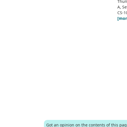
Thun
A, S
CS-1
[mor
Got an opinion on the contents of this pa