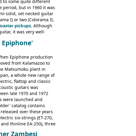
d to some quite different
ator, Galaxie, HOFNER
e period, but in 1960 it was
bass, Verithin bass,
emi-solid, set necked guitar
Professional bass GIBSON
ama I) or two (Colorama II,
ney Kessel, ES-330TD, ES-
Toaster pickups
. Although
D, ES-175D, ES-125CD, SG
uitar, it was very well-
unior, SG Special GIBSON
e playing guitar; certainly a
B-2, EB-3 - plus a LOT of
k Epiphone'
st in terms of
ded Gibson, Hofner, Selmer
 from many of the
rs that would follow, and a
hen Epiphone production
e guitars available in
oved from Kalamazoo to
960.
he Matsumoku plant in
apan, a whole new range of
lectric, flattop and classic
coustic guitars was
ween late 1970 and 1972
s were launched and
folder' catalog contains
 released over these years
lectric six-strings (ET-270,
 and thinline EA-250), three
T-280, ET-285, and thinline
ner Zambesi
folk/steel acoustics, four