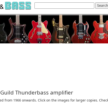
e Guild Thunderbass amplifier
hed from 1966 onwards. Click on the images for larger copies. Chec