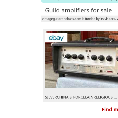
Guild amplifiers for sale
Vintageguitarandbass.com is funded by its visitors.
SILVERCHINA & PORCELAINRELIGIOUS ...
Find m