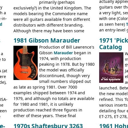
actually applie
new Gibson models are included for the
primarily (perhaps
President, Sen
ly
guitars over th
first time: the
exclusively?) in the United Kingdom. The
SG-100 and SG-200
six
BASSES: Violin 
th a
a very light, s
string guitars and the
models bearing the Commodore name
SB-300 and SB-400
Senator bass, 
-in-
with one (Color
basses.
were all guitars available from different
ELECTRICS: Bar
d
as seen here)
distributors with different branding.
335TD, ES-345T
an entry-level g
Although there may have been some
Standard, SG J
built, and a fin
minor changes in appointments
BASSES: EB-0, E
s
1981 Gibson Marauder
1971 'Pic
step up (at lea
(specifically headstock branding) most
acoustics bran
Catalog
Production of Bill Lawrence's
craftsmanship)
had the same basic bodies, hardware and
and Giannini
Gibson
Marauder
began in
Colorama guita
 a
construction. Equivalent models to the
W
1974, with production
good deal of th
 to
Commodore N25 (and this is by no means
m
peaking in 1978. But by 1980
Britain circa 1
an exhaustive list) include the Aria 5102T,
t
the model was officially
 (at
Conrad 5102T(?), Electra 2221, Lyle 5102T,
J
discontinued, though very
ere
Ventura V-1001, Univox Coily - and most
e
small numbers slipped out
de),
famously the Epiphone 5102T / Epiphone
a
as late as spring 1981. Over 7000
EA-250.
launched. Bet
examples shipped between 1974 and
the new model
1979, and although no totals are available
USA-
refined. This '
for 1980 and 1981, it is unlikely
he
various inserts
production reached three figures in
been
detailing four e
either of these years. These final
e
ET-275, ET-278,
Marauders were all assembled at the
bass guitars (E
e-
1970s Shaftesbury 3263
1961 Hoh
Gibson Nashville plant, and had some
20
EA-260), three 