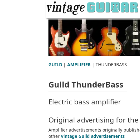
GUILD
|
AMPLIFIER
| THUNDERBASS
Guild ThunderBass
Electric bass amplifier
Original advertising for th
Amplifier advertisements originally publis
other
vintage Guild advertisements