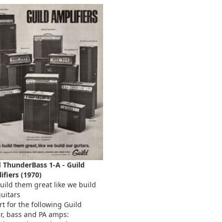
d ThunderBass 1-A - Guild
ifiers (1970)
uild them great like we build
uitars
t for the following Guild
ar, bass and PA amps: