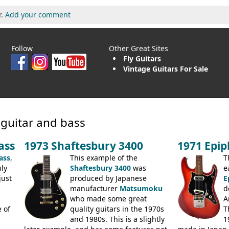
r.
Add your comment
Follow
Other Great Sites
Fly Guitars
Vintage Guitars For Sale
 guitar and bass
ass
1973 Shaftesbury 3400
1971 Epi
ass
,
This example of the
T
ly
Shaftesbury 3400
was
e
just
produced by Japanese
E
manufacturer
Matsumoku
d
.
who made some great
A
 of
quality guitars in the 1970s
T
and 1980s. This is a slightly
1