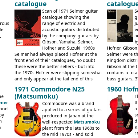
catalogue
catalogu
more
Kalamazoo in Summer of 1981, and the
acoustic guitar
last (excluding any stragglers) leaving
Scan of 1971 Selmer guitar
S
Nashville by early 1982. This one was
g
catalogue showing the
g
stamped on August 3rd 1981 in
erous
range of electric and
J
Kalamazoo.
de:
acoustic guitars distributed
e
,
by the company: guitars by
a
Gibson, Yamaha, Selmer,
b
Hofner and Suzuki. 1960s
Hofner, Gibson
Selmer had always placed Hofner at the
Selmer were th
front end of their catalogues, no doubt
Kingdom distri
these were the better sellers - but into
Gibson at the 
the 1970s Hofner were slipping somewhat
contains a total
and only appear at the tail end of this
bass guitars, 3
publication, pride of place going to
Hawaiian guita
1971 Commodore N25
1960 Hofn
Gibson, and to a lesser extent Yamaha. In
the UK and imp
(Matsumoku)
he
T
fact this is the last Selmer catalogue to
prices included
lmer
t
include the many Hofner hollow bodies
Commodore was a brand
catalogue saw t
 and
a
(Committee, President, Senator etc) that
applied to a series of guitars
late sixties G
by
s
had defined the companies output for so
produced in Japan at the
Les Paul Stand
n
d
many years - to be replaced in the 1972
well-respected
Matsumoku
short-lived Hof
n
K
catalogue by generic solid body 'copies' of
plant from the late 1960s to
models includ
e
1
Gibson and Fender models. A number of
the mid 1970s - and sold
Committee, Ver