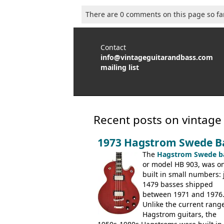
There are 0 comments on this page so fa
Contact
info@vintageguitarandbass.com
mailing list
Recent posts on vintage
1973 Hagstrom Swede B
The
Hagstrom Swede b
or model HB 903, was on
built in small numbers: 
1479 basses shipped
between 1971 and 1976
Unlike the current range
Hagstrom guitars, the