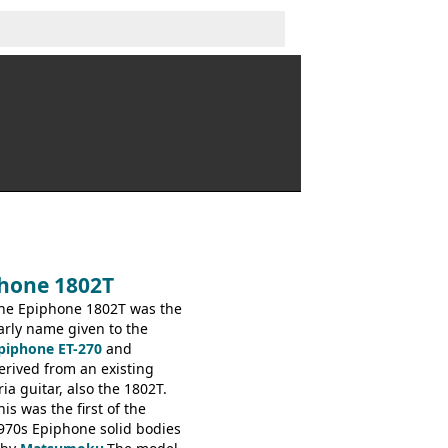
phone 1802T
he Epiphone 1802T was the
arly name given to the
piphone ET-270
and
erived from an existing
ria guitar, also the 1802T.
his was the first of the
970s Epiphone solid bodies