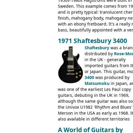
1950s-1980s Hagstroms were built in
Sweden. This example comes from 1
and is pretty typical: translucent cher
finish, mahogany body, mahogany ne
with an ebony fretboard. It's a really 
bass, beautifully appointed with a ve
wide tonal range, and a great playin
1971 Shaftesbury 3400
feel. It is relatively heavy though for 
mahogany instrument, mostly due to 
Shaftesbury
was a bran
thick solid body. Very cool bass, and
distributed by
Rose-Mor
certainly one of the very best basses
in the UK - generally
produced by Hagstrom.
imported guitars from It
or Japan. This guitar, m
3400
was produced by
Matsumoku
in Japan, a
was one of the earliest Les Paul copy
guitars, debuting in the UK in 1969,
although the same guitar was also so
the Univox U1982 'Rhythm and Blues'
Merson in the USA as early as 1968. I
also available in different territories
under different marques, most obvio
A World of Guitars by
the Aria 5522 (Japan), Jedson Jet 4444