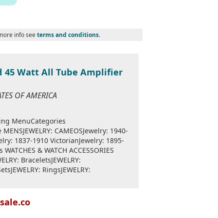
 more info see
terms and conditions
.
 45 Watt All Tube Amplifier
TATES OF AMERICA
ping MenuCategories
??e MENSJEWELRY: CAMEOSJewelry: 1940-
lry: 1837-1910 VictorianJewelry: 1895-
nts WATCHES & WATCH ACCESSORIES
WELRY: BraceletsJEWELRY:
SetsJEWELRY: RingsJEWELRY:
sale.co