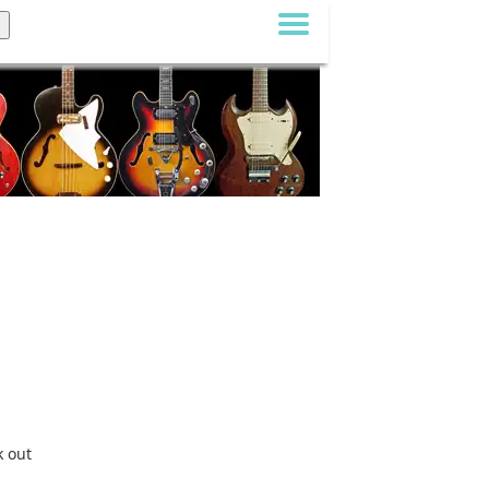
k out