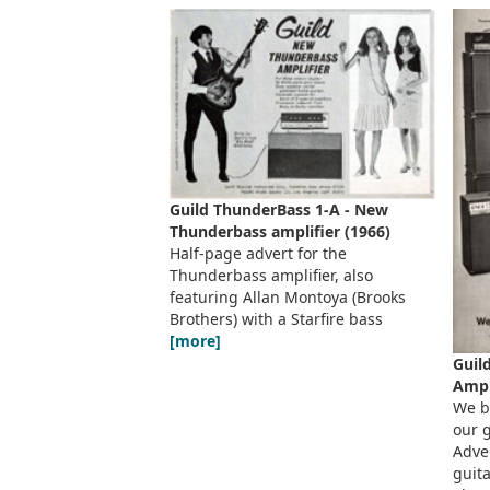
Guild ThunderBass 1-A - New
Thunderbass amplifier (1966)
Half-page advert for the
Thunderbass amplifier, also
featuring Allan Montoya (Brooks
Brothers) with a Starfire bass
[more]
Guil
Ampl
We b
our g
Adver
guit