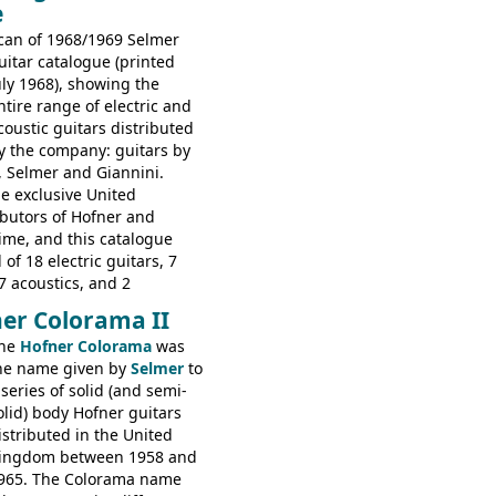
e
s: 6730, 6830, 6834
can of 1968/1969 Selmer
uitar catalogue (printed
uly 1968), showing the
ntire range of electric and
coustic guitars distributed
y the company: guitars by
, Selmer and Giannini.
e exclusive United
butors of Hofner and
time, and this catalogue
 of 18 electric guitars, 7
7 acoustics, and 2
rs - all produced outside
er Colorama II
orted by Selmer, with UK
he
Hofner Colorama
was
 in guineas. This
he name given by
Selmer
to
he (re-)introduction of the
 series of solid (and semi-
ibson Les Paul Custom and
olid) body Hofner guitars
ard (see
page 69
) and the
istributed in the United
ner Club 70. Other electric
ingdom between 1958 and
e: HOFNER ELECTRICS:
965. The Colorama name
ithin 66, Ambassador,