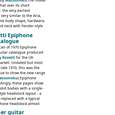
 by
Matsumoku
.The model
at over its short
 the very earliest
ery similar to the Aria,
ame body shape, hardware,
ed neck with Fender-style
decal logo. By the time it
tti Epiphone
 the Epiphone ET-270 it
talogue
ded with the classic
 headstock, with nice inlaid
can of 1970 Epiphone
one 'E' motifs on the truss
uitar catalogue produced
scratchplate. This example
y
Rosetti
for the UK
somewhere in between with
arket. Undated but most
tyle headstock, but with
-late 1970, this was the
ogo, and no 'E's.
ogue to show the new range
atsumoku
) Epiphone
estingly, these pages show
olid bodies with a single-
yle headstock layout - a
 replaced with a typical
phone headstock almost
piphone electric guitars:
er guitar
s guitars: 9521, 9526;