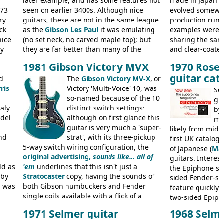
later example, and has some features not
made in Japan
973
seen on earlier 3400s. Although nice
evolved somewh
ry
guitars, these are not in the same league
production run:
ck
as the
Gibson Les Paul
it was emulating
examples were v
nice
(no set neck, no carved maple top); but
sharing the s
ry
they are far better than many of the
and clear-coat
g
entry-level Les Paul copies available in the
headstock with 
1981 Gibson Victory MVX
1970 Rose
a
mid-1970s - for example the Shaftesbury
was designated
guitar ca
its
d
3400 has gold plated hardware, a solid
The
Gibson Victory MV-X
, or
had been upgra
ris
body bound front and back, Maxon brand
Victory 'Multi-Voice' 10, was
Epiphone-style
S
humbuckers and nice inlaid neck and
so-named because of the 10
logo, and Epiph
g
aly
headstock.
distinct switch settings:
rod cover and 
b
odel
although on first glance this
from 1971 is 
m
guitar is very much a 'super-
the Epiphone-s
likely from mid
nd
strat', with its three-pickup
silk-screened l
first UK catal
5-way switch wiring configuration, the
of Japanese (
M
original advertising,
sounds like... all of
guitars. Inter
ld as
'em
underlines that this isn't just a
the Epiphone s
 by
Stratocaster
copy, having the sounds of
sided Fender-st
t was
both Gibson humbuckers and Fender
feature quickly
single coils available with a flick of a
two-sided Epi
usly
switch. The model was short-lived, with
immediately. E
1971 Selmer guitar
1968 Selm
 (UK,
the first instruments shipping from
9520, 9525; bas