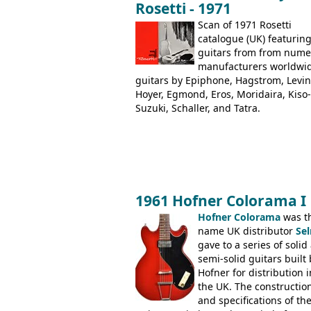
Rosetti - 1971
Dallas Arbiter), with no doubt many 
examples worldwide.
Scan of 1971 Rosetti
catalogue (UK) featurin
guitars from from num
manufacturers worldwi
guitars by Epiphone, Hagstrom, Levin
Hoyer, Egmond, Eros, Moridaira, Kiso-
Suzuki, Schaller, and Tatra.
1961 Hofner Colorama I
Hofner Colorama
was t
name UK distributor
Se
gave to a series of solid
semi-solid guitars built 
Hofner for distribution i
the UK. The constructio
and specifications of th