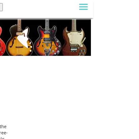
the
ree-
ale,