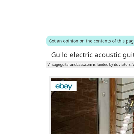
Got an opinion on the contents of this pa
Guild electric acoustic gui
Vintageguitarandbass.com is funded by its visitors.