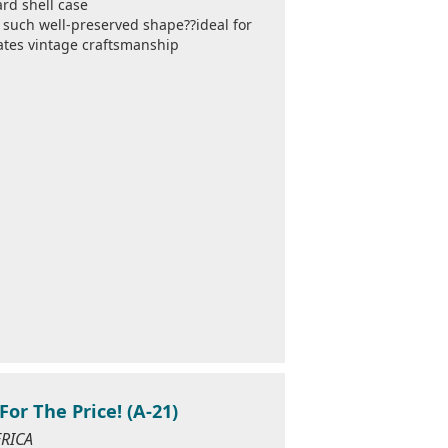
rd shell case
in such well-preserved shape??ideal for
iates vintage craftsmanship
For The Price! (A-21)
ERICA