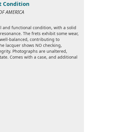
nt Condition
 OF AMERICA
 and functional condition, with a solid
 resonance. The frets exhibit some wear,
s well-balanced, contributing to
The lacquer shows NO checking,
egrity. Photographs are unaltered,
tate. Comes with a case, and additional