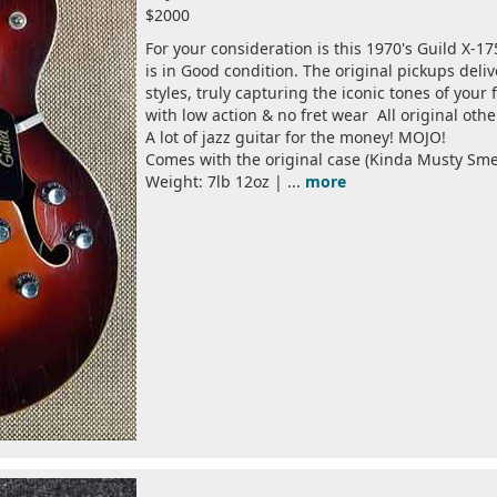
$2000
For your consideration is this 1970's Guild X-17
is in Good condition. The original pickups deliv
styles, truly capturing the iconic tones of your f
with low action & no fret wear All original othe
A lot of jazz guitar for the money! MOJO!
Comes with the original case (Kinda Musty Smel
Weight: 7lb 12oz | ...
more