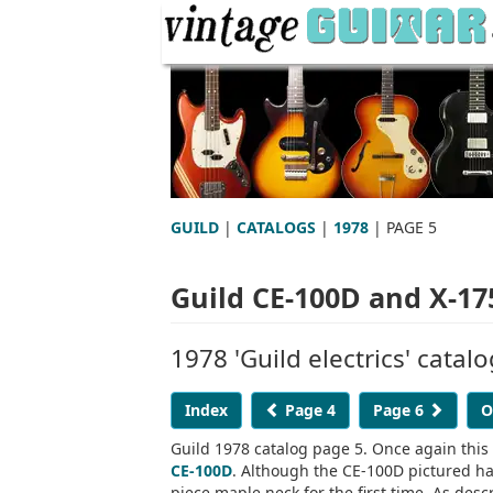
GUILD
|
CATALOGS
|
1978
| PAGE 5
Guild CE-100D and X-17
1978 'Guild electrics' catal
Index
Page 4
Page 6
O
Guild 1978 catalog page 5. Once again this
CE-100D
. Although the CE-100D pictured has
piece maple neck for the first time. As desc