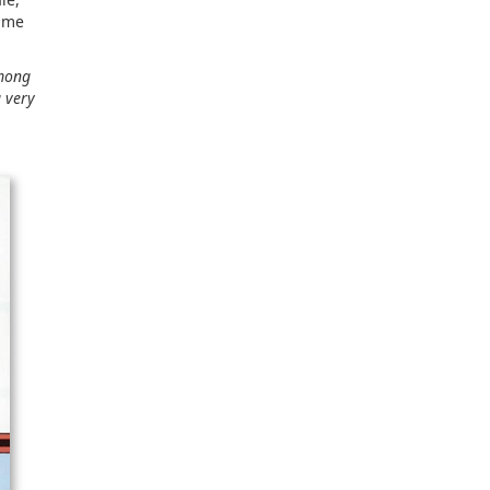
same
among
a very