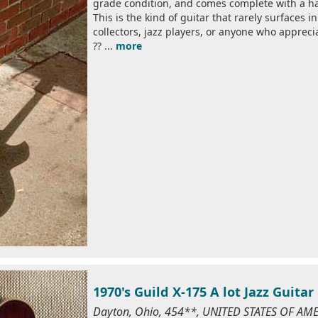
grade condition, and comes complete with a ha
This is the kind of guitar that rarely surfaces 
collectors, jazz players, or anyone who apprec
?? ...
more
1970's Guild X-175 A lot Jazz Guitar 
Dayton, Ohio, 454**, UNITED STATES OF AM