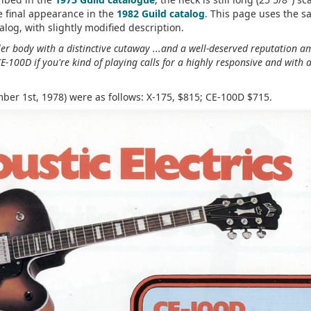
e final appearance in the
1982 Guild catalog
. This page uses the 
alog, with slightly modified description.
ller body with a distinctive cutaway ...and a well-deserved reputation 
E-100D if you're kind of playing calls for a highly responsive and with 
mber 1st, 1978) were as follows: X-175, $815; CE-100D $715.