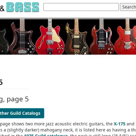
5
og, page 5
ther Guild Catalogs
 page shows two more jazz acoustic electric guitars, the
X-175
and 
 a (slightly darker) mahogany neck, it is listed here as having a th
ribed in the
1975 Guild catalogue
, the neck is still long (25 5/8") sc