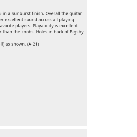
5 in a Sunburst finish. Overall the guitar
er excellent sound across all playing
avorite players. Playability is excellent
r than the knobs. Holes in back of Bigsby.
l) as shown. (A-21)