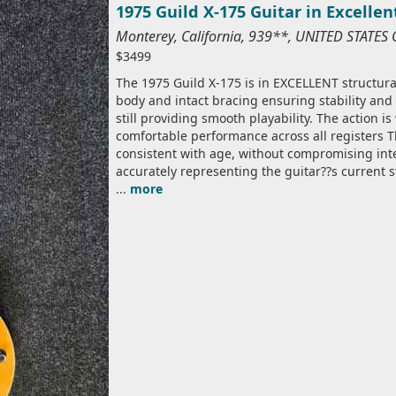
1975 Guild X-175 Guitar in Excelle
Monterey, California, 939**, UNITED STATES
$3499
The 1975 Guild X-175 is in EXCELLENT structural
body and intact bracing ensuring stability and
still providing smooth playability. The action i
comfortable performance across all registers 
consistent with age, without compromising int
accurately representing the guitar??s current s
...
more