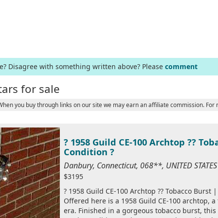
ge? Disagree with something written above? Please
comment
tars for sale
 When you buy through links on our site we may earn an affiliate commission. For
? 1958 Guild CE-100 Archtop ?? Toba
Condition ?
Danbury, Connecticut, 068**, UNITED STATE
$3195
? 1958 Guild CE-100 Archtop ?? Tobacco Burst | 
Offered here is a 1958 Guild CE-100 archtop, a 
era. Finished in a gorgeous tobacco burst, this 