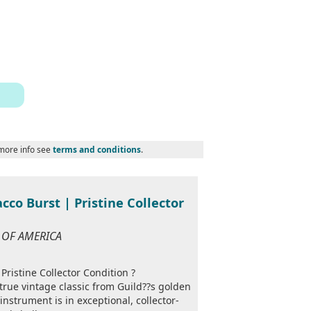
 more info see
terms and conditions
.
cco Burst | Pristine Collector
S OF AMERICA
Pristine Collector Condition ?
true vintage classic from Guild??s golden
instrument is in exceptional, collector-