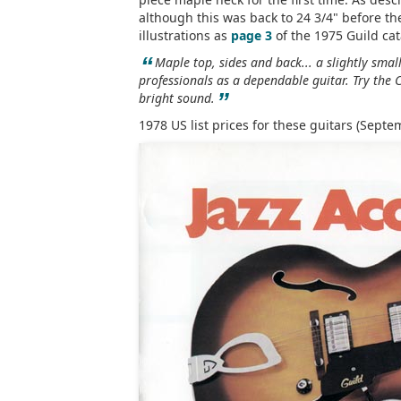
although this was back to 24 3/4" before th
illustrations as
page 3
of the 1975 Guild cat
“
Maple top, sides and back... a slightly sma
professionals as a dependable guitar. Try the C
”
bright sound.
1978 US list prices for these guitars (Septe