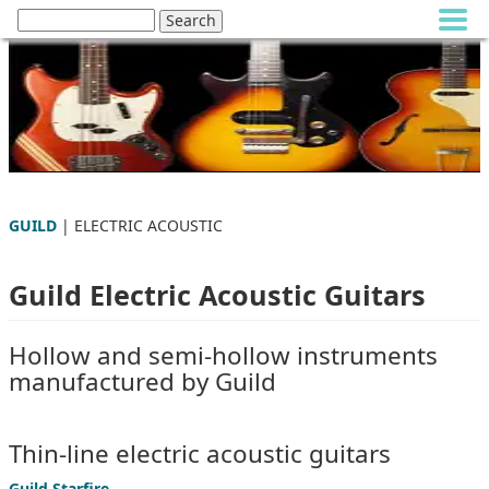
GUILD
| ELECTRIC ACOUSTIC
Guild Electric Acoustic Guitars
Hollow and semi-hollow instruments
manufactured by Guild
Thin-line electric acoustic guitars
Guild Starfire