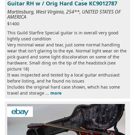
Guitar RH w / Orig Hard Case KC9012787
Martinsburg, West Virginia, 254**, UNITED STATES OF
AMERICA
$1400
This Guild Starfire Special guitar is in overall very good
lightly used condition
Very minimal wear and tear, just some normal handling
wear that isn't glaring to the eye. Normal light wear on the
pick guard and some light discoloration on some of the
hardware. Small ding on the tip of the headstock (see
picture 18)
It was inspected and tested by a local guitar enthusiast
before listing, and he found no issues
Includes the original hard case shown, which has some
travel and storage ...
more