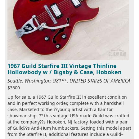
1967 Guild Starfire III Vintage Thinline
Hollowbody w / Bigsby & Case, Hoboken
Seattle, Washington, 981**, UNITED STATES OF AMERICA
$3600
Up for sale, a 1967 Guild Starfire III in excellent condition
and in perfect working order, complete with a hardshell
case. Marketed to the ??young artist with a flair for
showmanship, ?? this vintage USA-made Guild was crafted
at the company??s Hoboken, NJ factory, loaded with a pair
of Guild??s Anti-Hum humbuckers. Setting this model apart
from the Starfire II, additional features include a Guild-