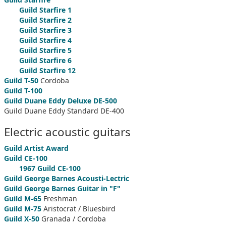
Guild Starfire 1
Guild Starfire 2
Guild Starfire 3
Guild Starfire 4
Guild Starfire 5
Guild Starfire 6
Guild Starfire 12
Guild T-50
Cordoba
Guild T-100
Guild Duane Eddy Deluxe DE-500
Guild Duane Eddy Standard DE-400
Electric acoustic guitars
Guild Artist Award
Guild CE-100
1967 Guild CE-100
Guild George Barnes Acousti-Lectric
Guild George Barnes Guitar in "F"
Guild M-65
Freshman
Guild M-75
Aristocrat / Bluesbird
Guild X-50
Granada / Cordoba