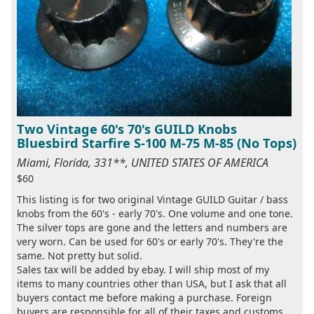
Two Vintage 60's 70's GUILD Knobs
Bluesbird Starfire S-100 M-75 M-85 (No Tops)
Miami, Florida, 331**, UNITED STATES OF AMERICA
$60
This listing is for two original Vintage GUILD Guitar / bass
knobs from the 60's - early 70's. One volume and one tone.
The silver tops are gone and the letters and numbers are
very worn. Can be used for 60's or early 70's. They're the
same. Not pretty but solid.
Sales tax will be added by ebay. I will ship most of my
items to many countries other than USA, but I ask that all
buyers contact me before making a purchase. Foreign
buyers are responsible for all of their taxes and customs ...