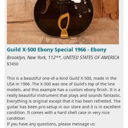
Guild X-500 Ebony Special 1966 - Ebony
Brooklyn, New York, 112**, UNITED STATES OF AMERICA
$7450
This is a beautiful one-of-a-kind Guild X-500, made in the
USA in 1966. The X-500 was one of Guild's top of the line
models, and this example has a custom ebony finish. It is a
really beautiful instrument that plays and sounds fantastic.
Everything is original except that it has been refretted. The
guitar has been pro-setup in our store and it is in excellent
condition. It comes with a hard shell case in very nice
condition
If you have any questions, please message us