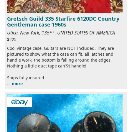
Gretsch Guild 335 Starfire 6120DC Country
Gentleman case 1960s
Utica, New York, 135**, UNITED STATES OF AMERICA
$225
Cool vintage case. Guitars are NOT included. They are
pictured to show what the case can fit. all latches and
handle work, the bottom is falling around the edges.
Nothing a little duct tape can??t handle!
Ships fully insured
...
more