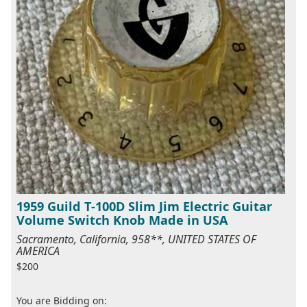
1959 Guild T-100D Slim Jim Electric Guitar
Volume Switch Knob Made in USA
Sacramento, California, 958**, UNITED STATES OF
AMERICA
$200
You are Bidding on: