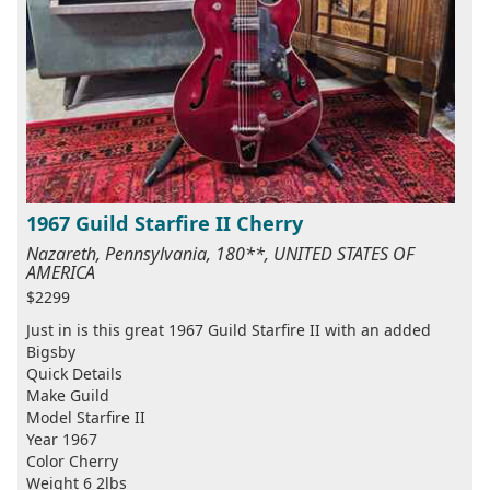
1967 Guild Starfire II Cherry
Nazareth, Pennsylvania, 180**, UNITED STATES OF
AMERICA
$2299
Just in is this great 1967 Guild Starfire II with an added
Bigsby
Quick Details
Make Guild
Model Starfire II
Year 1967
Color Cherry
Weight 6 2lbs