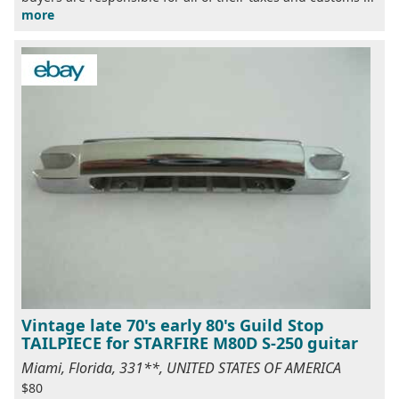
more
Vintage late 70's early 80's Guild Stop
TAILPIECE for STARFIRE M80D S-250 guitar
Miami, Florida, 331**, UNITED STATES OF AMERICA
$80