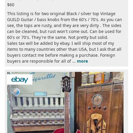
$60
This listing is for two original Black / silver top Vintage
GUILD Guitar / bass knobs from the 60's / 70's. As you can
see, the tops are rusty, and they are very dirty . The sides
can be cleaned, but rust won't come out. Can be used for
60's or 70's. They're the same. Not pretty but solid.
Sales tax will be added by ebay. I will ship most of my
items to many countries other than USA, but I ask that all
buyers contact me before making a purchase. Foreign
buyers are responsible for all of ...
more