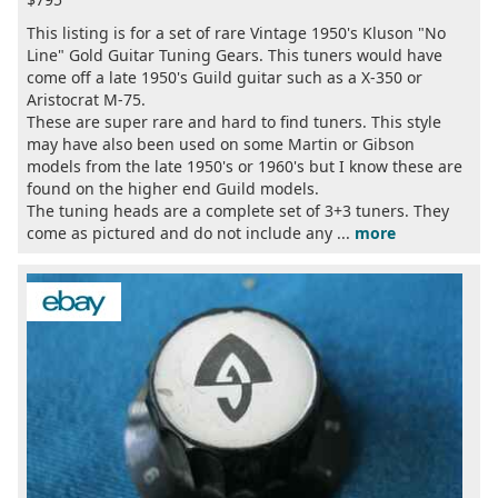
This listing is for a set of rare Vintage 1950's Kluson "No
Line" Gold Guitar Tuning Gears. This tuners would have
come off a late 1950's Guild guitar such as a X-350 or
Aristocrat M-75.
These are super rare and hard to find tuners. This style
may have also been used on some Martin or Gibson
models from the late 1950's or 1960's but I know these are
found on the higher end Guild models.
The tuning heads are a complete set of 3+3 tuners. They
come as pictured and do not include any ...
more