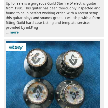
Up for sale is a gorgeous Guild Starfire IV electric guitar
from 1980. This guitar has been thoroughly inspected and
found to be in perfect working order. With a recent setup
this guitar plays and sounds great. It will ship with a form
fitting Guild hard case Listing and template services
provided by inkFrog
...
more