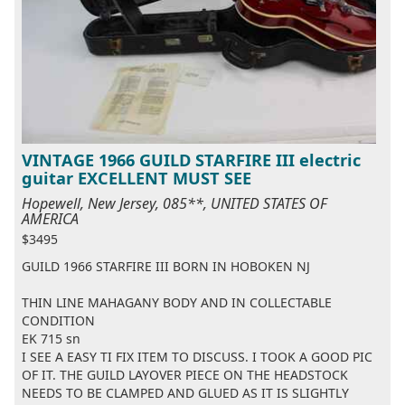
VINTAGE 1966 GUILD STARFIRE III electric
guitar EXCELLENT MUST SEE
Hopewell, New Jersey, 085**, UNITED STATES OF
AMERICA
$3495
GUILD 1966 STARFIRE III BORN IN HOBOKEN NJ
THIN LINE MAHAGANY BODY AND IN COLLECTABLE
CONDITION
EK 715 sn
I SEE A EASY TI FIX ITEM TO DISCUSS. I TOOK A GOOD PIC
OF IT. THE GUILD LAYOVER PIECE ON THE HEADSTOCK
NEEDS TO BE CLAMPED AND GLUED AS IT IS SLIGHTLY