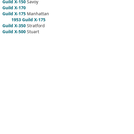
Guild X-150
Savoy
Guild X-170
Guild X-175
Manhattan
1953 Guild X-175
Guild X-350
Stratford
Guild X-500
Stuart