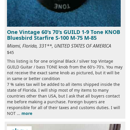
One Vintage 60's 70's GUILD 1-9 Tone KNOB
Bluesbird Starfire S-100 M-75 M-85
Miami, Florida, 331**, UNITED STATES OF AMERICA
$45
This listing is for one original Black / silver top Vintage
GUILD Guitar / bass TONE knob from the 60's-70's. You may
not receive the exact same knob as pictured, but it will be
in same or better condition
7 % sales tax will be added to all items shipped inside the
state of Florida. I will ship most of my items to many
countries other than USA, but I ask that all buyers contact
me before making a purchase. Foreign buyers are
responsible for all of their taxes and customs duties. I will
NOT ...
more