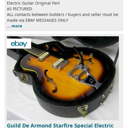
Electric Guitar Original Part
AS PICTURED
ALL contacts between bidders / buyers and seller must be
made via EBAY MESSAGES ONLY
...
more
Guild De Armond Starfire Special Electric