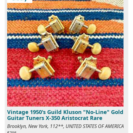
Vintage 1950's Guild Kluson "No-Line" Gold
Guitar Tuners X-350 Aristocrat Rare
Brooklyn, New York, 112**, UNITED STATES OF AMERICA
$795