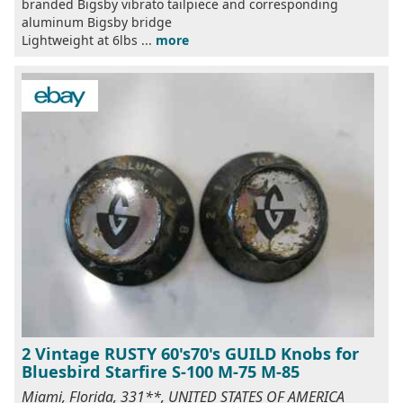
branded Bigsby vibrato tailpiece and corresponding
aluminum Bigsby bridge
Lightweight at 6lbs ...
more
2 Vintage RUSTY 60's70's GUILD Knobs for
Bluesbird Starfire S-100 M-75 M-85
Miami, Florida, 331**, UNITED STATES OF AMERICA