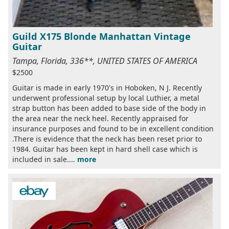
Guild X175 Blonde Manhattan Vintage
Guitar
Tampa, Florida, 336**, UNITED STATES OF AMERICA
$2500
Guitar is made in early 1970's in Hoboken, N J. Recently
underwent professional setup by local Luthier, a metal
strap button has been added to base side of the body in
the area near the neck heel. Recently appraised for
insurance purposes and found to be in excellent condition
.There is evidence that the neck has been reset prior to
1984. Guitar has been kept in hard shell case which is
included in sale....
more