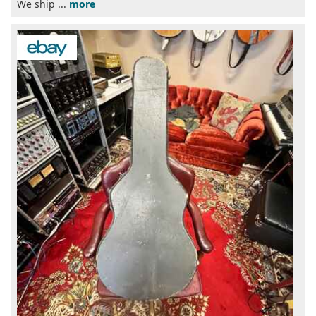
We ship ...
more