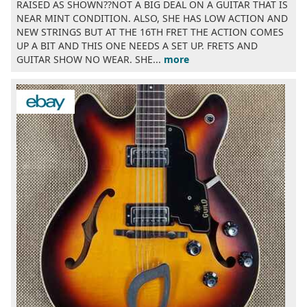
RAISED AS SHOWN??NOT A BIG DEAL ON A GUITAR THAT IS
NEAR MINT CONDITION. ALSO, SHE HAS LOW ACTION AND
NEW STRINGS BUT AT THE 16TH FRET THE ACTION COMES
UP A BIT AND THIS ONE NEEDS A SET UP. FRETS AND
GUITAR SHOW NO WEAR. SHE...
more