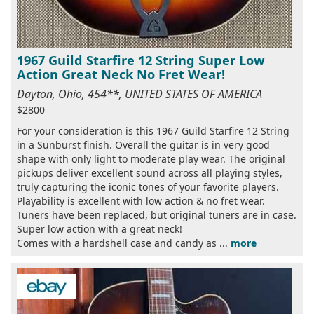
1967 Guild Starfire 12 String Super Low
Action Great Neck No Fret Wear!
Dayton, Ohio, 454**, UNITED STATES OF AMERICA
$2800
For your consideration is this 1967 Guild Starfire 12 String
in a Sunburst finish. Overall the guitar is in very good
shape with only light to moderate play wear. The original
pickups deliver excellent sound across all playing styles,
truly capturing the iconic tones of your favorite players.
Playability is excellent with low action & no fret wear.
Tuners have been replaced, but original tuners are in case.
Super low action with a great neck!
Comes with a hardshell case and candy as ...
more