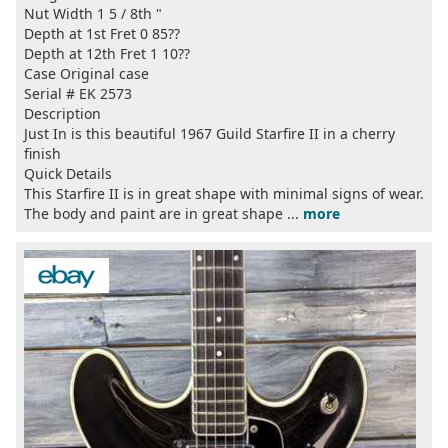
Nut Width 1 5 / 8th "
Depth at 1st Fret 0 85??
Depth at 12th Fret 1 10??
Case Original case
Serial # EK 2573
Description
Just In is this beautiful 1967 Guild Starfire II in a cherry
finish
Quick Details
This Starfire II is in great shape with minimal signs of wear.
The body and paint are in great shape ...
more