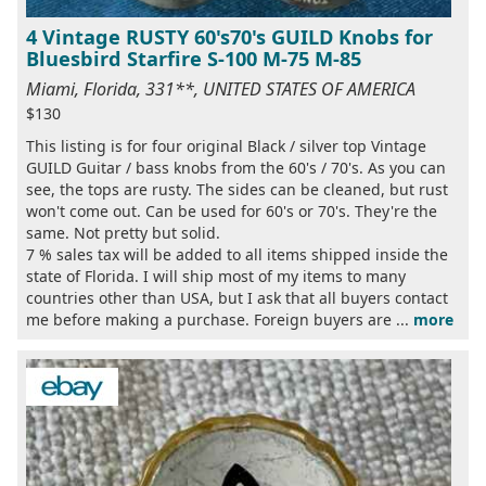
4 Vintage RUSTY 60's70's GUILD Knobs for
Bluesbird Starfire S-100 M-75 M-85
Miami, Florida, 331**, UNITED STATES OF AMERICA
$130
This listing is for four original Black / silver top Vintage
GUILD Guitar / bass knobs from the 60's / 70's. As you can
see, the tops are rusty. The sides can be cleaned, but rust
won't come out. Can be used for 60's or 70's. They're the
same. Not pretty but solid.
7 % sales tax will be added to all items shipped inside the
state of Florida. I will ship most of my items to many
countries other than USA, but I ask that all buyers contact
me before making a purchase. Foreign buyers are ...
more