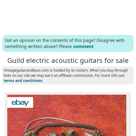
Got an opinion on the contents of this page? Disagree with
something written above? Please
comment
Guild electric acoustic guitars for sale
Vintageguitarandbass.com is funded by its visitors. When you buy through
links on our site we may earn an affiliate commission. For more info see
terms and conditions
.