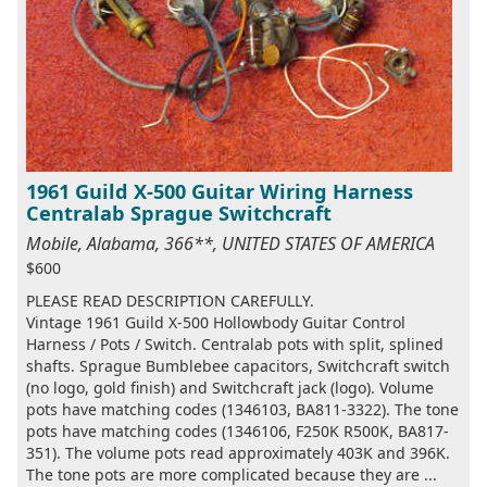
1961 Guild X-500 Guitar Wiring Harness
Centralab Sprague Switchcraft
Mobile, Alabama, 366**, UNITED STATES OF AMERICA
$600
PLEASE READ DESCRIPTION CAREFULLY.
Vintage 1961 Guild X-500 Hollowbody Guitar Control
Harness / Pots / Switch. Centralab pots with split, splined
shafts. Sprague Bumblebee capacitors, Switchcraft switch
(no logo, gold finish) and Switchcraft jack (logo). Volume
pots have matching codes (1346103, BA811-3322). The tone
pots have matching codes (1346106, F250K R500K, BA817-
351). The volume pots read approximately 403K and 396K.
The tone pots are more complicated because they are ...