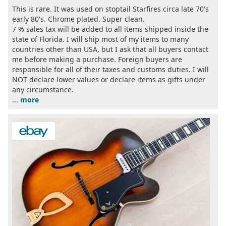
This is rare. It was used on stoptail Starfires circa late 70's
early 80's. Chrome plated. Super clean.
7 % sales tax will be added to all items shipped inside the
state of Florida. I will ship most of my items to many
countries other than USA, but I ask that all buyers contact
me before making a purchase. Foreign buyers are
responsible for all of their taxes and customs duties. I will
NOT declare lower values or declare items as gifts under
any circumstance.
...
more