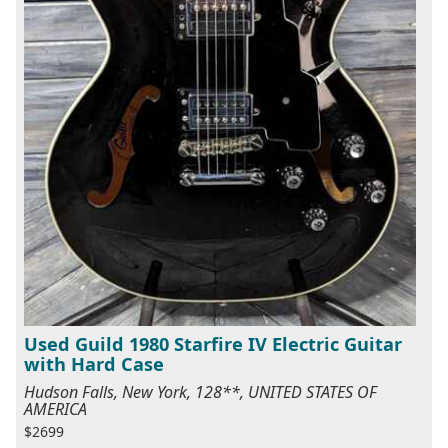
Used Guild 1980 Starfire IV Electric Guitar
with Hard Case
Hudson Falls, New York, 128**, UNITED STATES OF
AMERICA
$2699