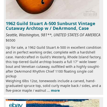
1962 Guild Stuart A-500 Sunburst Vintage
Cutaway Archtop w / DeArmond, Case
Seattle, Washington, 981**, UNITED STATES OF AMERICA
$6500
Up for sale, a 1962 Guild Stuart A-500 in excellent condition
and in perfect working order, complete with a hardshell
case. Handcrafted in Guild's Westerly, Rhode Island factory,
this top-tiered Guild archtop boasts a full 17" wide lower
bout and Venetian cutaway, outfitted with a highly sought-
after DeArmond Rhythm Chief 1100 floating single coil
pickup
Weighing 6lbs 12oz, tonewoods include a carved, hand-
graduated spruce top, solid curly maple back / sides, and a
five-piece maple / walnut ...
more