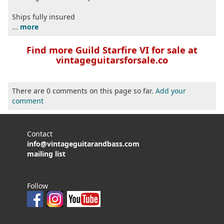
Ships fully insured
...
more
Find more Guild Starfire VI for sale at
vintageguitarsforsale.co
There are 0 comments on this page so far.
Add your
comment
Contact
info@vintageguitarandbass.com
mailing list
Follow