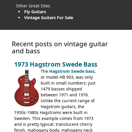
Other Great Sites
Fly Guitars
Vintage Guitars For Sale
Recent posts on vintage guitar
and bass
1973 Hagstrom Swede Bass
The
Hagstrom Swede bass
,
or model HB 903, was only
built in small numbers: just
1479 basses shipped
between 1971 and 1976.
Unlike the current range of
Hagstrom guitars, the
1950s-1980s Hagstroms were built in
Sweden. This example comes from 1973
and is pretty typical: translucent cherry
finish, mahogany body, mahogany neck