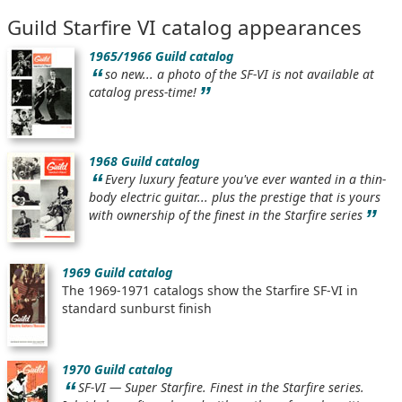
Guild Starfire VI catalog appearances
1965/1966 Guild catalog
“
so new... a photo of the SF-VI is not available at
”
catalog press-time!
1968 Guild catalog
“
Every luxury feature you've ever wanted in a thin-
body electric guitar... plus the prestige that is yours
”
with ownership of the finest in the Starfire series
1969 Guild catalog
The 1969-1971 catalogs show the Starfire SF-VI in
standard sunburst finish
1970 Guild catalog
“
SF-VI — Super Starfire. Finest in the Starfire series.