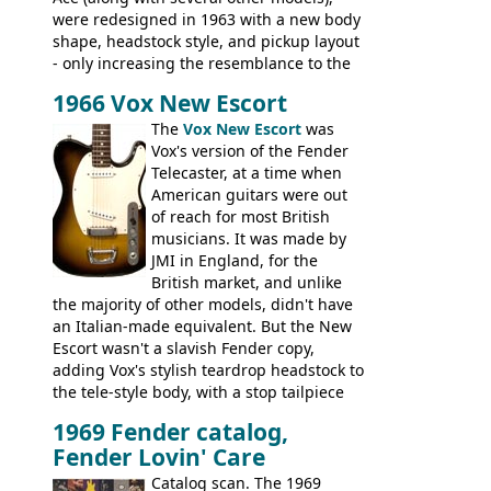
were redesigned in 1963 with a new body
shape, headstock style, and pickup layout
- only increasing the resemblance to the
aforementioned Fender. The Super Ace
1966 Vox New Escort
had a 1963 price tag of �47 5S. It's a
pretty nice playing guitar with some
The
Vox New Escort
was
lovely sounds - check out the videos on
Vox's version of the Fender
this page, and in the Vintage Guitar and
Telecaster, at a time when
Bass
supporting members area
American guitars were out
of reach for most British
musicians. It was made by
JMI in England, for the
British market, and unlike
the majority of other models, didn't have
an Italian-made equivalent. But the New
Escort wasn't a slavish Fender copy,
adding Vox's stylish teardrop headstock to
the tele-style body, with a stop tailpiece
and two Vox V2 single coil pickups. And
1969 Fender catalog,
it's a pretty substantial, and nice playing
Fender Lovin' Care
guitar, with a very comfortable neck.
Check out the images, specifications, and
Catalog scan. The 1969