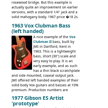
rosewood bridge. But this example is
actually quite an improvement on earlier
versions, with a standard 1/4" jack and a
solid mahogany body. 1967 price �18 2s.
JMI ceased UK guitar production in late
1963 Vox Clubman Bass
'67, and combined with decreasing
(left handed)
demand for the Stroller, this surely must
be one of the last examples shipped.
A nice example of the
Vox
Clubman II
bass, built by
JMI in Dartford, Kent in
1963. This is a lightweight
bass, short (30") scale and
very easy to play. It is an
early example, and as such
has a thin black scratchplate
and side mounted, coaxial output jack.
JMI offered left handed examples of their
solid body Vox guitars and basses at 10%
premium. Production numbers are
unclear, but left-handed examples rarely
1977 Gibson ES Artist
come up for sale
'prototype'