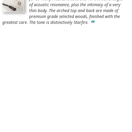
of acoustic resonance, plus the intimacy of a very
thin body. The arched top and back are made of
premium grade selected woods, finished with the
”
greatest care. The tone is distinctively Starfire.