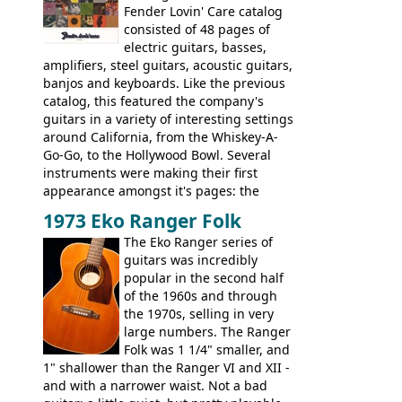
watch a video of it in action. There is also
Fender Lovin' Care catalog
extra content in the vintageguitarandbass
consisted of 48 pages of
supporting members area.
electric guitars, basses,
amplifiers, steel guitars, acoustic guitars,
banjos and keyboards. Like the previous
catalog, this featured the company's
guitars in a variety of interesting settings
around California, from the Whiskey-A-
Go-Go, to the Hollywood Bowl. Several
instruments were making their first
appearance amongst it's pages: the
Telecaster bass, Montego and LTD jazz
1973 Eko Ranger Folk
guitars, and the Redondo acoustic. It was
The Eko Ranger series of
the final catalog appearance, however, of
guitars was incredibly
the Electric XII, Bass V, Duo-Sonic,
popular in the second half
Coronado I and Coronado Bass I.
of the 1960s and through
the 1970s, selling in very
large numbers. The Ranger
Folk was 1 1/4" smaller, and
1" shallower than the Ranger VI and XII -
and with a narrower waist. Not a bad