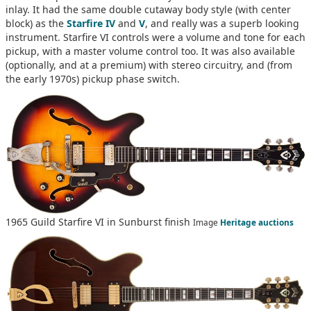
inlay. It had the same double cutaway body style (with center
block) as the
Starfire IV
and
V
, and really was a superb looking
instrument. Starfire VI controls were a volume and tone for each
pickup, with a master volume control too. It was also available
(optionally, and at a premium) with stereo circuitry, and (from
the early 1970s) pickup phase switch.
1965 Guild Starfire VI in Sunburst finish
Image
Heritage auctions