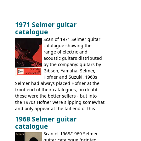
1971 Selmer guitar
catalogue
Scan of 1971 Selmer guitar
catalogue showing the
range of electric and
acoustic guitars distributed
by the company: guitars by
Gibson, Yamaha, Selmer,
Hofner and Suzuki. 1960s
Selmer had always placed Hofner at the
front end of their catalogues, no doubt
these were the better sellers - but into
the 1970s Hofner were slipping somewhat
and only appear at the tail end of this
publication, pride of place going to
1968 Selmer guitar
Gibson, and to a lesser extent Yamaha. In
catalogue
fact this is the last Selmer catalogue to
include the many Hofner hollow bodies
Scan of 1968/1969 Selmer
(Committee, President, Senator etc) that
guitar catalogue (printed