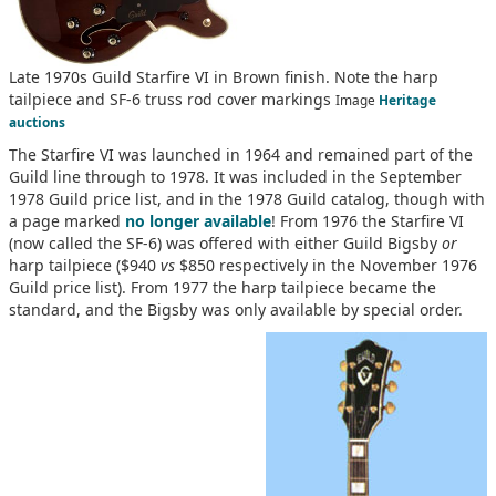
Late 1970s Guild Starfire VI in Brown finish. Note the harp
tailpiece and SF-6 truss rod cover markings
Image
Heritage
auctions
The Starfire VI was launched in 1964 and remained part of the
Guild line through to 1978. It was included in the September
1978 Guild price list, and in the 1978 Guild catalog, though with
a page marked
no longer available
! From 1976 the Starfire VI
(now called the SF-6) was offered with either Guild Bigsby
or
harp tailpiece ($940
vs
$850 respectively in the November 1976
Guild price list). From 1977 the harp tailpiece became the
standard, and the Bigsby was only available by special order.