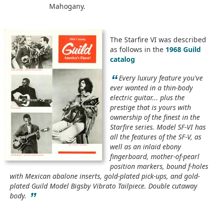
Mahogany.
The Starfire VI was described
as follows in the
1968 Guild
catalog
“
Every luxury feature you've
ever wanted in a thin-body
electric guitar... plus the
prestige that is yours with
ownership of the finest in the
Starfire series. Model SF-VI has
all the features of the SF-V, as
well as an inlaid ebony
fingerboard, mother-of-pearl
position markers, bound f-holes
with Mexican abalone inserts, gold-plated pick-ups, and gold-
plated Guild Model Bigsby Vibrato Tailpiece. Double cutaway
”
body.