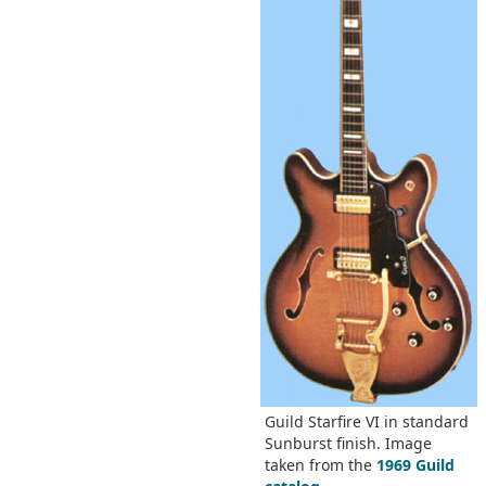
Guild Starfire VI in standard
Sunburst finish. Image
taken from the
1969 Guild