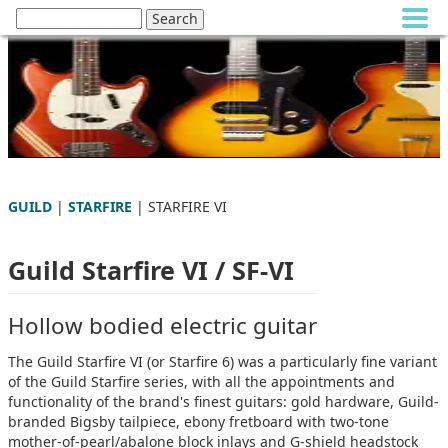
GUILD
|
STARFIRE
| STARFIRE VI
Guild Starfire VI / SF-VI
Hollow bodied electric guitar
The Guild Starfire VI (or Starfire 6) was a particularly fine variant
of the Guild Starfire series, with all the appointments and
functionality of the brand's finest guitars: gold hardware, Guild-
branded Bigsby tailpiece, ebony fretboard with two-tone
mother-of-pearl/abalone block inlays and G-shield headstock