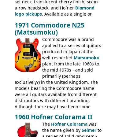
set neck, translucent cherry finish, six-in-
ELECTRICS: Barney Kessel, ES-330TD, ES-
a-row headstock, and Hofner
Diamond
335TD, ES-345TD, ES-175D, ES-125CD, SG
logo pickups
. Available as a single or
Standard, SG Junior, SG Special GIBSON
dual pickup guitar, this sngle pickup
BASSES: EB-0, EB-2, EB-3 - plus a LOT of
1971 Commodore N25
version would have been sold in
acoustics branded Gibson, Hofner, Selmer
(Matsumoku)
mainland Europe as the Hofner 161.
and Giannini
Commodore was a brand
applied to a series of guitars
produced in Japan at the
well-respected
Matsumoku
plant from the late 1960s to
the mid 1970s - and sold
primarily (perhaps
exclusively?) in the United Kingdom. The
models bearing the Commodore name
were all guitars available from different
distributors with different branding.
Although there may have been some
minor changes in appointments
1960 Hofner Colorama II
(specifically headstock branding) most
The
Hofner Colorama
was
had the same basic bodies, hardware and
the name given by
Selmer
to
construction. Equivalent models to the
a series of solid (and semi-