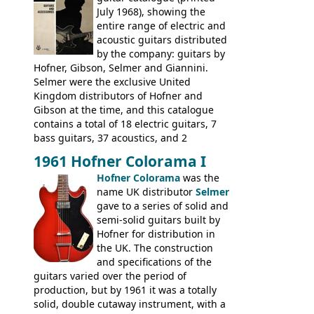
had defined the companies output for so
July 1968), showing the
many years - to be replaced in the 1972
entire range of electric and
catalogue by generic solid body 'copies' of
acoustic guitars distributed
Gibson and Fender models. A number of
by the company: guitars by
new Gibson models are included for the
Hofner, Gibson, Selmer and Giannini.
first time: the
Selmer were the exclusive United
SG-100 and SG-200
six
string guitars and the
Kingdom distributors of Hofner and
SB-300 and SB-400
basses.
Gibson at the time, and this catalogue
contains a total of 18 electric guitars, 7
bass guitars, 37 acoustics, and 2
Hawaiian guitars - all produced outside
1961 Hofner Colorama I
the UK and imported by Selmer, with UK
Hofner Colorama
was the
prices included in guineas. This
name UK distributor
Selmer
catalogue saw the (re-)introduction of the
gave to a series of solid and
late sixties Gibson Les Paul Custom and
semi-solid guitars built by
Les Paul Standard (see
page 69
) and the
Hofner for distribution in
short-lived Hofner Club 70. Other electric
the UK. The construction
models include: HOFNER ELECTRICS:
and specifications of the
Committee, Verithin 66, Ambassador,
guitars varied over the period of
President, Senator, Galaxie, HOFNER
production, but by 1961 it was a totally
BASSES: Violin bass, Verithin bass,
solid, double cutaway instrument, with a
Senator bass, Professional bass GIBSON