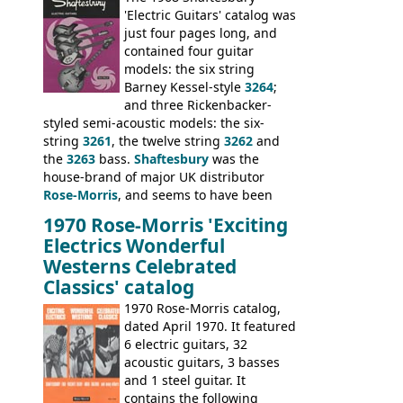
model 4537. This bass, although with a
'Electric Guitars' catalog was
neck date of February 1966, was most
just four pages long, and
likely one of the unsold Vox guitars sold
contained four guitar
on by Dallas Arbiter. Check out the bass,
models: the six string
and the two video demos through 1960s
Barney Kessel-style
3264
;
Ampeg and WEM amplifiers.
and three Rickenbacker-
styled semi-acoustic models: the six-
string
3261
, the twelve string
3262
and
the
3263
bass.
Shaftesbury
was the
house-brand of major UK distributor
Rose-Morris
, and seems to have been
launched as a response to the company's
1970 Rose-Morris 'Exciting
loss of it's distribution deal with
Electrics Wonderful
Rickenbacker. The guitars were mid-
Westerns Celebrated
priced, and built in (initially) Japan, and
Classics' catalog
later Italy, by
Eko
1970 Rose-Morris catalog,
dated April 1970. It featured
6 electric guitars, 32
acoustic guitars, 3 basses
and 1 steel guitar. It
contains the following