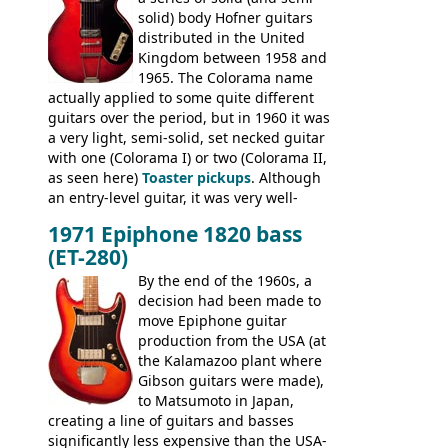
Commodore N25 (and this is by no means
solid) body Hofner guitars
an exhaustive list) include the Aria 5102T,
distributed in the United
Conrad 5102T(?), Electra 2221, Lyle 5102T,
Kingdom between 1958 and
Ventura V-1001, Univox Coily - and most
1965. The Colorama name
famously the Epiphone 5102T / Epiphone
actually applied to some quite different
EA-250.
guitars over the period, but in 1960 it was
a very light, semi-solid, set necked guitar
with one (Colorama I) or two (Colorama II,
as seen here)
Toaster pickups
. Although
an entry-level guitar, it was very well-
built, and a fine playing guitar; certainly a
1971 Epiphone 1820 bass
step up (at least in terms of
(ET-280)
craftsmanship) from many of the
Colorama guitars that would follow, and a
By the end of the 1960s, a
good deal of the guitars available in
decision had been made to
Britain circa 1960.
move Epiphone guitar
production from the USA (at
the Kalamazoo plant where
Gibson guitars were made),
to Matsumoto in Japan,
creating a line of guitars and basses
significantly less expensive than the USA-