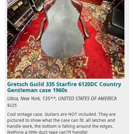
Gretsch Guild 335 Starfire 6120DC Country
Gentleman case 1960s
Utica, New York, 135**, UNITED STATES OF AMERICA
$225
Cool vintage case. Guitars are NOT included. They are
pictured to show what the case can fit. all latches and
handle work, the bottom is falling around the edges.
Nothing a little duct tape can??t handle!