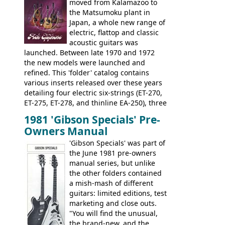
rosewood fretboard, and in this case, an
moved from Kalamazoo to
opaque 'Devil Red' finish. It's a great
the Matsumoku plant in
looking and fine playing guitar!
Japan, a whole new range of
electric, flattop and classic
acoustic guitars was
launched. Between late 1970 and 1972
the new models were launched and
refined. This 'folder' catalog contains
various inserts released over these years
detailing four electric six-strings (ET-270,
ET-275, ET-278, and thinline EA-250), three
bass guitars (ET-280, ET-285, and thinline
1981 'Gibson Specials' Pre-
EA-260), three folk/steel acoustics, four
Owners Manual
jumbo flattop acoustics, two 12-string
jumbos, four classic acoustics, and a
'Gibson Specials' was part of
banjo.
the June 1981 pre-owners
manual series, but unlike
the other folders contained
a mish-mash of different
guitars: limited editions, test
marketing and close outs.
"You will find the unusual,
the brand-new, and the