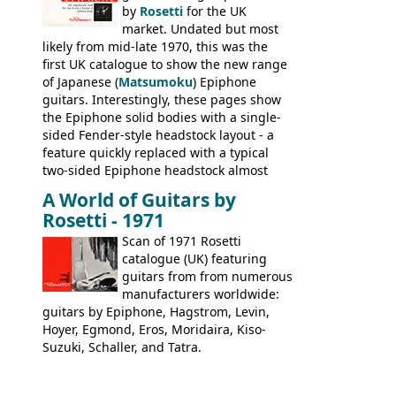
stamped on August 3rd 1981 in
by
Rosetti
for the UK
Kalamazoo.
market. Undated but most
likely from mid-late 1970, this was the
first UK catalogue to show the new range
of Japanese (
Matsumoku
) Epiphone
guitars. Interestingly, these pages show
the Epiphone solid bodies with a single-
sided Fender-style headstock layout - a
feature quickly replaced with a typical
two-sided Epiphone headstock almost
immediately. Epiphone electric guitars:
A World of Guitars by
9520, 9525; bass guitars: 9521, 9526;
Rosetti - 1971
acoustic guitars: 6730, 6830, 6834
Scan of 1971 Rosetti
catalogue (UK) featuring
guitars from from numerous
manufacturers worldwide:
guitars by Epiphone, Hagstrom, Levin,
Hoyer, Egmond, Eros, Moridaira, Kiso-
Suzuki, Schaller, and Tatra.