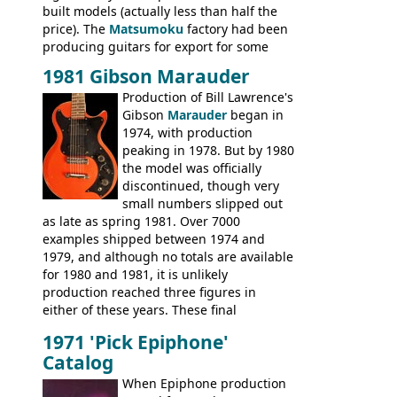
built models (actually less than half the
price). The
Matsumoku
factory had been
producing guitars for export for some
time, but the
1820 bass
(alongside a
1981 Gibson Marauder
number of guitar models and the 5120
Production of Bill Lawrence's
electric acoustic bass) were the first
Gibson
Marauder
began in
Epiphone models to be made there.
1974, with production
These new Epiphones were based on
peaking in 1978. But by 1980
existing Matsumoku guitars, sharing
the model was officially
body shapes, and hardware, but the
discontinued, though very
Epiphone line was somewhat upgraded,
small numbers slipped out
with inlaid logos and a 2x2 peghead
as late as spring 1981. Over 7000
configuration. Over the course of the 70s,
examples shipped between 1974 and
the Japanese output improved
1979, and although no totals are available
dramatically, and in many ways these
for 1980 and 1981, it is unlikely
early 70s models are a low point for the
production reached three figures in
brand. Having said this, there are a lot
either of these years. These final
worse guitars out there, and as well as
Marauders were all assembled at the
being historically important, the 1820
1971 'Pick Epiphone'
Gibson Nashville plant, and had some
bass can certainly provide the goods
Catalog
nice features not available through the
when required.
later years of production, such as a
When Epiphone production