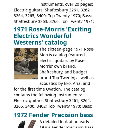
instruments, over 20 pages:
Electric guitars: Shaftesbury 3261, 3262,
3264, 3265, 3400; Top Twenty 1970; Bass:
Shaftesbury 3263, 3266; Top Twenty 1971;
Acoustic guitars: Eko Rio Bravo, Rio Bravo
1971 Rose-Morris 'Exciting
12, Ranchero, Ranchero 12, Colorado,
Electrics Wonderful
Ranger, Ranger Folk, Ranger 12; Aria
Westerns' catalog
1674, 1675, 1676, 1679, 1680, 1695, 'John
The sixteen-page 1971 Rose-
Pearse' Jumbo, 'John Pearse' Folk; Rose-
Morris catalog featured
Morris 15-11, Kansas, Georgian, Florida;
electric guitars by Rose-
Suzuki 1663, 1664, 1665, 3054, 3055, 3060;
Morris' own brand,
Tatay 1713, 1714, 1715; Peerless 3052;
Shaftesbury, and budget
Steel guitar: Aria 3425
brand Top Twenty; aswell as
acoustics by Eko, Aria, and
for the first time Ovation. The catalog
contains the following instruments:
Electric guitars: Shaftesbury 3261, 3264,
3265, 3400, 3402; Top Twenty 1970; Bass:
Shaftesbury 3263, 3266; Top Twenty 1971;
1972 Fender Precision bass
Acoustic guitars: Ovation: Balladeer, 12
A detailed look at an early
String, Glen Campbell, Glen Campbell 12
1970s Fender Precision bass