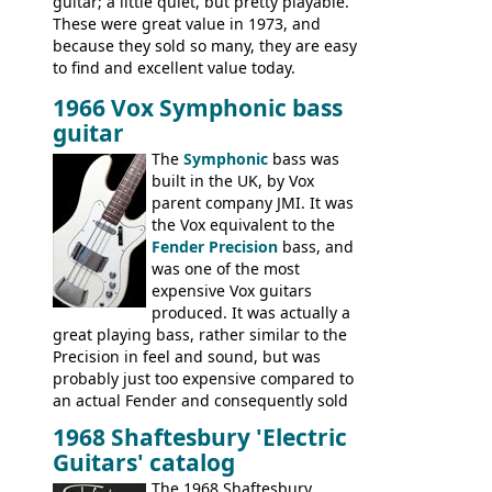
guitar; a little quiet, but pretty playable.
These were great value in 1973, and
because they sold so many, they are easy
to find and excellent value today.
1966 Vox Symphonic bass
guitar
The
Symphonic
bass was
built in the UK, by Vox
parent company JMI. It was
the Vox equivalent to the
Fender Precision
bass, and
was one of the most
expensive Vox guitars
produced. It was actually a
great playing bass, rather similar to the
Precision in feel and sound, but was
probably just too expensive compared to
an actual Fender and consequently sold
poorly. When Vox hit financial problems in
1968 Shaftesbury 'Electric
1968, unsold guitars and basses were
Guitars' catalog
passed on to Dallas Arbiter, who briefly
sold the excess Symphonic bass stock as
The 1968 Shaftesbury