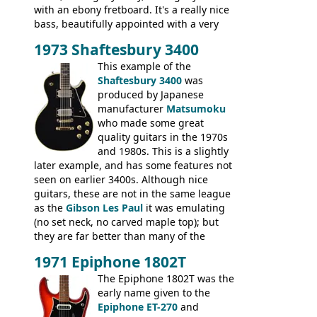
with an ebony fretboard. It's a really nice
bass, beautifully appointed with a very
wide tonal range, and a great playing
1973 Shaftesbury 3400
feel. It is relatively heavy though for a
mahogany instrument, mostly due to its
This example of the
thick solid body. Very cool bass, and
Shaftesbury 3400
was
certainly one of the very best basses
produced by Japanese
produced by Hagstrom.
manufacturer
Matsumoku
who made some great
quality guitars in the 1970s
and 1980s. This is a slightly
later example, and has some features not
seen on earlier 3400s. Although nice
guitars, these are not in the same league
as the
Gibson Les Paul
it was emulating
(no set neck, no carved maple top); but
they are far better than many of the
entry-level Les Paul copies available in the
1971 Epiphone 1802T
mid-1970s - for example the Shaftesbury
3400 has gold plated hardware, a solid
The Epiphone 1802T was the
body bound front and back, Maxon brand
early name given to the
humbuckers and nice inlaid neck and
Epiphone ET-270
and