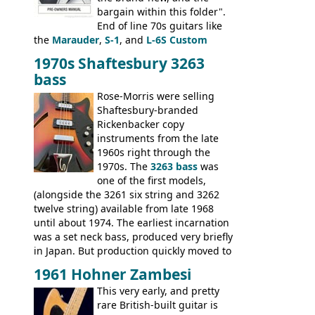
bargain within this folder".
End of line 70s guitars like
the
Marauder
,
S-1
, and
L-6S Custom
mixed in with brand new models the
The
1970s Shaftesbury 3263
V
,
The Explorer
and the
Flying V Bass
.
bass
It was the largest folder in the series,
with 24 inserts, (19 guitars and 5 basses):
Rose-Morris were selling
Guitars: 335-S Standard, Melody Maker
Shaftesbury-branded
Double, Marauder, L-6S Custom, S-1, RD
Rickenbacker copy
Artist, Firebird, Firebird II, Flying V, Flying
instruments from the late
V-II, The V, Explorer, Explorer II, The
1960s right through the
Explorer, The "SG" Standard, Les Paul
1970s. The
3263 bass
was
Artist, Les Paul Artisan, ES-335 Heritage,
one of the first models,
ES-175/CC Basses: Grabber, G-3, L-9S, RD
(alongside the 3261 six string and 3262
Artist Bass, Flying V Bass
twelve string) available from late 1968
until about 1974. The earliest incarnation
was a set neck bass, produced very briefly
in Japan. But production quickly moved to
Italy. This bolt-on neck example was built
1961 Hohner Zambesi
by Eko, in Recanati, using the same
This very early, and pretty
hardware and pickups as fitted to Eko,
rare British-built guitar is
and Vox basses built around the same