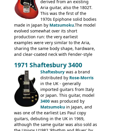
headstock.
derived from an existing
Aria guitar, also the 1802T.
This was the first of the
1970s Epiphone solid bodies
made in Japan by
Matsumoku
.The model
evolved somewhat over its short
production run: the very earliest
examples were very similar to the Aria,
sharing the same body shape, hardware,
and clear-coated neck with Fender-style
headstock with decal logo. By the time it
1971 Shaftesbury 3400
was designated the Epiphone ET-270 it
had been upgraded with the classic
Shaftesbury
was a brand
Epiphone-style headstock, with nice inlaid
distributed by
Rose-Morris
logo, and Epiphone 'E' motifs on the truss
in the UK - generally
rod cover and scratchplate. This example
imported guitars from Italy
from 1971 is somewhere in between with
or Japan. This guitar, model
the Epiphone-style headstock, but with
3400
was produced by
silk-screened logo, and no 'E's.
Matsumoku
in Japan, and
was one of the earliest Les Paul copy
guitars, debuting in the UK in 1969,
although the same guitar was also sold as
the Univox U1982 'Rhythm and Blues' by