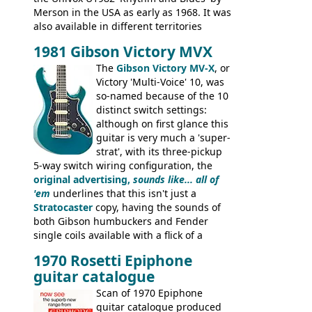
Merson in the USA as early as 1968. It was
also available in different territories
under different marques, most obviously
1981 Gibson Victory MVX
the Aria 5522 (Japan), Jedson Jet 4444 (UK,
Dallas Arbiter), with no doubt many more
The
Gibson Victory MV-X
, or
examples worldwide.
Victory 'Multi-Voice' 10, was
so-named because of the 10
distinct switch settings:
although on first glance this
guitar is very much a 'super-
strat', with its three-pickup
5-way switch wiring configuration, the
original advertising,
sounds like... all of
'em
underlines that this isn't just a
Stratocaster
copy, having the sounds of
both Gibson humbuckers and Fender
single coils available with a flick of a
switch. The model was short-lived, with
1970 Rosetti Epiphone
the first instruments shipping from
guitar catalogue
Kalamazoo in Summer of 1981, and the
last (excluding any stragglers) leaving
Scan of 1970 Epiphone
Nashville by early 1982. This one was
guitar catalogue produced