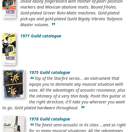
Inlaid ebony fingerboard with mother-of-pearl position
markers and Mexican abalone insets. Bound f-holes.
Gold-plated Grover Roto-Matic machines. Gold-plated
pick-ups and gold-plated Guild Bigsby Vibrato Tailpiece.
”
Master volume.
1971 Guild catalogue
1975 Guild catalogue
“
Top of the Starfire series... an instrument that
equips you to dominate any musical situation with
ease. All the advantages of acoustic resonance, plus
the intimacy of a very thin body. Point this guitar in
the right direction; it'll take you wherever you want
”
to go. Gold plated hardware throughout.
1978 Guild catalogue
“
The finest semi-acoustic in its class ...and so right
for so many musical situations. All the advantages