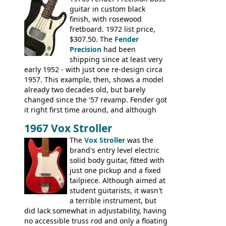
string; Eko Rio Bravo, Rio Bravo 12,
guitar in custom black
Ranger, Ranger Folk, Ranger 12, Colorado,
finish, with rosewood
Ranchero, Ranchero 12, Studio 'L'; Rose-
fretboard. 1972 list price,
Morris Florida; Aria 'John Pearse' Jumbo,
$307.50. The
Fender
'John Pearse' Folk
Precision
had been
shipping since at least very
early 1952 - with just one re-design circa
1957. This example, then, shows a model
already two decades old, but barely
changed since the '57 revamp. Fender got
it right first time around, and although
there are numerous minor cosmetic
1967 Vox Stroller
differences, the essence of this bass is
effectively the same as it was in '52: a
The
Vox Stroller
was the
simple, single pickup instrument with a
brand's entry level electric
GREAT sound. Check out the demo video
solid body guitar, fitted with
through an old Ampeg B15. It's no
just one pickup and a fixed
wonder this is the bass that everybody
tailpiece. Although aimed at
wants!
student guitarists, it wasn't
a terrible instrument, but
did lack somewhat in adjustability, having
no accessible truss rod and only a floating