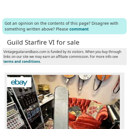
Got an opinion on the contents of this page? Disagree with
something written above? Please
comment
Guild Starfire VI for sale
Vintageguitarandbass.com is funded by its visitors. When you buy through
links on our site we may earn an affiliate commission. For more info see
terms and conditions
.