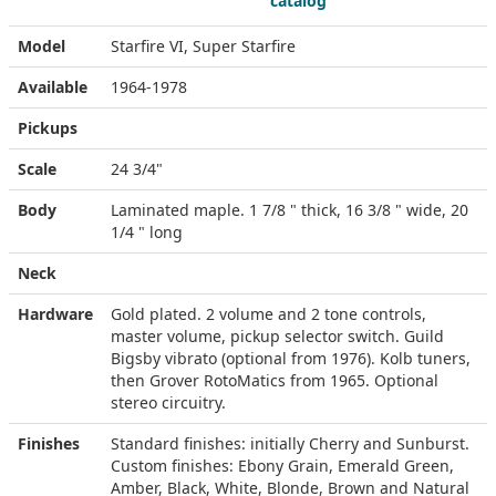
catalog
Model
Starfire VI, Super Starfire
Available
1964-1978
Pickups
Scale
24 3/4"
Body
Laminated maple. 1 7/8 " thick, 16 3/8 " wide, 20
1/4 " long
Neck
Hardware
Gold plated. 2 volume and 2 tone controls,
master volume, pickup selector switch. Guild
Bigsby vibrato (optional from 1976). Kolb tuners,
then Grover RotoMatics from 1965. Optional
stereo circuitry.
Finishes
Standard finishes: initially Cherry and Sunburst.
Custom finishes: Ebony Grain, Emerald Green,
Amber, Black, White, Blonde, Brown and Natural