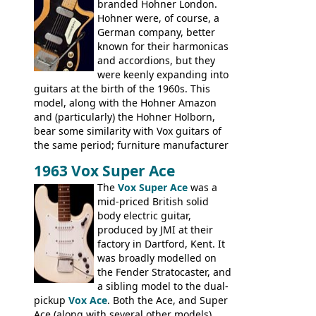
branded Hohner London.
time. It's certainly a fine looking bass, and
Hohner were, of course, a
not a bad player either.
German company, better
known for their harmonicas
and accordions, but they
were keenly expanding into
guitars at the birth of the 1960s. This
model, along with the Hohner Amazon
and (particularly) the Hohner Holborn,
bear some similarity with Vox guitars of
the same period; furniture manufacturer
Stuart Darkins constructed bodies and
1963 Vox Super Ace
necks for both brands, with Fenton Weill
assembling them using their hardware
The
Vox Super Ace
was a
and pickups. These guitars do have some
mid-priced British solid
hardware peculiarities, and they are not
body electric guitar,
the most adjustable of instruments, but
produced by JMI at their
they actually play very nicely, being
factory in Dartford, Kent. It
solidly built out of some very nice woods.
was broadly modelled on
Check out the video on this page.
the Fender Stratocaster, and
a sibling model to the dual-
pickup
Vox Ace
. Both the Ace, and Super
Ace (along with several other models),