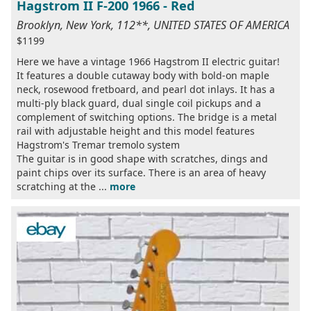
Hagstrom II F-200 1966 - Red
Brooklyn, New York, 112**, UNITED STATES OF AMERICA
$1199
Here we have a vintage 1966 Hagstrom II electric guitar!
It features a double cutaway body with bold-on maple
neck, rosewood fretboard, and pearl dot inlays. It has a
multi-ply black guard, dual single coil pickups and a
complement of switching options. The bridge is a metal
rail with adjustable height and this model features
Hagstrom's Tremar tremolo system
The guitar is in good shape with scratches, dings and
paint chips over its surface. There is an area of heavy
scratching at the ...
more