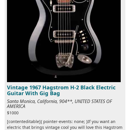
Vintage 1967 Hagstrom H-2 Black Electric
Guitar With Gig Bag
Santa Monica, California, 904**, UNITED STATES OF
AMERICA
$1000
[contenteditable]{ pointer-events: none; }If you want an
electric that brings vintage cool you will love this Hagstrom