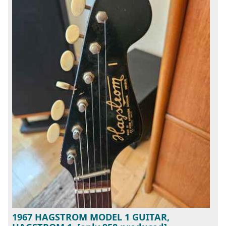
1967 HAGSTROM MODEL 1 GUITAR,