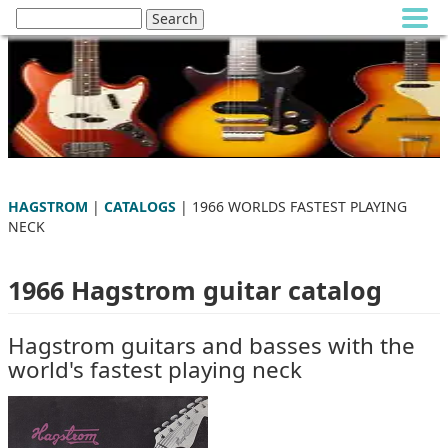
HAGSTROM
|
CATALOGS
| 1966 WORLDS FASTEST PLAYING
NECK
1966 Hagstrom guitar catalog
Hagstrom guitars and basses with the
world's fastest playing neck