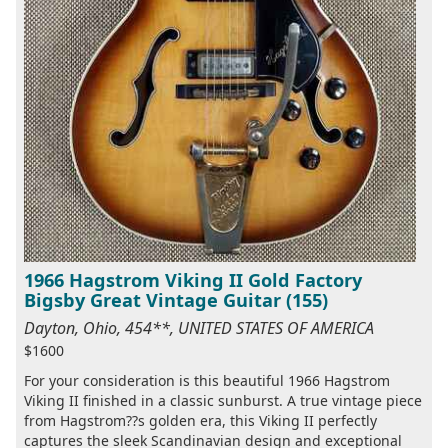
1966 Hagstrom Viking II Gold Factory
Bigsby Great Vintage Guitar (155)
Dayton, Ohio, 454**, UNITED STATES OF AMERICA
$1600
For your consideration is this beautiful 1966 Hagstrom
Viking II finished in a classic sunburst. A true vintage piece
from Hagstrom??s golden era, this Viking II perfectly
captures the sleek Scandinavian design and exceptional