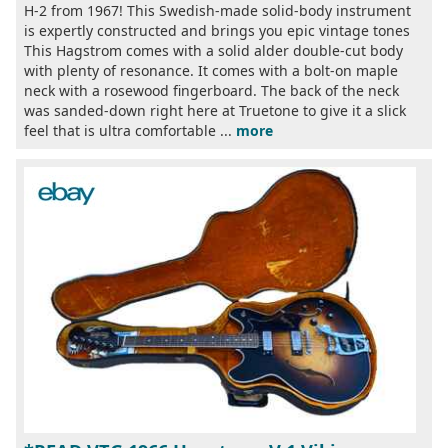
H-2 from 1967! This Swedish-made solid-body instrument
is expertly constructed and brings you epic vintage tones
This Hagstrom comes with a solid alder double-cut body
with plenty of resonance. It comes with a bolt-on maple
neck with a rosewood fingerboard. The back of the neck
was sanded-down right here at Truetone to give it a slick
feel that is ultra comfortable ...
more