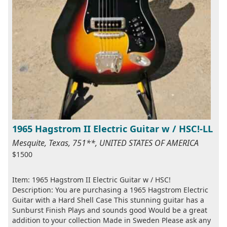
1965 Hagstrom II Electric Guitar w / HSC!-LL
Mesquite, Texas, 751**, UNITED STATES OF AMERICA
$1500
Item: 1965 Hagstrom II Electric Guitar w / HSC!
Description: You are purchasing a 1965 Hagstrom Electric
Guitar with a Hard Shell Case This stunning guitar has a
Sunburst Finish Plays and sounds good Would be a great
addition to your collection Made in Sweden Please ask any