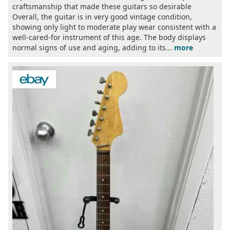
craftsmanship that made these guitars so desirable
Overall, the guitar is in very good vintage condition,
showing only light to moderate play wear consistent with a
well-cared-for instrument of this age. The body displays
normal signs of use and aging, adding to its...
more