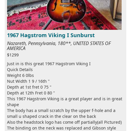
1967 Hagstrom Viking I Sunburst
Nazareth, Pennsylvania, 180**, UNITED STATES OF
AMERICA
$1299
Just in is this great 1967 Hagstrom Viking I
Quick Details
Weight 6 0lbs
Nut Width 1 9 / 16th "
Depth at 1st fret 0 75 "
Depth at 12th Fret 0 80 "
This 1967 Hagstrom Viking is a great player and is in great
shape
The body has a small scratch by the upper f-hole and a
small u shaped crack in the clear on the back
Also the headstock logo has come off partially(all Pictured)
The binding on the neck was replaced and Gibson style