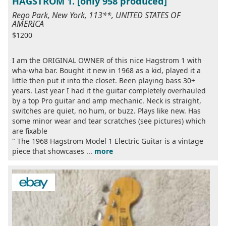
HAGSTROM 1. [only 958 produced]
Rego Park, New York, 113**, UNITED STATES OF
AMERICA
$1200
I am the ORIGINAL OWNER of this nice Hagstrom 1 with
wha-wha bar. Bought it new in 1968 as a kid, played it a
little then put it into the closet. Been playing bass 30+
years. Last year I had it the guitar completely overhauled
by a top Pro guitar and amp mechanic. Neck is straight,
switches are quiet, no hum, or buzz. Plays like new. Has
some minor wear and tear scratches (see pictures) which
are fixable
" The 1968 Hagstrom Model 1 Electric Guitar is a vintage
piece that showcases ...
more