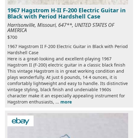
1967 Hagstrom H-II F-200 Electric Guitar in
Black with Period Hardshell Case
Harrisonville, Missouri, 647**, UNITED STATES OF
AMERICA
$700
1967 Hagstrom II F-200 Electric Guitar in Black with Period
Hardshell Case
Here is a great-looking and excellent-playing 1967
Hagstrom II (F-200) electric guitar in a classic black finish
This vintage Hagstrom is in great working condition and
plays wonderfully. At just 6 pounds, 14 4 ounces, it is
comfortably lightweight and easy to handle. Its distinctive
vintage styling, black finish and undeniable 1960s
character make it an especially appealing instrument for
Hagstrom enthusiasts, ...
more