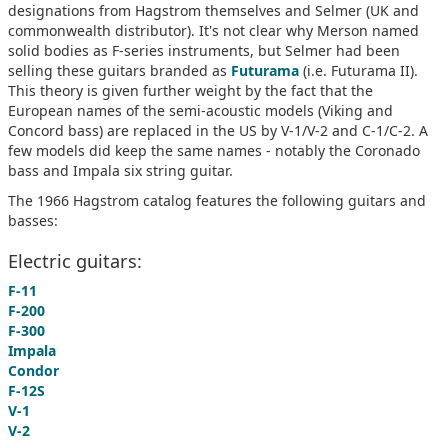
designations from Hagstrom themselves and Selmer (UK and
commonwealth distributor). It's not clear why Merson named
solid bodies as F-series instruments, but Selmer had been
selling these guitars branded as
Futurama
(i.e. Futurama II).
This theory is given further weight by the fact that the
European names of the semi-acoustic models (Viking and
Concord bass) are replaced in the US by V-1/V-2 and C-1/C-2. A
few models did keep the same names - notably the Coronado
bass and Impala six string guitar.
The 1966 Hagstrom catalog features the following guitars and
basses:
Electric guitars:
F-11
F-200
F-300
Impala
Condor
F-12S
V-1
V-2