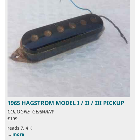
1965 HAGSTROM MODEL I / II / III PICKUP
COLOGNE, GERMANY
£199
reads 7, 4 K
...
more