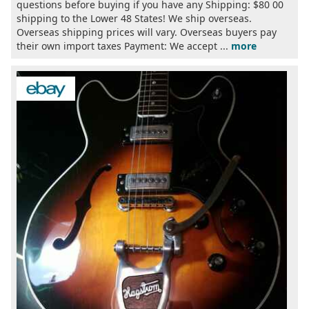
questions before buying if you have any Shipping: $80 00
shipping to the Lower 48 States! We ship overseas.
Overseas shipping prices will vary. Overseas buyers pay
their own import taxes Payment: We accept ...
more