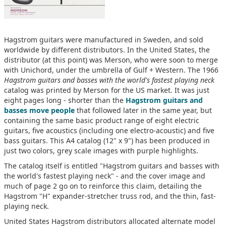
Hagstrom guitars were manufactured in Sweden, and sold
worldwide by different distributors. In the United States, the
distributor (at this point) was Merson, who were soon to merge
with Unichord, under the umbrella of Gulf + Western. The 1966
Hagstrom guitars and basses with the world's fastest playing neck
catalog was printed by Merson for the US market. It was just
eight pages long - shorter than the
Hagstrom guitars and
basses move people
that followed later in the same year, but
containing the same basic product range of eight electric
guitars, five acoustics (including one electro-acoustic) and five
bass guitars. This A4 catalog (12" x 9") has been produced in
just two colors, grey scale images with purple highlights.
The catalog itself is entitled "Hagstrom guitars and basses with
the world's fastest playing neck" - and the cover image and
much of page 2 go on to reinforce this claim, detailing the
Hagstrom "H" expander-stretcher truss rod, and the thin, fast-
playing neck.
United States Hagstrom distributors allocated alternate model