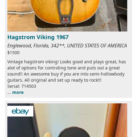
Hagstrom Viking 1967
Englewood, Florida, 342**, UNITED STATES OF AMERICA
$1500
Vintage hagstrom viking! Looks good and plays great, has
alot of options for controling tone and puts out a great
sound!! An awesome buy if you are into semi-hollowbody
guitars. All original and set up ready to rock!!!
Serial: 714503
...
more