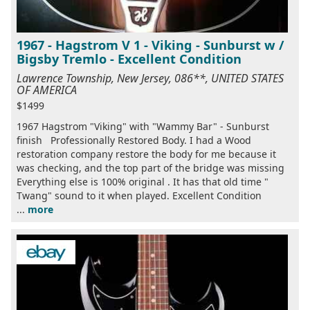
1967 - Hagstrom V 1 - Viking - Sunburst w /
Bigsby Tremlo - Excellent Condition
Lawrence Township, New Jersey, 086**, UNITED STATES
OF AMERICA
$1499
1967 Hagstrom "Viking" with "Wammy Bar" - Sunburst
finish Professionally Restored Body. I had a Wood
restoration company restore the body for me because it
was checking, and the top part of the bridge was missing
Everything else is 100% original . It has that old time "
Twang" sound to it when played. Excellent Condition
...
more