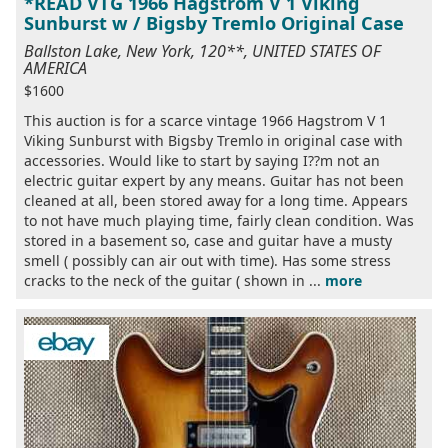
*READ VTG 1966 Hagstrom V 1 Viking
Sunburst w / Bigsby Tremlo Original Case
Ballston Lake, New York, 120**, UNITED STATES OF
AMERICA
$1600
This auction is for a scarce vintage 1966 Hagstrom V 1
Viking Sunburst with Bigsby Tremlo in original case with
accessories. Would like to start by saying I??m not an
electric guitar expert by any means. Guitar has not been
cleaned at all, been stored away for a long time. Appears
to not have much playing time, fairly clean condition. Was
stored in a basement so, case and guitar have a musty
smell ( possibly can air out with time). Has some stress
cracks to the neck of the guitar ( shown in ...
more