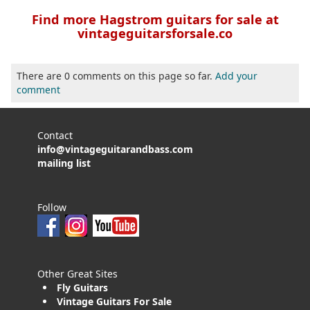
Find more Hagstrom guitars for sale at
vintageguitarsforsale.co
There are 0 comments on this page so far.
Add your
comment
Contact
info@vintageguitarandbass.com
mailing list
Follow
Other Great Sites
Fly Guitars
Vintage Guitars For Sale