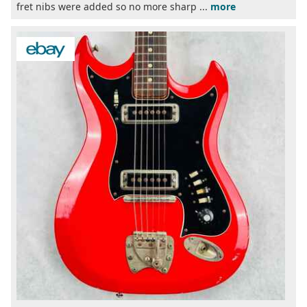
fret nibs were added so no more sharp ...
more