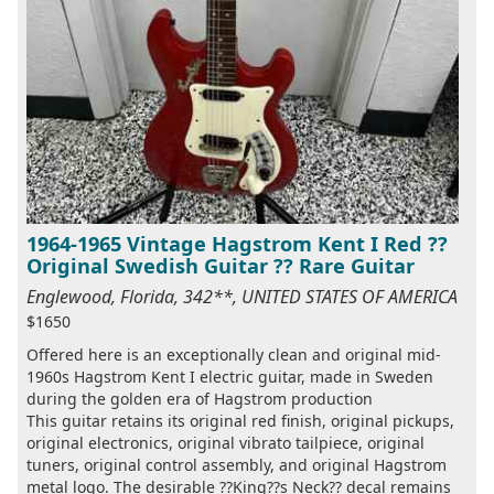
1964-1965 Vintage Hagstrom Kent I Red ??
Original Swedish Guitar ?? Rare Guitar
Englewood, Florida, 342**, UNITED STATES OF AMERICA
$1650
Offered here is an exceptionally clean and original mid-
1960s Hagstrom Kent I electric guitar, made in Sweden
during the golden era of Hagstrom production
This guitar retains its original red finish, original pickups,
original electronics, original vibrato tailpiece, original
tuners, original control assembly, and original Hagstrom
metal logo. The desirable ??King??s Neck?? decal remains