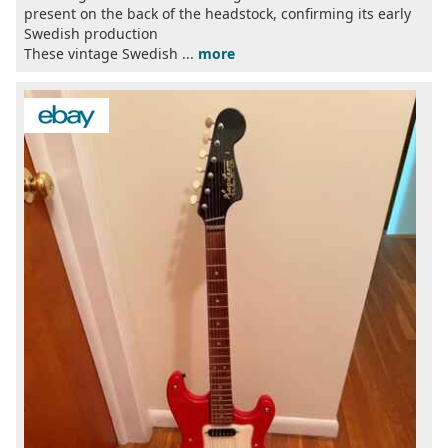
present on the back of the headstock, confirming its early
Swedish production
These vintage Swedish ...
more