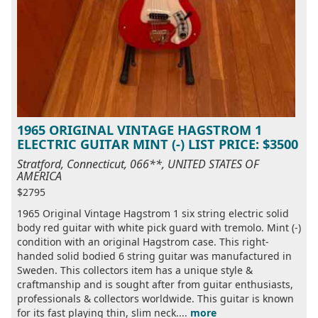
1965 ORIGINAL VINTAGE HAGSTROM 1
ELECTRIC GUITAR MINT (-) LIST PRICE: $3500
Stratford, Connecticut, 066**, UNITED STATES OF
AMERICA
$2795
1965 Original Vintage Hagstrom 1 six string electric solid
body red guitar with white pick guard with tremolo. Mint (-)
condition with an original Hagstrom case. This right-
handed solid bodied 6 string guitar was manufactured in
Sweden. This collectors item has a unique style &
craftmanship and is sought after from guitar enthusiasts,
professionals & collectors worldwide. This guitar is known
for its fast playing thin, slim neck....
more