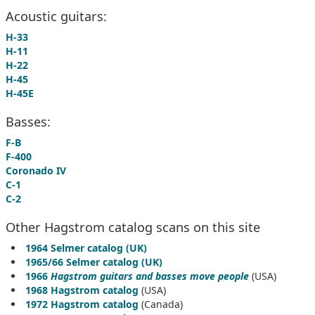
Acoustic guitars:
H-33
H-11
H-22
H-45
H-45E
Basses:
F-B
F-400
Coronado IV
C-1
C-2
Other Hagstrom catalog scans on this site
1964 Selmer catalog (UK)
1965/66 Selmer catalog (UK)
1966
Hagstrom guitars and basses move people
(USA)
1968 Hagstrom catalog
(USA)
1972 Hagstrom catalog
(Canada)