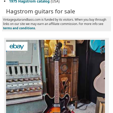
1975 Hagstrom catalog
(USA)
Hagstrom guitars for sale
Vintageguitarandbass.com is funded by its visitors. When you buy through
links on our site we may earn an affiliate commission. For more info see
terms and conditions
.