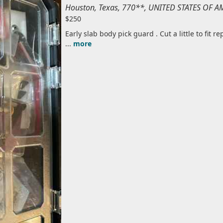
Houston, Texas, 770**, UNITED STATES OF A
$250
Early slab body pick guard . Cut a little to fit re
...
more