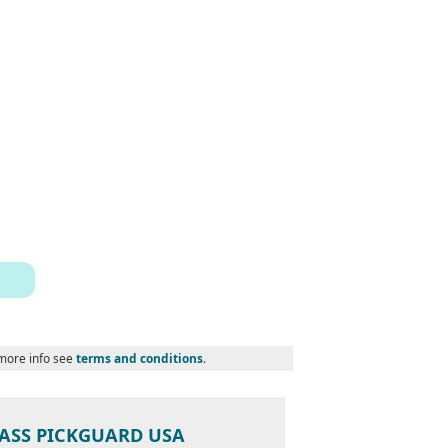
 more info see
terms and conditions
.
 BASS PICKGUARD USA