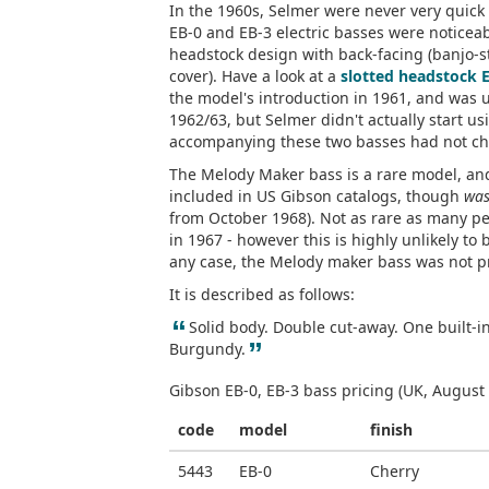
In the 1960s, Selmer were never very quick t
EB-0 and EB-3 electric basses were noticea
headstock design with back-facing (banjo-s
cover). Have a look at a
slotted headstock 
the model's introduction in 1961, and was u
1962/63, but Selmer didn't actually start us
accompanying these two basses had not cha
The Melody Maker bass is a rare model, and 
included in US Gibson catalogs, though
wa
from October 1968). Not as rare as many pe
in 1967 - however this is highly unlikely to 
any case, the Melody maker bass was not p
It is described as follows:
“
Solid body. Double cut-away. One built-i
”
Burgundy.
Gibson EB-0, EB-3 bass pricing (UK, August
code
model
finish
5443
EB-0
Cherry