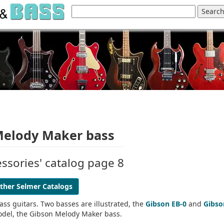
 Melody Maker bass
ssories' catalog page 8
ther Selmer Catalogs
ass guitars. Two basses are illustrated, the
Gibson EB-0
and
Gibso
model, the Gibson Melody Maker bass.