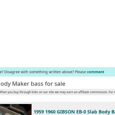
ge? Disagree with something written above? Please
comment
lody Maker bass for sale
 When you buy through links on our site we may earn an affiliate commission. For
1959 1960 GIBSON EB-0 Slab Body