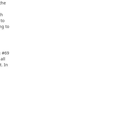
 the
th
 to
ng to
g #69
all
t. In