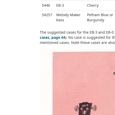
5446
EB-3
Cherry
54257
Melody Maker
Pelham Blue or
bass
Burgundy
The suggested cases for the EB-3 and EB-0 
cases, page 44
). No case is suggested for t
mentioned cases. Note these cases are also