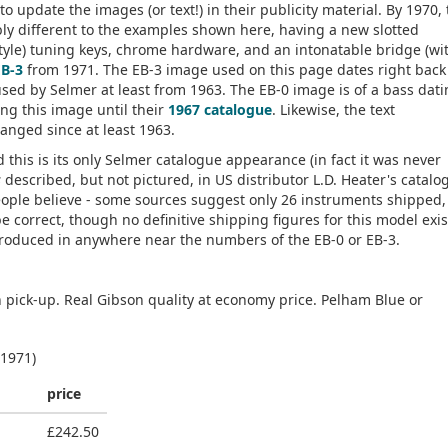
o update the images (or text!) in their publicity material. By 1970,
bly different to the examples shown here, having a new slotted
tyle) tuning keys, chrome hardware, and an intonatable bridge (wi
EB-3
from 1971. The EB-3 image used on this page dates right back
sed by Selmer at least from 1963. The EB-0 image is of a bass dati
ing this image until their
1967 catalogue
. Likewise, the text
nged since at least 1963.
this is its only Selmer catalogue appearance (in fact it was never
s
described, but not pictured, in US distributor L.D. Heater's catalo
ople believe - some sources suggest only 26 instruments shipped, 
be correct, though no definitive shipping figures for this model exis
roduced in anywhere near the numbers of the EB-0 or EB-3.
n pick-up. Real Gibson quality at economy price. Pelham Blue or
 1971)
price
£242.50