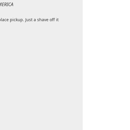
MERICA
place pickup. Just a shave off it