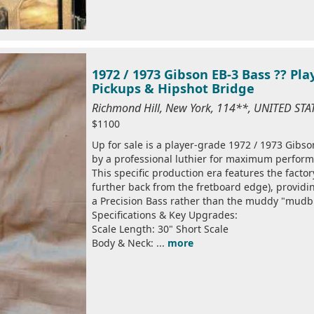
1972 / 1973 Gibson EB-3 Bass ?? Pl
Pickups & Hipshot Bridge
Richmond Hill, New York, 114**, UNITED ST
$1100
Up for sale is a player-grade 1972 / 1973 Gibson
by a professional luthier for maximum perfor
This specific production era features the facto
further back from the fretboard edge), providin
a Precision Bass rather than the muddy "mudb
Specifications & Key Upgrades:
Scale Length: 30" Short Scale
Body & Neck: ...
more