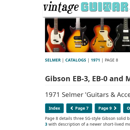
SELMER
|
CATALOGS
|
1971
| PAGE 8
Gibson EB-3, EB-0 and
1971 Selmer 'Guitars & Acce
Index
Page 7
Page 9
O
Page 8 details three SG-style Gibson solid b
3
with description of a newer short-lived 