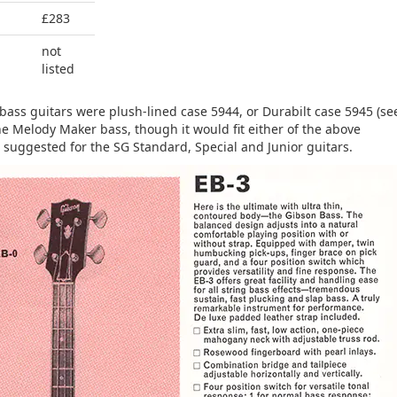
£283
not
listed
bass guitars were plush-lined case 5944, or Durabilt case 5945 (se
he Melody Maker bass, though it would fit either of the above
 suggested for the SG Standard, Special and Junior guitars.