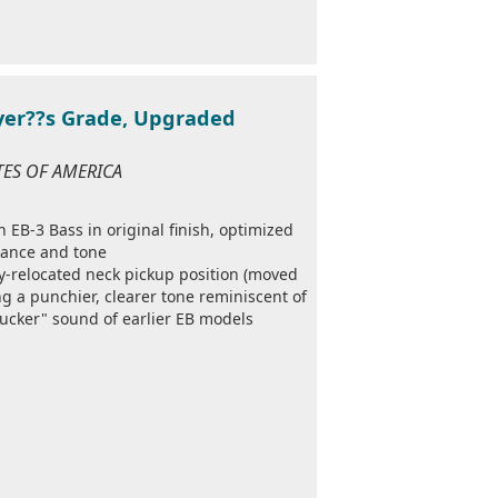
ayer??s Grade, Upgraded
ATES OF AMERICA
 EB-3 Bass in original finish, optimized
mance and tone
ry-relocated neck pickup position (moved
g a punchier, clearer tone reminiscent of
ucker" sound of earlier EB models