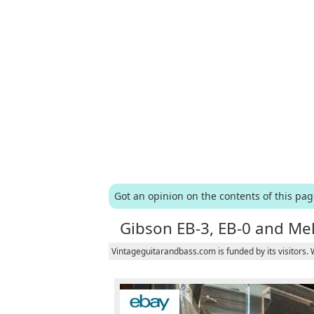
Got an opinion on the contents of this pa
Gibson EB-3, EB-0 and Me
Vintageguitarandbass.com is funded by its visitors.