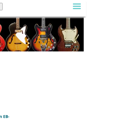
n EB-