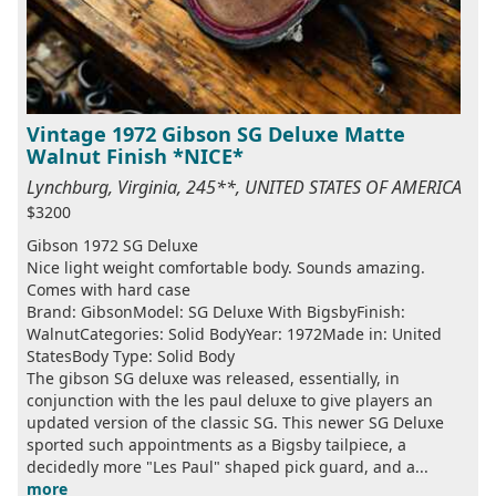
Vintage 1972 Gibson SG Deluxe Matte
Walnut Finish *NICE*
Lynchburg, Virginia, 245**, UNITED STATES OF AMERICA
$3200
Gibson 1972 SG Deluxe
Nice light weight comfortable body. Sounds amazing.
Comes with hard case
Brand: GibsonModel: SG Deluxe With BigsbyFinish:
WalnutCategories: Solid BodyYear: 1972Made in: United
StatesBody Type: Solid Body
The gibson SG deluxe was released, essentially, in
conjunction with the les paul deluxe to give players an
updated version of the classic SG. This newer SG Deluxe
sported such appointments as a Bigsby tailpiece, a
decidedly more "Les Paul" shaped pick guard, and a...
more