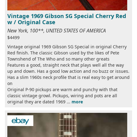
Vintage 1969 Gibson SG Special Cherry Red
w / Original Case
New York, 100**, UNITED STATES OF AMERICA
$4499
Vintage original 1969 Gibson SG Special in original Cherry
Red finish. The classic Gibson used by the likes of Pete
Townshend of The Who and so many other greats
Features a good, straight neck that plays well all the way
up and down. Has a good low action and no buzz or issues.
Has a slim 1960s neck profile that is real easy to get around
on
Original P-90 pickups are warm and punchy with that
classic vintage growl. Pickups, wiring and pots are all
original they are dated 1969 ...
more