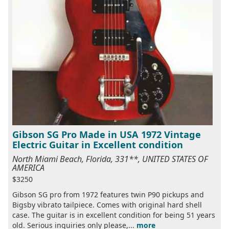
Gibson SG Pro Made in USA 1972 Vintage
Electric Guitar in Excellent condition
North Miami Beach, Florida, 331**, UNITED STATES OF
AMERICA
$3250
Gibson SG pro from 1972 features twin P90 pickups and
Bigsby vibrato tailpiece. Comes with original hard shell
case. The guitar is in excellent condition for being 51 years
old. Serious inquiries only please,...
more