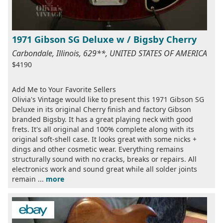
1971 Gibson SG Deluxe w / Bigsby Cherry
Carbondale, Illinois, 629**, UNITED STATES OF AMERICA
$4190
Add Me to Your Favorite Sellers
Olivia's Vintage would like to present this 1971 Gibson SG
Deluxe in its original Cherry finish and factory Gibson
branded Bigsby. It has a great playing neck with good
frets. It's all original and 100% complete along with its
original soft-shell case. It looks great with some nicks +
dings and other cosmetic wear. Everything remains
structurally sound with no cracks, breaks or repairs. All
electronics work and sound great while all solder joints
remain ...
more