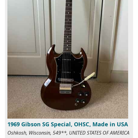
1969 Gibson SG Special, OHSC, Made in USA
Oshkosh, Wisconsin, 549**, UNITED STATES OF AMERICA