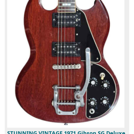
STUNNING VINTAGE 1971 Gibson SG Deluxe