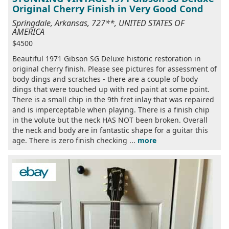
Original Cherry Finish in Very Good Cond
Springdale, Arkansas, 727**, UNITED STATES OF
AMERICA
$4500
Beautiful 1971 Gibson SG Deluxe historic restoration in
original cherry finish. Please see pictures for assessment of
body dings and scratches - there are a couple of body
dings that were touched up with red paint at some point.
There is a small chip in the 9th fret inlay that was repaired
and is imperceptable when playing. There is a finish chip
in the volute but the neck HAS NOT been broken. Overall
the neck and body are in fantastic shape for a guitar this
age. There is zero finish checking ...
more