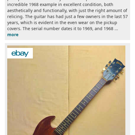
incredible 1968 example in excellent condition, both
aesthetically and functionally, with just the right amount of
relicing. The guitar has had just a few owners in the last 57
years, which is evident in the even wear on the pickup
covers. The serial number dates it to 1969, and 1968 ...
more