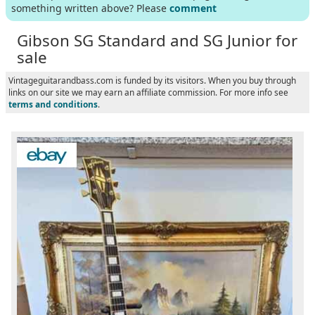
something written above? Please
comment
Gibson SG Standard and SG Junior for
sale
Vintageguitarandbass.com is funded by its visitors. When you buy through
links on our site we may earn an affiliate commission. For more info see
terms and conditions
.