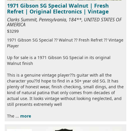
1971 Gibson SG Special Walnut | Fresh
Refret | Original Electronics | Vintage
Clarks Summit, Pennsylvania, 184**, UNITED STATES OF
AMERICA
$3299
1971 Gibson SG Special ?? Walnut ?? Fresh Refret ?? Vintage
Player
Up for sale is a 1971 Gibson SG Special in its original
Walnut finish
This is a genuine vintage player??s guitar with all the
character you??d hope to find in a 50+ year old SG. It has
plenty of honest wear, finish checking, small dings, and the
kind of natural patina that only comes from decades of
actual use. It looks vintage without looking neglected, and
still presents extremely well
The ...
more