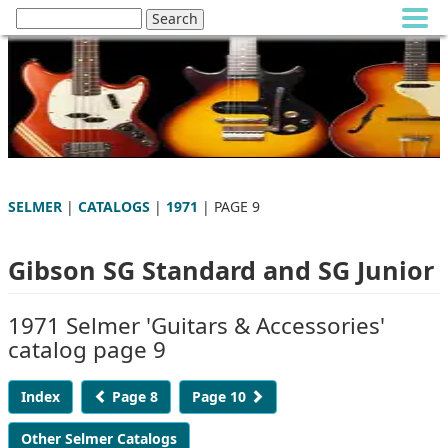
SELMER
|
CATALOGS
|
1971
| PAGE 9
Gibson SG Standard and SG Junior
1971 Selmer 'Guitars & Accessories'
catalog page 9
Index
Page 8
Page 10
Other Selmer Catalogs