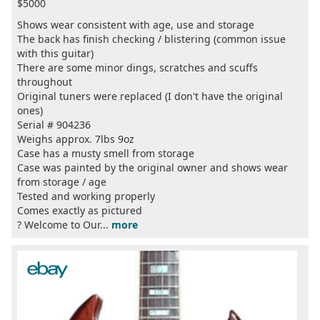
$5000
Shows wear consistent with age, use and storage
The back has finish checking / blistering (common issue
with this guitar)
There are some minor dings, scratches and scuffs
throughout
Original tuners were replaced (I don't have the original
ones)
Serial # 904236
Weighs approx. 7lbs 9oz
Case has a musty smell from storage
Case was painted by the original owner and shows wear
from storage / age
Tested and working properly
Comes exactly as pictured
?️ Welcome to Our...
more