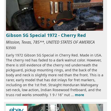
Gibson SG Special 1972 - Cherry Red
Mission, Texas, 785**, UNITED STATES OF AMERICA
$3500
Early 1972 Gibson SG Special in Cherry Red. Made in USA.
The cherry red has faded to a dark walnut color. However,
there is still evidence of the cherry red underneath the
pickguard, pickup mounting rings, and the back of the
body and neck is slightly more red than the front. This is a
rarer, early model that has dot inlays for fret markers,
including on the 1st fret. Straight Honduran Mahogany
set-neck, low action, Indian Rosewood fretboard, and the
truss rod works smoothly. 1 9 / 16" nut ...
more