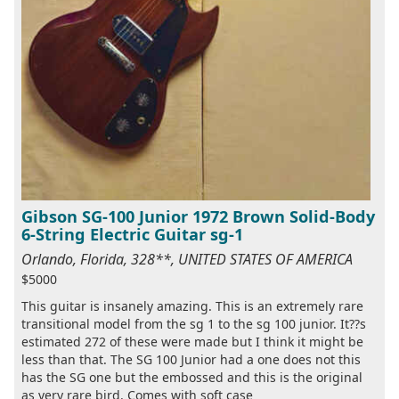
Gibson SG-100 Junior 1972 Brown Solid-Body
6-String Electric Guitar sg-1
Orlando, Florida, 328**, UNITED STATES OF AMERICA
$5000
This guitar is insanely amazing. This is an extremely rare
transitional model from the sg 1 to the sg 100 junior. It??s
estimated 272 of these were made but I think it might be
less than that. The SG 100 Junior had a one does not this
has the SG one but the embossed and this is the original
as very rare bird. Comes with soft case