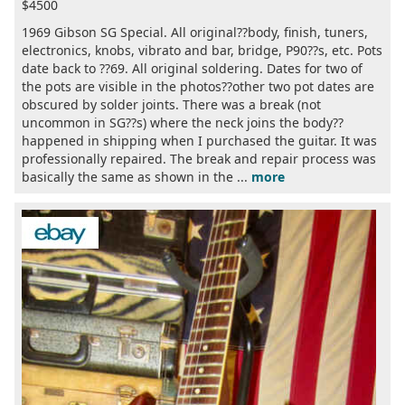
$4500
1969 Gibson SG Special. All original??body, finish, tuners,
electronics, knobs, vibrato and bar, bridge, P90??s, etc. Pots
date back to ??69. All original soldering. Dates for two of
the pots are visible in the photos??other two pot dates are
obscured by solder joints. There was a break (not
uncommon in SG??s) where the neck joins the body??
happened in shipping when I purchased the guitar. It was
professionally repaired. The break and repair process was
basically the same as shown in the ...
more