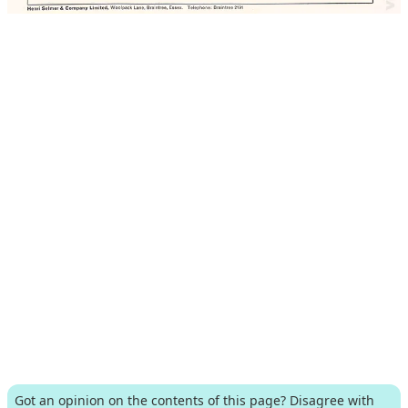
Got an opinion on the contents of this page? Disagree with