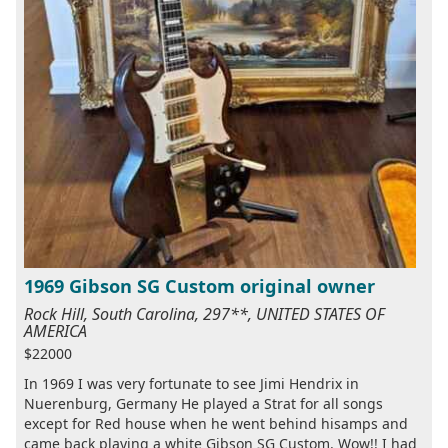
1969 Gibson SG Custom original owner
Rock Hill, South Carolina, 297**, UNITED STATES OF
AMERICA
$22000
In 1969 I was very fortunate to see Jimi Hendrix in
Nuerenburg, Germany He played a Strat for all songs
except for Red house when he went behind hisamps and
came back playing a white Gibson SG Custom. Wow!! I had