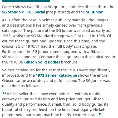
Page 9 shows two Gibson SG guitars, and describes a third: the
SG Standard
,
SG Special
(not pictured) and the
SG Junior.
As is often the case in Selmer publicity material, the images
and descriptions have simply carried over from previous
catalogues. The picture of the SG Junior was used as early as
1963, whilst the SG Standard image was first used in 1965. Of
course these guitars had updated since this time, and the
Gibson SG of 1970/71 had the 'full body' scratchplate.
Furthermore the SG Junior came equipped with a Gibson
Vibrola as standard. Compare these guitars to those pictured in
the 1970 US
Gibson Solid Bodies
brochure.
Selmer catalogues for the rest of the 1970s were significantly
improved, and the
1972 Selmer catalogue
shows the entire
Gibson range accurately and in full colour. The SG Junior was
described as follows:
“
A best seller that's now even better — with its double
cutaway sculptured design and low price. You get Gibson
quality and performance. A small, thin, solid body guitar, its
beautiful cherry red finish on the finest mahogany. Nickel-
”
plated metal parts and machine heads. Leather strap.