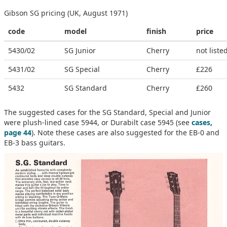
Gibson SG pricing (UK, August 1971)
code
model
finish
price
5430/02
SG Junior
Cherry
not liste
5431/02
SG Special
Cherry
£226
5432
SG Standard
Cherry
£260
The suggested cases for the SG Standard, Special and Junior
were plush-lined case 5944, or Durabilt case 5945 (see
cases,
page 44
). Note these cases are also suggested for the EB-0 and
EB-3 bass guitars.