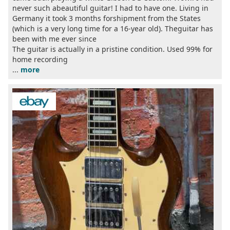
never such abeautiful guitar! I had to have one. Living in
Germany it took 3 months forshipment from the States
(which is a very long time for a 16-year old). Theguitar has
been with me ever since
The guitar is actually in a pristine condition. Used 99% for
home recording
...
more