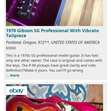
1970 Gibson SG Professional With Vibrato
Tailpiece
Portland, Oregon, 972**, UNITED STATES OF AMERICA
$3000
This is a 1970s SG professional model guitar. It has had
only one other owner. The case is original and comes with
the keys. The P-90 pickups have great clarity and note
definition??Make it yours. You can??t go wrong
...
more