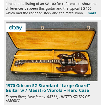
I included a listing of an SG 100 for reference to show the
differences between this guitar and the typical SG 100
which had the redhead stock and the metal knob ...
more
1970 Gibson SG Standard "Large Guard"
Guitar w / Maestro Vibrola + Hard Case
Forked River, New Jersey, 087**, UNITED STATES OF
AMERICA