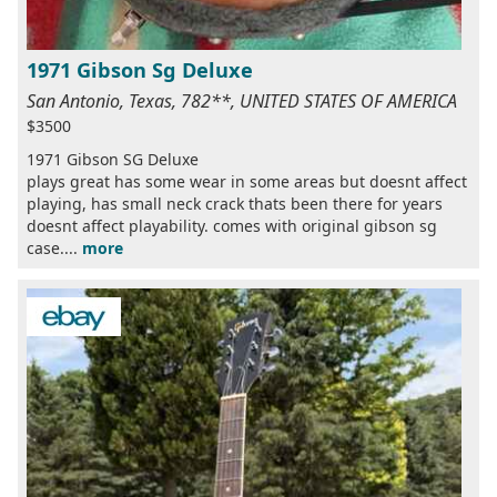
1971 Gibson Sg Deluxe
San Antonio, Texas, 782**, UNITED STATES OF AMERICA
$3500
1971 Gibson SG Deluxe
plays great has some wear in some areas but doesnt affect
playing, has small neck crack thats been there for years
doesnt affect playability. comes with original gibson sg
case....
more