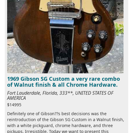
1969 Gibson SG Custom a very rare combo
of Walnut finish & all Chrome Hardware.
Fort Lauderdale, Florida, 333**, UNITED STATES OF
AMERICA
$14995
Definitely one of Gibson??s best decisions was the
reintroduction of the Gibson SG Custom in a Walnut finish,
with a white pickguard, chrome hardware, and three
pickups. Irresistible. Today we want to present this