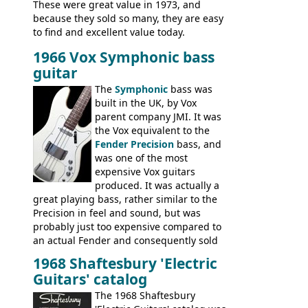
These were great value in 1973, and
because they sold so many, they are easy
to find and excellent value today.
1966 Vox Symphonic bass
guitar
The
Symphonic
bass was
built in the UK, by Vox
parent company JMI. It was
the Vox equivalent to the
Fender Precision
bass, and
was one of the most
expensive Vox guitars
produced. It was actually a
great playing bass, rather similar to the
Precision in feel and sound, but was
probably just too expensive compared to
an actual Fender and consequently sold
poorly. When Vox hit financial problems in
1968 Shaftesbury 'Electric
1968, unsold guitars and basses were
Guitars' catalog
passed on to Dallas Arbiter, who briefly
sold the excess Symphonic bass stock as
The 1968 Shaftesbury