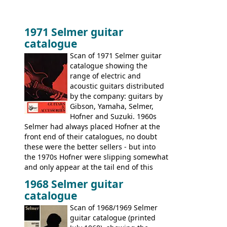
1971 Selmer guitar
catalogue
Scan of 1971 Selmer guitar
catalogue showing the
range of electric and
acoustic guitars distributed
by the company: guitars by
Gibson, Yamaha, Selmer,
Hofner and Suzuki. 1960s
Selmer had always placed Hofner at the
front end of their catalogues, no doubt
these were the better sellers - but into
the 1970s Hofner were slipping somewhat
and only appear at the tail end of this
publication, pride of place going to
1968 Selmer guitar
Gibson, and to a lesser extent Yamaha. In
catalogue
fact this is the last Selmer catalogue to
include the many Hofner hollow bodies
Scan of 1968/1969 Selmer
(Committee, President, Senator etc) that
guitar catalogue (printed