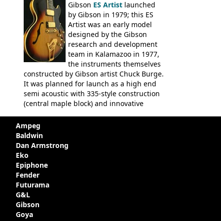
Gibson
ES Artist
launched
by Gibson in 1979; this ES
Artist was an early model
designed by the Gibson
research and development
team in Kalamazoo in 1977,
the instruments themselves
constructed by Gibson artist Chuck Burge.
It was planned for launch as a high end
semi acoustic with 335-style construction
(central maple block) and innovative
circuitry - but was pulled at the last
minute, being deemed too expensive.
Ampeg
Apparently, several examples were
Baldwin
produced with varying specifications,
Dan Armstrong
though exactly how many actually left the
Eko
Kalamazoo plant is unclear. Certainly two
Epiphone
guitars were sold to
LaVonne Music
by
Fender
Gibson in around 1980. Read more about
Futurama
the development of this guitar, with
G&L
details from Chuck Burge and the story of
Gibson
it's sale to LaVonne music
Goya