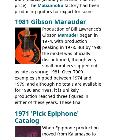
price). The
Matsumoku
factory had been
producing guitars for export for some
time, but the
1820 bass
(alongside a
1981 Gibson Marauder
number of guitar models and the 5120
Production of Bill Lawrence's
electric acoustic bass) were the first
Gibson
Marauder
began in
Epiphone models to be made there.
1974, with production
These new Epiphones were based on
peaking in 1978. But by 1980
existing Matsumoku guitars, sharing
the model was officially
body shapes, and hardware, but the
discontinued, though very
Epiphone line was somewhat upgraded,
small numbers slipped out
with inlaid logos and a 2x2 peghead
as late as spring 1981. Over 7000
configuration. Over the course of the 70s,
examples shipped between 1974 and
the Japanese output improved
1979, and although no totals are available
dramatically, and in many ways these
for 1980 and 1981, it is unlikely
early 70s models are a low point for the
production reached three figures in
brand. Having said this, there are a lot
either of these years. These final
worse guitars out there, and as well as
Marauders were all assembled at the
being historically important, the 1820
1971 'Pick Epiphone'
Gibson Nashville plant, and had some
bass can certainly provide the goods
Catalog
nice features not available through the
when required.
later years of production, such as a
When Epiphone production
rosewood fretboard, and in this case, an
moved from Kalamazoo to