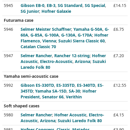
5945
Gibson EB-0
,
EB-3
,
SG Standard
,
SG Special
,
£14.15
SG Junior
;
Hofner Galaxie
Futurama case
5946
Selmer Meister Schaffner
;
Yamaha G-50A
,
G-
£6.75
60A
,
G-85A
,
G-100A
,
G-130A
,
G-170A
;
Hofner
Flamenco
,
Vienna
;
Suzuki Sierra Classic 60
,
Catalan Classic 70
5947
Selmer Rancher
,
Rancher 12-string
;
Hofner
£7.20
Acoustic
,
Electro-Acoustic
,
Arizona
;
Suzuki
Laredo Folk 80
Yamaha semi-acoustic case
5992
Gibson ES-330TD
,
ES-335TD
,
ES-340TD
,
ES-
£12.55
345TD
;
Yamaha SA-15D
,
SA-30
;
Hofner
President
,
Senator 66
,
Verithin
Soft shaped cases
5980
Selmer Rancher
;
Hofner Acoustic
,
Electro-
£4.15
Acoustic
,
Arizona
;
Suzuki Laredo Folk 80
5981
Hofner Congress
,
Classic
,
Matador
,
£3.90