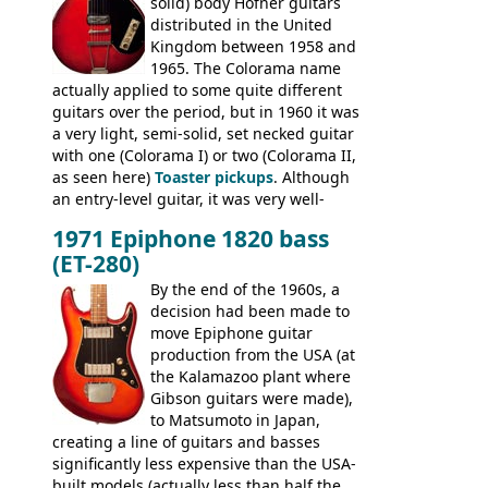
solid) body Hofner guitars
an exhaustive list) include the Aria 5102T,
distributed in the United
Conrad 5102T(?), Electra 2221, Lyle 5102T,
Kingdom between 1958 and
Ventura V-1001, Univox Coily - and most
1965. The Colorama name
famously the Epiphone 5102T / Epiphone
actually applied to some quite different
EA-250.
guitars over the period, but in 1960 it was
a very light, semi-solid, set necked guitar
with one (Colorama I) or two (Colorama II,
as seen here)
Toaster pickups
. Although
an entry-level guitar, it was very well-
built, and a fine playing guitar; certainly a
1971 Epiphone 1820 bass
step up (at least in terms of
(ET-280)
craftsmanship) from many of the
Colorama guitars that would follow, and a
By the end of the 1960s, a
good deal of the guitars available in
decision had been made to
Britain circa 1960.
move Epiphone guitar
production from the USA (at
the Kalamazoo plant where
Gibson guitars were made),
to Matsumoto in Japan,
creating a line of guitars and basses
significantly less expensive than the USA-
built models (actually less than half the