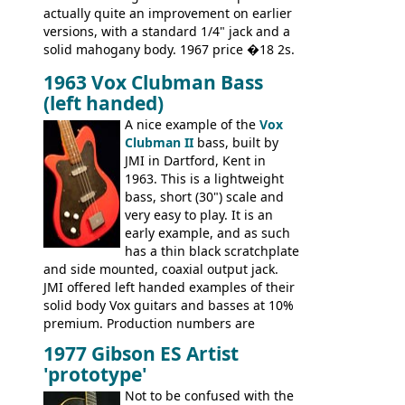
actually quite an improvement on earlier
versions, with a standard 1/4" jack and a
solid mahogany body. 1967 price �18 2s.
JMI ceased UK guitar production in late
1963 Vox Clubman Bass
'67, and combined with decreasing
(left handed)
demand for the Stroller, this surely must
be one of the last examples shipped.
A nice example of the
Vox
Clubman II
bass, built by
JMI in Dartford, Kent in
1963. This is a lightweight
bass, short (30") scale and
very easy to play. It is an
early example, and as such
has a thin black scratchplate
and side mounted, coaxial output jack.
JMI offered left handed examples of their
solid body Vox guitars and basses at 10%
premium. Production numbers are
unclear, but left-handed examples rarely
1977 Gibson ES Artist
come up for sale
'prototype'
Not to be confused with the