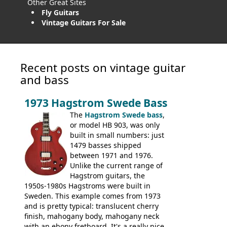
Other Great Sites
Fly Guitars
Vintage Guitars For Sale
Recent posts on vintage guitar
and bass
1973 Hagstrom Swede Bass
The
Hagstrom Swede bass
,
or model HB 903, was only
built in small numbers: just
1479 basses shipped
between 1971 and 1976.
Unlike the current range of
Hagstrom guitars, the
1950s-1980s Hagstroms were built in
Sweden. This example comes from 1973
and is pretty typical: translucent cherry
finish, mahogany body, mahogany neck
with an ebony fretboard. It's a really nice