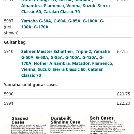
Alhambra
,
Flamenco
,
Vienna
;
Suzuki Sierra
Classic 60
,
Catalan Classic 70
5987
Yamaha G-50A
,
G-60A
,
G-85A
,
G-100A
,
G-
-
(not
130A
,
G-170A
shown)
Guitar bag
5910
Selmer Meister Schaffner
,
Triple-2
;
Yamaha
£2.15
G-50A
,
G-60A
,
G-85A
,
G-100A
,
G-130A
,
G-
170A
;
Hofner Alhambra
,
Matador
,
Flamenco
,
Vienna
;
Suzuki Sierra Classic 60
,
Catalan
Classic 70
Yamaha solid guitar cases
5990
£20.75
5991
£22.20