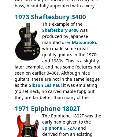
bass, beautifully appointed with a very
wide tonal range, and a great playing
1973 Shaftesbury 3400
feel. It is relatively heavy though for a
mahogany instrument, mostly due to its
This example of the
thick solid body. Very cool bass, and
Shaftesbury 3400
was
certainly one of the very best basses
produced by Japanese
produced by Hagstrom.
manufacturer
Matsumoku
who made some great
quality guitars in the 1970s
and 1980s. This is a slightly
later example, and has some features not
seen on earlier 3400s. Although nice
guitars, these are not in the same league
as the
Gibson Les Paul
it was emulating
(no set neck, no carved maple top); but
they are far better than many of the
entry-level Les Paul copies available in the
1971 Epiphone 1802T
mid-1970s - for example the Shaftesbury
3400 has gold plated hardware, a solid
The Epiphone 1802T was the
body bound front and back, Maxon brand
early name given to the
humbuckers and nice inlaid neck and
Epiphone ET-270
and
headstock.
derived from an existing