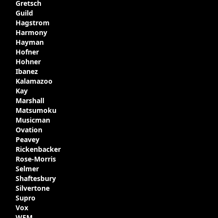
Gretsch
Guild
Hagstrom
Harmony
Hayman
Hofner
Hohner
Ibanez
Kalamazoo
Kay
Marshall
Matsumoku
Musicman
Ovation
Peavey
Rickenbacker
Rose-Morris
Selmer
Shaftesbury
Silvertone
Supro
Vox
WEM