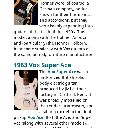
Hohner were, of course, a
not a bad player either.
German company, better
known for their harmonicas
and accordions, but they
were keenly expanding into
guitars at the birth of the 1960s. This
model, along with the Hohner Amazon
and (particularly) the Hohner Holborn,
bear some similarity with Vox guitars of
the same period; furniture manufacturer
Stuart Darkins constructed bodies and
1963 Vox Super Ace
necks for both brands, with Fenton Weill
assembling them using their hardware
The
Vox Super Ace
was a
and pickups. These guitars do have some
mid-priced British solid
hardware peculiarities, and they are not
body electric guitar,
the most adjustable of instruments, but
produced by JMI at their
they actually play very nicely, being
factory in Dartford, Kent. It
solidly built out of some very nice woods.
was broadly modelled on
Check out the video on this page.
the Fender Stratocaster, and
a sibling model to the dual-
pickup
Vox Ace
. Both the Ace, and Super
Ace (along with several other models),