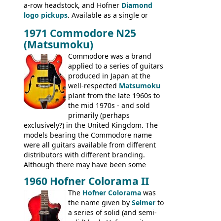
a-row headstock, and Hofner
Diamond
335TD, ES-345TD, ES-175D, ES-125CD, SG
logo pickups
. Available as a single or
Standard, SG Junior, SG Special GIBSON
dual pickup guitar, this sngle pickup
BASSES: EB-0, EB-2, EB-3 - plus a LOT of
1971 Commodore N25
version would have been sold in
acoustics branded Gibson, Hofner, Selmer
(Matsumoku)
mainland Europe as the Hofner 161.
and Giannini
Commodore was a brand
applied to a series of guitars
produced in Japan at the
well-respected
Matsumoku
plant from the late 1960s to
the mid 1970s - and sold
primarily (perhaps
exclusively?) in the United Kingdom. The
models bearing the Commodore name
were all guitars available from different
distributors with different branding.
Although there may have been some
minor changes in appointments
1960 Hofner Colorama II
(specifically headstock branding) most
The
Hofner Colorama
was
had the same basic bodies, hardware and
the name given by
Selmer
to
construction. Equivalent models to the
a series of solid (and semi-
Commodore N25 (and this is by no means