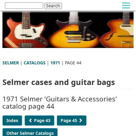
SELMER
|
CATALOGS
|
1971
| PAGE 44
Selmer cases and guitar bags
1971 Selmer 'Guitars & Accessories'
catalog page 44
Index
Page 43
Page 45
Other Selmer Catalogs