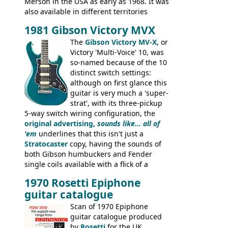
Merson in the USA as early as 1968. It was
also available in different territories
under different marques, most obviously
1981 Gibson Victory MVX
the Aria 5522 (Japan), Jedson Jet 4444 (UK,
Dallas Arbiter), with no doubt many more
The
Gibson Victory MV-X
, or
examples worldwide.
Victory 'Multi-Voice' 10, was
so-named because of the 10
distinct switch settings:
although on first glance this
guitar is very much a 'super-
strat', with its three-pickup
5-way switch wiring configuration, the
original advertising,
sounds like... all of
'em
underlines that this isn't just a
Stratocaster
copy, having the sounds of
both Gibson humbuckers and Fender
single coils available with a flick of a
switch. The model was short-lived, with
1970 Rosetti Epiphone
the first instruments shipping from
guitar catalogue
Kalamazoo in Summer of 1981, and the
last (excluding any stragglers) leaving
Scan of 1970 Epiphone
Nashville by early 1982. This one was
guitar catalogue produced
stamped on August 3rd 1981 in
by
Rosetti
for the UK