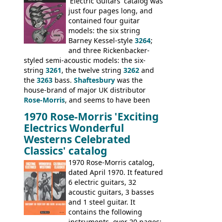
model 4537. This bass, although with a
'Electric Guitars' catalog was
neck date of February 1966, was most
just four pages long, and
likely one of the unsold Vox guitars sold
contained four guitar
on by Dallas Arbiter. Check out the bass,
models: the six string
and the two video demos through 1960s
Barney Kessel-style
3264
;
Ampeg and WEM amplifiers.
and three Rickenbacker-
styled semi-acoustic models: the six-
string
3261
, the twelve string
3262
and
the
3263
bass.
Shaftesbury
was the
house-brand of major UK distributor
Rose-Morris
, and seems to have been
launched as a response to the company's
1970 Rose-Morris 'Exciting
loss of it's distribution deal with
Electrics Wonderful
Rickenbacker. The guitars were mid-
Westerns Celebrated
priced, and built in (initially) Japan, and
Classics' catalog
later Italy, by
Eko
1970 Rose-Morris catalog,
dated April 1970. It featured
6 electric guitars, 32
acoustic guitars, 3 basses
and 1 steel guitar. It
contains the following
instruments, over 20 pages: