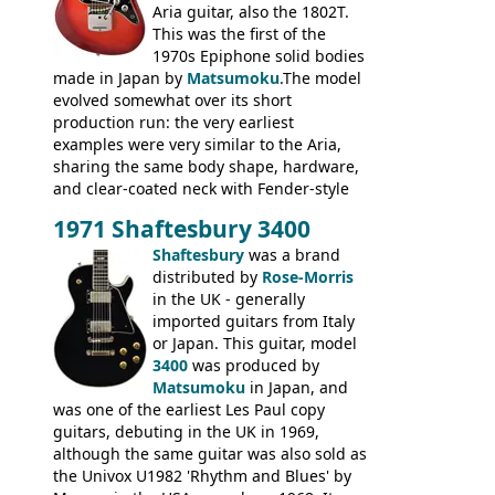
Aria guitar, also the 1802T.
This was the first of the
1970s Epiphone solid bodies
made in Japan by
Matsumoku
.The model
evolved somewhat over its short
production run: the very earliest
examples were very similar to the Aria,
sharing the same body shape, hardware,
and clear-coated neck with Fender-style
headstock with decal logo. By the time it
1971 Shaftesbury 3400
was designated the Epiphone ET-270 it
had been upgraded with the classic
Shaftesbury
was a brand
Epiphone-style headstock, with nice inlaid
distributed by
Rose-Morris
logo, and Epiphone 'E' motifs on the truss
in the UK - generally
rod cover and scratchplate. This example
imported guitars from Italy
from 1971 is somewhere in between with
or Japan. This guitar, model
the Epiphone-style headstock, but with
3400
was produced by
silk-screened logo, and no 'E's.
Matsumoku
in Japan, and
was one of the earliest Les Paul copy
guitars, debuting in the UK in 1969,
although the same guitar was also sold as
the Univox U1982 'Rhythm and Blues' by