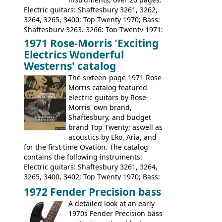
Electric guitars: Shaftesbury 3261, 3262,
3264, 3265, 3400; Top Twenty 1970; Bass:
Shaftesbury 3263, 3266; Top Twenty 1971;
Acoustic guitars: Eko Rio Bravo, Rio Bravo
1971 Rose-Morris 'Exciting
12, Ranchero, Ranchero 12, Colorado,
Electrics Wonderful
Ranger, Ranger Folk, Ranger 12; Aria
Westerns' catalog
1674, 1675, 1676, 1679, 1680, 1695, 'John
The sixteen-page 1971 Rose-
Pearse' Jumbo, 'John Pearse' Folk; Rose-
Morris catalog featured
Morris 15-11, Kansas, Georgian, Florida;
electric guitars by Rose-
Suzuki 1663, 1664, 1665, 3054, 3055, 3060;
Morris' own brand,
Tatay 1713, 1714, 1715; Peerless 3052;
Shaftesbury, and budget
Steel guitar: Aria 3425
brand Top Twenty; aswell as
acoustics by Eko, Aria, and
for the first time Ovation. The catalog
contains the following instruments:
Electric guitars: Shaftesbury 3261, 3264,
3265, 3400, 3402; Top Twenty 1970; Bass:
Shaftesbury 3263, 3266; Top Twenty 1971;
1972 Fender Precision bass
Acoustic guitars: Ovation: Balladeer, 12
A detailed look at an early
String, Glen Campbell, Glen Campbell 12
1970s Fender Precision bass
string; Eko Rio Bravo, Rio Bravo 12,