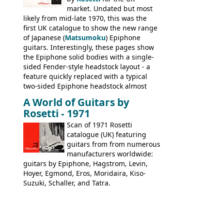
Kalamazoo.
market. Undated but most
likely from mid-late 1970, this was the
first UK catalogue to show the new range
of Japanese (
Matsumoku
) Epiphone
guitars. Interestingly, these pages show
the Epiphone solid bodies with a single-
sided Fender-style headstock layout - a
feature quickly replaced with a typical
two-sided Epiphone headstock almost
immediately. Epiphone electric guitars:
A World of Guitars by
9520, 9525; bass guitars: 9521, 9526;
Rosetti - 1971
acoustic guitars: 6730, 6830, 6834
Scan of 1971 Rosetti
catalogue (UK) featuring
guitars from from numerous
manufacturers worldwide:
guitars by Epiphone, Hagstrom, Levin,
Hoyer, Egmond, Eros, Moridaira, Kiso-
Suzuki, Schaller, and Tatra.