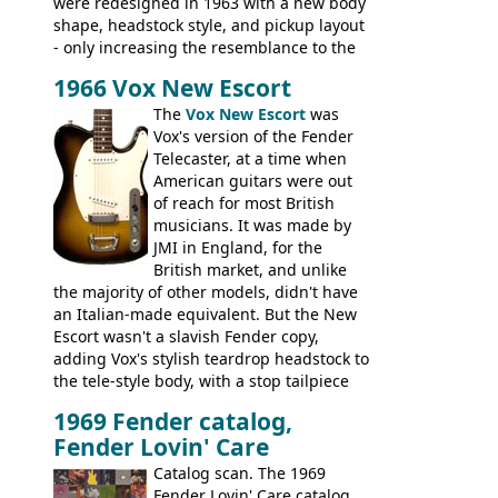
were redesigned in 1963 with a new body
shape, headstock style, and pickup layout
- only increasing the resemblance to the
aforementioned Fender. The Super Ace
1966 Vox New Escort
had a 1963 price tag of �47 5S. It's a
pretty nice playing guitar with some
The
Vox New Escort
was
lovely sounds - check out the videos on
Vox's version of the Fender
this page, and in the Vintage Guitar and
Telecaster, at a time when
Bass
supporting members area
American guitars were out
of reach for most British
musicians. It was made by
JMI in England, for the
British market, and unlike
the majority of other models, didn't have
an Italian-made equivalent. But the New
Escort wasn't a slavish Fender copy,
adding Vox's stylish teardrop headstock to
the tele-style body, with a stop tailpiece
and two Vox V2 single coil pickups. And
1969 Fender catalog,
it's a pretty substantial, and nice playing
Fender Lovin' Care
guitar, with a very comfortable neck.
Check out the images, specifications, and
Catalog scan. The 1969
watch a video of it in action. There is also
Fender Lovin' Care catalog