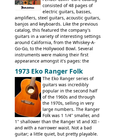
extra content in the vintageguitarandbass
consisted of 48 pages of
supporting members area.
electric guitars, basses,
amplifiers, steel guitars, acoustic guitars,
banjos and keyboards. Like the previous
catalog, this featured the company's
guitars in a variety of interesting settings
around California, from the Whiskey-A-
Go-Go, to the Hollywood Bowl. Several
instruments were making their first
appearance amongst it's pages: the
Telecaster bass, Montego and LTD jazz
1973 Eko Ranger Folk
guitars, and the Redondo acoustic. It was
The Eko Ranger series of
the final catalog appearance, however, of
guitars was incredibly
the Electric XII, Bass V, Duo-Sonic,
popular in the second half
Coronado I and Coronado Bass I.
of the 1960s and through
the 1970s, selling in very
large numbers. The Ranger
Folk was 1 1/4" smaller, and
1" shallower than the Ranger VI and XII -
and with a narrower waist. Not a bad
guitar; a little quiet, but pretty playable.