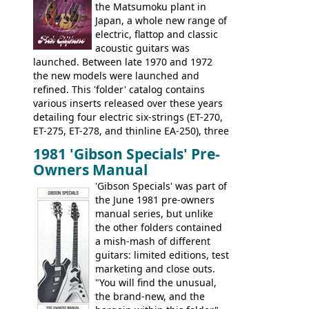
opaque 'Devil Red' finish. It's a great
the Matsumoku plant in
looking and fine playing guitar!
Japan, a whole new range of
electric, flattop and classic
acoustic guitars was
launched. Between late 1970 and 1972
the new models were launched and
refined. This 'folder' catalog contains
various inserts released over these years
detailing four electric six-strings (ET-270,
ET-275, ET-278, and thinline EA-250), three
bass guitars (ET-280, ET-285, and thinline
1981 'Gibson Specials' Pre-
EA-260), three folk/steel acoustics, four
Owners Manual
jumbo flattop acoustics, two 12-string
jumbos, four classic acoustics, and a
'Gibson Specials' was part of
banjo.
the June 1981 pre-owners
manual series, but unlike
the other folders contained
a mish-mash of different
guitars: limited editions, test
marketing and close outs.
"You will find the unusual,
the brand-new, and the