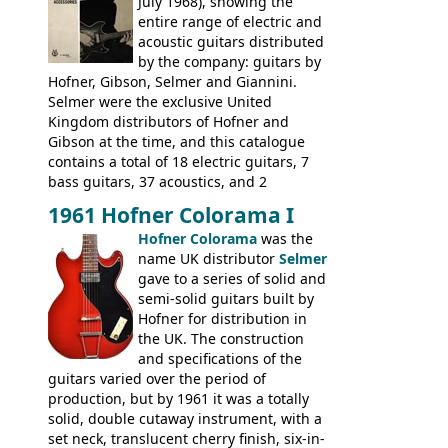
had defined the companies output for so
July 1968), showing the
many years - to be replaced in the 1972
entire range of electric and
catalogue by generic solid body 'copies' of
acoustic guitars distributed
Gibson and Fender models. A number of
by the company: guitars by
new Gibson models are included for the
Hofner, Gibson, Selmer and Giannini.
first time: the
Selmer were the exclusive United
SG-100 and SG-200
six
string guitars and the
Kingdom distributors of Hofner and
SB-300 and SB-400
basses.
Gibson at the time, and this catalogue
contains a total of 18 electric guitars, 7
bass guitars, 37 acoustics, and 2
Hawaiian guitars - all produced outside
1961 Hofner Colorama I
the UK and imported by Selmer, with UK
Hofner Colorama
was the
prices included in guineas. This
name UK distributor
Selmer
catalogue saw the (re-)introduction of the
gave to a series of solid and
late sixties Gibson Les Paul Custom and
semi-solid guitars built by
Les Paul Standard (see
page 69
) and the
Hofner for distribution in
short-lived Hofner Club 70. Other electric
the UK. The construction
models include: HOFNER ELECTRICS:
and specifications of the
Committee, Verithin 66, Ambassador,
guitars varied over the period of
President, Senator, Galaxie, HOFNER
production, but by 1961 it was a totally
BASSES: Violin bass, Verithin bass,
solid, double cutaway instrument, with a
Senator bass, Professional bass GIBSON
set neck, translucent cherry finish, six-in-
ELECTRICS: Barney Kessel, ES-330TD, ES-