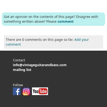
Got an opinion on the contents of this page? Disagree with
something written above? Please
comment
There are 0 comments on this page so far.
Add your
comment
Contact
info@vintageguitarandbass.com
mailing list
Follow