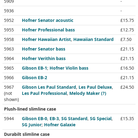
5909
-
5936
-
5952
Hofner Senator acoustic
£15.75
5955
Hofner Professional bass
£12.75
5958
Hofner Hawaiian Artist
,
Hawaiian Standard
£7.50
5963
Hofner Senator bass
£21.15
5964
Hofner Verithin bass
£21.15
5965
Gibson EB-1
;
Hofner Violin bass
£16.50
5966
Gibson EB-2
£21.15
5967
Gibson Les Paul Standard
,
Les Paul Deluxe
,
£24.50
(not
Les Paul Professional
,
Melody Maker (?)
shown)
Plush-lined slimline case
5944
Gibson EB-0
,
EB-3
,
SG Standard
,
SG Special
,
£15.35
SG Junior
;
Hofner Galaxie
Durabilt slimline case