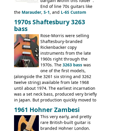
bargain within this folder".
End of line 70s guitars like
the
Marauder
,
S-1
, and
L-6S Custom
mixed in with brand new models the
The
1970s Shaftesbury 3263
V
,
The Explorer
and the
Flying V Bass
.
bass
It was the largest folder in the series,
with 24 inserts, (19 guitars and 5 basses):
Rose-Morris were selling
Guitars: 335-S Standard, Melody Maker
Shaftesbury-branded
Double, Marauder, L-6S Custom, S-1, RD
Rickenbacker copy
Artist, Firebird, Firebird II, Flying V, Flying
instruments from the late
V-II, The V, Explorer, Explorer II, The
1960s right through the
Explorer, The "SG" Standard, Les Paul
1970s. The
3263 bass
was
Artist, Les Paul Artisan, ES-335 Heritage,
one of the first models,
ES-175/CC Basses: Grabber, G-3, L-9S, RD
(alongside the 3261 six string and 3262
Artist Bass, Flying V Bass
twelve string) available from late 1968
until about 1974. The earliest incarnation
was a set neck bass, produced very briefly
in Japan. But production quickly moved to
Italy. This bolt-on neck example was built
1961 Hohner Zambesi
by Eko, in Recanati, using the same
This very early, and pretty
hardware and pickups as fitted to Eko,
rare British-built guitar is
and Vox basses built around the same
branded Hohner London.
time. It's certainly a fine looking bass, and