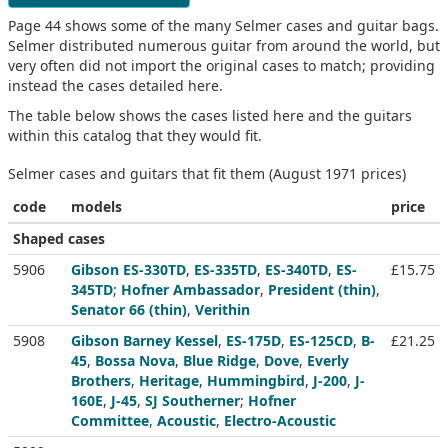
Page 44 shows some of the many Selmer cases and guitar bags.
Selmer distributed numerous guitar from around the world, but
very often did not import the original cases to match; providing
instead the cases detailed here.
The table below shows the cases listed here and the guitars
within this catalog that they would fit.
Selmer cases and guitars that fit them (August 1971 prices)
code
models
price
Shaped cases
5906
Gibson ES-330TD
,
ES-335TD
,
ES-340TD
,
ES-
£15.75
345TD
;
Hofner Ambassador
,
President (thin)
,
Senator 66 (thin)
,
Verithin
5908
Gibson Barney Kessel
,
ES-175D
,
ES-125CD
,
B-
£21.25
45
,
Bossa Nova
,
Blue Ridge
,
Dove
,
Everly
Brothers
,
Heritage
,
Hummingbird
,
J-200
,
J-
160E
,
J-45
,
SJ Southerner
;
Hofner
Committee
,
Acoustic
,
Electro-Acoustic