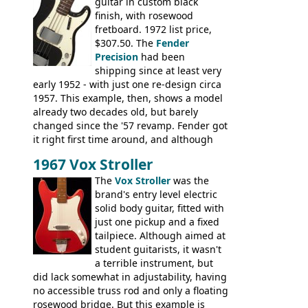
guitar in custom black
Ranger, Ranger Folk, Ranger 12, Colorado,
finish, with rosewood
Ranchero, Ranchero 12, Studio 'L'; Rose-
fretboard. 1972 list price,
Morris Florida; Aria 'John Pearse' Jumbo,
$307.50. The
Fender
'John Pearse' Folk
Precision
had been
shipping since at least very
early 1952 - with just one re-design circa
1957. This example, then, shows a model
already two decades old, but barely
changed since the '57 revamp. Fender got
it right first time around, and although
there are numerous minor cosmetic
1967 Vox Stroller
differences, the essence of this bass is
effectively the same as it was in '52: a
The
Vox Stroller
was the
simple, single pickup instrument with a
brand's entry level electric
GREAT sound. Check out the demo video
solid body guitar, fitted with
through an old Ampeg B15. It's no
just one pickup and a fixed
wonder this is the bass that everybody
tailpiece. Although aimed at
wants!
student guitarists, it wasn't
a terrible instrument, but
did lack somewhat in adjustability, having
no accessible truss rod and only a floating
rosewood bridge. But this example is