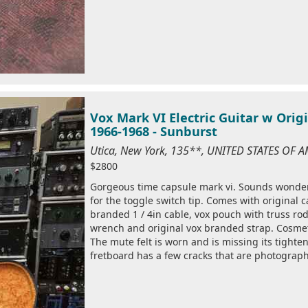
Vox Mark VI Electric Guitar w Ori
1966-1968 - Sunburst
Utica, New York, 135**, UNITED STATES OF 
$2800
Gorgeous time capsule mark vi. Sounds wonderfu
for the toggle switch tip. Comes with original c
branded 1 / 4in cable, vox pouch with truss ro
wrench and original vox branded strap. Cosmet
The mute felt is worn and is missing its tighten
fretboard has a few cracks that are photographe