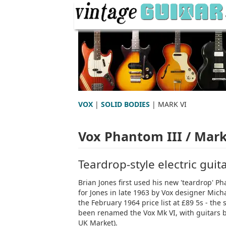
VOX
|
SOLID BODIES
| MARK VI
Vox Phantom III / Mark
Teardrop-style electric guit
Brian Jones first used his new 'teardrop' Pha
for Jones in late 1963 by Vox designer Mich
the February 1964 price list at £89 5s - the
been renamed the Vox Mk VI, with guitars bui
UK Market).