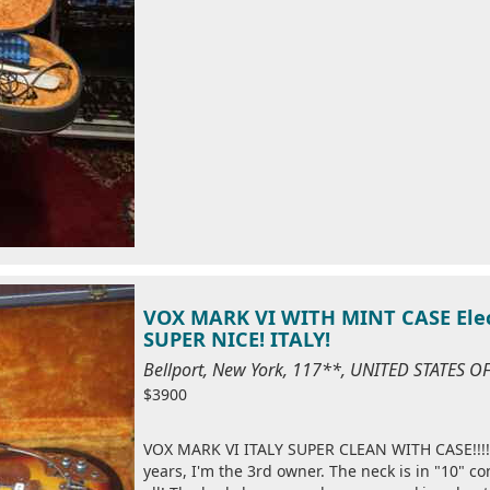
VOX MARK VI WITH MINT CASE Elect
SUPER NICE! ITALY!
Bellport, New York, 117**, UNITED STATES 
$3900
VOX MARK VI ITALY SUPER CLEAN WITH CASE!!!! 
years, I'm the 3rd owner. The neck is in "10" c