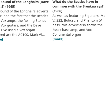
What do the Beatles have in
 Sound of the Longhairs (Dave
common with the Breakaways?
 5) (1965)
(1966)
Sound of the Longhairs adverts
As well as featuring 3 guitars: M
lined the fact that the Beatles
VI 222, Bobcat, and Phantom IV
 Vox amps, the Rolling Stones
bass, this advert also shows the
 Vox guitars, and the Dave
Essex bass amp, and Vox
 Five used a Vox organ.
Continental organ
red are the AC100, Mark VI...
[more]
e]