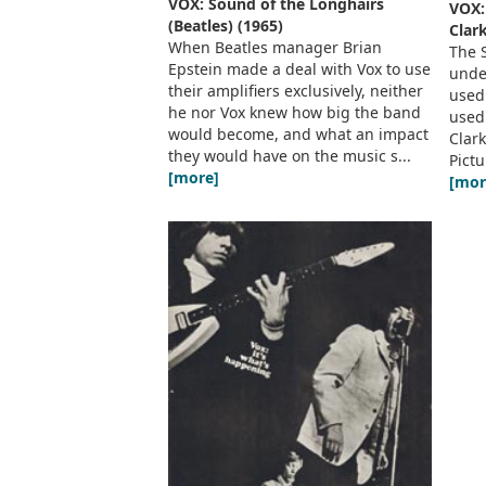
VOX: Sound of the Longhairs
VOX:
(Beatles) (1965)
Clark
When Beatles manager Brian
The 
Epstein made a deal with Vox to use
under
their amplifiers exclusively, neither
used
he nor Vox knew how big the band
used
would become, and what an impact
Clark
they would have on the music s...
Pictu
[more]
[mor