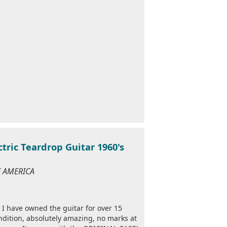
ric Teardrop Guitar 1960's
OF AMERICA
I have owned the guitar for over 15
ondition, absolutely amazing, no marks at