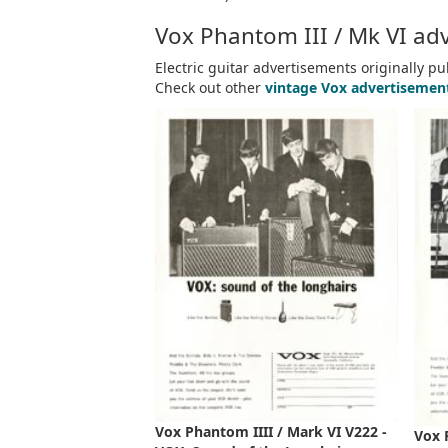
Vox Phantom III / Mk VI adv
Electric guitar advertisements originally p
Check out other
vintage Vox advertisemen
Vox Phantom IIII / Mark VI V222 -
Vox 