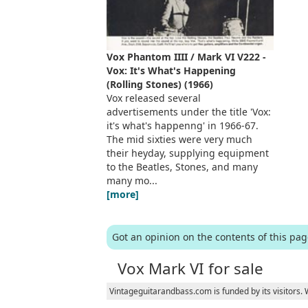
Vox Phantom IIII / Mark VI V222 -
Vox: It's What's Happening
(Rolling Stones) (1966)
Vox released several
advertisements under the title 'Vox:
it's what's happenng' in 1966-67.
The mid sixties were very much
their heyday, supplying equipment
to the Beatles, Stones, and many
many mo...
[more]
Got an opinion on the contents of this pa
Vox Mark VI for sale
Vintageguitarandbass.com is funded by its visitors.