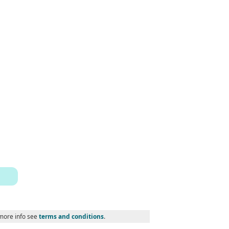
 more info see
terms and conditions
.