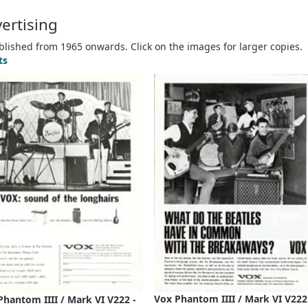
ertising
ublished from 1965 onwards. Click on the images for larger copies.
ts
Vox Phantom IIII / Mark VI V222
Phantom IIII / Mark VI V222 -