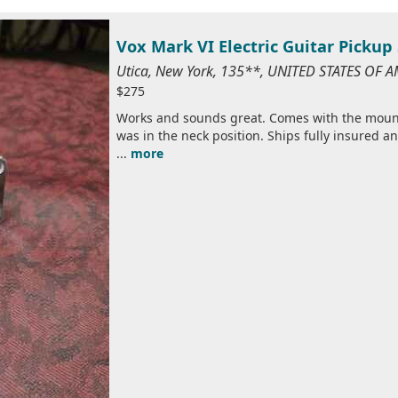
Vox Mark VI Electric Guitar Pickup 
Utica, New York, 135**, UNITED STATES OF 
$275
Works and sounds great. Comes with the mount
was in the neck position. Ships fully insured 
...
more