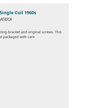
Single Coil 1960s
AMERICA
ing bracket and original screws. This
and packaged with care