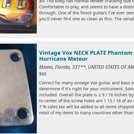
all! The body has normal veneer cracking due 
Comfortable to play, and seems to have a disti
through. One of the finest guitars I've ever ow
you'll never find one as clean as this. The serial
Vintage Vox NECK PLATE Phantom M
Hurricane Meteor
Miami, Florida, 331**, UNITED STATES OF A
$60
Correct for many vintage Vox guitar and bass 
determine if it's right for your instrument. So
included. Overall the plate is 2 9 / 16 inches 
to center of the screw holes are 1 15 / 16 of an 
7 % sales tax will be added to all items shipped 
most of my items to many countries other than 