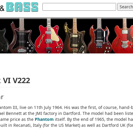
 VI V222
ar
ntom III, live on 11th July 1964. His was the first, of course, hand-b
ael Bennett at the JMI factory in Dartford. The model had been list
 same price as the
Phantom
itself. By the end of 1965, the model h
lt in Recanati, Italy (for the US Market) as well as Dartford UK (fo