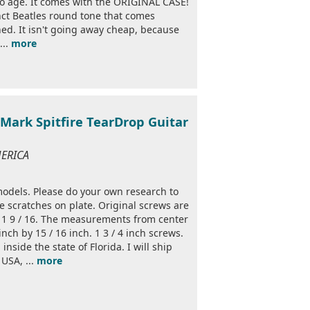
to age. It comes with the ORIGINAL CASE!
nct Beatles round tone that comes
ned. It isn't going away cheap, because
...
more
ark Spitfire TearDrop Guitar
MERICA
models. Please do your own research to
me scratches on plate. Original screws are
by 1 9 / 16. The measurements from center
inch by 15 / 16 inch. 1 3 / 4 inch screws.
inside the state of Florida. I will ship
USA, ...
more