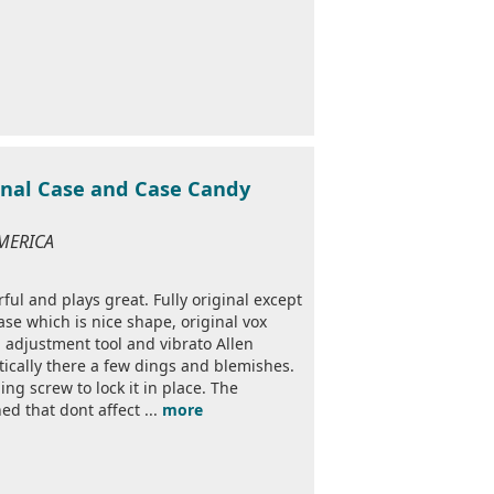
ginal Case and Case Candy
AMERICA
l and plays great. Fully original except
ase which is nice shape, original vox
d adjustment tool and vibrato Allen
ically there a few dings and blemishes.
ing screw to lock it in place. The
d that dont affect ...
more