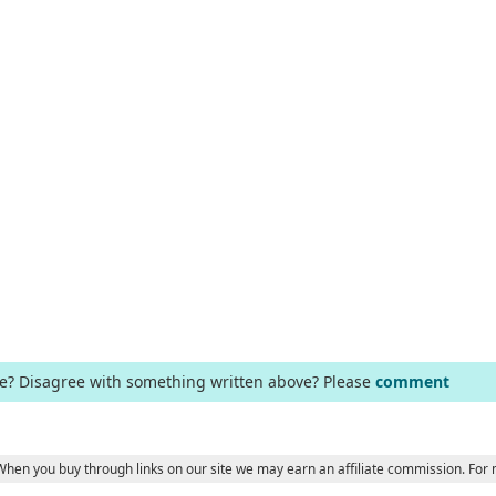
ge? Disagree with something written above? Please
comment
 When you buy through links on our site we may earn an affiliate commission. For