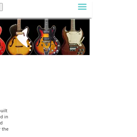
uilt
ed in
ad
r the