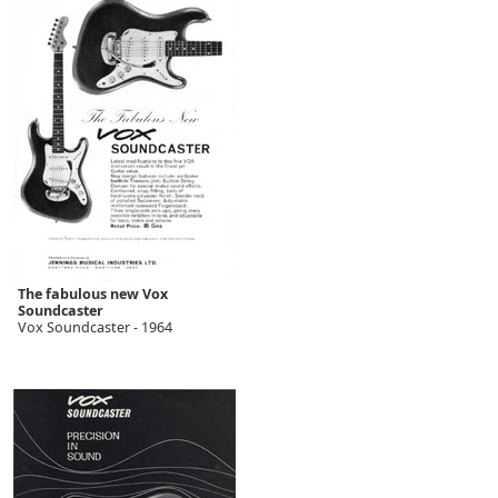
The fabulous new Vox
Soundcaster
Vox Soundcaster - 1964