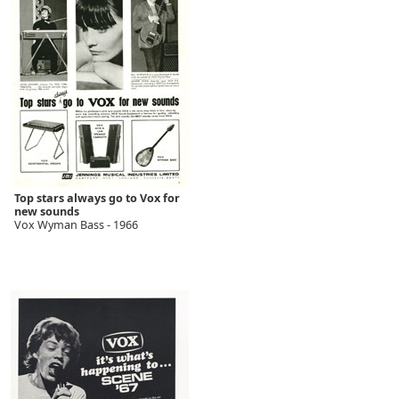
Top stars always go to Vox for
new sounds
Vox Wyman Bass - 1966