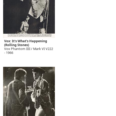
Vox: It's What's Happening
(Rolling Stones)
Vox Phantom IIII / Mark VI V222
- 1966