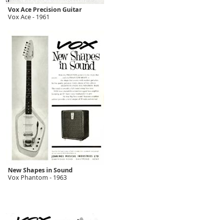
Vox Ace Precision Guitar
Vox Ace - 1961
New Shapes in Sound
Vox Phantom - 1963