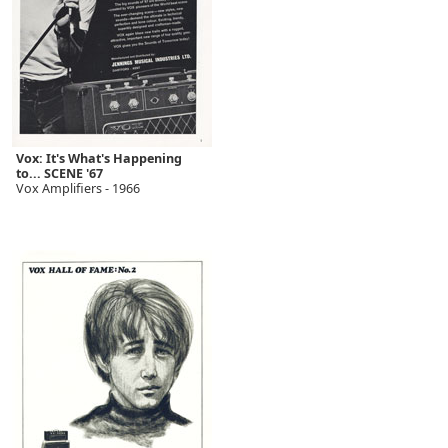
Vox: It's What's Happening
to... SCENE '67
Vox Amplifiers - 1966