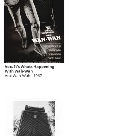
Vox; It's Whats Happening
With Wah-Wah
Vox Wah-Wah - 1967