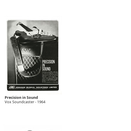
Precision in Sound
Vox Soundcaster - 1964