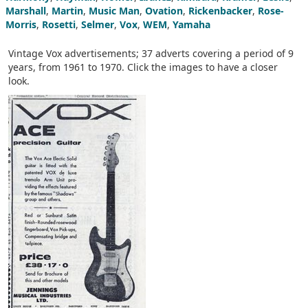
Marshall
,
Martin
,
Music Man
,
Ovation
,
Rickenbacker
,
Rose-
Morris
,
Rosetti
,
Selmer
,
Vox
,
WEM
,
Yamaha
Vintage Vox advertisements; 37 adverts covering a period of 9
years, from 1961 to 1970. Click the images to have a closer
look.