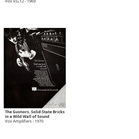
Vox V.G.12 - 1969
The Guvnors. Solid-State Bricks
in a Wild Wall of Sound
Vox Amplifiers - 1970