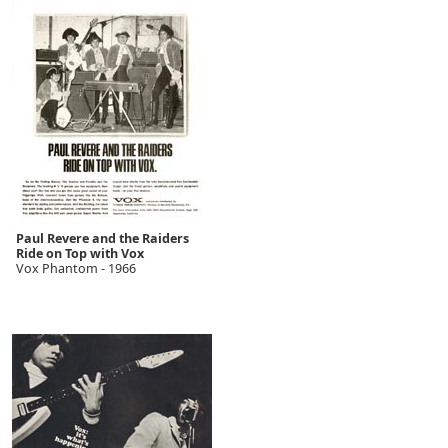
Paul Revere and the Raiders
Ride on Top with Vox
Vox Phantom - 1966