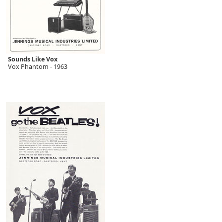
Sounds Like Vox
Vox Phantom - 1963