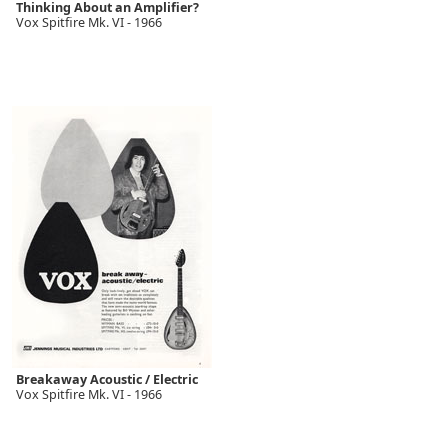
Thinking About an Amplifier?
Vox Spitfire Mk. VI - 1966
Breakaway Acoustic / Electric
Vox Spitfire Mk. VI - 1966