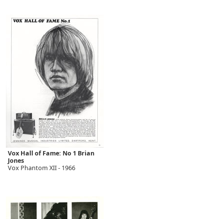
Vox Hall of Fame: No 1 Brian
Jones
Vox Phantom XII - 1966