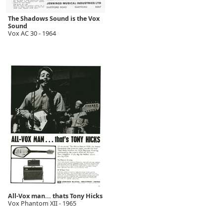
The Shadows Sound is the Vox
Sound
Vox AC 30 - 1964
All-Vox man... thats Tony Hicks
Vox Phantom XII - 1965