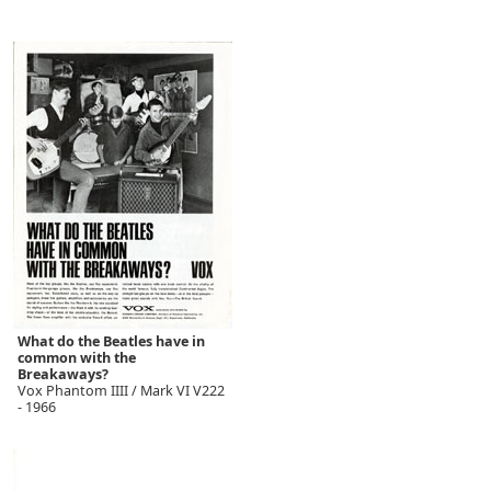
What do the Beatles have in
common with the
Breakaways?
Vox Phantom IIII / Mark VI V222
- 1966