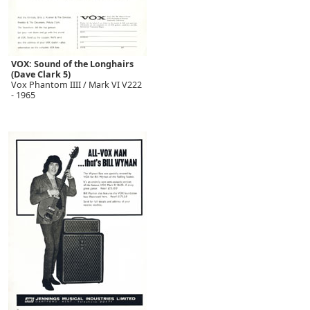
VOX: Sound of the Longhairs
(Dave Clark 5)
Vox Phantom IIII / Mark VI V222
- 1965