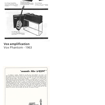
Vox amplification
Vox Phantom - 1963