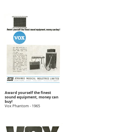
Award yourself the finest
sound equipment, money can
buy!
Vox Phantom - 1965