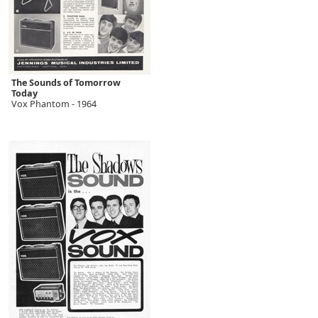
The Sounds of Tomorrow
Today
Vox Phantom - 1964