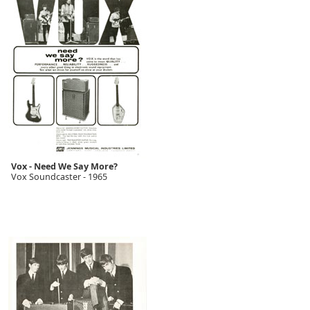
Vox - Need We Say More?
Vox Soundcaster - 1965