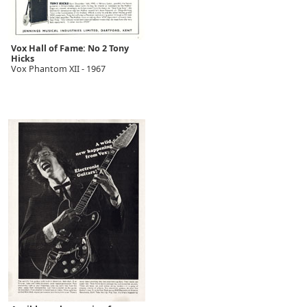
Vox Hall of Fame: No 2 Tony
Hicks
Vox Phantom XII - 1967