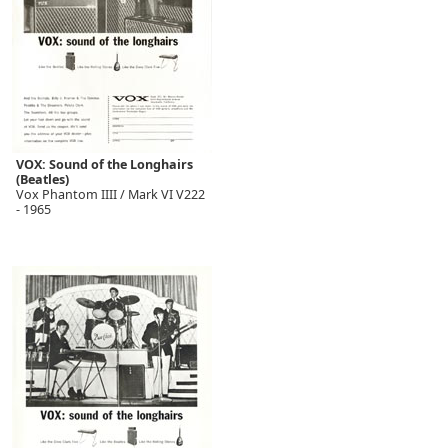
VOX: Sound of the Longhairs
(Beatles)
Vox Phantom IIII / Mark VI V222
- 1965