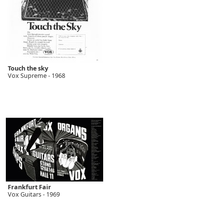
Touch the sky
Vox Supreme - 1968
Frankfurt Fair
Vox Guitars - 1969