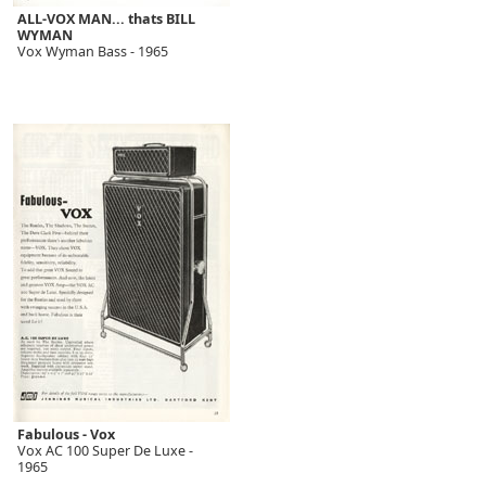
ALL-VOX MAN... thats BILL
WYMAN
Vox Wyman Bass - 1965
Fabulous - Vox
Vox AC 100 Super De Luxe -
1965