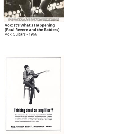
Vox: It's What's Happening
(Paul Revere and the Raiders)
Vox Guitars - 1966