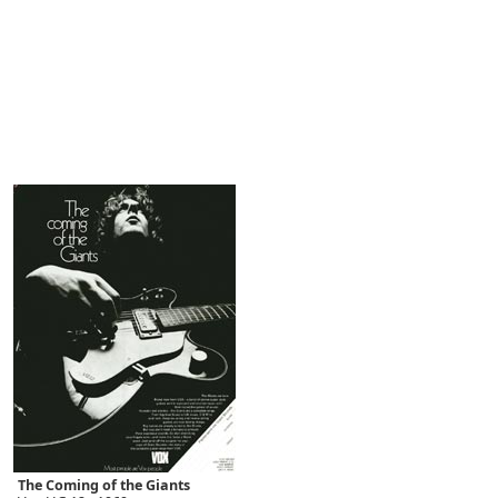
The Coming of the Giants