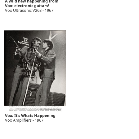
A wild new happening from
Vox: electronic guitars!
Vox Ultrasonic V268 - 1967
Vox; It's Whats Happening
Vox Amplifiers - 1967