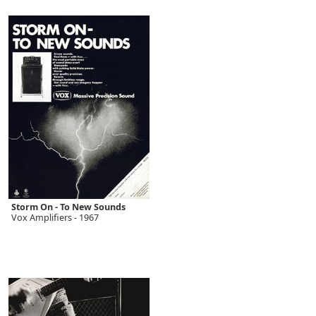
Storm On - To New Sounds
Vox Amplifiers - 1967