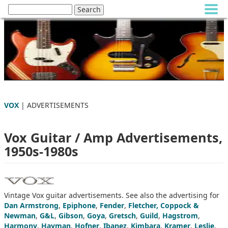
VOX
| ADVERTISEMENTS
Vox Guitar / Amp Advertisements,
1950s-1980s
Vintage Vox guitar advertisements. See also the advertising for
Dan Armstrong
,
Epiphone
,
Fender
,
Fletcher, Coppock &
Newman
,
G&L
,
Gibson
,
Goya
,
Gretsch
,
Guild
,
Hagstrom
,
Harmony
,
Hayman
,
Hofner
,
Ibanez
,
Kimbara
,
Kramer
,
Leslie
,