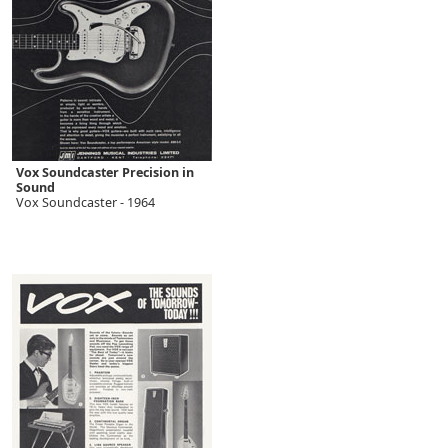
Vox Soundcaster Precision in
Sound
Vox Soundcaster - 1964