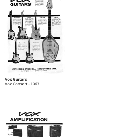
Vox Guitars
Vox Consort - 1963