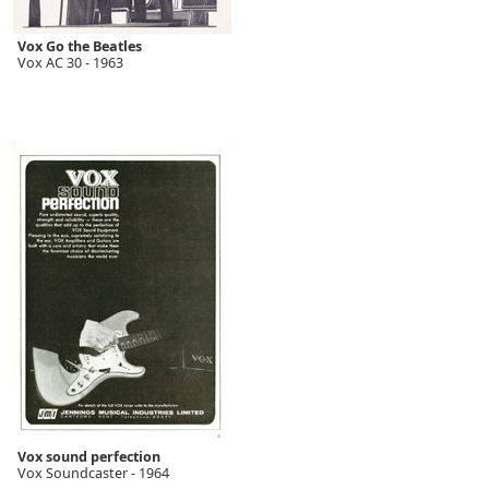
Vox Go the Beatles
Vox AC 30 - 1963
Vox sound perfection
Vox Soundcaster - 1964