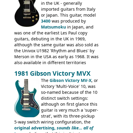
logo, and Epiphone 'E' motifs on the truss
in the UK - generally
rod cover and scratchplate. This example
imported guitars from Italy
from 1971 is somewhere in between with
or Japan. This guitar, model
the Epiphone-style headstock, but with
3400
was produced by
silk-screened logo, and no 'E's.
Matsumoku
in Japan, and
was one of the earliest Les Paul copy
guitars, debuting in the UK in 1969,
although the same guitar was also sold as
the Univox U1982 'Rhythm and Blues' by
Merson in the USA as early as 1968. It was
also available in different territories
under different marques, most obviously
1981 Gibson Victory MVX
the Aria 5522 (Japan), Jedson Jet 4444 (UK,
Dallas Arbiter), with no doubt many more
The
Gibson Victory MV-X
, or
examples worldwide.
Victory 'Multi-Voice' 10, was
so-named because of the 10
distinct switch settings:
although on first glance this
guitar is very much a 'super-
strat', with its three-pickup
5-way switch wiring configuration, the
original advertising,
sounds like... all of