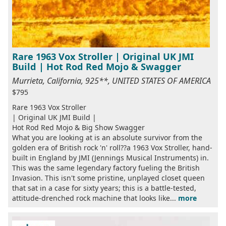
Rare 1963 Vox Stroller | Original UK JMI
Build | Hot Rod Red Mojo & Swagger
Murrieta, California, 925**, UNITED STATES OF AMERICA
$795
Rare 1963 Vox Stroller
| Original UK JMI Build |
Hot Rod Red Mojo & Big Show Swagger
What you are looking at is an absolute survivor from the
golden era of British rock 'n' roll??a 1963 Vox Stroller, hand-
built in England by JMI (Jennings Musical Instruments) in.
This was the same legendary factory fueling the British
Invasion. This isn't some pristine, unplayed closet queen
that sat in a case for sixty years; this is a battle-tested,
attitude-drenched rock machine that looks like...
more