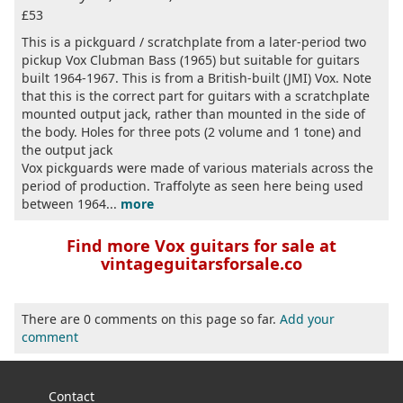
£53
This is a pickguard / scratchplate from a later-period two
pickup Vox Clubman Bass (1965) but suitable for guitars
built 1964-1967. This is from a British-built (JMI) Vox. Note
that this is the correct part for guitars with a scratchplate
mounted output jack, rather than mounted in the side of
the body. Holes for three pots (2 volume and 1 tone) and
the output jack
Vox pickguards were made of various materials across the
period of production. Traffolyte as seen here being used
between 1964...
more
Find more Vox guitars for sale at
vintageguitarsforsale.co
There are 0 comments on this page so far.
Add your
comment
Contact