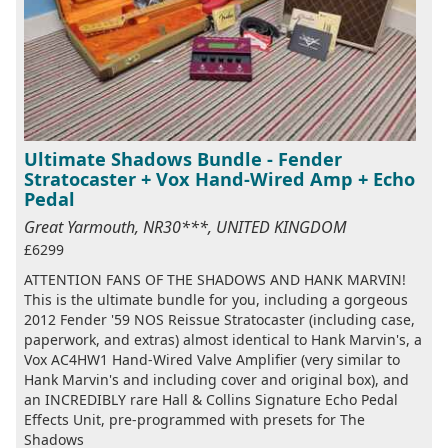
Ultimate Shadows Bundle - Fender
Stratocaster + Vox Hand-Wired Amp + Echo
Pedal
Great Yarmouth, NR30***, UNITED KINGDOM
£6299
ATTENTION FANS OF THE SHADOWS AND HANK MARVIN!
This is the ultimate bundle for you, including a gorgeous
2012 Fender '59 NOS Reissue Stratocaster (including case,
paperwork, and extras) almost identical to Hank Marvin's, a
Vox AC4HW1 Hand-Wired Valve Amplifier (very similar to
Hank Marvin's and including cover and original box), and
an INCREDIBLY rare Hall & Collins Signature Echo Pedal
Effects Unit, pre-programmed with presets for The
Shadows