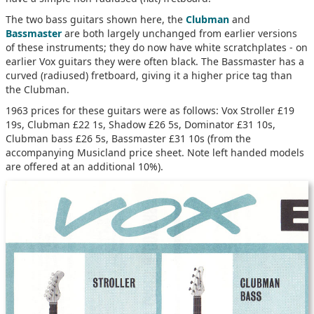
The two bass guitars shown here, the
Clubman
and
Bassmaster
are both largely unchanged from earlier versions
of these instruments; they do now have white scratchplates - on
earlier Vox guitars they were often black. The Bassmaster has a
curved (radiused) fretboard, giving it a higher price tag than
the Clubman.
1963 prices for these guitars were as follows: Vox Stroller £19
19s, Clubman £22 1s, Shadow £26 5s, Dominator £31 10s,
Clubman bass £26 5s, Bassmaster £31 10s (from the
accompanying Musicland price sheet. Note left handed models
are offered at an additional 10%).