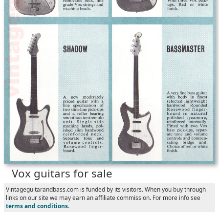
Vox guitars for sale
Vintageguitarandbass.com is funded by its visitors. When you buy through
links on our site we may earn an affiliate commission. For more info see
terms and conditions
.