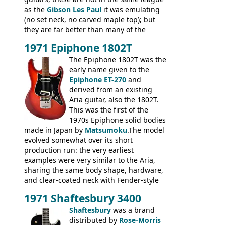
as the
Gibson Les Paul
it was emulating
(no set neck, no carved maple top); but
they are far better than many of the
entry-level Les Paul copies available in the
1971 Epiphone 1802T
mid-1970s - for example the Shaftesbury
3400 has gold plated hardware, a solid
The Epiphone 1802T was the
body bound front and back, Maxon brand
early name given to the
humbuckers and nice inlaid neck and
Epiphone ET-270
and
headstock.
derived from an existing
Aria guitar, also the 1802T.
This was the first of the
1970s Epiphone solid bodies
made in Japan by
Matsumoku
.The model
evolved somewhat over its short
production run: the very earliest
examples were very similar to the Aria,
sharing the same body shape, hardware,
and clear-coated neck with Fender-style
headstock with decal logo. By the time it
1971 Shaftesbury 3400
was designated the Epiphone ET-270 it
had been upgraded with the classic
Shaftesbury
was a brand
Epiphone-style headstock, with nice inlaid
distributed by
Rose-Morris