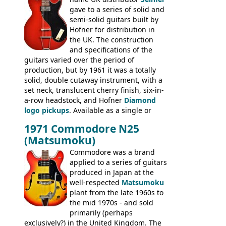
catalogue saw the (re-)introduction of the
gave to a series of solid and
late sixties Gibson Les Paul Custom and
semi-solid guitars built by
Les Paul Standard (see
page 69
) and the
Hofner for distribution in
short-lived Hofner Club 70. Other electric
the UK. The construction
models include: HOFNER ELECTRICS:
and specifications of the
Committee, Verithin 66, Ambassador,
guitars varied over the period of
President, Senator, Galaxie, HOFNER
production, but by 1961 it was a totally
BASSES: Violin bass, Verithin bass,
solid, double cutaway instrument, with a
Senator bass, Professional bass GIBSON
set neck, translucent cherry finish, six-in-
ELECTRICS: Barney Kessel, ES-330TD, ES-
a-row headstock, and Hofner
Diamond
335TD, ES-345TD, ES-175D, ES-125CD, SG
logo pickups
. Available as a single or
Standard, SG Junior, SG Special GIBSON
dual pickup guitar, this sngle pickup
BASSES: EB-0, EB-2, EB-3 - plus a LOT of
1971 Commodore N25
version would have been sold in
acoustics branded Gibson, Hofner, Selmer
(Matsumoku)
mainland Europe as the Hofner 161.
and Giannini
Commodore was a brand
applied to a series of guitars
produced in Japan at the
well-respected
Matsumoku
plant from the late 1960s to
the mid 1970s - and sold
primarily (perhaps
exclusively?) in the United Kingdom. The