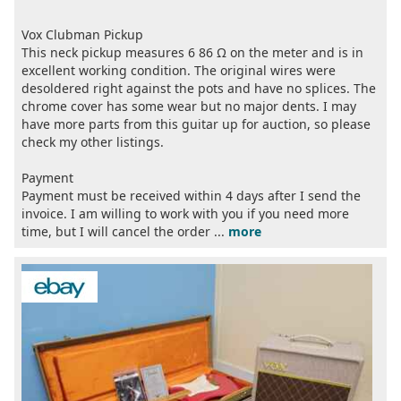
Vox Clubman Pickup
This neck pickup measures 6 86 Ω on the meter and is in
excellent working condition. The original wires were
desoldered right against the pots and have no splices. The
chrome cover has some wear but no major dents. I may
have more parts from this guitar up for auction, so please
check my other listings.
Payment
Payment must be received within 4 days after I send the
invoice. I am willing to work with you if you need more
time, but I will cancel the order ...
more