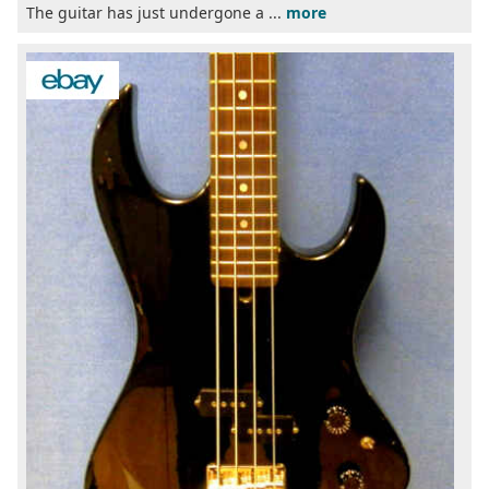
The guitar has just undergone a ...
more