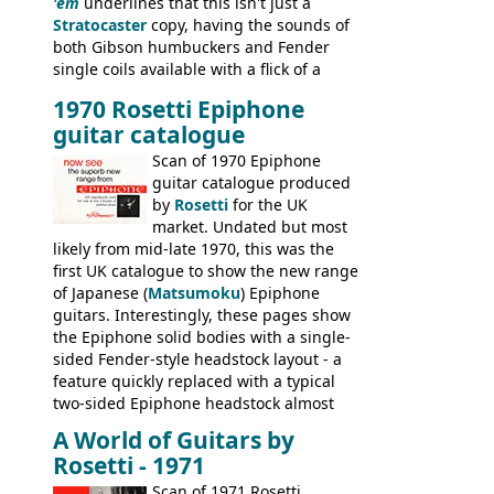
'em
underlines that this isn't just a
Stratocaster
copy, having the sounds of
both Gibson humbuckers and Fender
single coils available with a flick of a
switch. The model was short-lived, with
1970 Rosetti Epiphone
the first instruments shipping from
guitar catalogue
Kalamazoo in Summer of 1981, and the
last (excluding any stragglers) leaving
Scan of 1970 Epiphone
Nashville by early 1982. This one was
guitar catalogue produced
stamped on August 3rd 1981 in
by
Rosetti
for the UK
Kalamazoo.
market. Undated but most
likely from mid-late 1970, this was the
first UK catalogue to show the new range
of Japanese (
Matsumoku
) Epiphone
guitars. Interestingly, these pages show
the Epiphone solid bodies with a single-
sided Fender-style headstock layout - a
feature quickly replaced with a typical
two-sided Epiphone headstock almost
immediately. Epiphone electric guitars:
A World of Guitars by
9520, 9525; bass guitars: 9521, 9526;
Rosetti - 1971
acoustic guitars: 6730, 6830, 6834
Scan of 1971 Rosetti