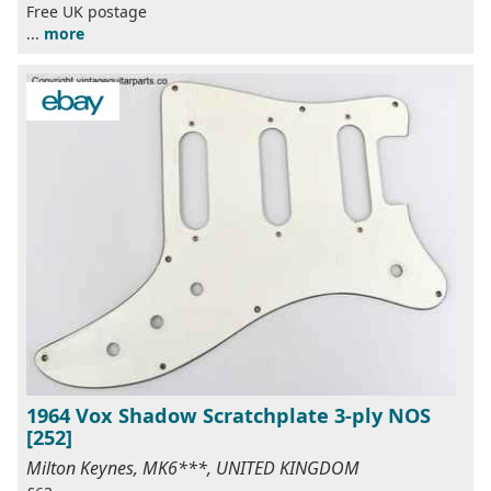
Free UK postage
...
more
1964 Vox Shadow Scratchplate 3-ply NOS
[252]
Milton Keynes, MK6***, UNITED KINGDOM