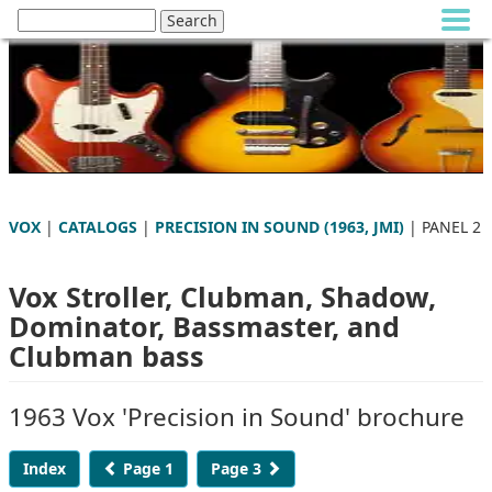
VOX
|
CATALOGS
|
PRECISION IN SOUND (1963, JMI)
| PANEL 2
Vox Stroller, Clubman, Shadow,
Dominator, Bassmaster, and
Clubman bass
1963 Vox 'Precision in Sound' brochure
Index
Page 1
Page 3