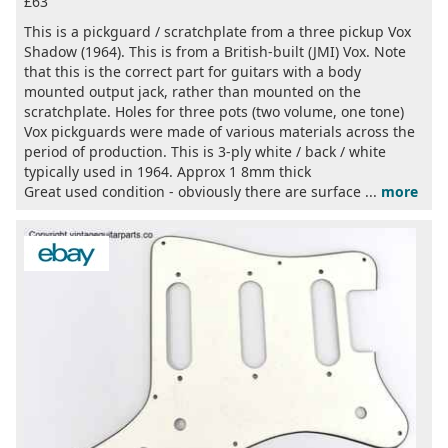
£63
This is a pickguard / scratchplate from a three pickup Vox
Shadow (1964). This is from a British-built (JMI) Vox. Note
that this is the correct part for guitars with a body
mounted output jack, rather than mounted on the
scratchplate. Holes for three pots (two volume, one tone)
Vox pickguards were made of various materials across the
period of production. This is 3-ply white / back / white
typically used in 1964. Approx 1 8mm thick
Great used condition - obviously there are surface ...
more