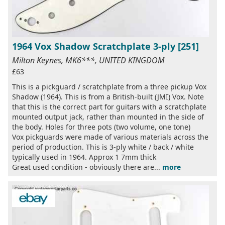
1964 Vox Shadow Scratchplate 3-ply [251]
Milton Keynes, MK6***, UNITED KINGDOM
£63
This is a pickguard / scratchplate from a three pickup Vox
Shadow (1964). This is from a British-built (JMI) Vox. Note
that this is the correct part for guitars with a scratchplate
mounted output jack, rather than mounted in the side of
the body. Holes for three pots (two volume, one tone)
Vox pickguards were made of various materials across the
period of production. This is 3-ply white / back / white
typically used in 1964. Approx 1 7mm thick
Great used condition - obviously there are...
more