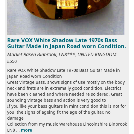
Rare VOX White Shadow Late 1970s Bass
Guitar Made in Japan Road worn Condition.
Market Rasen Binbrook, LN8***, UNITED KINGDOM
£550
Rare VOX White Shadow Late 1970s Bass Guitar Made in
Japan Road worn Condition
Great vintage Bass. shows signs of use mostly on the body,
neck and frets are in extremally good condition. Electrics
have been cleaned and where needed re soldered. Great
sounding vintage bass and action is very good to
If you like your bass guitars in mint condition this is not for
you. the signs of ageing fit the age of the guitar. no
damage
Collection from my music Warehouse Lincolnshire Binbrook
LN8 ...
more