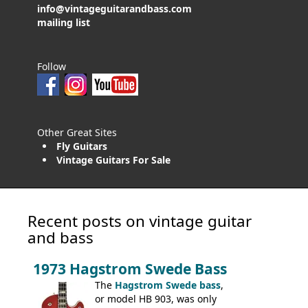
info@vintageguitarandbass.com
mailing list
Follow
Other Great Sites
Fly Guitars
Vintage Guitars For Sale
Recent posts on vintage guitar
and bass
1973 Hagstrom Swede Bass
The
Hagstrom Swede bass
,
or model HB 903, was only