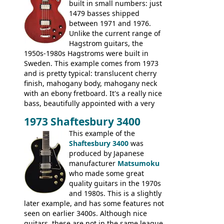
built in small numbers: just
1479 basses shipped
between 1971 and 1976.
Unlike the current range of
Hagstrom guitars, the
1950s-1980s Hagstroms were built in
Sweden. This example comes from 1973
and is pretty typical: translucent cherry
finish, mahogany body, mahogany neck
with an ebony fretboard. It's a really nice
bass, beautifully appointed with a very
wide tonal range, and a great playing
1973 Shaftesbury 3400
feel. It is relatively heavy though for a
mahogany instrument, mostly due to its
This example of the
thick solid body. Very cool bass, and
Shaftesbury 3400
was
certainly one of the very best basses
produced by Japanese
produced by Hagstrom.
manufacturer
Matsumoku
who made some great
quality guitars in the 1970s
and 1980s. This is a slightly
later example, and has some features not
seen on earlier 3400s. Although nice
guitars, these are not in the same league