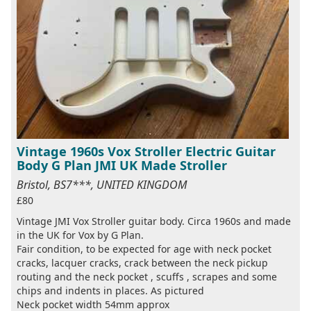
Vintage 1960s Vox Stroller Electric Guitar
Body G Plan JMI UK Made Stroller
Bristol, BS7***, UNITED KINGDOM
£80
Vintage JMI Vox Stroller guitar body. Circa 1960s and made
in the UK for Vox by G Plan.
Fair condition, to be expected for age with neck pocket
cracks, lacquer cracks, crack between the neck pickup
routing and the neck pocket , scuffs , scrapes and some
chips and indents in places. As pictured
Neck pocket width 54mm approx