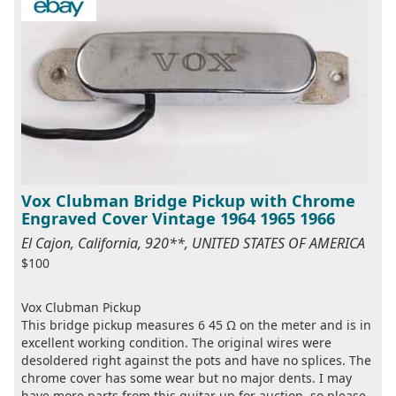
Vox Clubman Bridge Pickup with Chrome
Engraved Cover Vintage 1964 1965 1966
El Cajon, California, 920**, UNITED STATES OF AMERICA
$100
Vox Clubman Pickup
This bridge pickup measures 6 45 Ω on the meter and is in
excellent working condition. The original wires were
desoldered right against the pots and have no splices. The
chrome cover has some wear but no major dents. I may
have more parts from this guitar up for auction, so please