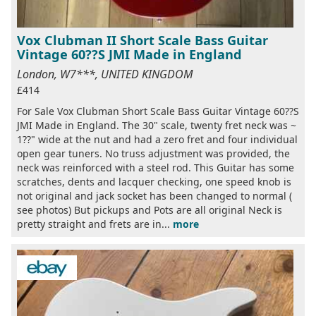
Vox Clubman II Short Scale Bass Guitar
Vintage 60??S JMI Made in England
London, W7***, UNITED KINGDOM
£414
For Sale Vox Clubman Short Scale Bass Guitar Vintage 60??S
JMI Made in England. The 30" scale, twenty fret neck was ~
1??" wide at the nut and had a zero fret and four individual
open gear tuners. No truss adjustment was provided, the
neck was reinforced with a steel rod. This Guitar has some
scratches, dents and lacquer checking, one speed knob is
not original and jack socket has been changed to normal (
see photos) But pickups and Pots are all original Neck is
pretty straight and frets are in...
more