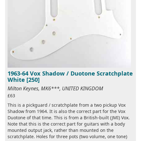
1963-64 Vox Shadow / Duotone Scratchplate
White [250]
Milton Keynes, MK6***, UNITED KINGDOM
£63
This is a pickguard / scratchplate from a two pickup Vox
Shadow from 1964. It is also the correct part for the Vox
Duotone of that time. This is from a British-built (JMI) Vox.
Note that this is the correct part for guitars with a body
mounted output jack, rather than mounted on the
scratchplate. Holes for three pots (two volume, one tone)