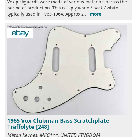
Vox pickguards were made of various materials across the
period of production. This is 1-ply white / back / white
typically used in 1963-1964. Approx 2 ...
more
1965 Vox Clubman Bass Scratchplate
Traffolyte [248]
Milton Keynes, MK6***, UNITED KINGDOM