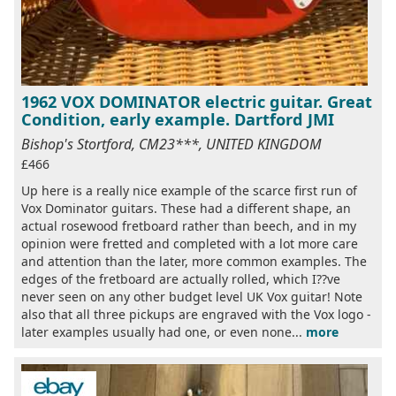
1962 VOX DOMINATOR electric guitar. Great
Condition, early example. Dartford JMI
Bishop's Stortford, CM23***, UNITED KINGDOM
£466
Up here is a really nice example of the scarce first run of
Vox Dominator guitars. These had a different shape, an
actual rosewood fretboard rather than beech, and in my
opinion were fretted and completed with a lot more care
and attention than the later, more common examples. The
edges of the fretboard are actually rolled, which I??ve
never seen on any other budget level UK Vox guitar! Note
also that all three pickups are engraved with the Vox logo -
later examples usually had one, or even none...
more