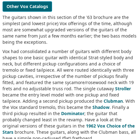
Other Vox Catalogs
The guitars shown in this section of the '63 brochure are the
simplest (and lowest price) Vox offerings of the time, although
most are somewhat upgraded versions of the guitars of the
same name from just a few months earlier; the two bass models
being the exceptions.
Vox had consolidated a number of guitars with different body
shapes to one basic guitar with identical Strat-styled body and
neck, but different pickup configurations and a choice of
tremolo or fixed tailpiece. All were routed identically with three
pickup cavities, irrespective of the number of pickups finally
fitted, and featured the same sycamore/rosewood neck with 19
frets and no adjustable truss rod. The single cutaway
Stroller
became the entry level model with one pickup and fixed
tailpiece. Adding a second pickup produced the
Clubman
. With
the Vox standard tremolo, this became the
Shadow
. Finally a
third pickup resulted in the
Dominator
; the guitar that
probably changed least in the revamp. Have a look at the
original versions of these guitars in the
1962 Vox Choice of the
Stars
brochure. These guitars, along with the Clubman bass, all
have a simple non-radiused (flat) fretboard.