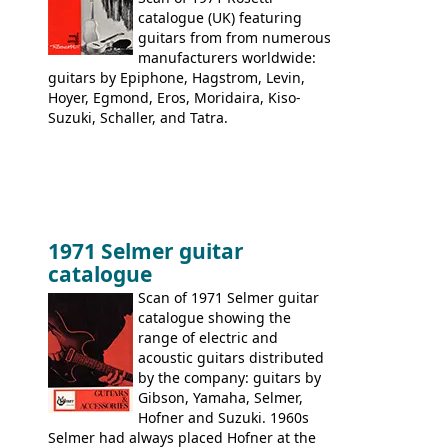
catalogue (UK) featuring
guitars from from numerous
manufacturers worldwide:
guitars by Epiphone, Hagstrom, Levin,
Hoyer, Egmond, Eros, Moridaira, Kiso-
Suzuki, Schaller, and Tatra.
1971 Selmer guitar
catalogue
Scan of 1971 Selmer guitar
catalogue showing the
range of electric and
acoustic guitars distributed
by the company: guitars by
Gibson, Yamaha, Selmer,
Hofner and Suzuki. 1960s
Selmer had always placed Hofner at the