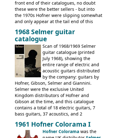
front end of their catalogues, no doubt
these were the better sellers - but into
the 1970s Hofner were slipping somewhat
and only appear at the tail end of this
publication, pride of place going to
1968 Selmer guitar
Gibson, and to a lesser extent Yamaha. In
catalogue
fact this is the last Selmer catalogue to
include the many Hofner hollow bodies
Scan of 1968/1969 Selmer
(Committee, President, Senator etc) that
guitar catalogue (printed
had defined the companies output for so
July 1968), showing the
many years - to be replaced in the 1972
entire range of electric and
catalogue by generic solid body 'copies' of
acoustic guitars distributed
Gibson and Fender models. A number of
by the company: guitars by
new Gibson models are included for the
Hofner, Gibson, Selmer and Giannini.
first time: the
Selmer were the exclusive United
SG-100 and SG-200
six
string guitars and the
Kingdom distributors of Hofner and
SB-300 and SB-400
basses.
Gibson at the time, and this catalogue
contains a total of 18 electric guitars, 7
bass guitars, 37 acoustics, and 2
Hawaiian guitars - all produced outside
1961 Hofner Colorama I
the UK and imported by Selmer, with UK
Hofner Colorama
was the
prices included in guineas. This
name UK distributor
Selmer