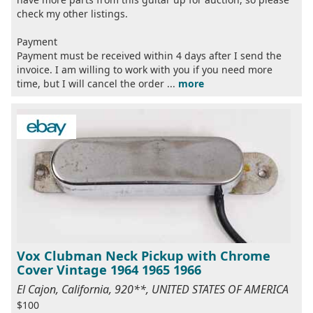
check my other listings.
Payment
Payment must be received within 4 days after I send the
invoice. I am willing to work with you if you need more
time, but I will cancel the order ...
more
Vox Clubman Neck Pickup with Chrome
Cover Vintage 1964 1965 1966
El Cajon, California, 920**, UNITED STATES OF AMERICA
$100