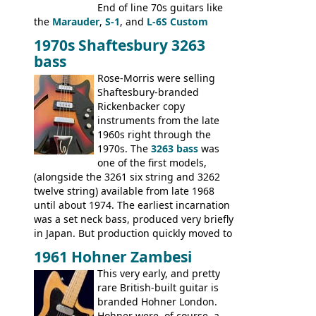
End of line 70s guitars like
the
Marauder
,
S-1
, and
L-6S Custom
mixed in with brand new models the
The
1970s Shaftesbury 3263
V
,
The Explorer
and the
Flying V Bass
.
bass
It was the largest folder in the series,
with 24 inserts, (19 guitars and 5 basses):
Rose-Morris were selling
Guitars: 335-S Standard, Melody Maker
Shaftesbury-branded
Double, Marauder, L-6S Custom, S-1, RD
Rickenbacker copy
Artist, Firebird, Firebird II, Flying V, Flying
instruments from the late
V-II, The V, Explorer, Explorer II, The
1960s right through the
Explorer, The "SG" Standard, Les Paul
1970s. The
3263 bass
was
Artist, Les Paul Artisan, ES-335 Heritage,
one of the first models,
ES-175/CC Basses: Grabber, G-3, L-9S, RD
(alongside the 3261 six string and 3262
Artist Bass, Flying V Bass
twelve string) available from late 1968
until about 1974. The earliest incarnation
was a set neck bass, produced very briefly
in Japan. But production quickly moved to
Italy. This bolt-on neck example was built
1961 Hohner Zambesi
by Eko, in Recanati, using the same
This very early, and pretty
hardware and pickups as fitted to Eko,
rare British-built guitar is
and Vox basses built around the same
branded Hohner London.
time. It's certainly a fine looking bass, and
Hohner were, of course, a