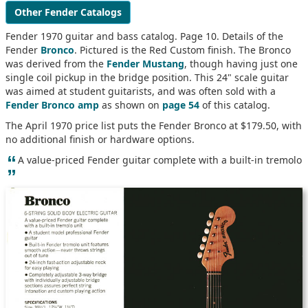
Other Fender Catalogs
Fender 1970 guitar and bass catalog. Page 10. Details of the
Fender
Bronco
. Pictured is the Red Custom finish. The Bronco
was derived from the
Fender Mustang
, though having just one
single coil pickup in the bridge position. This 24" scale guitar
was aimed at student guitarists, and was often sold with a
Fender Bronco amp
as shown on
page 54
of this catalog.
The April 1970 price list puts the Fender Bronco at $179.50, with
no additional finish or hardware options.
“
A value-priced Fender guitar complete with a built-in tremolo
”