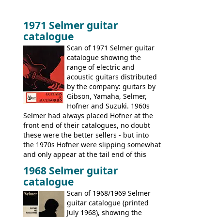
1971 Selmer guitar
catalogue
Scan of 1971 Selmer guitar
catalogue showing the
range of electric and
acoustic guitars distributed
by the company: guitars by
Gibson, Yamaha, Selmer,
Hofner and Suzuki. 1960s
Selmer had always placed Hofner at the
front end of their catalogues, no doubt
these were the better sellers - but into
the 1970s Hofner were slipping somewhat
and only appear at the tail end of this
publication, pride of place going to
1968 Selmer guitar
Gibson, and to a lesser extent Yamaha. In
catalogue
fact this is the last Selmer catalogue to
include the many Hofner hollow bodies
Scan of 1968/1969 Selmer
(Committee, President, Senator etc) that
guitar catalogue (printed
had defined the companies output for so
July 1968), showing the