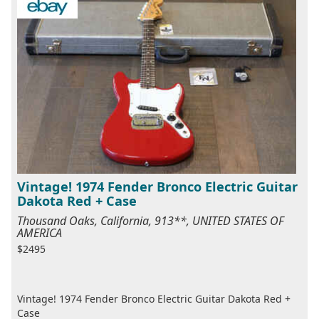
Vintage! 1974 Fender Bronco Electric Guitar
Dakota Red + Case
Thousand Oaks, California, 913**, UNITED STATES OF
AMERICA
$2495
Vintage! 1974 Fender Bronco Electric Guitar Dakota Red +
Case