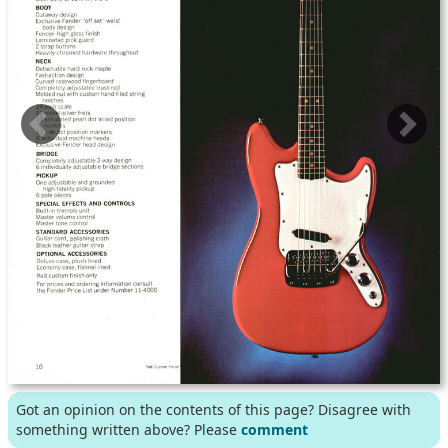
Got an opinion on the contents of this page? Disagree with
something written above? Please
comment