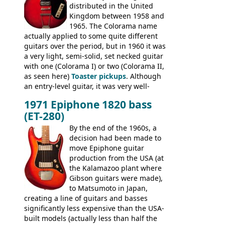
distributed in the United
Conrad 5102T(?), Electra 2221, Lyle 5102T,
Kingdom between 1958 and
Ventura V-1001, Univox Coily - and most
1965. The Colorama name
famously the Epiphone 5102T / Epiphone
actually applied to some quite different
EA-250.
guitars over the period, but in 1960 it was
a very light, semi-solid, set necked guitar
with one (Colorama I) or two (Colorama II,
as seen here)
Toaster pickups
. Although
an entry-level guitar, it was very well-
built, and a fine playing guitar; certainly a
1971 Epiphone 1820 bass
step up (at least in terms of
(ET-280)
craftsmanship) from many of the
Colorama guitars that would follow, and a
By the end of the 1960s, a
good deal of the guitars available in
decision had been made to
Britain circa 1960.
move Epiphone guitar
production from the USA (at
the Kalamazoo plant where
Gibson guitars were made),
to Matsumoto in Japan,
creating a line of guitars and basses
significantly less expensive than the USA-
built models (actually less than half the