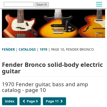
FENDER
|
CATALOGS
|
1970
| PAGE 10, FENDER BRONCO
Fender Bronco solid-body electric
guitar
1970 Fender guitar, bass and amp
catalog - page 10
Index
Page 9
Page 11