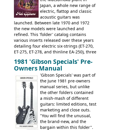
looking and fine playing guitar!
Japan, a whole new range of
electric, flattop and classic
acoustic guitars was
launched. Between late 1970 and 1972
the new models were launched and
refined. This 'folder' catalog contains
various inserts released over these years
detailing four electric six-strings (ET-270,
ET-275, ET-278, and thinline EA-250), three
bass guitars (ET-280, ET-285, and thinline
1981 'Gibson Specials' Pre-
EA-260), three folk/steel acoustics, four
Owners Manual
jumbo flattop acoustics, two 12-string
jumbos, four classic acoustics, and a
'Gibson Specials' was part of
banjo.
the June 1981 pre-owners
manual series, but unlike
the other folders contained
a mish-mash of different
guitars: limited editions, test
marketing and close outs.
"You will find the unusual,
the brand-new, and the
bargain within this folder".