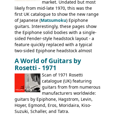
Kalamazoo.
market. Undated but most
likely from mid-late 1970, this was the
first UK catalogue to show the new range
of Japanese (
Matsumoku
) Epiphone
guitars. Interestingly, these pages show
the Epiphone solid bodies with a single-
sided Fender-style headstock layout - a
feature quickly replaced with a typical
two-sided Epiphone headstock almost
immediately. Epiphone electric guitars:
A World of Guitars by
9520, 9525; bass guitars: 9521, 9526;
Rosetti - 1971
acoustic guitars: 6730, 6830, 6834
Scan of 1971 Rosetti
catalogue (UK) featuring
guitars from from numerous
manufacturers worldwide:
guitars by Epiphone, Hagstrom, Levin,
Hoyer, Egmond, Eros, Moridaira, Kiso-
Suzuki, Schaller, and Tatra.