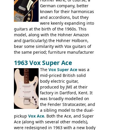
not a bad player either.
German company, better
known for their harmonicas
and accordions, but they
were keenly expanding into
guitars at the birth of the 1960s. This
model, along with the Hohner Amazon
and (particularly) the Hohner Holborn,
bear some similarity with Vox guitars of
the same period; furniture manufacturer
Stuart Darkins constructed bodies and
1963 Vox Super Ace
necks for both brands, with Fenton Weill
assembling them using their hardware
The
Vox Super Ace
was a
and pickups. These guitars do have some
mid-priced British solid
hardware peculiarities, and they are not
body electric guitar,
the most adjustable of instruments, but
produced by JMI at their
they actually play very nicely, being
factory in Dartford, Kent. It
solidly built out of some very nice woods.
was broadly modelled on
Check out the video on this page.
the Fender Stratocaster, and
a sibling model to the dual-
pickup
Vox Ace
. Both the Ace, and Super
Ace (along with several other models),
were redesigned in 1963 with a new body