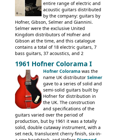
many years - to be replaced in the 1972
entire range of electric and
catalogue by generic solid body 'copies' of
acoustic guitars distributed
Gibson and Fender models. A number of
by the company: guitars by
new Gibson models are included for the
Hofner, Gibson, Selmer and Giannini.
first time: the
Selmer were the exclusive United
SG-100 and SG-200
six
string guitars and the
Kingdom distributors of Hofner and
SB-300 and SB-400
basses.
Gibson at the time, and this catalogue
contains a total of 18 electric guitars, 7
bass guitars, 37 acoustics, and 2
Hawaiian guitars - all produced outside
1961 Hofner Colorama I
the UK and imported by Selmer, with UK
Hofner Colorama
was the
prices included in guineas. This
name UK distributor
Selmer
catalogue saw the (re-)introduction of the
gave to a series of solid and
late sixties Gibson Les Paul Custom and
semi-solid guitars built by
Les Paul Standard (see
page 69
) and the
Hofner for distribution in
short-lived Hofner Club 70. Other electric
the UK. The construction
models include: HOFNER ELECTRICS:
and specifications of the
Committee, Verithin 66, Ambassador,
guitars varied over the period of
President, Senator, Galaxie, HOFNER
production, but by 1961 it was a totally
BASSES: Violin bass, Verithin bass,
solid, double cutaway instrument, with a
Senator bass, Professional bass GIBSON
set neck, translucent cherry finish, six-in-
ELECTRICS: Barney Kessel, ES-330TD, ES-
a-row headstock, and Hofner
Diamond