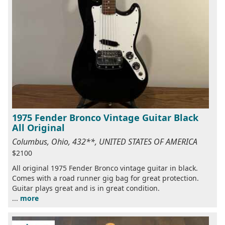
1975 Fender Bronco Vintage Guitar Black
All Original
Columbus, Ohio, 432**, UNITED STATES OF AMERICA
$2100
All original 1975 Fender Bronco vintage guitar in black.
Comes with a road runner gig bag for great protection.
Guitar plays great and is in great condition.
...
more