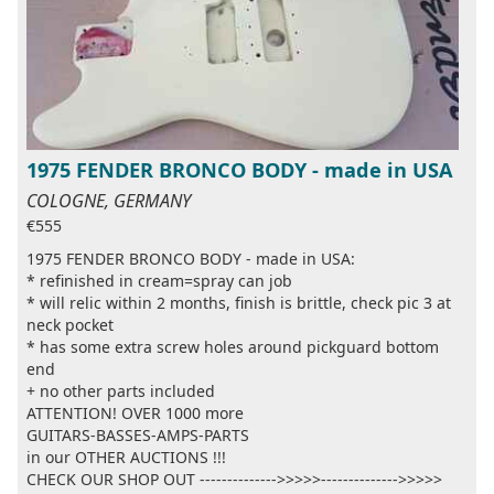
1975 FENDER BRONCO BODY - made in USA
COLOGNE, GERMANY
€555
1975 FENDER BRONCO BODY - made in USA:
* refinished in cream=spray can job
* will relic within 2 months, finish is brittle, check pic 3 at
neck pocket
* has some extra screw holes around pickguard bottom
end
+ no other parts included
ATTENTION! OVER 1000 more
GUITARS-BASSES-AMPS-PARTS
in our OTHER AUCTIONS !!!
CHECK OUR SHOP OUT -------------->>>>>-------------->>>>>