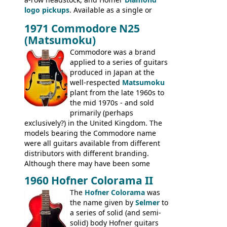
335TD, ES-345TD, ES-175D, ES-125CD, SG
logo pickups
. Available as a single or
Standard, SG Junior, SG Special GIBSON
dual pickup guitar, this sngle pickup
BASSES: EB-0, EB-2, EB-3 - plus a LOT of
1971 Commodore N25
version would have been sold in
acoustics branded Gibson, Hofner, Selmer
(Matsumoku)
mainland Europe as the Hofner 161.
and Giannini
Commodore was a brand
applied to a series of guitars
produced in Japan at the
well-respected
Matsumoku
plant from the late 1960s to
the mid 1970s - and sold
primarily (perhaps
exclusively?) in the United Kingdom. The
models bearing the Commodore name
were all guitars available from different
distributors with different branding.
Although there may have been some
minor changes in appointments
1960 Hofner Colorama II
(specifically headstock branding) most
The
Hofner Colorama
was
had the same basic bodies, hardware and
the name given by
Selmer
to
construction. Equivalent models to the
a series of solid (and semi-
Commodore N25 (and this is by no means
solid) body Hofner guitars
an exhaustive list) include the Aria 5102T,