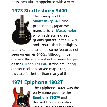
bass, beautifully appointed with a very
wide tonal range, and a great playing
1973 Shaftesbury 3400
feel. It is relatively heavy though for a
mahogany instrument, mostly due to its
This example of the
thick solid body. Very cool bass, and
Shaftesbury 3400
was
certainly one of the very best basses
produced by Japanese
produced by Hagstrom.
manufacturer
Matsumoku
who made some great
quality guitars in the 1970s
and 1980s. This is a slightly
later example, and has some features not
seen on earlier 3400s. Although nice
guitars, these are not in the same league
as the
Gibson Les Paul
it was emulating
(no set neck, no carved maple top); but
they are far better than many of the
entry-level Les Paul copies available in the
1971 Epiphone 1802T
mid-1970s - for example the Shaftesbury
3400 has gold plated hardware, a solid
The Epiphone 1802T was the
body bound front and back, Maxon brand
early name given to the
humbuckers and nice inlaid neck and
Epiphone ET-270
and
headstock.
derived from an existing
Aria guitar, also the 1802T.