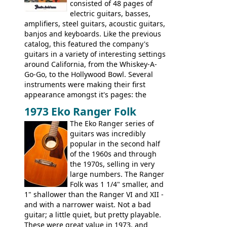
extra content in the vintageguitarandbass
consisted of 48 pages of
supporting members area.
electric guitars, basses,
amplifiers, steel guitars, acoustic guitars,
banjos and keyboards. Like the previous
catalog, this featured the company's
guitars in a variety of interesting settings
around California, from the Whiskey-A-
Go-Go, to the Hollywood Bowl. Several
instruments were making their first
appearance amongst it's pages: the
Telecaster bass, Montego and LTD jazz
1973 Eko Ranger Folk
guitars, and the Redondo acoustic. It was
The Eko Ranger series of
the final catalog appearance, however, of
guitars was incredibly
the Electric XII, Bass V, Duo-Sonic,
popular in the second half
Coronado I and Coronado Bass I.
of the 1960s and through
the 1970s, selling in very
large numbers. The Ranger
Folk was 1 1/4" smaller, and
1" shallower than the Ranger VI and XII -
and with a narrower waist. Not a bad
guitar; a little quiet, but pretty playable.
These were great value in 1973, and