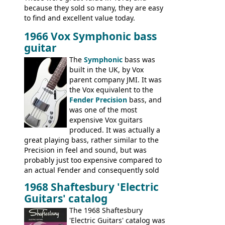
because they sold so many, they are easy
to find and excellent value today.
1966 Vox Symphonic bass
guitar
The
Symphonic
bass was
built in the UK, by Vox
parent company JMI. It was
the Vox equivalent to the
Fender Precision
bass, and
was one of the most
expensive Vox guitars
produced. It was actually a
great playing bass, rather similar to the
Precision in feel and sound, but was
probably just too expensive compared to
an actual Fender and consequently sold
poorly. When Vox hit financial problems in
1968 Shaftesbury 'Electric
1968, unsold guitars and basses were
Guitars' catalog
passed on to Dallas Arbiter, who briefly
sold the excess Symphonic bass stock as
The 1968 Shaftesbury
model 4537. This bass, although with a
'Electric Guitars' catalog was