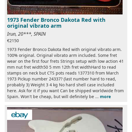
1973 Fender Bronco Dakota Red with
original vibrato arm
Irun, 20***, SPAIN
€2150
1973 Fender Bronco Dakota Red with original vibrato arm.
100% original. Original vibrato arm included. Some fret
wear on the first four frets Strings setup with low action 41
mm nut fret width50 5 mm 12th fret widthHard to read
stamps on neck but CTS pots reads 1377310 from March
1973 Pickup number 24337? (last number hard to read,
probably 3) Weight 3 4 kg No hard shell case included
here. Ask for it if you want Can be shipped worldwide from
Spain. Won't be cheap, but will definitely be ...
more