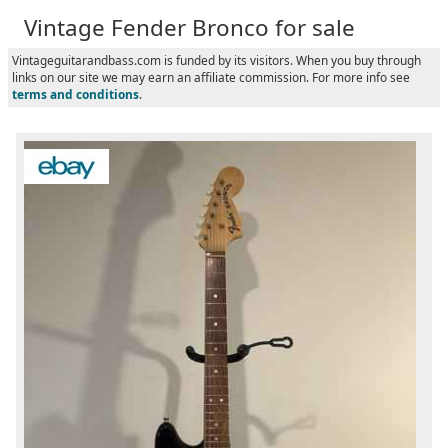
Vintage Fender Bronco for sale
Vintageguitarandbass.com is funded by its visitors. When you buy through
links on our site we may earn an affiliate commission. For more info see
terms and conditions
.