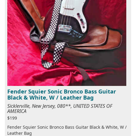
Fender Squier Sonic Bronco Bass Guitar
Black & White, W / Leather Bag
Sicklerville, New Jersey, 080**, UNITED STATES OF
AMERICA
$199
Fender Squier Sonic Bronco Bass Guitar Black & White, W /
Leather Bag