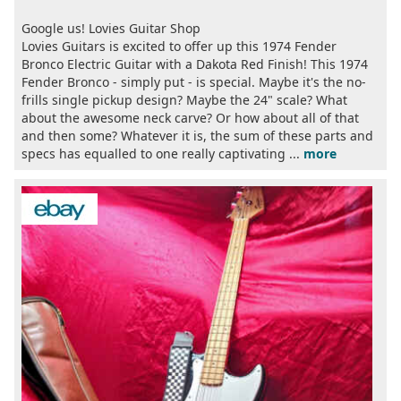
Google us! Lovies Guitar Shop
Lovies Guitars is excited to offer up this 1974 Fender
Bronco Electric Guitar with a Dakota Red Finish! This 1974
Fender Bronco - simply put - is special. Maybe it's the no-
frills single pickup design? Maybe the 24" scale? What
about the awesome neck carve? Or how about all of that
and then some? Whatever it is, the sum of these parts and
specs has equalled to one really captivating ...
more