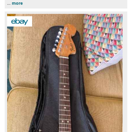
...
more