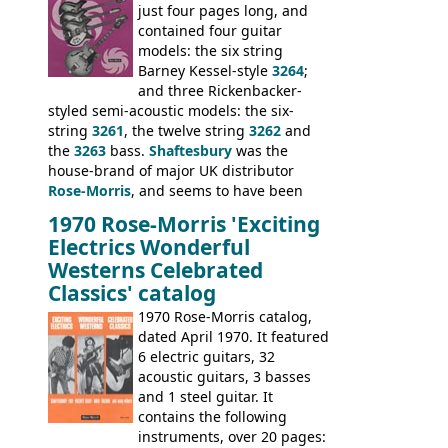
neck date of February 1966, was most
just four pages long, and
likely one of the unsold Vox guitars sold
contained four guitar
on by Dallas Arbiter. Check out the bass,
models: the six string
and the two video demos through 1960s
Barney Kessel-style
3264
;
Ampeg and WEM amplifiers.
and three Rickenbacker-
styled semi-acoustic models: the six-
string
3261
, the twelve string
3262
and
the
3263
bass.
Shaftesbury
was the
house-brand of major UK distributor
Rose-Morris
, and seems to have been
launched as a response to the company's
1970 Rose-Morris 'Exciting
loss of it's distribution deal with
Electrics Wonderful
Rickenbacker. The guitars were mid-
Westerns Celebrated
priced, and built in (initially) Japan, and
Classics' catalog
later Italy, by
Eko
1970 Rose-Morris catalog,
dated April 1970. It featured
6 electric guitars, 32
acoustic guitars, 3 basses
and 1 steel guitar. It
contains the following
instruments, over 20 pages: