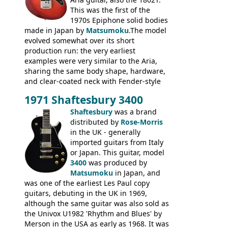
This was the first of the
1970s Epiphone solid bodies
made in Japan by
Matsumoku
.The model
evolved somewhat over its short
production run: the very earliest
examples were very similar to the Aria,
sharing the same body shape, hardware,
and clear-coated neck with Fender-style
headstock with decal logo. By the time it
1971 Shaftesbury 3400
was designated the Epiphone ET-270 it
had been upgraded with the classic
Shaftesbury
was a brand
Epiphone-style headstock, with nice inlaid
distributed by
Rose-Morris
logo, and Epiphone 'E' motifs on the truss
in the UK - generally
rod cover and scratchplate. This example
imported guitars from Italy
from 1971 is somewhere in between with
or Japan. This guitar, model
the Epiphone-style headstock, but with
3400
was produced by
silk-screened logo, and no 'E's.
Matsumoku
in Japan, and
was one of the earliest Les Paul copy
guitars, debuting in the UK in 1969,
although the same guitar was also sold as
the Univox U1982 'Rhythm and Blues' by
Merson in the USA as early as 1968. It was