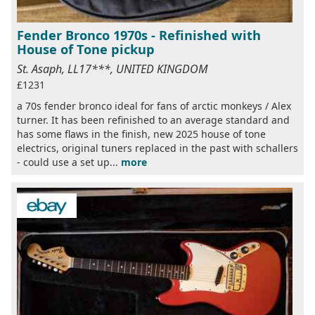
Fender Bronco 1970s - Refinished with
House of Tone pickup
St. Asaph, LL17***, UNITED KINGDOM
£1231
a 70s fender bronco ideal for fans of arctic monkeys / Alex
turner. It has been refinished to an average standard and
has some flaws in the finish, new 2025 house of tone
electrics, original tuners replaced in the past with schallers
- could use a set up...
more