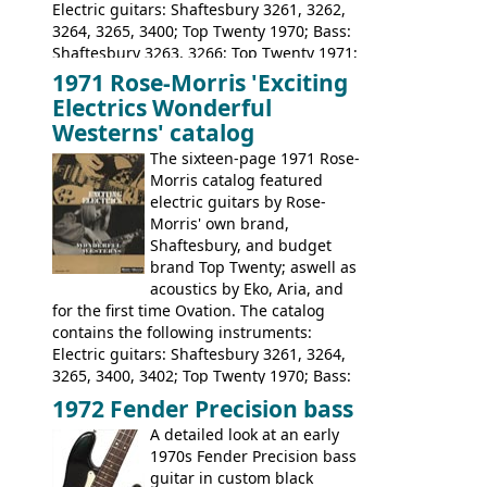
Electric guitars: Shaftesbury 3261, 3262,
3264, 3265, 3400; Top Twenty 1970; Bass:
Shaftesbury 3263, 3266; Top Twenty 1971;
Acoustic guitars: Eko Rio Bravo, Rio Bravo
1971 Rose-Morris 'Exciting
12, Ranchero, Ranchero 12, Colorado,
Electrics Wonderful
Ranger, Ranger Folk, Ranger 12; Aria
Westerns' catalog
1674, 1675, 1676, 1679, 1680, 1695, 'John
The sixteen-page 1971 Rose-
Pearse' Jumbo, 'John Pearse' Folk; Rose-
Morris catalog featured
Morris 15-11, Kansas, Georgian, Florida;
electric guitars by Rose-
Suzuki 1663, 1664, 1665, 3054, 3055, 3060;
Morris' own brand,
Tatay 1713, 1714, 1715; Peerless 3052;
Shaftesbury, and budget
Steel guitar: Aria 3425
brand Top Twenty; aswell as
acoustics by Eko, Aria, and
for the first time Ovation. The catalog
contains the following instruments:
Electric guitars: Shaftesbury 3261, 3264,
3265, 3400, 3402; Top Twenty 1970; Bass:
Shaftesbury 3263, 3266; Top Twenty 1971;
1972 Fender Precision bass
Acoustic guitars: Ovation: Balladeer, 12
A detailed look at an early
String, Glen Campbell, Glen Campbell 12
1970s Fender Precision bass
string; Eko Rio Bravo, Rio Bravo 12,
guitar in custom black
Ranger, Ranger Folk, Ranger 12, Colorado,