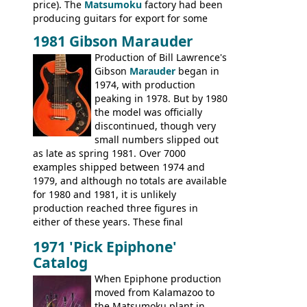
price). The
Matsumoku
factory had been
producing guitars for export for some
time, but the
1820 bass
(alongside a
1981 Gibson Marauder
number of guitar models and the 5120
Production of Bill Lawrence's
electric acoustic bass) were the first
Gibson
Marauder
began in
Epiphone models to be made there.
1974, with production
These new Epiphones were based on
peaking in 1978. But by 1980
existing Matsumoku guitars, sharing
the model was officially
body shapes, and hardware, but the
discontinued, though very
Epiphone line was somewhat upgraded,
small numbers slipped out
with inlaid logos and a 2x2 peghead
as late as spring 1981. Over 7000
configuration. Over the course of the 70s,
examples shipped between 1974 and
the Japanese output improved
1979, and although no totals are available
dramatically, and in many ways these
for 1980 and 1981, it is unlikely
early 70s models are a low point for the
production reached three figures in
brand. Having said this, there are a lot
either of these years. These final
worse guitars out there, and as well as
Marauders were all assembled at the
being historically important, the 1820
1971 'Pick Epiphone'
Gibson Nashville plant, and had some
bass can certainly provide the goods
Catalog
nice features not available through the
when required.
later years of production, such as a
When Epiphone production
rosewood fretboard, and in this case, an
moved from Kalamazoo to
opaque 'Devil Red' finish. It's a great
the Matsumoku plant in