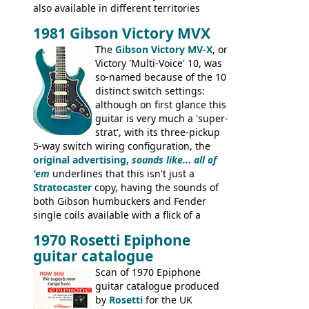
also available in different territories
under different marques, most obviously
1981 Gibson Victory MVX
the Aria 5522 (Japan), Jedson Jet 4444 (UK,
Dallas Arbiter), with no doubt many more
The
Gibson Victory MV-X
, or
examples worldwide.
Victory 'Multi-Voice' 10, was
so-named because of the 10
distinct switch settings:
although on first glance this
guitar is very much a 'super-
strat', with its three-pickup
5-way switch wiring configuration, the
original advertising,
sounds like... all of
'em
underlines that this isn't just a
Stratocaster
copy, having the sounds of
both Gibson humbuckers and Fender
single coils available with a flick of a
switch. The model was short-lived, with
1970 Rosetti Epiphone
the first instruments shipping from
guitar catalogue
Kalamazoo in Summer of 1981, and the
last (excluding any stragglers) leaving
Scan of 1970 Epiphone
Nashville by early 1982. This one was
guitar catalogue produced
stamped on August 3rd 1981 in
by
Rosetti
for the UK