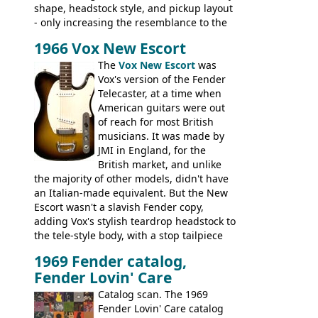
shape, headstock style, and pickup layout
- only increasing the resemblance to the
aforementioned Fender. The Super Ace
1966 Vox New Escort
had a 1963 price tag of �47 5S. It's a
pretty nice playing guitar with some
The
Vox New Escort
was
lovely sounds - check out the videos on
Vox's version of the Fender
this page, and in the Vintage Guitar and
Telecaster, at a time when
Bass
supporting members area
American guitars were out
of reach for most British
musicians. It was made by
JMI in England, for the
British market, and unlike
the majority of other models, didn't have
an Italian-made equivalent. But the New
Escort wasn't a slavish Fender copy,
adding Vox's stylish teardrop headstock to
the tele-style body, with a stop tailpiece
and two Vox V2 single coil pickups. And
1969 Fender catalog,
it's a pretty substantial, and nice playing
Fender Lovin' Care
guitar, with a very comfortable neck.
Check out the images, specifications, and
Catalog scan. The 1969
watch a video of it in action. There is also
Fender Lovin' Care catalog