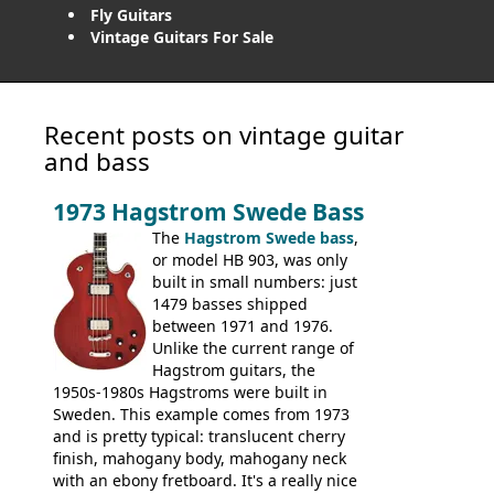
Fly Guitars
Vintage Guitars For Sale
Recent posts on vintage guitar
and bass
1973 Hagstrom Swede Bass
The
Hagstrom Swede bass
,
or model HB 903, was only
built in small numbers: just
1479 basses shipped
between 1971 and 1976.
Unlike the current range of
Hagstrom guitars, the
1950s-1980s Hagstroms were built in
Sweden. This example comes from 1973
and is pretty typical: translucent cherry
finish, mahogany body, mahogany neck
with an ebony fretboard. It's a really nice