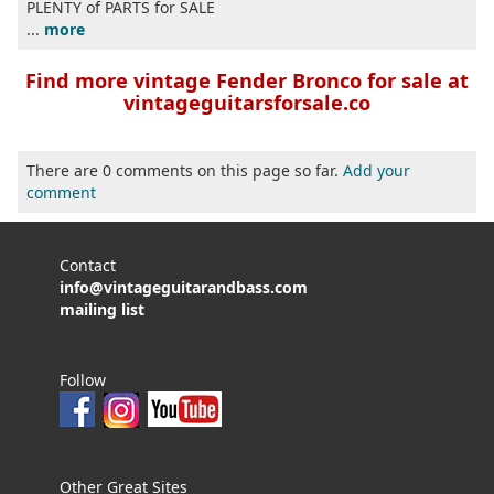
PLENTY of PARTS for SALE
...
more
Find more vintage Fender Bronco for sale at
vintageguitarsforsale.co
There are 0 comments on this page so far.
Add your
comment
Contact
info@vintageguitarandbass.com
mailing list
Follow
Other Great Sites