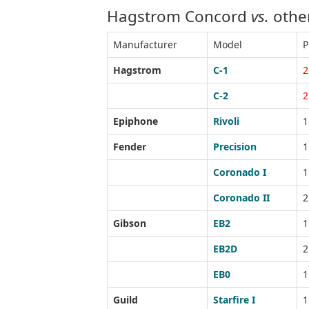
Hagstrom Concord
vs.
other
Manufacturer
Model
P
Hagstrom
C-1
2
C-2
2
Epiphone
Rivoli
1
Fender
Precision
1
Coronado I
1
Coronado II
2
Gibson
EB2
1
EB2D
2
EB0
1
Guild
Starfire I
1