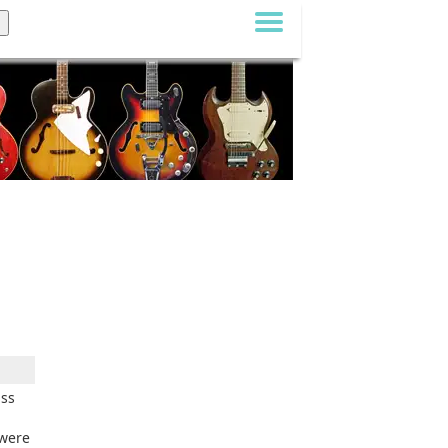
ass
 were