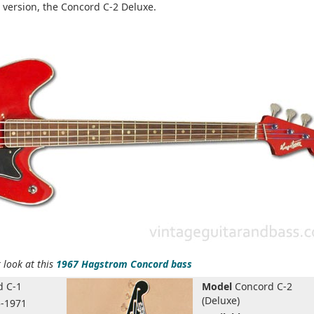
 version, the Concord C-2 Deluxe.
 look at this
1967 Hagstrom Concord bass
 C-1
Model
Concord C-2
(Deluxe)
-1971