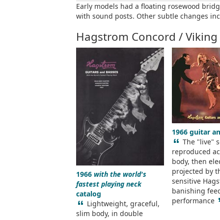
Early models had a floating rosewood bridg
with sound posts. Other subtle changes inc
Hagstrom Concord / Viking
1966 guitar a
“
The "live" 
reproduced aco
body, then elec
projected by t
1966
with the world's
sensitive Hags
fastest playing neck
banishing fee
catalog
performance
“
Lightweight, graceful,
slim body, in double