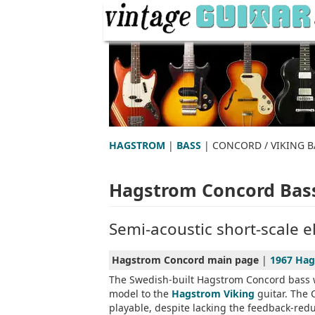
HAGSTROM
|
BASS
| CONCORD / VIKING B
Hagstrom Concord Bas
Semi-acoustic short-scale el
Hagstrom Concord main page
|
1967 Hag
The Swedish-built Hagstrom Concord bass w
model to the
Hagstrom Viking
guitar. The 
playable, despite lacking the feedback-red