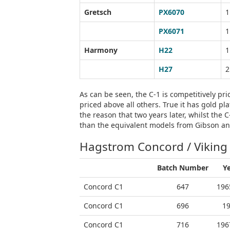
Gretsch
PX6070
1
PX6071
1
Harmony
H22
1
H27
2
As can be seen, the C-1 is competitively pri
priced above all others. True it has gold p
the reason that two years later, whilst the 
than the equivalent models from Gibson a
Hagstrom Concord / Viking
Batch Number
Y
Concord C1
647
196
Concord C1
696
1
Concord C1
716
196