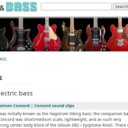
ASS
s
ectric bass
strom Concord
|
Concord sound clips
as initially known as the Hagstrom Viking bass; the companion b
Concord was short/medium scale, lightweight, and as such very
ucing center body block of the Gibson EB2 / Epiphone Rivoli. There