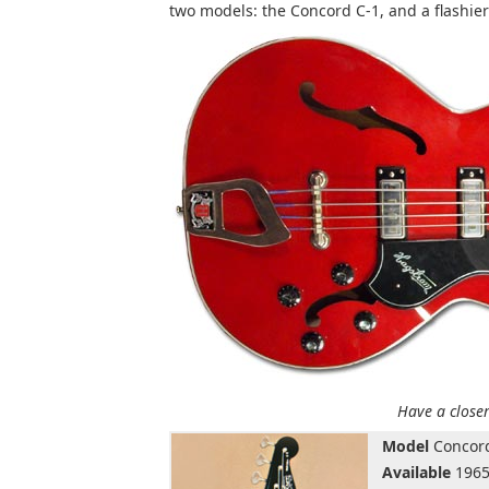
two models: the Concord C-1, and a flashier
Have a closer
Model
Concord
Available
1965