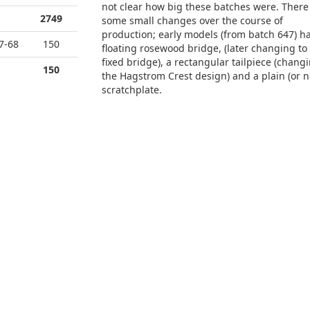
not clear how big these batches were. There
2749
some small changes over the course of
production; early models (from batch 647) h
7-68
150
floating rosewood bridge, (later changing to
fixed bridge), a rectangular tailpiece (changi
150
the Hagstrom Crest design) and a plain (or n
scratchplate.