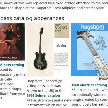
e, however this was replaced by a fixed bridge attached to the bo
lude the shape of the Hagstrom Crest tailpiece and scratchplate
 bass catalog apperances
nd bass catalog
sound is
ustically in the
trically
Hagstrom Concord (or
he super-
1968 electrics catalog
Viking bass, as it was
trom pickups...
“
"True" sound... wit
known in the UK) in the
dback from your
exceptionally wide ton
1966 Selmer catalog
”
range created by spec
“
Hagstrom present a new
sound posts beneath 
instrument which will be