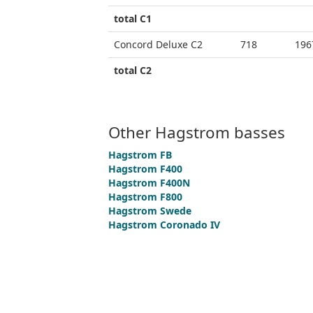
total C1
Concord Deluxe C2
718
196
total C2
Other Hagstrom basses
Hagstrom FB
Hagstrom F400
Hagstrom F400N
Hagstrom F800
Hagstrom Swede
Hagstrom Coronado IV