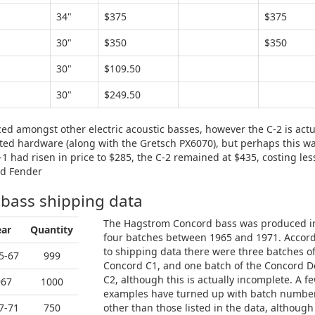
34"
$375
$375
30"
$350
$350
30"
$109.50
30"
$249.50
ced amongst other electric acoustic basses, however the C-2 is actu
lated hardware (along with the Gretsch PX6070), but perhaps this w
C-1 had risen in price to $285, the C-2 remained at $435, costing les
nd Fender
 bass shipping data
The Hagstrom Concord bass was produced i
ear
Quantity
four batches between 1965 and 1971. Accor
to shipping data there were three batches o
5-67
999
Concord C1, and one batch of the Concord D
C2, although this is actually incomplete. A f
967
1000
examples have turned up with batch numbe
7-71
750
other than those listed in the data, although i