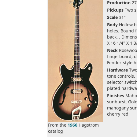
Production
27
Pickups
Two si
Scale
31"
Body
Hollow bo
holes. Bound 
back. . Dimens
X 16 1/4" X 1 3
Neck
Rosewoo
fingerboard, do
Fender-style 
Hardware
Two
tone controls,
selector switc
plated hardwa
Finishes
Maho
sunburst, Gol
mahogany sun
cherry red
From the
1966
Hagstrom
catalog