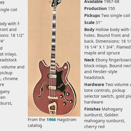
Available
1967-68
49
Production
150
ngle coil
Pickups
Two single coil
Scale
31"
dy with f-
front and
Body
Hollow body with 
ions: 18 1/2"
holes. Bound front and
/4"
back. Dimensions: 18 1/
16 1/4" X 1 3/4". Flamed
d
maple and spruce
t inlays.
headstock
Neck
Ebony fingerboar
block inlays. Bound nec
 volume and
and Fender-style
 pickup
headstock.
h, chrome
re
Hardware
Two volume 
tone controls, pickup
gany
selector switch, gold pl
den
hardware
burst,
Finishes
Mahogany
sunburst, Golden
From the
1966
Hagstrom
mahogany sunburst,
catalog
cherry red