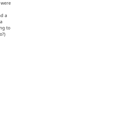
 were
ad a
 a
ng to
o?)