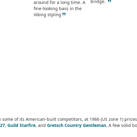
”
bridge.
around for a long time. A
fine-looking bass in the
”
Viking styling
some of its American-built competitors, at 1966 (US zone 1) prices
27
,
Guild Starfire
, and
Gretsch Country Gentleman
. A few solid b