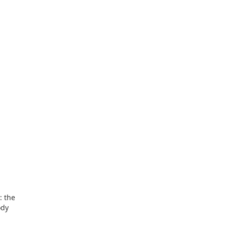
: the
ody