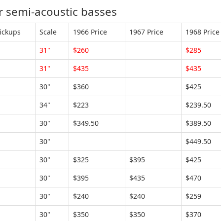
 semi-acoustic basses
ickups
Scale
1966 Price
1967 Price
1968 Price
31"
$260
$285
31"
$435
$435
30"
$360
$425
34"
$223
$239.50
30"
$349.50
$389.50
30"
$449.50
30"
$325
$395
$425
30"
$395
$435
$470
30"
$240
$240
$259
30"
$350
$350
$370