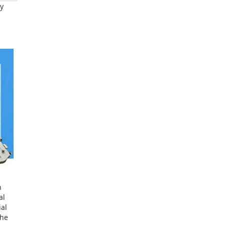
dy
h
al
ial
the