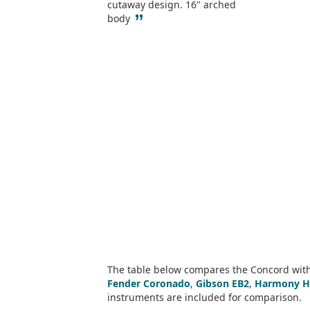
cutaway design. 16" arched
”
body
The table below compares the Concord with 
Fender Coronado
,
Gibson EB2
,
Harmony H
instruments are included for comparison.