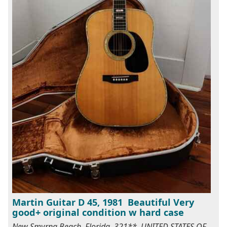
Martin Guitar D 45, 1981 Beautiful Very
good+ original condition w hard case
New Smyrna Beach, Florida, 321**, UNITED STATES OF