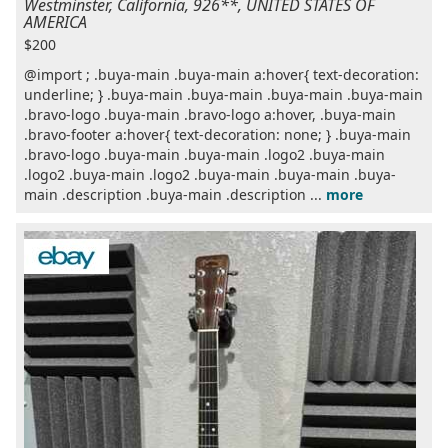
Westminster, California, 926**, UNITED STATES OF
AMERICA
$200
@import ; .buya-main .buya-main a:hover{ text-decoration:
underline; } .buya-main .buya-main .buya-main .buya-main
.bravo-logo .buya-main .bravo-logo a:hover, .buya-main
.bravo-footer a:hover{ text-decoration: none; } .buya-main
.bravo-logo .buya-main .buya-main .logo2 .buya-main
.logo2 .buya-main .logo2 .buya-main .buya-main .buya-
main .description .buya-main .description ...
more