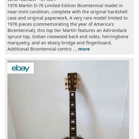
1976 Martin D-76 Limited Edition Bicentennial model in
near-mint condition, complete with the original hardshell
case and original paperwork. A very rare model limited to
1976 pieces (commemorating the year of America's
Bicentennial), this top tier Martin features an Adirondack
spruce top, Indian rosewood back and sides, herringbone
marquetry, and an ebony bridge and fingerboard.
Additional Bicentennial-centric ...
more