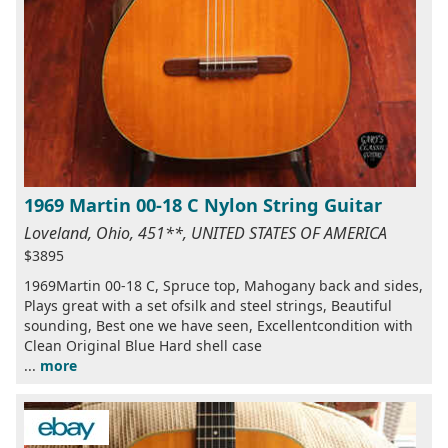
1969 Martin 00-18 C Nylon String Guitar
Loveland, Ohio, 451**, UNITED STATES OF AMERICA
$3895
1969Martin 00-18 C, Spruce top, Mahogany back and sides,
Plays great with a set ofsilk and steel strings, Beautiful
sounding, Best one we have seen, Excellentcondition with
Clean Original Blue Hard shell case
...
more