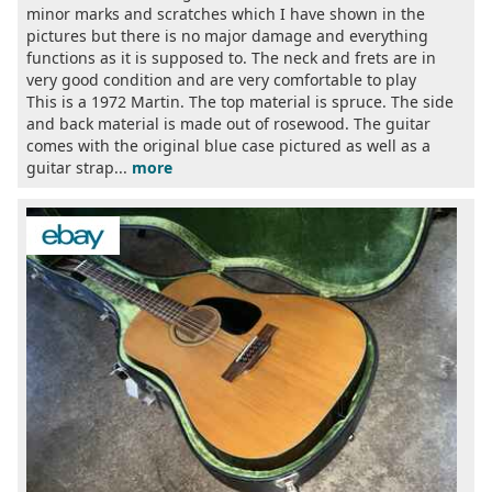
minor marks and scratches which I have shown in the
pictures but there is no major damage and everything
functions as it is supposed to. The neck and frets are in
very good condition and are very comfortable to play
This is a 1972 Martin. The top material is spruce. The side
and back material is made out of rosewood. The guitar
comes with the original blue case pictured as well as a
guitar strap...
more