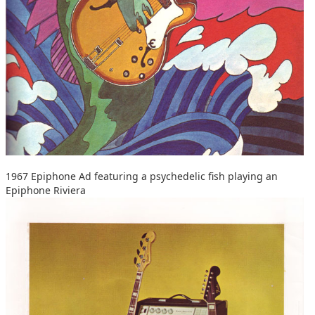
1967 Epiphone Ad featuring a psychedelic fish playing an
Epiphone Riviera