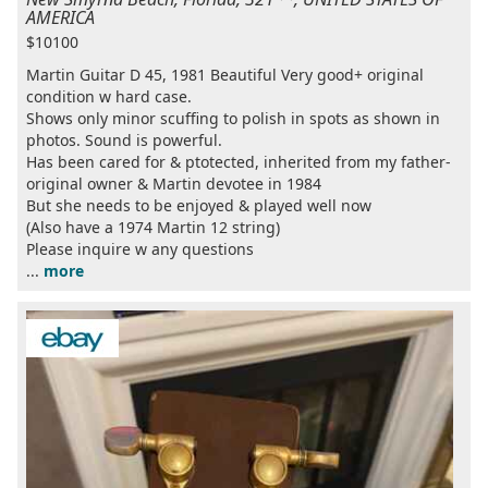
AMERICA
$10100
Martin Guitar D 45, 1981 Beautiful Very good+ original
condition w hard case.
Shows only minor scuffing to polish in spots as shown in
photos. Sound is powerful.
Has been cared for & ptotected, inherited from my father-
original owner & Martin devotee in 1984
But she needs to be enjoyed & played well now
(Also have a 1974 Martin 12 string)
Please inquire w any questions
...
more