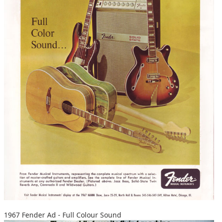
1967 Fender Ad - Full Colour Sound