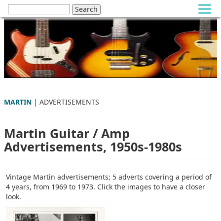
MARTIN
| ADVERTISEMENTS
Martin Guitar / Amp
Advertisements, 1950s-1980s
Vintage Martin advertisements; 5 adverts covering a period of
4 years, from 1969 to 1973. Click the images to have a closer
look.