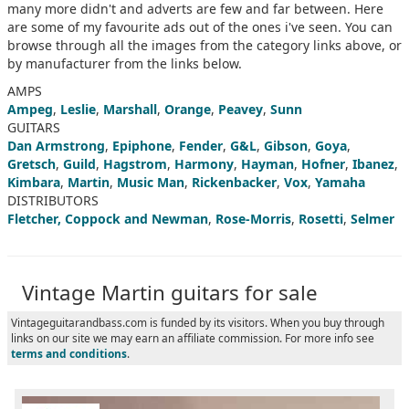
many more didn't and adverts are few and far between. Here
are some of my favourite ads out of the ones i've seen. You can
browse through all the images from the category links above, or
by manufacturer from the links below.
AMPS
Ampeg
,
Leslie
,
Marshall
,
Orange
,
Peavey
,
Sunn
GUITARS
Dan Armstrong
,
Epiphone
,
Fender
,
G&L
,
Gibson
,
Goya
,
Gretsch
,
Guild
,
Hagstrom
,
Harmony
,
Hayman
,
Hofner
,
Ibanez
,
Kimbara
,
Martin
,
Music Man
,
Rickenbacker
,
Vox
,
Yamaha
DISTRIBUTORS
Fletcher, Coppock and Newman
,
Rose-Morris
,
Rosetti
,
Selmer
Vintage Martin guitars for sale
Vintageguitarandbass.com is funded by its visitors. When you buy through
links on our site we may earn an affiliate commission. For more info see
terms and conditions
.