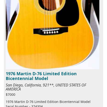
1976 Martin D-76 Limited Edition
Bicentennial Model
San Diego, California, 921**, UNITED STATES OF
AMERICA
$7000
1976 Martin D-76 Limited Edition Bicentennial Model
Seral Number - 374304