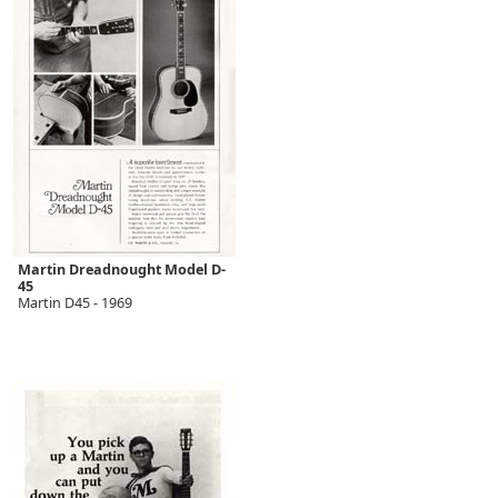
Martin Dreadnought Model D-
45
Martin D45 - 1969