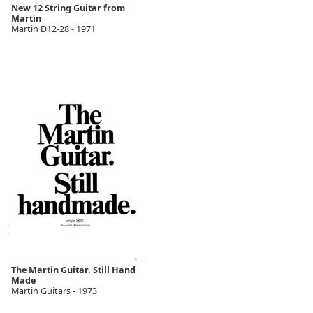
New 12 String Guitar from
Martin
Martin D12-28 - 1971
The Martin Guitar. Still Hand
Made
Martin Guitars - 1973