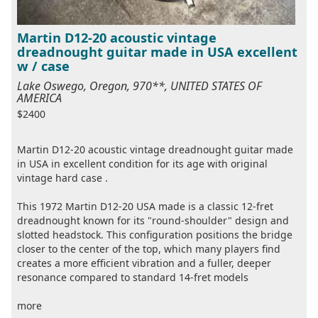
Martin D12-20 acoustic vintage
dreadnought guitar made in USA excellent
w / case
Lake Oswego, Oregon, 970**, UNITED STATES OF
AMERICA
$2400
Martin D12-20 acoustic vintage dreadnought guitar made
in USA in excellent condition for its age with original
vintage hard case .
This 1972 Martin D12-20 USA made is a classic 12-fret
dreadnought known for its "round-shoulder" design and
slotted headstock. This configuration positions the bridge
closer to the center of the top, which many players find
creates a more efficient vibration and a fuller, deeper
resonance compared to standard 14-fret models
more