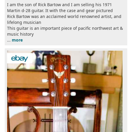
I am the son of Rick Bartow and I am selling his 1971
Martin d-28 guitar. It with the case and gear pictured
Rick Bartow was an acclaimed world renowned artist, and
lifelong musician
This guitar is an important piece of pacific northwest art &
music history
...
more