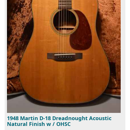
1948 Martin D-18 Dreadnought Acoustic
Natural Finish w / OHSC