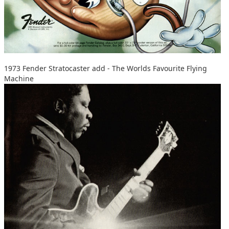
1973 Fender Stratocaster add - The Worlds Favourite Flying
Machine