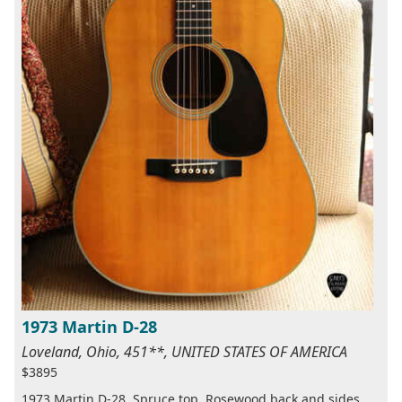
1973 Martin D-28
Loveland, Ohio, 451**, UNITED STATES OF AMERICA
$3895
1973 Martin D-28, Spruce top, Rosewood back and sides,