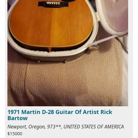
1971 Martin D-28 Guitar Of Artist Rick
Bartow
Newport, Oregon, 973**, UNITED STATES OF AMERICA
$15000