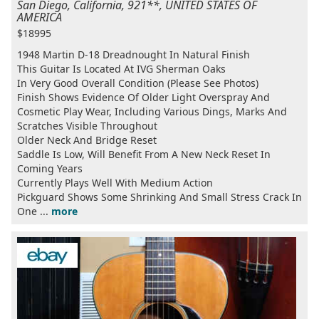
San Diego, California, 921**, UNITED STATES OF
AMERICA
$18995
1948 Martin D-18 Dreadnought In Natural Finish
This Guitar Is Located At IVG Sherman Oaks
In Very Good Overall Condition (Please See Photos)
Finish Shows Evidence Of Older Light Overspray And
Cosmetic Play Wear, Including Various Dings, Marks And
Scratches Visible Throughout
Older Neck And Bridge Reset
Saddle Is Low, Will Benefit From A New Neck Reset In
Coming Years
Currently Plays Well With Medium Action
Pickguard Shows Some Shrinking And Small Stress Crack In
One ...
more