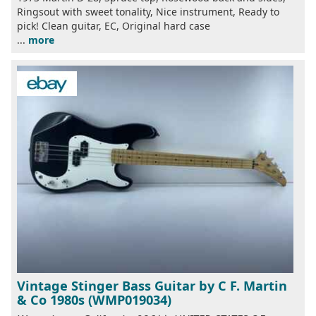
Ringsout with sweet tonality, Nice instrument, Ready to
pick! Clean guitar, EC, Original hard case
...
more
Vintage Stinger Bass Guitar by C F. Martin
& Co 1980s (WMP019034)