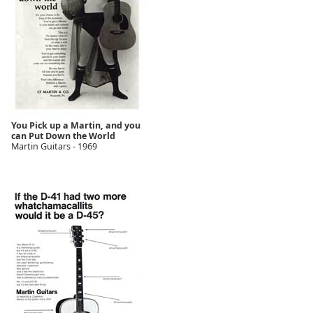
You Pick up a Martin, and you
can Put Down the World
Martin Guitars - 1969