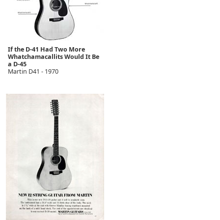
If the D-41 Had Two More
Whatchamacallits Would It Be
a D-45
Martin D41 - 1970