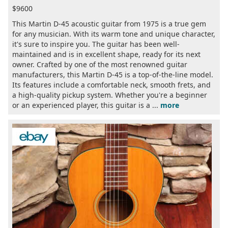
$9600
This Martin D-45 acoustic guitar from 1975 is a true gem
for any musician. With its warm tone and unique character,
it's sure to inspire you. The guitar has been well-
maintained and is in excellent shape, ready for its next
owner. Crafted by one of the most renowned guitar
manufacturers, this Martin D-45 is a top-of-the-line model.
Its features include a comfortable neck, smooth frets, and
a high-quality pickup system. Whether you're a beginner
or an experienced player, this guitar is a ...
more