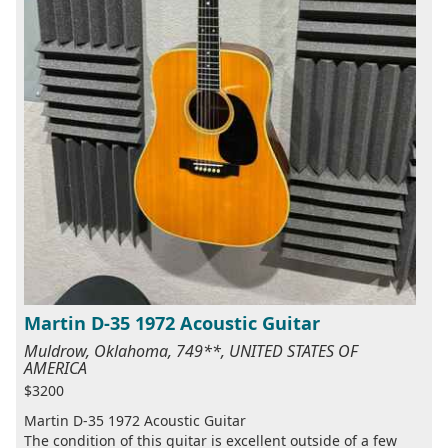
Martin D-35 1972 Acoustic Guitar
Muldrow, Oklahoma, 749**, UNITED STATES OF
AMERICA
$3200
Martin D-35 1972 Acoustic Guitar
The condition of this guitar is excellent outside of a few