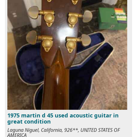
1975 martin d 45 used acoustic guitar in
great condition
Laguna Niguel, California, 926**, UNITED STATES OF
AMERICA