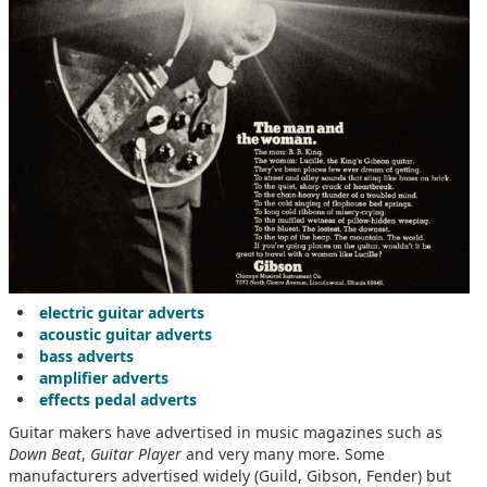
electric guitar adverts
acoustic guitar adverts
bass adverts
amplifier adverts
effects pedal adverts
Guitar makers have advertised in music magazines such as
Down Beat
,
Guitar Player
and very many more. Some
manufacturers advertised widely (Guild, Gibson, Fender) but