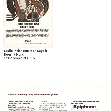
Leslie. Keith Emerson Says it
Doesn't Hurt.
Leslie Amplifiers - 1975