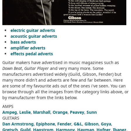
electric guitar adverts
acoustic guitar adverts
bass adverts
amplifier adverts
effects pedal adverts
Guitar makers have advertised in music magazines such as
Down Beat
,
Guitar Player
and very many more. Some
manufacturers advertised widely (Guild, Gibson, Fender) but
many more didn't and adverts are few and far between. Here
are some of my favourite ads out of the ones i've seen. You can
browse through all the images from the category links above, or
by manufacturer from the links below.
AMPS
Ampeg
,
Leslie
,
Marshall
,
Orange
,
Peavey
,
Sunn
GUITARS
Dan Armstrong
,
Epiphone
,
Fender
,
G&L
,
Gibson
,
Goya
,
Gretsch
,
Guild
,
Hagstrom
,
Harmony
,
Hayman
,
Hofner
,
Ibanez
,