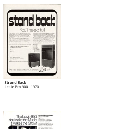
Strand Back
Leslie Pro 900 - 1970