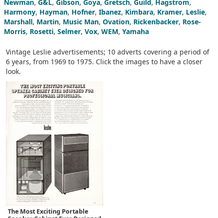
Newman
,
G&L
,
Gibson
,
Goya
,
Gretsch
,
Guild
,
Hagstrom
,
Harmony
,
Hayman
,
Hofner
,
Ibanez
,
Kimbara
,
Kramer
,
Leslie
,
Marshall
,
Martin
,
Music Man
,
Ovation
,
Rickenbacker
,
Rose-
Morris
,
Rosetti
,
Selmer
,
Vox
,
WEM
,
Yamaha
Vintage Leslie advertisements; 10 adverts covering a period of
6 years, from 1969 to 1975. Click the images to have a closer
look.
The Most Exciting Portable