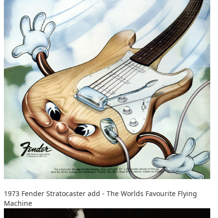
1973 Fender Stratocaster add - The Worlds Favourite Flying
Machine