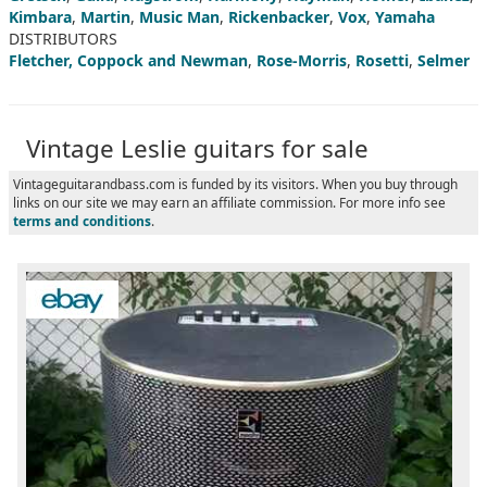
Kimbara
,
Martin
,
Music Man
,
Rickenbacker
,
Vox
,
Yamaha
DISTRIBUTORS
Fletcher, Coppock and Newman
,
Rose-Morris
,
Rosetti
,
Selmer
Vintage Leslie guitars for sale
Vintageguitarandbass.com is funded by its visitors. When you buy through
links on our site we may earn an affiliate commission. For more info see
terms and conditions
.