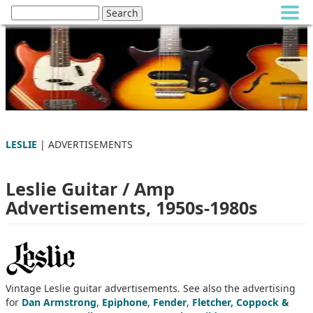
LESLIE
| ADVERTISEMENTS
Leslie Guitar / Amp
Advertisements, 1950s-1980s
Vintage Leslie guitar advertisements. See also the advertising
for
Dan Armstrong
,
Epiphone
,
Fender
,
Fletcher, Coppock &