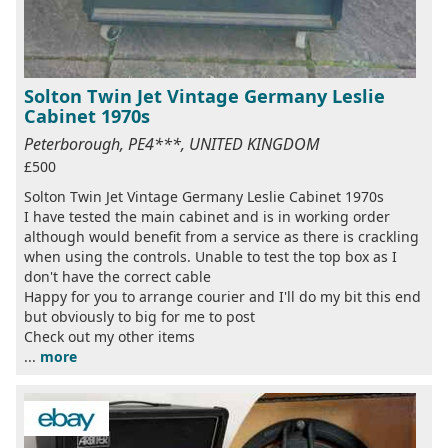
Solton Twin Jet Vintage Germany Leslie
Cabinet 1970s
Peterborough, PE4***, UNITED KINGDOM
£500
Solton Twin Jet Vintage Germany Leslie Cabinet 1970s
I have tested the main cabinet and is in working order
although would benefit from a service as there is crackling
when using the controls. Unable to test the top box as I
don't have the correct cable
Happy for you to arrange courier and I'll do my bit this end
but obviously to big for me to post
Check out my other items
...
more