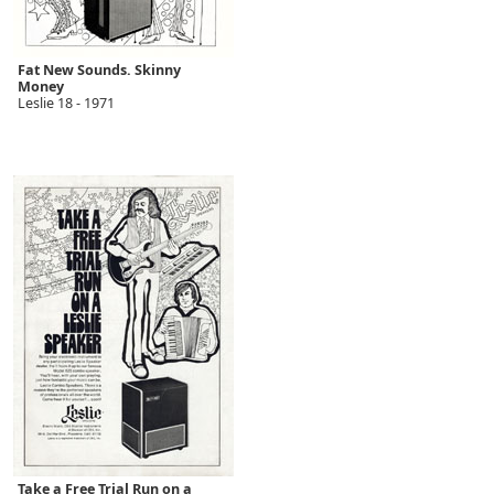
Fat New Sounds. Skinny
Money
Leslie 18 - 1971
Take a Free Trial Run on a