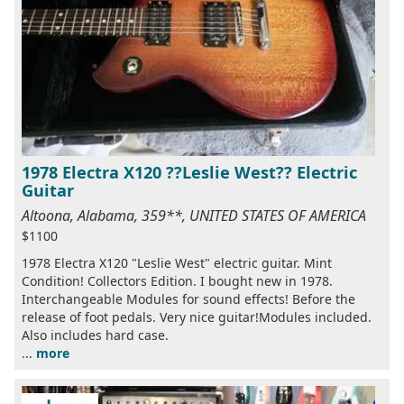
1978 Electra X120 ??Leslie West?? Electric
Guitar
Altoona, Alabama, 359**, UNITED STATES OF AMERICA
$1100
1978 Electra X120 "Leslie West" electric guitar. Mint
Condition! Collectors Edition. I bought new in 1978.
Interchangeable Modules for sound effects! Before the
release of foot pedals. Very nice guitar!Modules included.
Also includes hard case.
...
more