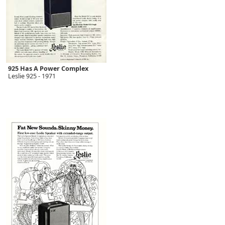
925 Has A Power Complex
Leslie 925 - 1971