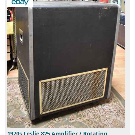
1970s Leslie 825 Amplifier / Rotating