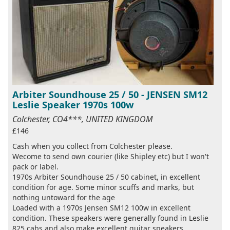
Arbiter Soundhouse 25 / 50 - JENSEN SM12
Leslie Speaker 1970s 100w
Colchester, CO4***, UNITED KINGDOM
£146
Cash when you collect from Colchester please.
Wecome to send own courier (like Shipley etc) but I won't
pack or label.
1970s Arbiter Soundhouse 25 / 50 cabinet, in excellent
condition for age. Some minor scuffs and marks, but
nothing untoward for the age
Loaded with a 1970s Jensen SM12 100w in excellent
condition. These speakers were generally found in Leslie
825 cabs and also make excellent guitar speakers