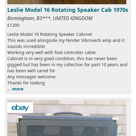
Leslie Model 16 Rotating Speaker Cab 1970s
Birmingham, B3***, UNITED KINGDOM
£1200
Leslie Model 16 Rotating Speaker Cabinet
This was used alongside my Fender Vibroverb amp and it
sounds incredible!
Working very well with foot controller cable
Cabinet is in very good condition, this has never been
gigged but has been in my collection for past 10 years and
has been well cared for
Any messages welcome
Thanks for looking
...
more