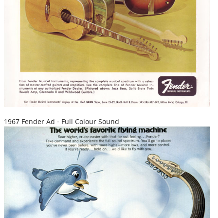
1967 Fender Ad - Full Colour Sound