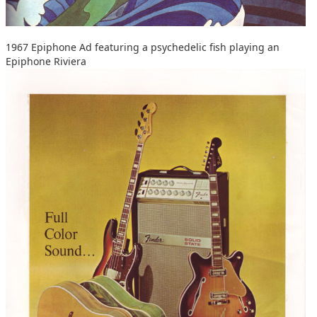
1967 Epiphone Ad featuring a psychedelic fish playing an
Epiphone Riviera