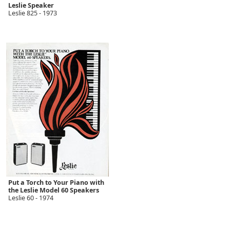
Leslie Speaker
Leslie 825 - 1973
Put a Torch to Your Piano with
the Leslie Model 60 Speakers
Leslie 60 - 1974