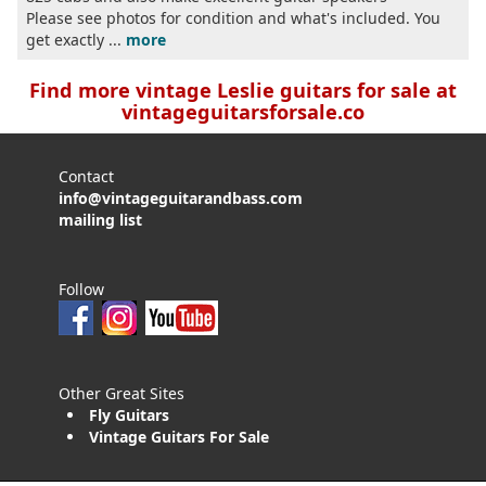
Please see photos for condition and what's included. You
get exactly ...
more
Find more vintage Leslie guitars for sale at
vintageguitarsforsale.co
Contact
info@vintageguitarandbass.com
mailing list
Follow
Other Great Sites
Fly Guitars
Vintage Guitars For Sale