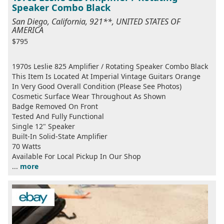
Speaker Combo Black
San Diego, California, 921**, UNITED STATES OF
AMERICA
$795
1970s Leslie 825 Amplifier / Rotating Speaker Combo Black
This Item Is Located At Imperial Vintage Guitars Orange
In Very Good Overall Condition (Please See Photos)
Cosmetic Surface Wear Throughout As Shown
Badge Removed On Front
Tested And Fully Functional
Single 12" Speaker
Built-In Solid-State Amplifier
70 Watts
Available For Local Pickup In Our Shop
...
more