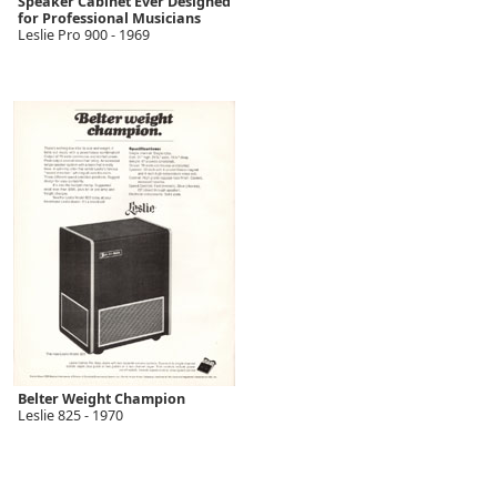
Speaker Cabinet Ever Designed
for Professional Musicians
Leslie Pro 900 - 1969
Belter Weight Champion
Leslie 825 - 1970