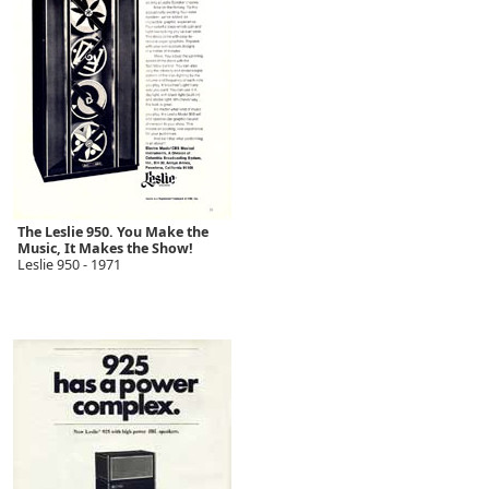
The Leslie 950. You Make the
Music, It Makes the Show!
Leslie 950 - 1971