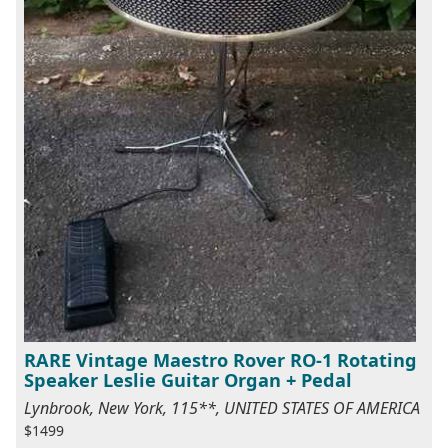
RARE Vintage Maestro Rover RO-1 Rotating
Speaker Leslie Guitar Organ + Pedal
Lynbrook, New York, 115**, UNITED STATES OF AMERICA
$1499