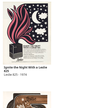
Ignite the Night With a Leslie
825
Leslie 825 - 1974