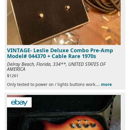
VINTAGE- Leslie Deluxe Combo Pre-Amp
Model# 044370 + Cable Rare 1970s
Delray Beach, Florida, 334**, UNITED STATES OF
AMERICA
$1261
Only tested to power on / lights buttons work....
more