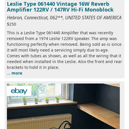
Leslie Type 061440 Vintage 16W Reverb
Amplifier 122RV / 147RV Hi-Fi Monoblock
Hebron, Connecticut, 062**, UNITED STATES OF AMERICA
$250
This is a Leslie Type 061440 Amplifier that was recently
removed from a 1974 Leslie 122RV speaker. The amp was
functioning perfectly when removed. Being sold as-is since
it will most likely need a servicing simply due to age.
Comes with tubes as shown, as well as all the wiring that it
needed when installed in the Leslie. Also the front and rear
brackets to hold it in place.
...
more