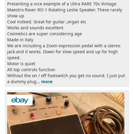
Presenting a nice example of a Ultra RARE 70s Vintage
Maestro Rover RO-1 Rotating Leslie Speaker. These rarely
show up
Cool indeed. Great for guitar ,organ etc
Works and sounds excellent
Cosmetics are super considering age
Made in italy
We are including a Zoom expression pedal with a stereo
jack and it works. Down for slow speed and up for high
speed.
Motor is quiet
All top controls function
Without the on / off footswitch you get no sound. I just put
a dummy plug...
more