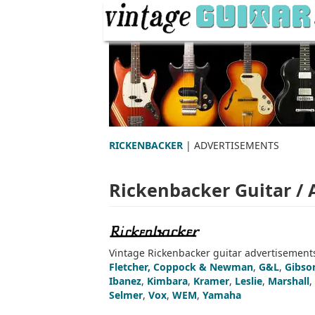
RICKENBACKER
| ADVERTISEMENTS
Rickenbacker Guitar /
Vintage Rickenbacker guitar advertisements
Fletcher, Coppock & Newman
,
G&L
,
Gibso
Ibanez
,
Kimbara
,
Kramer
,
Leslie
,
Marshall
,
Selmer
,
Vox
,
WEM
,
Yamaha