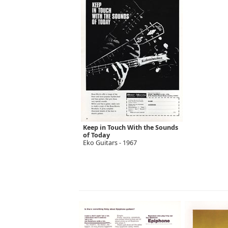
Keep in Touch With the Sounds
of Today
Eko Guitars - 1967