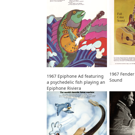
1967 Fender 
1967 Epiphone Ad featuring
Sound
a psychedelic fish playing an
Epiphone Riviera