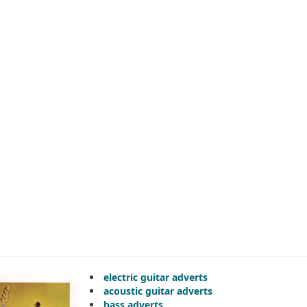
electric guitar adverts
acoustic guitar adverts
bass adverts