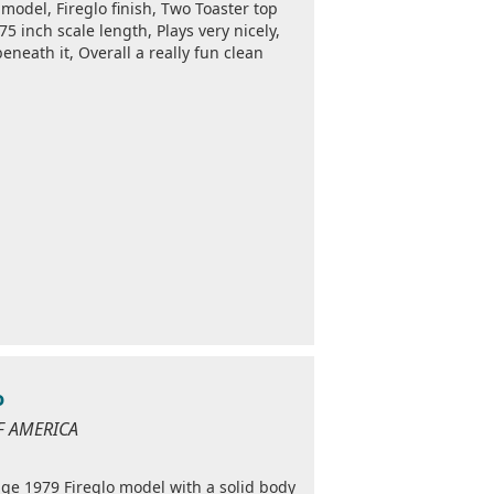
model, Fireglo finish, Two Toaster top
5 inch scale length, Plays very nicely,
eneath it, Overall a really fun clean
o
OF AMERICA
tage 1979 Fireglo model with a solid body