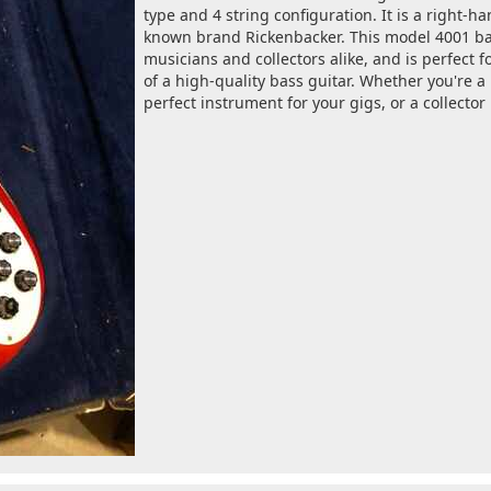
type and 4 string configuration. It is a right-
known brand Rickenbacker. This model 4001 bas
musicians and collectors alike, and is perfect 
of a high-quality bass guitar. Whether you're a
perfect instrument for your gigs, or a collector 