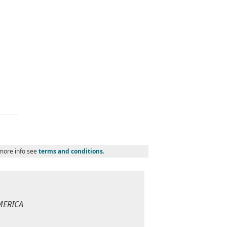
 more info see
terms and conditions
.
MERICA