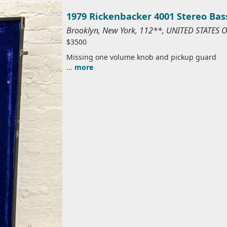
1979 Rickenbacker 4001 Stereo Bas
Brooklyn, New York, 112**, UNITED STATES 
$3500
Missing one volume knob and pickup guard
...
more