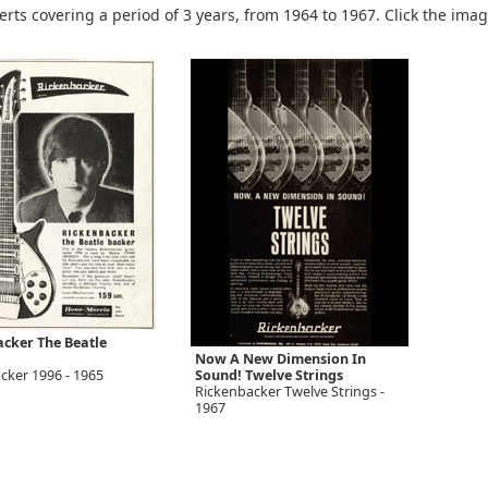
rts covering a period of 3 years, from 1964 to 1967. Click the ima
cker The Beatle
Now A New Dimension In
cker 1996 - 1965
Sound! Twelve Strings
Rickenbacker Twelve Strings -
1967