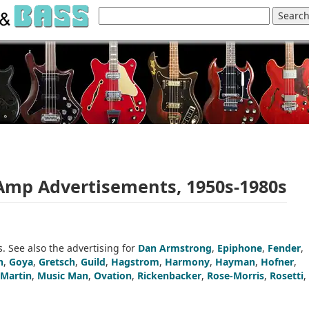
 Amp Advertisements, 1950s-1980s
. See also the advertising for
Dan Armstrong
,
Epiphone
,
Fender
,
n
,
Goya
,
Gretsch
,
Guild
,
Hagstrom
,
Harmony
,
Hayman
,
Hofner
,
Martin
,
Music Man
,
Ovation
,
Rickenbacker
,
Rose-Morris
,
Rosetti
,