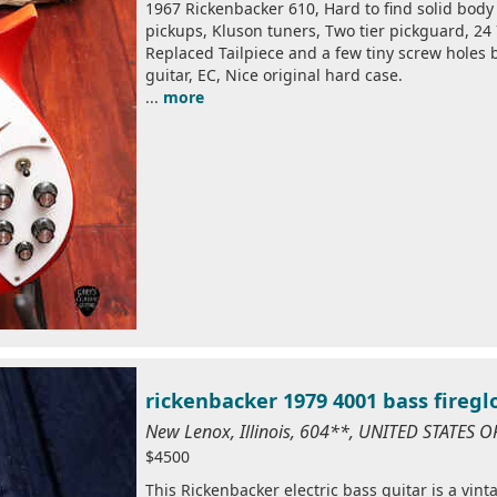
1967 Rickenbacker 610, Hard to find solid body 
pickups, Kluson tuners, Two tier pickguard, 24 7
Replaced Tailpiece and a few tiny screw holes b
guitar, EC, Nice original hard case.
...
more
rickenbacker 1979 4001 bass firegl
New Lenox, Illinois, 604**, UNITED STATES 
$4500
This Rickenbacker electric bass guitar is a vin