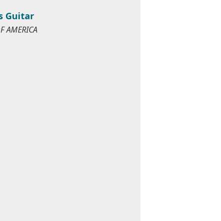
s Guitar
OF AMERICA