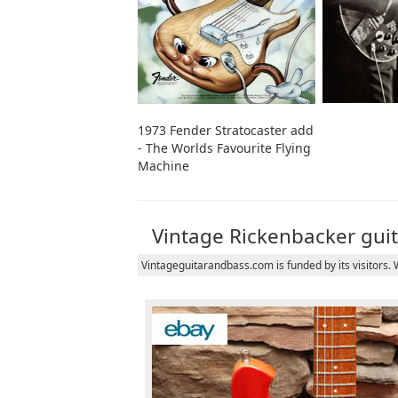
1973 Fender Stratocaster add
- The Worlds Favourite Flying
Machine
Vintage Rickenbacker guit
Vintageguitarandbass.com is funded by its visitors.