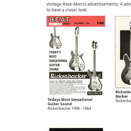
Vintage Rose-Morris advertisements; 4 adve
to have a closer look.
Rickenba
Backer
Todays Most Sensational
Rickenba
Guitar Sound
Rickenbacker 1996 - 1964