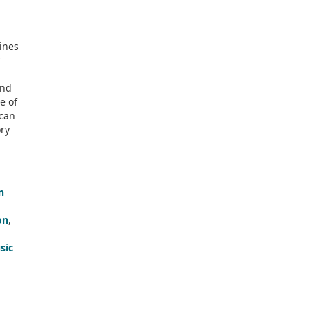
ines
and
e of
 can
ry
n
on
,
sic