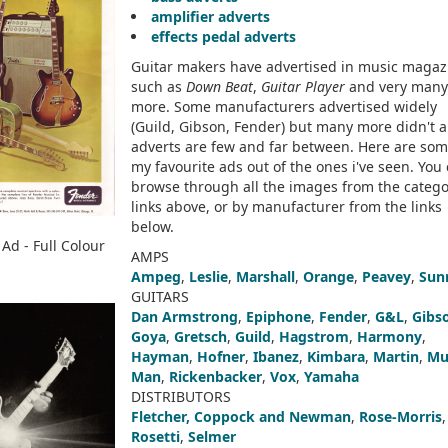
amplifier adverts
effects pedal adverts
Guitar makers have advertised in music magaz
such as
Down Beat
,
Guitar Player
and very many
more. Some manufacturers advertised widely
(Guild, Gibson, Fender) but many more didn't 
adverts are few and far between. Here are som
my favourite ads out of the ones i've seen. You
browse through all the images from the catego
links above, or by manufacturer from the links
below.
Ad - Full Colour
AMPS
Ampeg
,
Leslie
,
Marshall
,
Orange
,
Peavey
,
Sun
GUITARS
Dan Armstrong
,
Epiphone
,
Fender
,
G&L
,
Gibs
Goya
,
Gretsch
,
Guild
,
Hagstrom
,
Harmony
,
Hayman
,
Hofner
,
Ibanez
,
Kimbara
,
Martin
,
Mu
Man
,
Rickenbacker
,
Vox
,
Yamaha
DISTRIBUTORS
Fletcher, Coppock and Newman
,
Rose-Morris
,
Rosetti
,
Selmer