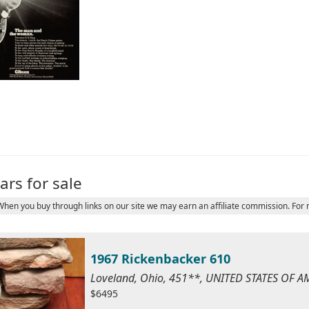
ars for sale
 When you buy through links on our site we may earn an affiliate commission. For
1967 Rickenbacker 610
Loveland, Ohio, 451**, UNITED STATES OF A
$6495