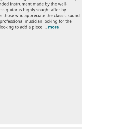
handed instrument made by the well-
s guitar is highly sought after by
for those who appreciate the classic sound
 professional musician looking for the
looking to add a piece ...
more