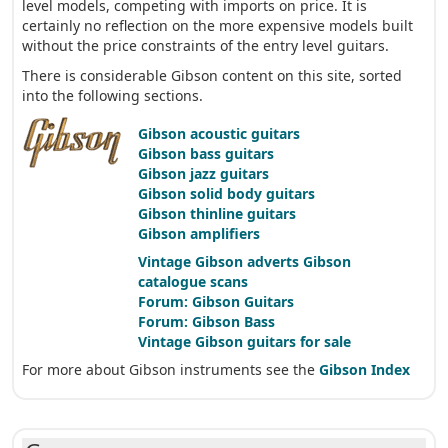
level models, competing with imports on price. It is
certainly no reflection on the more expensive models built
without the price constraints of the entry level guitars.
There is considerable Gibson content on this site, sorted
into the following sections.
Gibson acoustic guitars
Gibson bass guitars
Gibson jazz guitars
Gibson solid body guitars
Gibson thinline guitars
Gibson amplifiers
Vintage Gibson adverts
Gibson
catalogue scans
Forum: Gibson Guitars
Forum: Gibson Bass
Vintage Gibson guitars for sale
For more about Gibson instruments see the
Gibson Index