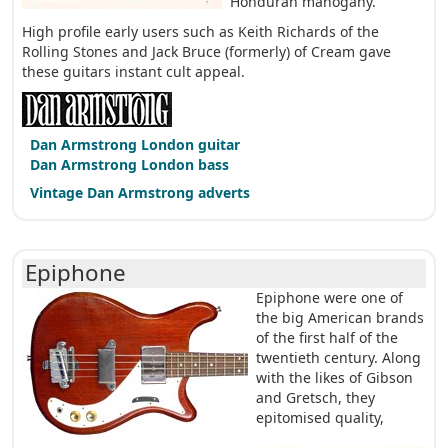
Honduran mahogany.
High profile early users such as Keith Richards of the
Rolling Stones and Jack Bruce (formerly) of Cream gave
these guitars instant cult appeal.
Dan Armstrong London guitar
Dan Armstrong London bass
Vintage Dan Armstrong adverts
Epiphone
Epiphone were one of
the big American brands
of the first half of the
twentieth century. Along
with the likes of Gibson
and Gretsch, they
epitomised quality,