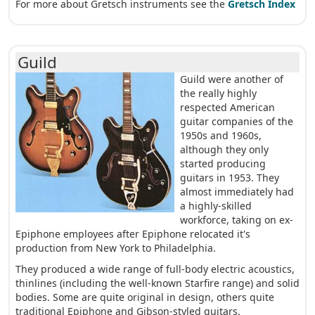
For more about Gretsch instruments see the
Gretsch Index
Guild
Guild were another of
the really highly
respected American
guitar companies of the
1950s and 1960s,
although they only
started producing
guitars in 1953. They
almost immediately had
a highly-skilled
workforce, taking on ex-
Epiphone employees after Epiphone relocated it's
production from New York to Philadelphia.
They produced a wide range of full-body electric acoustics,
thinlines (including the well-known Starfire range) and solid
bodies. Some are quite original in design, others quite
traditional Epiphone and Gibson-styled guitars.