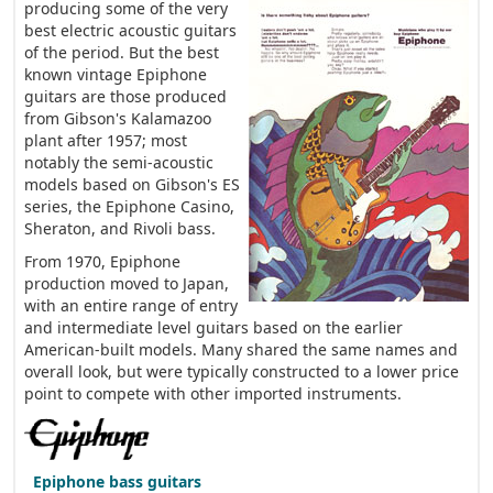
producing some of the very
best electric acoustic guitars
of the period. But the best
known vintage Epiphone
guitars are those produced
from Gibson's Kalamazoo
plant after 1957; most
notably the semi-acoustic
models based on Gibson's ES
series, the Epiphone Casino,
Sheraton, and Rivoli bass.
From 1970, Epiphone
production moved to Japan,
with an entire range of entry
and intermediate level guitars based on the earlier
American-built models. Many shared the same names and
overall look, but were typically constructed to a lower price
point to compete with other imported instruments.
Epiphone bass guitars