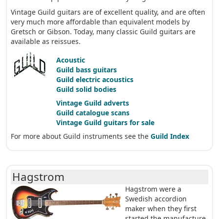
Vintage Guild guitars are of excellent quality, and are often
very much more affordable than equivalent models by
Gretsch or Gibson. Today, many classic Guild guitars are
available as reissues.
Acoustic
Guild bass guitars
Guild electric acoustics
Guild solid bodies
Vintage Guild adverts
Guild catalogue scans
Vintage Guild guitars for sale
For more about Guild instruments see the
Guild Index
Hagstrom
Hagstrom were a
Swedish accordion
maker when they first
started the manufacture