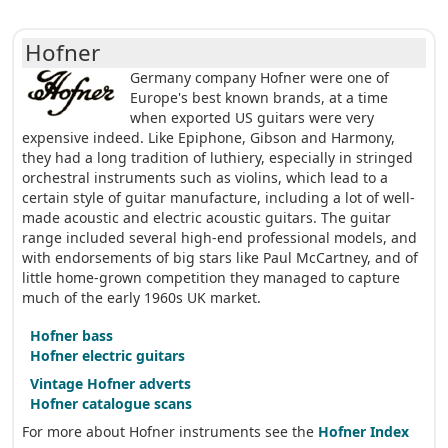
Hofner
Germany company Hofner were one of
Europe's best known brands, at a time
when exported US guitars were very
expensive indeed. Like Epiphone, Gibson and Harmony,
they had a long tradition of luthiery, especially in stringed
orchestral instruments such as violins, which lead to a
certain style of guitar manufacture, including a lot of well-
made acoustic and electric acoustic guitars. The guitar
range included several high-end professional models, and
with endorsements of big stars like Paul McCartney, and of
little home-grown competition they managed to capture
much of the early 1960s UK market.
Hofner bass
Hofner electric guitars
Vintage Hofner adverts
Hofner catalogue scans
For more about Hofner instruments see the
Hofner Index