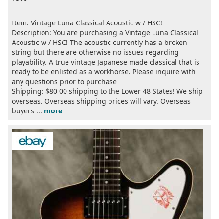
Item: Vintage Luna Classical Acoustic w / HSC!
Description: You are purchasing a Vintage Luna Classical
Acoustic w / HSC! The acoustic currently has a broken
string but there are otherwise no issues regarding
playability. A true vintage Japanese made classical that is
ready to be enlisted as a workhorse. Please inquire with
any questions prior to purchase
Shipping: $80 00 shipping to the Lower 48 States! We ship
overseas. Overseas shipping prices will vary. Overseas
buyers ...
more