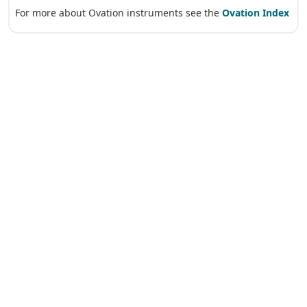
For more about Ovation instruments see the
Ovation Index