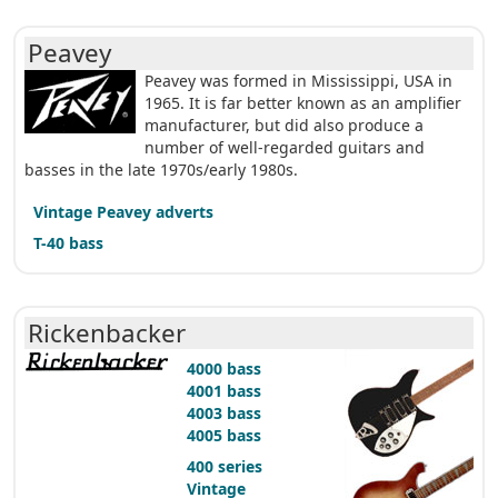
Peavey
Peavey was formed in Mississippi, USA in
1965. It is far better known as an amplifier
manufacturer, but did also produce a
number of well-regarded guitars and
basses in the late 1970s/early 1980s.
Vintage Peavey adverts
T-40 bass
Rickenbacker
4000 bass
4001 bass
4003 bass
4005 bass
400 series
Vintage