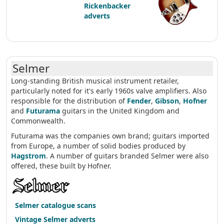
Rickenbacker
adverts
Selmer
Long-standing British musical instrument retailer,
particularly noted for it's early 1960s valve amplifiers. Also
responsible for the distribution of
Fender
,
Gibson
,
Hofner
and
Futurama
guitars in the United Kingdom and
Commonwealth.
Futurama was the companies own brand; guitars imported
from Europe, a number of solid bodies produced by
Hagstrom
. A number of guitars branded Selmer were also
offered, these built by Hofner.
Selmer catalogue scans
Vintage Selmer adverts