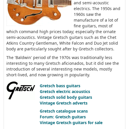
and semi-acoustic
electrics. The 1950s and
1960s saw the
manufacture of a lot of
fine guitars, most of
which command high prices today; especially the ornate
semi-acoustics. Vintage Gretsch guitars such as the Chet
Atkins Country Gentleman, White Falcon and Duo Jet solid
body are particularly sought after by Gretsch collectors.
The 'Baldwin' period of the 1970s was traditionally less
interesting to many Gretsch aficionados, but it did see the
introduction of several interesting new models, mostly
short-lived, and now growing in popularity.
Gretsch bass guitars
Gretsch electric acoustics
Gretsch solid body guitars
Vintage Gretsch adverts
Gretsch catalogue scans
Forum: Gretsch guitars
Vintage Gretsch guitars for sale