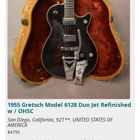
1955 Gretsch Model 6128 Duo Jet Refinished
w / OHSC
San Diego, California, 921**, UNITED STATES OF
AMERICA
$4795