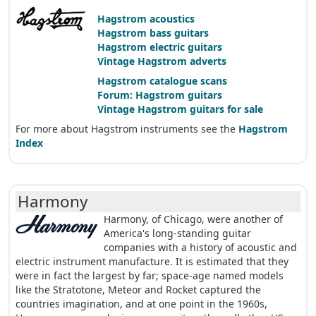
Hagstrom acoustics
Hagstrom bass guitars
Hagstrom electric guitars
Vintage Hagstrom adverts
Hagstrom catalogue scans
Forum: Hagstrom guitars
Vintage Hagstrom guitars for sale
For more about Hagstrom instruments see the
Hagstrom
Index
Harmony
Harmony, of Chicago, were another of
America's long-standing guitar
companies with a history of acoustic and
electric instrument manufacture. It is estimated that they
were in fact the largest by far; space-age named models
like the Stratotone, Meteor and Rocket captured the
countries imagination, and at one point in the 1960s,