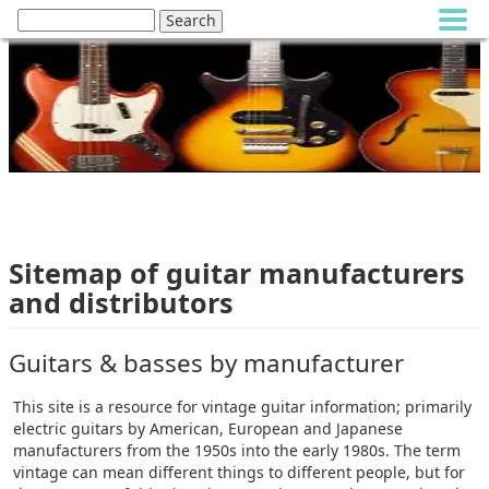
Sitemap of guitar manufacturers
and distributors
Guitars & basses by manufacturer
This site is a resource for vintage guitar information; primarily
electric guitars by American, European and Japanese
manufacturers from the 1950s into the early 1980s. The term
vintage can mean different things to different people, but for