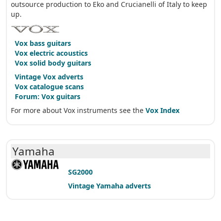
outsource production to Eko and Crucianelli of Italy to keep
up.
Vox bass guitars
Vox electric acoustics
Vox solid body guitars
Vintage Vox adverts
Vox catalogue scans
Forum: Vox guitars
For more about Vox instruments see the
Vox Index
Yamaha
SG2000
Vintage Yamaha adverts