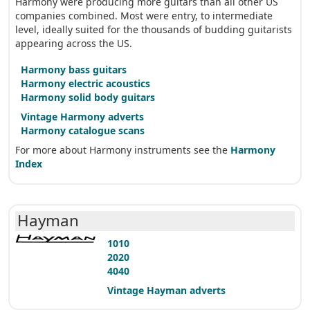
Harmony were producing more guitars than all other US
companies combined. Most were entry, to intermediate
level, ideally suited for the thousands of budding guitarists
appearing across the US.
Harmony bass guitars
Harmony electric acoustics
Harmony solid body guitars
Vintage Harmony adverts
Harmony catalogue scans
For more about Harmony instruments see the
Harmony
Index
Hayman
1010
2020
4040
Vintage Hayman adverts