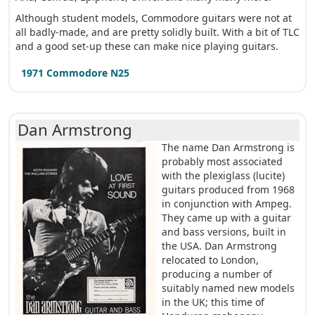
Although student models, Commodore guitars were not at
all badly-made, and are pretty solidly built. With a bit of TLC
and a good set-up these can make nice playing guitars.
1971 Commodore N25
Dan Armstrong
The name Dan Armstrong is
probably most associated
with the plexiglass (lucite)
guitars produced from 1968
in conjunction with Ampeg.
They came up with a guitar
and bass versions, built in
the USA. Dan Armstrong
relocated to London,
producing a number of
suitably named new models
in the UK; this time of