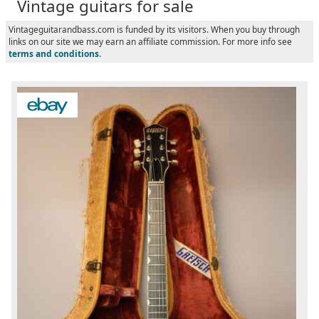
Vintage guitars for sale
Vintageguitarandbass.com is funded by its visitors. When you buy through
links on our site we may earn an affiliate commission. For more info see
terms and conditions
.