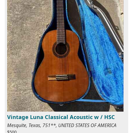
Vintage Luna Classical Acoustic w / HSC
Mesquite, Texas, 751**, UNITED STATES OF AMERICA
$500