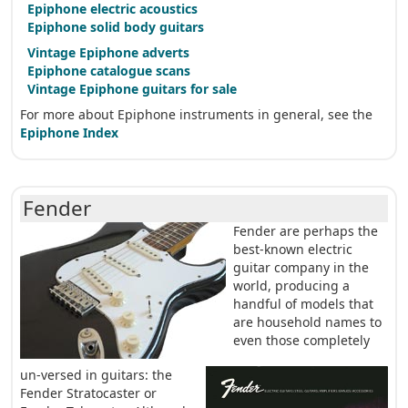
Epiphone electric acoustics
Epiphone solid body guitars
Vintage Epiphone adverts
Epiphone catalogue scans
Vintage Epiphone guitars for sale
For more about Epiphone instruments in general, see the
Epiphone Index
Fender
Fender are perhaps the
best-known electric
guitar company in the
world, producing a
handful of models that
are household names to
even those completely
un-versed in guitars: the
Fender Stratocaster or