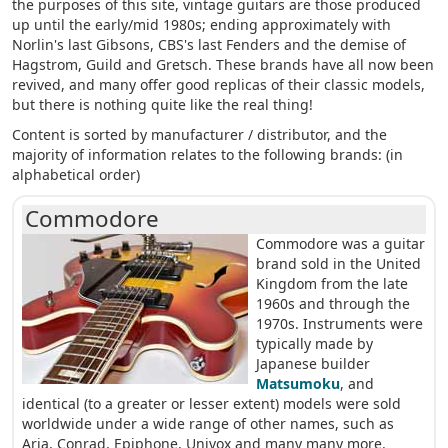
the purposes of this site, vintage guitars are those produced
up until the early/mid 1980s; ending approximately with
Norlin's last Gibsons, CBS's last Fenders and the demise of
Hagstrom, Guild and Gretsch. These brands have all now been
revived, and many offer good replicas of their classic models,
but there is nothing quite like the real thing!
Content is sorted by manufacturer / distributor, and the
majority of information relates to the following brands: (in
alphabetical order)
Commodore
Commodore was a guitar
brand sold in the United
Kingdom from the late
1960s and through the
1970s. Instruments were
typically made by
Japanese builder
Matsumoku
, and
identical (to a greater or lesser extent) models were sold
worldwide under a wide range of other names, such as
Aria, Conrad, Epiphone, Univox and many many more.