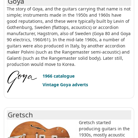
Goya
The story of Goya, and the guitars carrying that name is not
simple; instruments made in the 1950s and 1960s have
good reputations, and these were typically built by Levin of
Gothenburg, Sweden (flattops, acoustics) or accordion
manufacturer, Hagstrom, also of Sweden (Goya 80 and Goya
90 electrics, 1960/61). In the mid-late 1960s, a number of
guitars were also produced in Italy, by another accordion
maker Polvini (such as the Rangemaster semi-acoustic) and
Galanti (such as the Rangemaster solid body). Later still,
production would move to Korea.
1966 catalogue
Vintage Goya adverts
Gretsch
Gretsch started
producing guitars in the
1930s, mostly acoustic