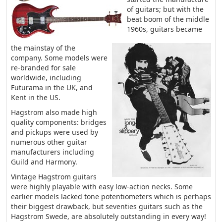
of guitars; but with the
beat boom of the middle
1960s, guitars became
the mainstay of the
company. Some models were
re-branded for sale
worldwide, including
Futurama in the UK, and
Kent in the US.
Hagstrom also made high
quality components: bridges
and pickups were used by
numerous other guitar
manufacturers including
Guild and Harmony.
Vintage Hagstrom guitars
were highly playable with easy low-action necks. Some
earlier models lacked tone potentiometers which is perhaps
their biggest drawback, but seventies guitars such as the
Hagstrom Swede, are absolutely outstanding in every way!