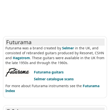
Futurama
Futurama was a brand created by
Selmer
in the UK, and
consisted of rebranded guitars produced by Resonet, CSHN
and
Hagstrom
. These guitars were available in the UK from
the late 1950s and through the 1960s.
Futurama guitars
Selmer catalogue scans
For more about Futurama instruments see the
Futurama
Index