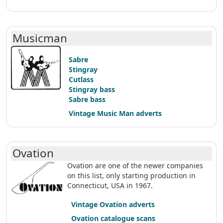
Musicman
Sabre
Stingray
Cutlass
Stingray bass
Sabre bass
Vintage Music Man adverts
Ovation
Ovation are one of the newer companies
on this list, only starting production in
Connecticut, USA in 1967.
Vintage Ovation adverts
Ovation catalogue scans