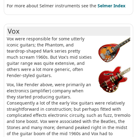
For more about Selmer instruments see the
Selmer Index
Vox
Vox were responsible for some utterly
iconic guitars; the Phantom, and
teardrop-shaped Mark series pretty
much scream 1960s. But Vox's mid sixties
guitar range was quite extensive, and
others were a lot more generic, often
Fender-styled guitars.
Vox, like Fender above, were primarily an
electronics (amplifier) company when
they started producing guitars.
Consequently a lot of the early Vox guitars were relatively
straightforward in construction; but perhaps fitted with
complicated effects electronic circuity, such as fuzz, tremolo
and tone boost. Vox were associated with the Beatles, the
Stones and many more; demand peaked right in the midst
of the guitar boom of the mid 1960s and Vox had to