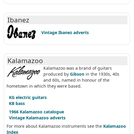
Ibanez
Vintage Ibanez adverts
Kalamazoo
Kalamazoo was a brand of guitars
produced by
Gibson
in the 1930s, 40s
and 60s, named in honour of the
hometown in which they were based.
KG electric guitars
KB bass
1966 Kalamazoo catalogue
Vintage Kalamazoo adverts
For more about Kalamazoo instruments see the
Kalamazoo
Index