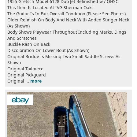
1955 Gretsch Model 6128 Duo Jet Refinished w / OHSC
This Item Is Located At IVG Sherman Oaks
The Guitar Is In Fair Overall Condition (Please See Photos)
Older Refinish On Body And Neck With Added Stinger Neck
(As Shown)
Body Shows Playwear Throughout Including Marks, Dings
And Scratches
Buckle Rash On Back
Discoloration On Lower Bout (As Shown)
Original Bridge Is Missing Two Small Saddle Screws As
Shown
Original Tailpiece
Original Pickguard
Original ...
more