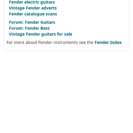
Fender electric guitars
Vintage Fender adverts
Fender catalogue scans
Forum: Fender Guitars
Forum: Fender Bass
Vintage Fender guitars for sale
For more about Fender instruments see the
Fender Index