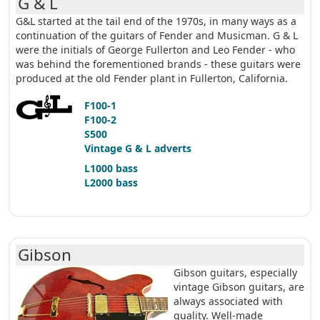
G & L
G&L started at the tail end of the 1970s, in many ways as a
continuation of the guitars of Fender and Musicman. G & L
were the initials of George Fullerton and Leo Fender - who
was behind the forementioned brands - these guitars were
produced at the old Fender plant in Fullerton, California.
F100-1
F100-2
S500
Vintage G & L adverts
L1000 bass
L2000 bass
Gibson
Gibson guitars, especially
vintage Gibson guitars, are
always associated with
quality. Well-made