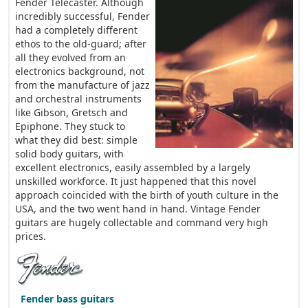
Fender Telecaster. Although
incredibly successful, Fender
had a completely different
ethos to the old-guard; after
all they evolved from an
electronics background, not
from the manufacture of jazz
and orchestral instruments
like Gibson, Gretsch and
Epiphone. They stuck to
what they did best: simple
solid body guitars, with
excellent electronics, easily assembled by a largely
unskilled workforce. It just happened that this novel
approach coincided with the birth of youth culture in the
USA, and the two went hand in hand. Vintage Fender
guitars are hugely collectable and command very high
prices.
Fender bass guitars