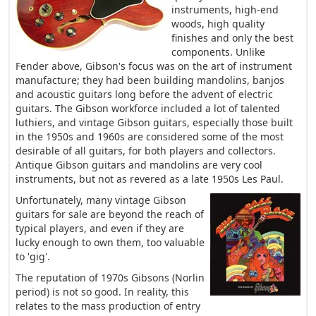
instruments, high-end
woods, high quality
finishes and only the best
components. Unlike
Fender above, Gibson's focus was on the art of instrument
manufacture; they had been building mandolins, banjos
and acoustic guitars long before the advent of electric
guitars. The Gibson workforce included a lot of talented
luthiers, and vintage Gibson guitars, especially those built
in the 1950s and 1960s are considered some of the most
desirable of all guitars, for both players and collectors.
Antique Gibson guitars and mandolins are very cool
instruments, but not as revered as a late 1950s Les Paul.
Unfortunately, many vintage Gibson
guitars for sale are beyond the reach of
typical players, and even if they are
lucky enough to own them, too valuable
to 'gig'.
The reputation of 1970s Gibsons (Norlin
period) is not so good. In reality, this
relates to the mass production of entry